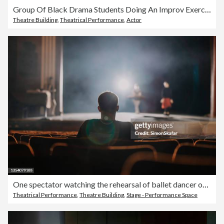
Group Of Black Drama Students Doing An Improv Exercise In An Acting Class
Theatre Building
,
Theatrical Performance
,
Actor
One spectator watching the rehearsal of ballet dancer on stage
Theatrical Performance
,
Theatre Building
,
Stage - Performance Space