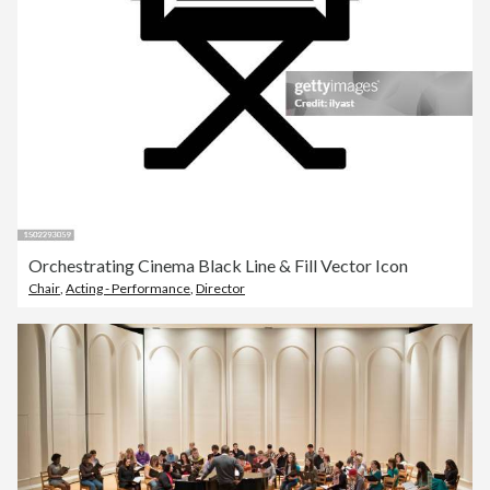
Orchestrating Cinema Black Line & Fill Vector Icon
Chair
,
Acting - Performance
,
Director