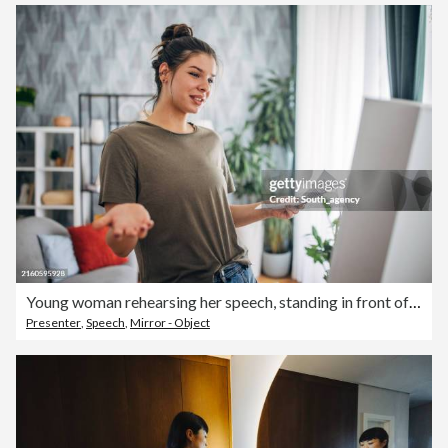
Young woman rehearsing her speech, standing in front of a mirror
Presenter
,
Speech
,
Mirror - Object