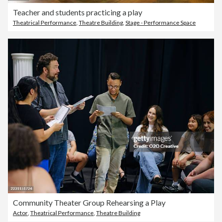
Teacher and students practicing a play
Theatrical Performance
,
Theatre Building
,
Stage - Performance Space
Community Theater Group Rehearsing a Play
Actor
,
Theatrical Performance
,
Theatre Building