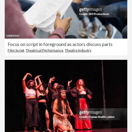
Focus on script in foreground as actors discuss parts
Film Script
,
Theatrical Performance
,
Theatre Industry