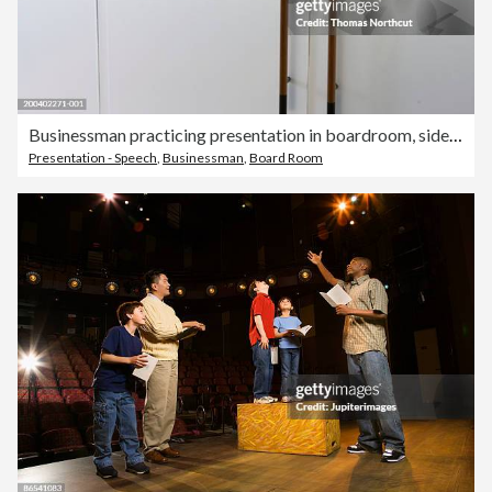
Businessman practicing presentation in boardroom, side view
Presentation - Speech
,
Businessman
,
Board Room