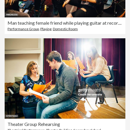
Man teaching female friend while playing guitar at recording studio during rehearsals
Performance Group
,
Playing
,
Domestic Room
Theater Group Rehearsing