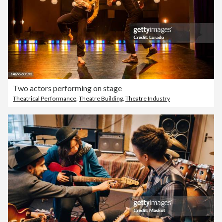
Two actors performing on stage
Theatrical Performance
,
Theatre Building
,
Theatre Industry