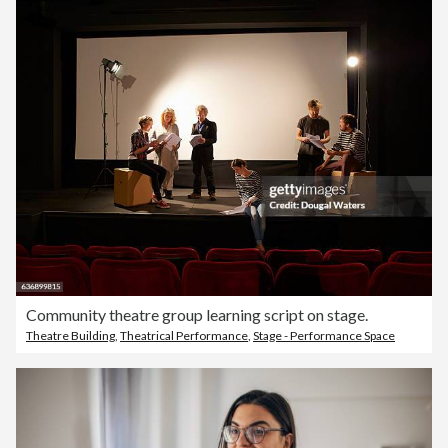
Community theatre group learning script on stage.
Theatre Building
,
Theatrical Performance
,
Stage - Performance Space