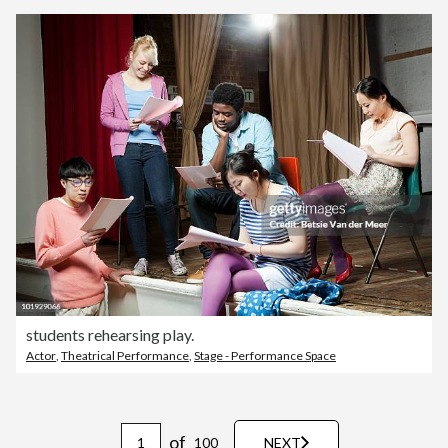
students rehearsing play.
Actor
,
Theatrical Performance
,
Stage - Performance Space
of
100
NEXT