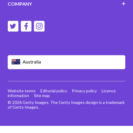
COMPANY
Australia
Website terms
Editorial policy
Privacy policy
Licence
information
Site map
© 2026 Getty Images. The Getty Images design is a trademark
of Getty Images.