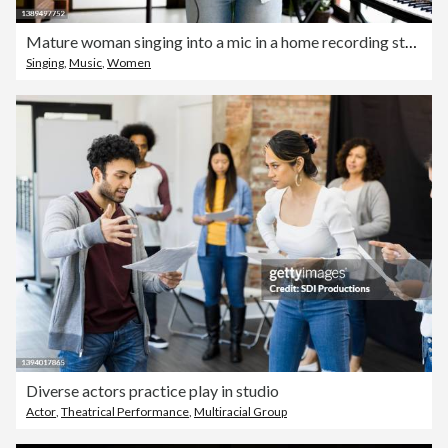
Mature woman singing into a mic in a home recording studio
Singing
,
Music
,
Women
Diverse actors practice play in studio
Actor
,
Theatrical Performance
,
Multiracial Group