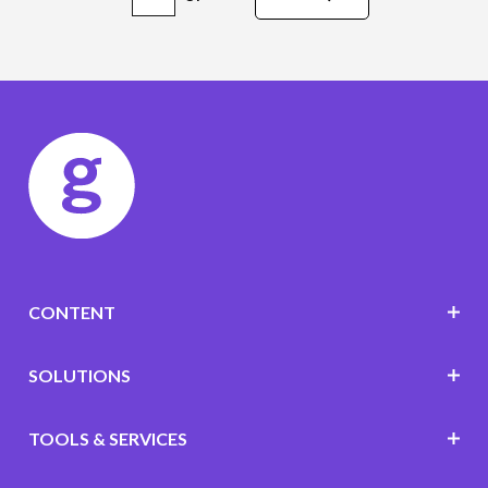
CONTENT
SOLUTIONS
TOOLS & SERVICES