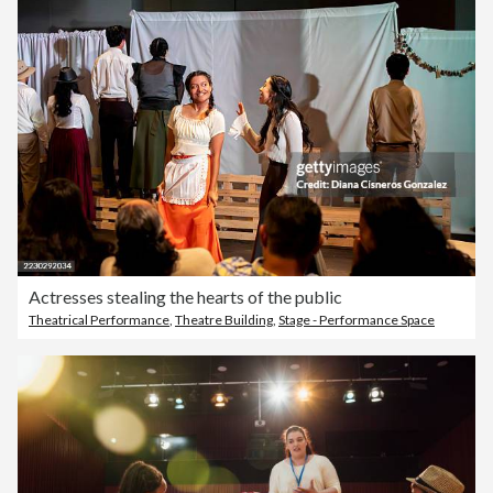
Actresses stealing the hearts of the public
Theatrical Performance
,
Theatre Building
,
Stage - Performance Space