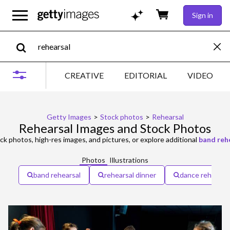
Sign in
CREATIVE
EDITORIAL
VIDEO
Getty Images
>
Stock photos
>
Rehearsal
Rehearsal Images and Stock Photos
ck photos, high-res images, and pictures, or explore additional
band reh
Photos
Illustrations
band rehearsal
rehearsal dinner
dance rehearsa