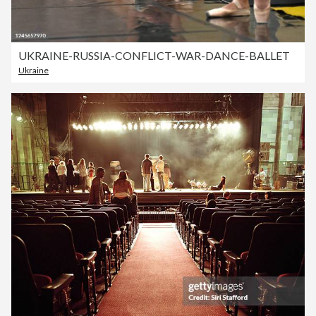
UKRAINE-RUSSIA-CONFLICT-WAR-DANCE-BALLET
Ukraine