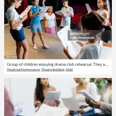
Group of children enjoying drama club rehearsal. They are reading script with their drama teacher.
Theatrical Performance
,
Theatre Building
,
Child