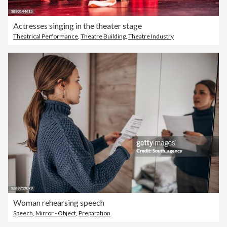
Actresses singing in the theater stage
Theatrical Performance
,
Theatre Building
,
Theatre Industry
Woman rehearsing speech
Speech
,
Mirror - Object
,
Preparation