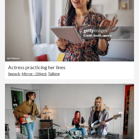
Actress practicing her lines
Speech
,
Mirror - Object
,
Talking