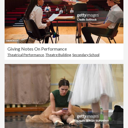
Giving Notes On Performance
Theatrical Performance
,
Theatre Building
,
Secondary School