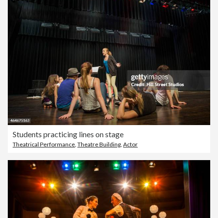
Students practicing lines on stage
Theatrical Performance
,
Theatre Building
,
Actor