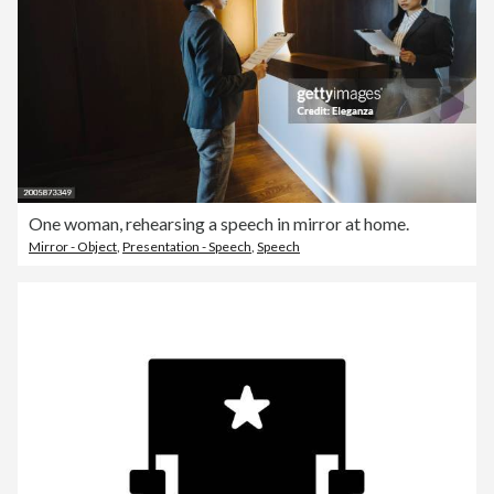
One woman, rehearsing a speech in mirror at home.
Mirror - Object
,
Presentation - Speech
,
Speech