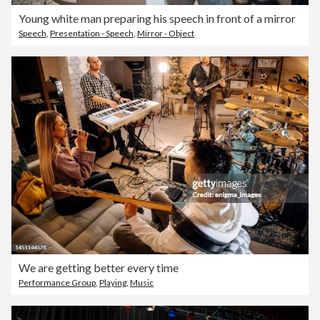
Young white man preparing his speech in front of a mirror
Speech
,
Presentation - Speech
,
Mirror - Object
We are getting better every time
Performance Group
,
Playing
,
Music