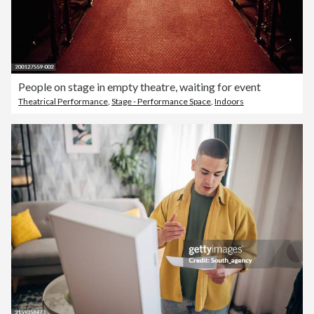
People on stage in empty theatre, waiting for event
Theatrical Performance
,
Stage - Performance Space
,
Indoors