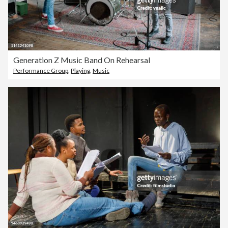
Generation Z Music Band On Rehearsal
Performance Group
,
Playing
,
Music