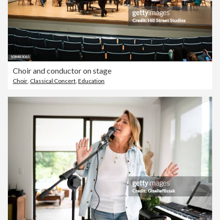
Choir and conductor on stage
Choir
,
Classical Concert
,
Education