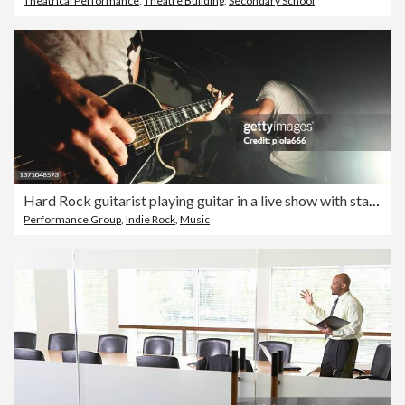
Theatrical Performance
,
Theatre Building
,
Secondary School
Hard Rock guitarist playing guitar in a live show with stage lights
Performance Group
,
Indie Rock
,
Music