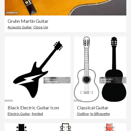
Gruhn Martin Guitar
Acoustic Guitar
,
Close-Up
Black Electric Guitar Icon
Classical Guitar
Electric Guitar
,
Symbol
Outline
,
In Silhouette