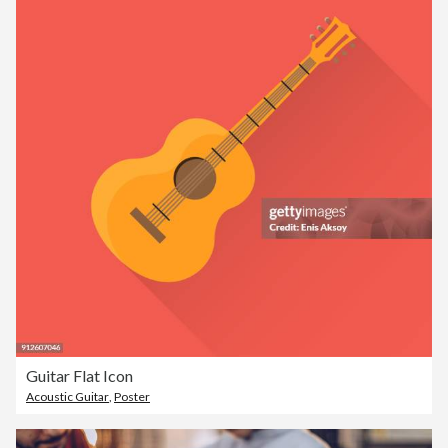
Guitar Flat Icon
Acoustic Guitar
,
Poster