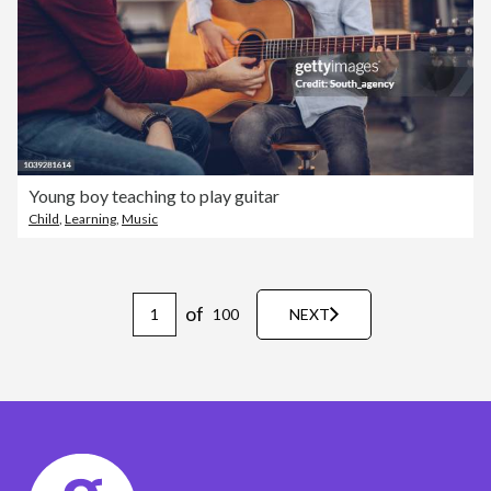
Young boy teaching to play guitar
Child
,
Learning
,
Music
of
100
NEXT