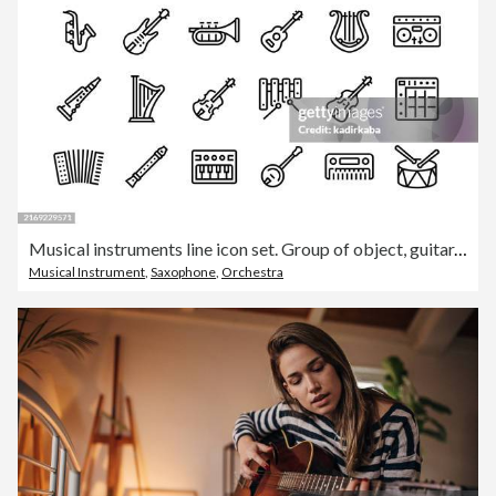
Musical instruments line icon set. Group of object, guitar, violin, mandolin, ukulele, piano, clarinet, trombone, trumpet.
Musical Instrument
,
Saxophone
,
Orchestra