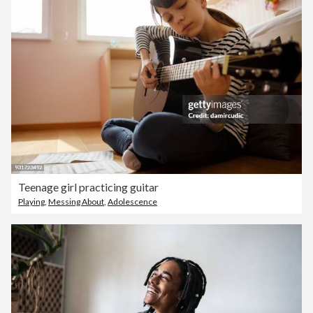
Teenage girl practicing guitar
Playing
,
Messing About
,
Adolescence