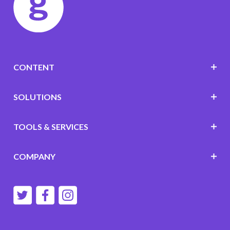
CONTENT
SOLUTIONS
TOOLS & SERVICES
COMPANY