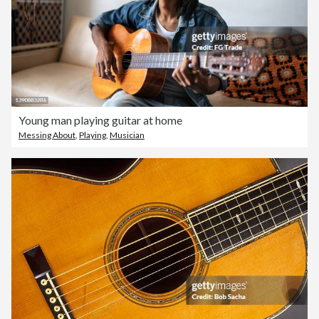
Young man playing guitar at home
Messing About
,
Playing
,
Musician