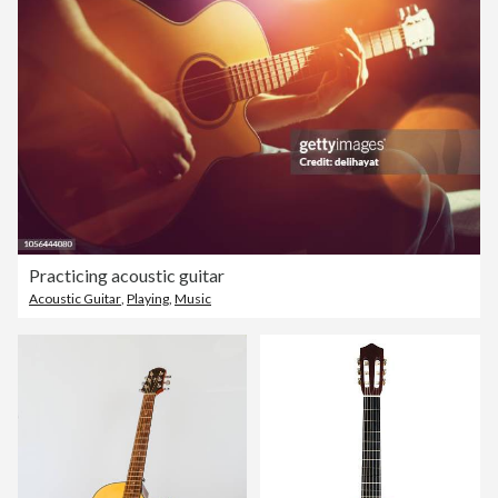
Practicing acoustic guitar
Acoustic Guitar
,
Playing
,
Music