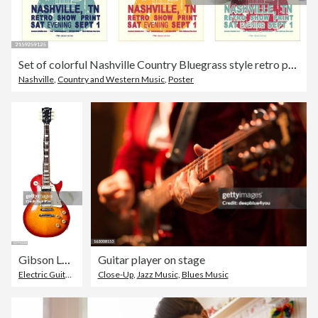
Set of colorful Nashville Country Bluegrass style retro poster typography design template with acoustic guitar
Nashville
,
Country and Western Music
,
Poster
Gibson Les Paul Standard electric guitar
Guitar player on stage
Electric Guitar
,
Gibson Les Paul
Close-Up
,
,
Jazz Music
Gibson Guitar
,
Blues Music