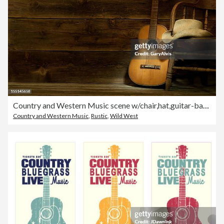
Country and Western Music scene w/chair,hat,guitar-barnwood background
Country and Western Music
,
Rustic
,
Wild West