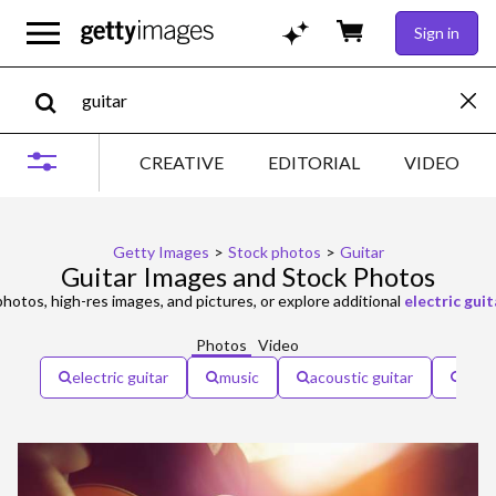
Sign in
CREATIVE
EDITORIAL
VIDEO
Getty Images
>
Stock photos
>
Guitar
Guitar Images and Stock Photos
hotos, high-res images, and pictures, or explore additional
electric guit
Photos
Video
electric guitar
music
acoustic guitar
rock