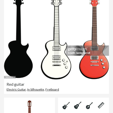
Red guitar
Electric Guitar
,
In Silhouette
,
Fretboard