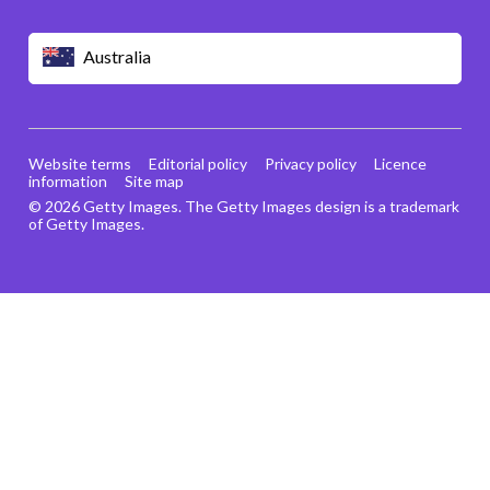
Australia
Website terms
Editorial policy
Privacy policy
Licence
information
Site map
© 2026 Getty Images. The Getty Images design is a trademark
of Getty Images.