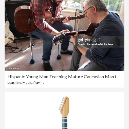
Hispanic Young Man Teaching Mature Caucasian Man to Play Guitar
Learning
,
Music
,
Playing