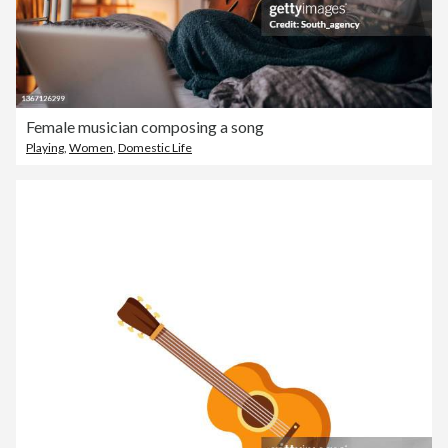
Female musician composing a song
Playing
,
Women
,
Domestic Life