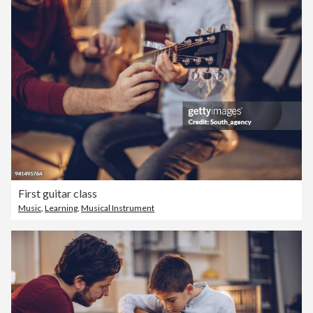
First guitar class
Music
,
Learning
,
Musical Instrument