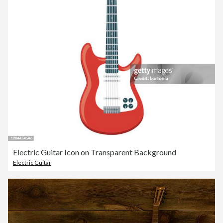
Electric Guitar Icon on Transparent Background
Electric Guitar