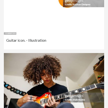
Guitar icon. - Illustration