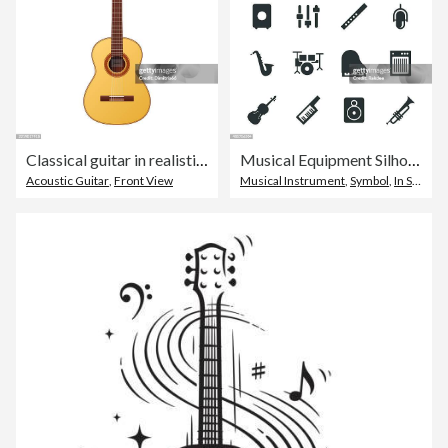
Classical guitar in realistic vector design
Musical Equipment Silhouette Icons
Acoustic Guitar
,
Front View
Musical Instrument
,
Symbol
,
In Silhouette