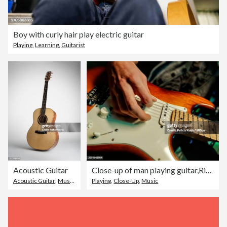
Boy with curly hair play electric guitar
Playing
,
Learning
,
Guitarist
Acoustic Guitar
Close-up of man playing guitar,Richland County,Ohio,United States,USA
Acoustic Guitar
,
Musical Instrument
Playing
,
,
No People
Close-Up
,
Music