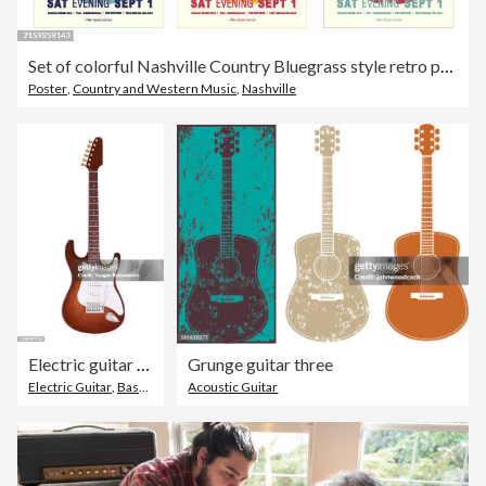
Set of colorful Nashville Country Bluegrass style retro poster typography design template with electric guitar
Poster
,
Country and Western Music
,
Nashville
Electric guitar isolated on white background
Grunge guitar three
Electric Guitar
,
Bass Guitar
,
Acoustic Guitar
Musical Instrument