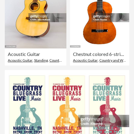
Acoustic Guitar
Chestnut colored 6-string acoustic guitar
Acoustic Guitar
,
Standing
,
Country and Western Music
Acoustic Guitar
,
Country and Western Music