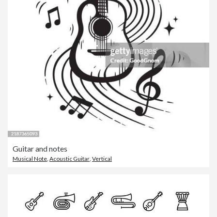
Guitar and notes
Musical Note
,
Acoustic Guitar
,
Vertical