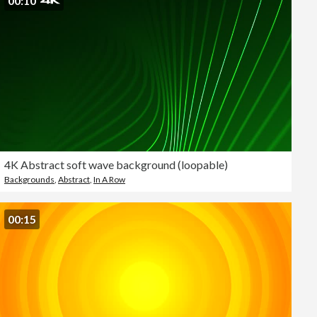
00:10
4K Abstract soft wave background (loopable)
Backgrounds
,
Abstract
,
In A Row
00:15