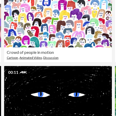
Crowd of people in motion
Cartoon
,
Animated Video
,
Discussion
00:11