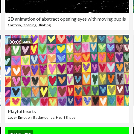
2D animation of abstract opening eyes with moving pupils
Cartoon
,
Opening
,
Blinking
00:06
Playful hearts
Love - Emotion
,
Backgrounds
,
Heart Shape