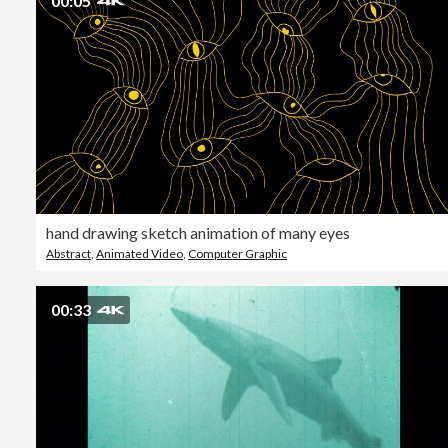
00:05
hand drawing sketch animation of many eyes
Abstract
,
Animated Video
,
Computer Graphic
00:33