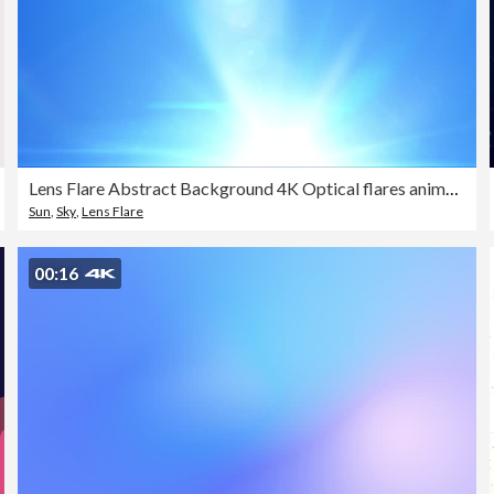
Lens Flare Abstract Background 4K Optical flares animation
Sun
,
Sky
,
Lens Flare
00:16