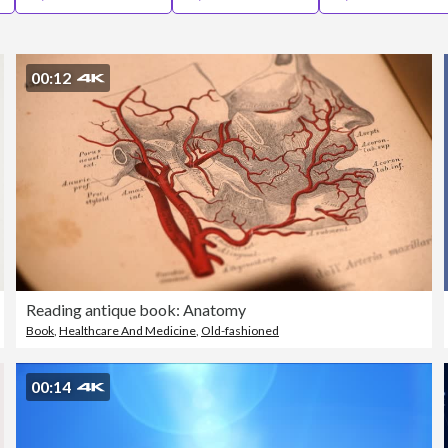
00:12
Reading antique book: Anatomy
Book
,
Healthcare And Medicine
,
Old-fashioned
00:14