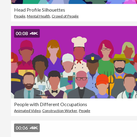
Head Profile Silhouettes
People
,
Mental Health
,
Crowd of People
00:08
People with Different Occupations
Animated Video
,
Construction Worker
,
People
00:06