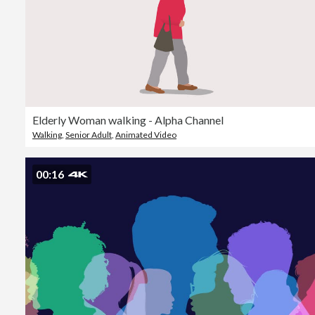
Elderly Woman walking - Alpha Channel
Walking
,
Senior Adult
,
Animated Video
00:16