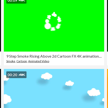
00:09
9 Step Smoke Rising Above 2d Cartoon FX 4K animation, chroma key (Bursts And puff)
Smoke
,
Cartoon
,
Animated Video
00:20