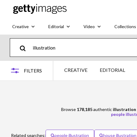
Creative
Editorial
Video
Collections
CREATIVE
EDITORIAL
FILTERS
Browse
178,185
authentic
illustration
people illust
Related searches:
people illustration
house illustration