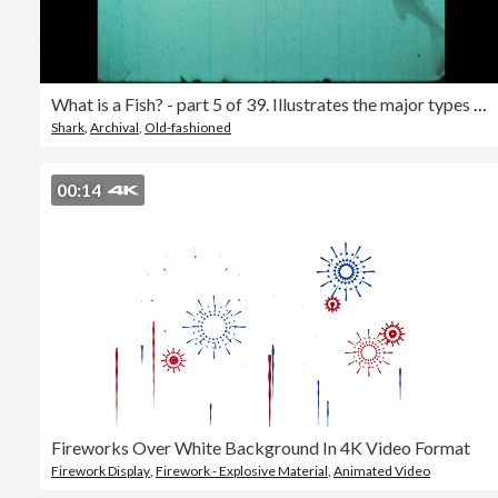
What is a Fish? - part 5 of 39. Illustrates the major types of fishes. Shows the anatomy of a typical fish and demonstrates characteristic behavior patterns of various kinds of fishes. Underwater photography is used to reveal behavior patterns such as co
Shark
,
Archival
,
Old-fashioned
00:14
Fireworks Over White Background In 4K Video Format
Firework Display
,
Firework - Explosive Material
,
Animated Video