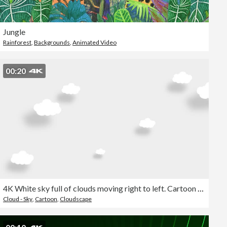
Jungle
Rainforest
,
Backgrounds
,
Animated Video
00:20
4K White sky full of clouds moving right to left. Cartoon sky background. Flat animation. Alpha Luma Matte included.
Cloud - Sky
,
Cartoon
,
Cloudscape