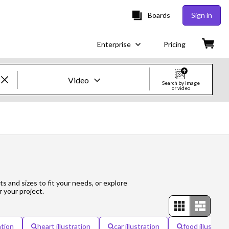
Boards
Sign in
Enterprise
Pricing
Video
Search by image
or video
Creative Images & Video
Images
Creative
Editorial
ts and sizes to fit your needs, or explore
r your project.
Video
Creative
ation
heart illustration
car illustration
food illustrati