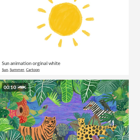
Sun animation orginal white
Sun
,
Summer
,
Cartoon
00:10