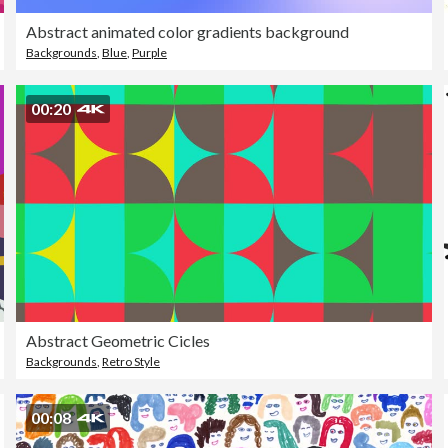
Abstract animated color gradients background
Backgrounds
,
Blue
,
Purple
00:20
Abstract Geometric Cicles
Backgrounds
,
Retro Style
00:08