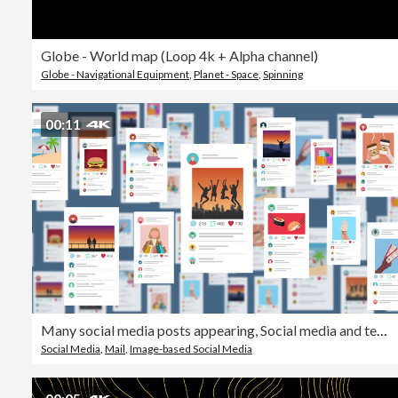
Globe - World map (Loop 4k + Alpha channel)
Globe - Navigational Equipment
,
Planet - Space
,
Spinning
00:11
Many social media posts appearing, Social media and technology concept
Social Media
,
Mail
,
Image-based Social Media