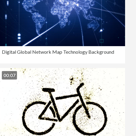
Digital Global Network Map Technology Background
00:07