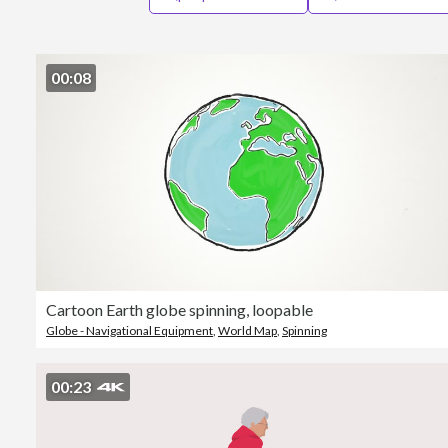
00:08
Cartoon Earth globe spinning, loopable
Globe - Navigational Equipment
,
World Map
,
Spinning
00:23