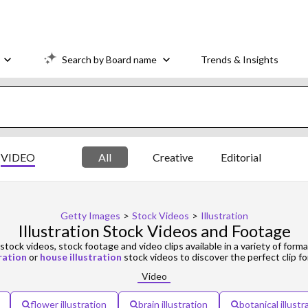
Search by Board name
Trends & Insights
VIDEO
All
Creative
Editorial
Getty Images
>
Stock Videos
>
Illustration
Illustration Stock Videos and Footage
stock videos, stock footage and video clips available in a variety of forma
ration
or
house illustration
stock videos to discover the perfect clip fo
Video
flower illustration
brain illustration
botanical illustr