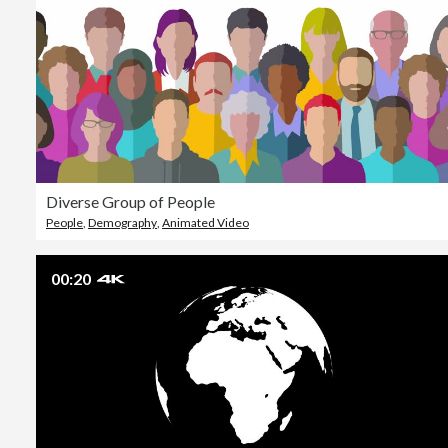
Diverse Group of People
People
,
Demography
,
Animated Video
00:20