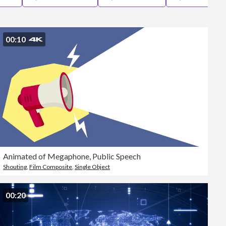
Editorial
00:10
Animated of Megaphone, Public Speech
Shouting
,
Film Composite
,
Single Object
00:20