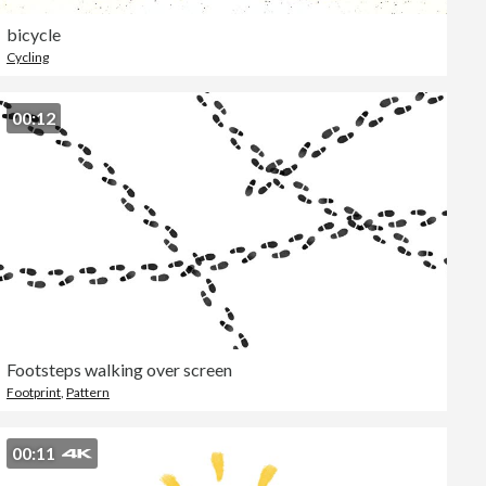
bicycle
Cycling
00:12
Footsteps walking over screen
Footprint
,
Pattern
00:11