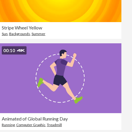
Stripe Wheel Yellow
Sun
,
Backgrounds
,
Summer
00:10
Animated of Global Running Day
Running
,
Computer Graphic
,
Treadmill