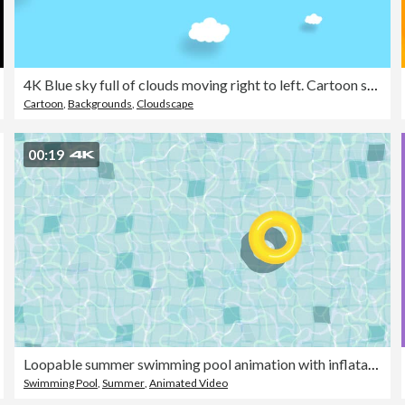
4K Blue sky full of clouds moving right to left. Cartoon sky background. Flat animation. Alpha Luma Matte included.
Cartoon
,
Backgrounds
,
Cloudscape
00:19
Loopable summer swimming pool animation with inflatable ring
Swimming Pool
,
Summer
,
Animated Video