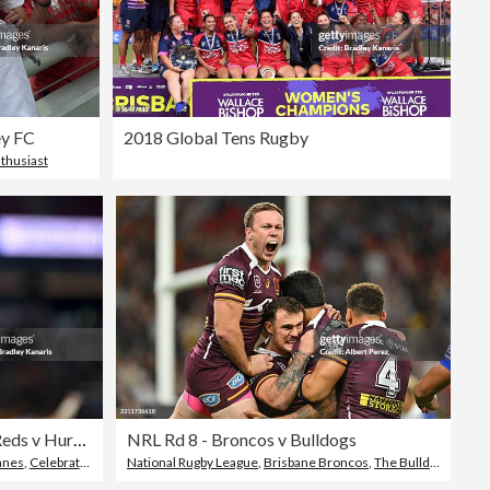
ey FC
2018 Global Tens Rugby
nthusiast
Super Rugby Pacific Rd 15 - Reds v Hurricanes
NRL Rd 8 - Broncos v Bulldogs
anes
,
Celebration
National Rugby League
,
Brisbane Broncos
,
The Bulldogs - Rugby League Team