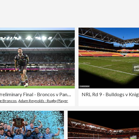
NRL Preliminary Final - Broncos v Panthers
NRL Rd 9 - Bulldogs v Knig
ne Broncos
,
Adam Reynolds - Rugby Player