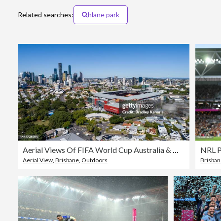
Related searches:
hlane park
Aerial Views Of FIFA World Cup Australia & New Zealand 2023 Venues
Aerial View
,
Brisbane
,
Outdoors
Brisba