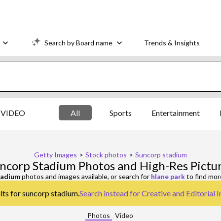
Search by Board name
Trends & Insights
VIDEO
All
Sports
Entertainment
Getty Images
>
Stock photos
>
Suncorp stadium
ncorp Stadium Photos and High-Res Pictu
tadium
photos and images available, or search for
hlane park
to find mor
lts for suncorp stadium.
Search instead for
Creative and Editorial 
Photos
Video