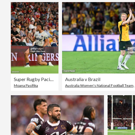
Super Rugby Pacific Rd 2 - Reds v Moana Pasifika
Australia v Brazil
Moana Pasifika
Australia Women's National Football Team
,