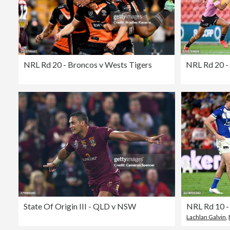
NRL Rd 20 - Broncos v Wests Tigers
NRL Rd 20 -
State Of Origin III - QLD v NSW
NRL Rd 10 -
Lachlan Galvin
,