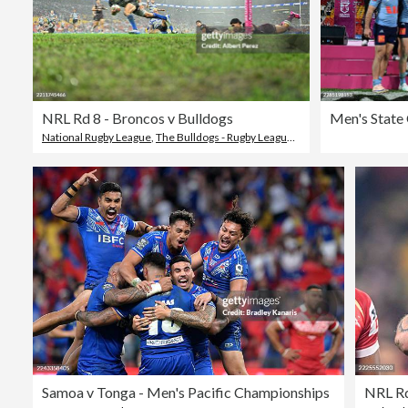
NRL Rd 8 - Broncos v Bulldogs
National Rugby League
,
The Bulldogs - Rugby League Team
Samoa v Tonga - Men's Pacific Championships
NRL Rd