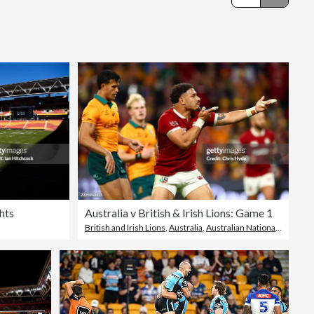
Editorial
hts
Australia v British & Irish Lions: Game 1
British and Irish Lions
,
Australia
,
Australian National Rugby Union Team