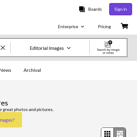
Boards
Sign in
Enterprise
Pricing
Editorial Images
Search by image
or video
Creative Images & Video
News
Archival
Images
Creative
res
Editorial
e great photos and pictures.
Images
?
Video
Creative