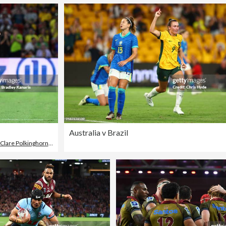
Australia v Brazil
Clare Polkinghorne
,
Brazil