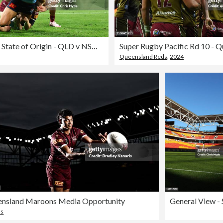
2024 Men's State of Origin - QLD v NSW: Game 3
Queensland Reds
,
2024
nsland Maroons Media Opportunity
ns