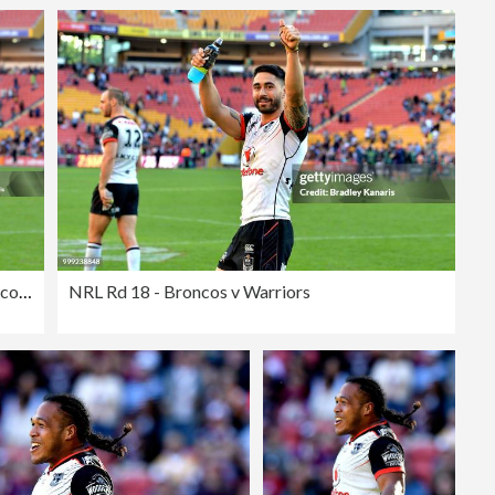
NRL Rd 18 - Broncos v Warriors
NRL Rd 18 - Broncos v Warriors