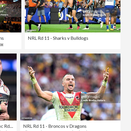
ns
NRL Rd 11 - Sharks v Bulldogs
ew
Super Rugby Pacific Rd 15 - Reds v Hurricanes
NRL Rd 11 - Broncos v Dragons