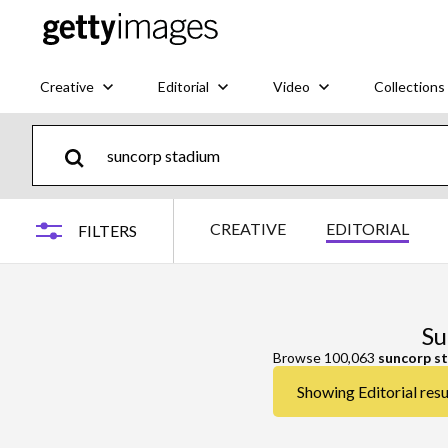
Creative
Editorial
Video
Collections
CREATIVE
EDITORIAL
FILTERS
Su
Browse 100,063
suncorp s
Showing Editorial resu