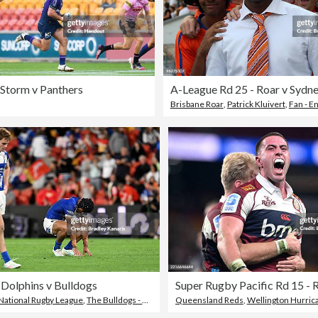
 Storm v Panthers
A-League Rd 25 - Roar v Sydn
Brisbane Roar
,
Patrick Kluivert
,
Fan - E
 Dolphins v Bulldogs
National Rugby League
,
The Bulldogs - Rugby League Team
Queensland Reds
,
Wellington Hurric