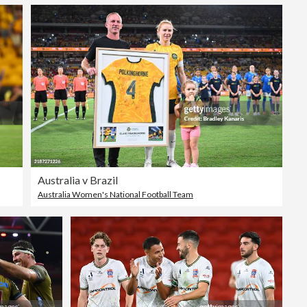
Australia v Brazil
Australia Women's National Football Team