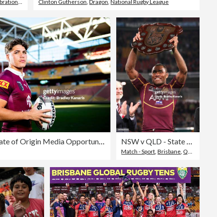
bration
,
Super Rugby
Clinton Gutherson
,
Dragon
,
National Rugby League
QLD Maroons State of Origin Media Opportunity
NSW v QLD - State Of Origin: Game 3
Match - Sport
,
Brisbane
,
Queensland