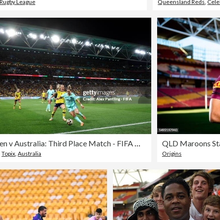
 Rugby League
Queensland Reds
,
Cele
Sweden v Australia: Third Place Match - FIFA Women's World Cup Australia & New Zealand 2023
,
Topix
,
Australia
Origins