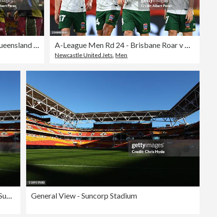
Super Rugby Pacific Rd 10 - Queensland Reds v Blues
A-League Men Rd 24 - Brisbane Roar v Newcastle Jets
Newcastle United Jets
,
Men
General View - Suncorp Stadium
General View - Suncorp Stadium