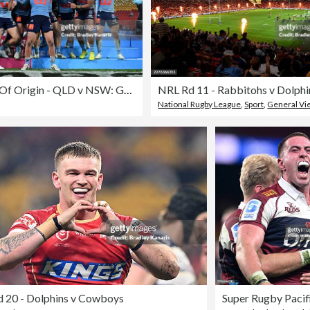
Men's State Of Origin - QLD v NSW: Game 3
NRL Rd 11 - Rabbitohs v Dolphi
National Rugby League
,
Sport
,
General Vi
 20 - Dolphins v Cowboys