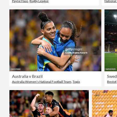
Payne Haas
,
Rugby League
National
Australia v Brazil
Australia Women's National Football Team
,
Topix
Bestof