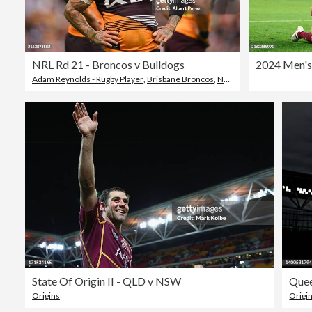
NRL Rd 21 - Broncos v Bulldogs
Adam Reynolds - Rugby Player
,
Brisbane Broncos
,
National Rugby League
State Of Origin II - QLD v NSW
Quee
Origins
Origi