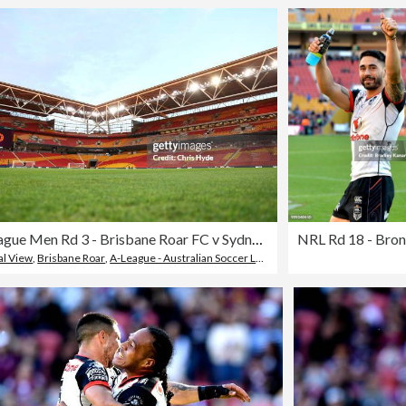
A-League Men Rd 3 - Brisbane Roar FC v Sydney FC
l View
,
Brisbane Roar
,
A-League - Australian Soccer League