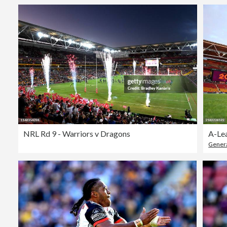
NRL Rd 9 - Warriors v Dragons
Genera