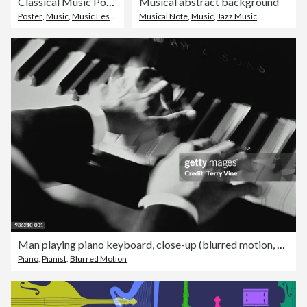
Classical Music Poster
Musical abstract background
Poster
,
Music
,
Music Festival
Musical Note
,
Music
,
Jazz Music
Man playing piano keyboard, close-up (blurred motion, B&W)
Piano
,
Pianist
,
Blurred Motion