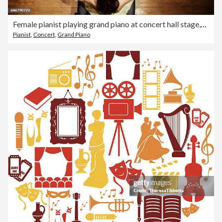
Female pianist playing grand piano at concert hall stage,aerial view
Pianist
,
Concert
,
Grand Piano