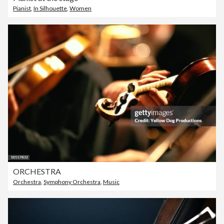
Pianist
,
In Silhouette
,
Women
ORCHESTRA
Orchestra
,
Symphony Orchestra
,
Music