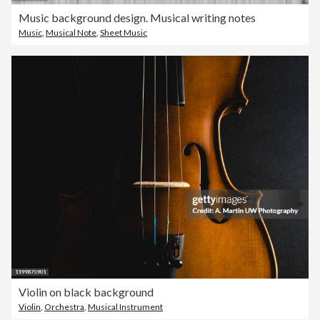
Music background design. Musical writing notes
Music
,
Musical Note
,
Sheet Music
Violin on black background
Violin
,
Orchestra
,
Musical Instrument