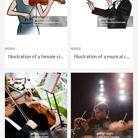
Illustration of a female violinist
Illustration of a musical conductor