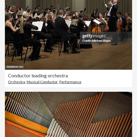
Conductor leading orchestra
Orchestra
,
Musical Conductor
,
Performance