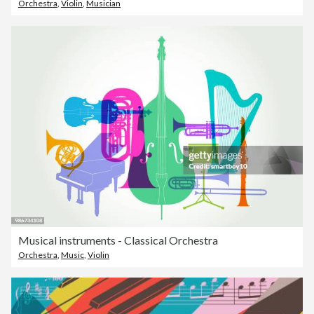
Orchestra
,
Violin
,
Musician
Musical instruments - Classical Orchestra
Orchestra
,
Music
,
Violin