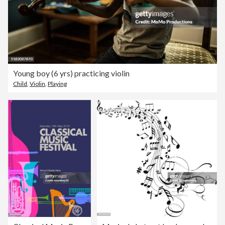
Young boy (6 yrs) practicing violin
Child
,
Violin
,
Playing