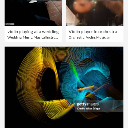
violin playing at a wedding
Violin player in orchestra
Wedding
,
Music
,
Musical Instrument
Orchestra
,
Violin
,
Musician