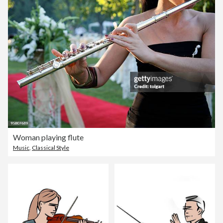
Woman playing flute
Music
,
Classical Style