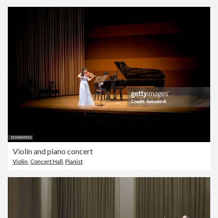
Violin and piano concert
Violin
,
Concert Hall
,
Pianist