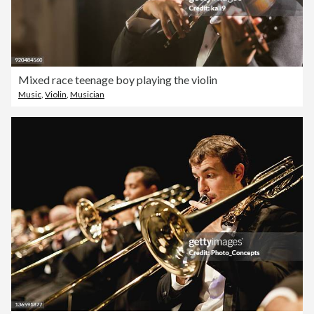
Mixed race teenage boy playing the violin
Music
,
Violin
,
Musician