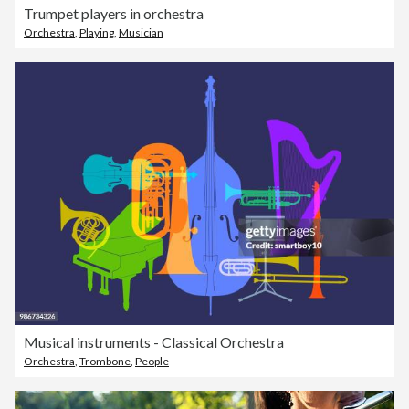
Trumpet players in orchestra
Orchestra
,
Playing
,
Musician
Musical instruments - Classical Orchestra
Orchestra
,
Trombone
,
People