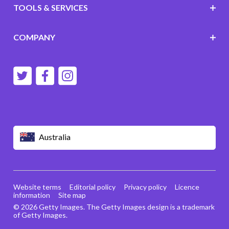
TOOLS & SERVICES
COMPANY
Australia
Website terms
Editorial policy
Privacy policy
Licence
information
Site map
© 2026 Getty Images. The Getty Images design is a trademark
of Getty Images.