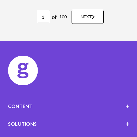
of
100
NEXT
CONTENT
SOLUTIONS