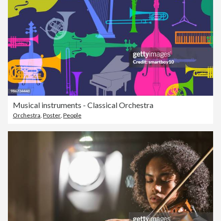
Musical instruments - Classical Orchestra
Orchestra
,
Poster
,
People