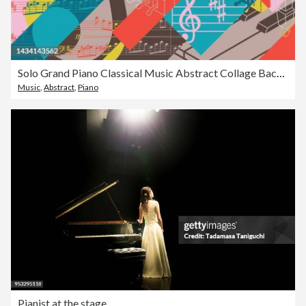
Solo Grand Piano Classical Music Abstract Collage Background Concert Poster
Music
,
Abstract
,
Piano
Pianist at the stage