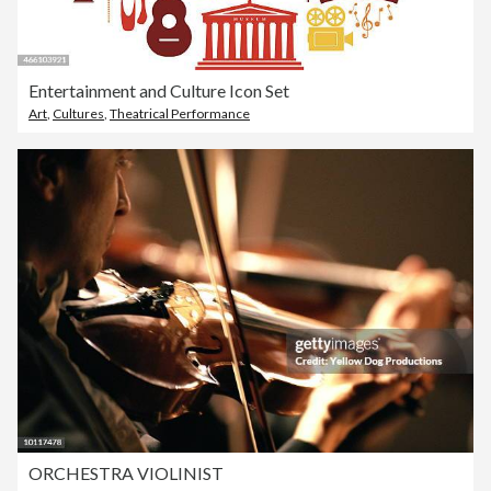
Entertainment and Culture Icon Set
Art
,
Cultures
,
Theatrical Performance
ORCHESTRA VIOLINIST