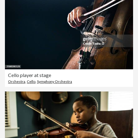
Cello player at stage
Orchestra
,
Cello
,
Symphony Orchestra