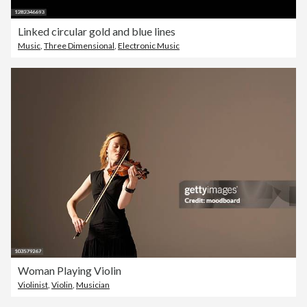
Linked circular gold and blue lines
Music
,
Three Dimensional
,
Electronic Music
Woman Playing Violin
Violinist
,
Violin
,
Musician