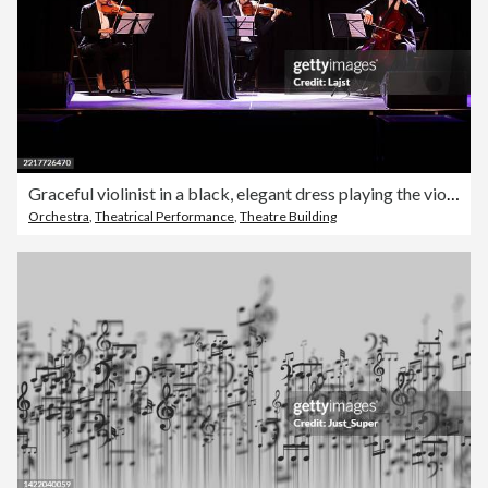
Graceful violinist in a black, elegant dress playing the violin while standing in front of the rest of the string quartet
Orchestra
,
Theatrical Performance
,
Theatre Building