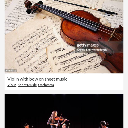
Violin with bow on sheet music
Violin
,
Sheet Music
,
Orchestra