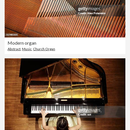
Modern organ
Abstract
,
Music
,
Church Organ