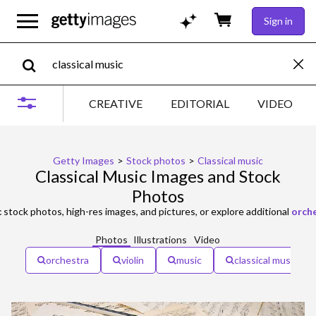
Sign in
CREATIVE
EDITORIAL
VIDEO
Getty Images
>
Stock photos
>
Classical music
Classical Music Images and Stock
Photos
c
stock photos, high-res images, and pictures, or explore additional
orch
Photos
Illustrations
Video
orchestra
violin
music
classical music co