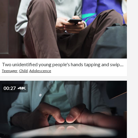
Two unidentified young people's hands tapping and swiping on smartphone screens while sitting on city sidewalk
Teenager
,
Child
,
Adolescence
00:27