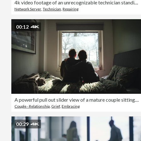
4k video footage of an unrecognizable technician standing alone and replacing a hard drive in the server room
Network Server
,
Technician
,
Repairing
00:12
A powerful pull out slider view of a mature couple sitting on their bed. The woman comforts the man - negative emotion
Couple - Relationship
,
Grief
,
Embracing
00:29