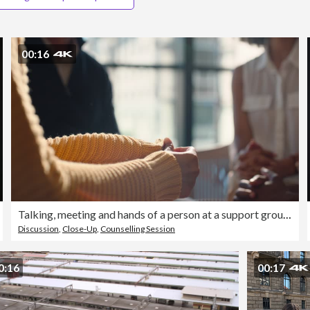
00:16
Talking, meeting and hands of a person at a support group for communication, emotional help or advice. Closeup, sitting and a group of people speaking in therapy or counseling for mental health
Discussion
,
Close-Up
,
Counselling Session
0:16
00:17