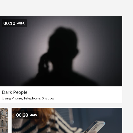
Editorial
00:10
Dark People
Using Phone
,
Telephone
,
Shadow
00:28