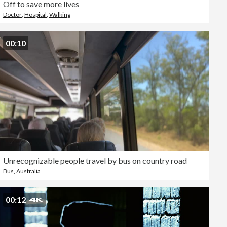
Off to save more lives
Doctor
,
Hospital
,
Walking
00:10
Unrecognizable people travel by bus on country road
Bus
,
Australia
00:12