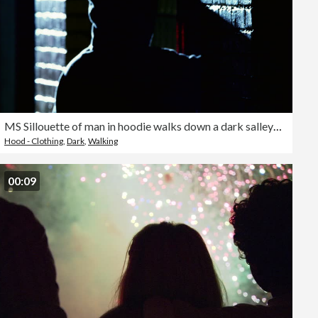
MS Sillouette of man in hoodie walks down a dark salleyway and knocks on a door
Hood - Clothing
,
Dark
,
Walking
00:09