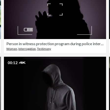
Person in witness protection program during police interview
Women
,
Interrogation
,
Testimony
00:12