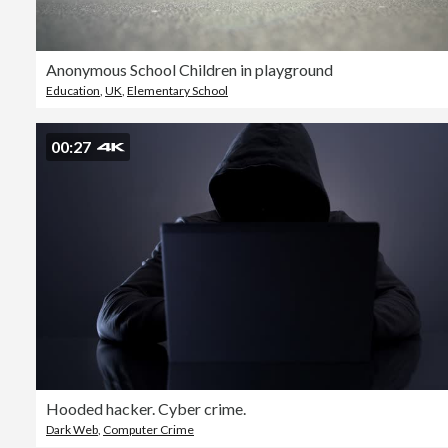
Anonymous School Children in playground
Education
,
UK
,
Elementary School
00:27
Hooded hacker. Cyber crime.
Dark Web
,
Computer Crime