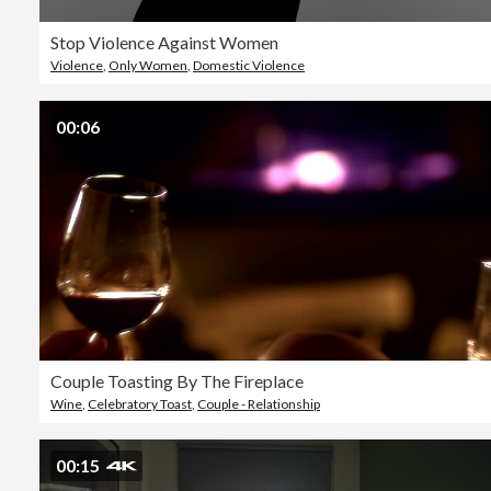
Stop Violence Against Women
Violence
,
Only Women
,
Domestic Violence
00:06
Couple Toasting By The Fireplace
Wine
,
Celebratory Toast
,
Couple - Relationship
00:15