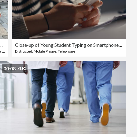
hrough her phone while drinking coffee on a sunny day in the city
Close-up of Young Student Typing on Smartphone While Studying at Desk in the Evening
g
,
Only Women
Distracted
,
Walking
,
Mobile Phone
,
Telephone
00:08