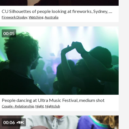
CU Silhouettes of people looking at fireworks, Sydney, New South Wales, Australia
Firework Display
,
Watching
,
Australia
00:05
People dancing at Ultra Music Festival, medium shot
Couple - Relationship
,
Night
,
Nightclub
00:06