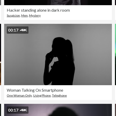
Hacker standing alone in dark room
Suspicion
,
Men
,
Mystery
00:17
Woman Talking On Smartphone
One Woman Only
,
Using Phone
,
Telephone
00:17