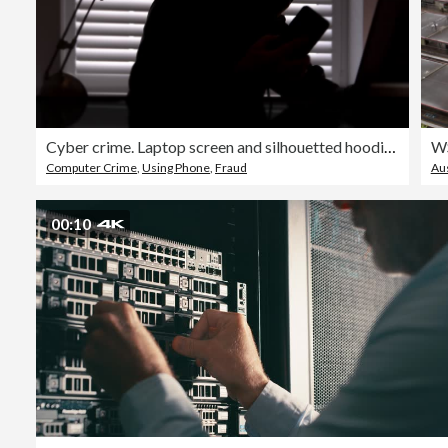
Cyber crime. Laptop screen and silhouetted hoodie man.
Computer Crime
,
Using Phone
,
Fraud
Aus
00:10