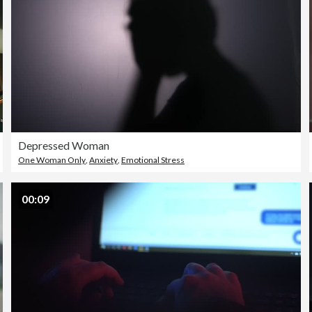
Depressed Woman
One Woman Only
,
Anxiety
,
Emotional Stress
00:09