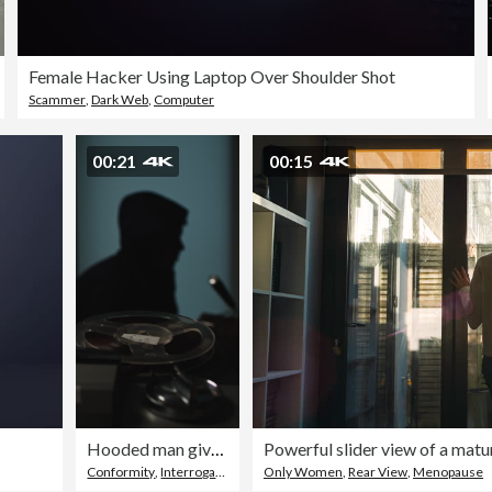
Female Hacker Using Laptop Over Shoulder Shot
Scammer
,
Dark Web
,
Computer
00:21
00:15
Hooded man giving a radio interview to microphone. Old school tape recorder recording the speech. Dark room
Conformity
,
Interrogation
,
Media Interview
Only Women
,
Rear View
,
Menopause