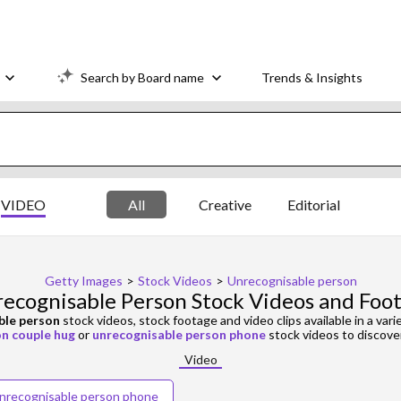
Search by Board name
Trends & Insights
VIDEO
All
Creative
Editorial
Getty Images
>
Stock Videos
>
Unrecognisable person
ecognisable Person Stock Videos and Foo
ble person
stock videos, stock footage and video clips available in a vari
n couple hug
or
unrecognisable person phone
stock videos to discover
Video
nrecognisable person phone