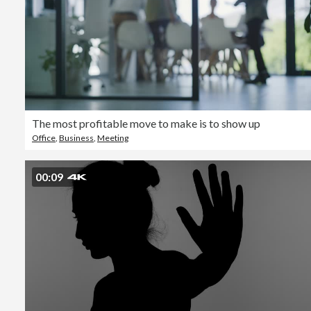
The most profitable move to make is to show up
Office
,
Business
,
Meeting
00:09