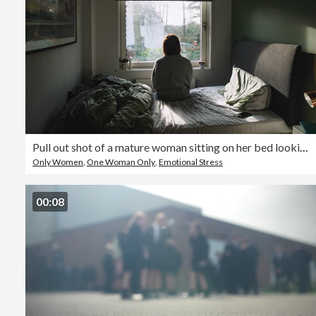
Pull out shot of a mature woman sitting on her bed looking out of the window - negative emotion
Only Women
,
One Woman Only
,
Emotional Stress
00:08