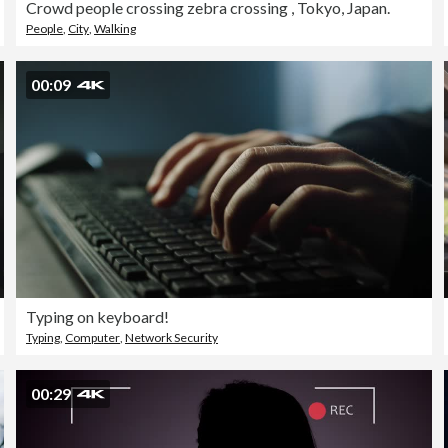
Crowd people crossing zebra crossing , Tokyo, Japan.
People
,
City
,
Walking
00:09
Typing on keyboard!
Typing
,
Computer
,
Network Security
00:29