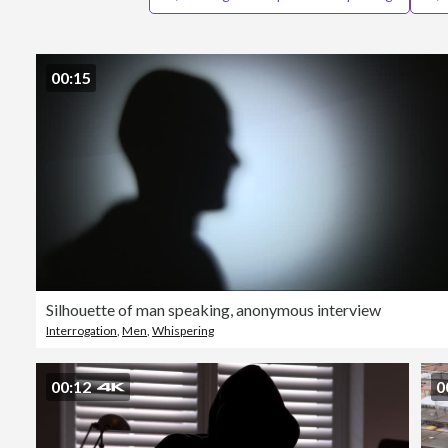
00:15
Silhouette of man speaking, anonymous interview
Interrogation
,
Men
,
Whispering
00:12
0