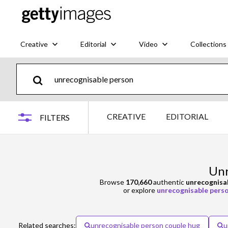
Creative
Editorial
Video
Collections
CREATIVE
EDITORIAL
FILTERS
Unr
Browse
170,660
authentic
unrecognisa
or explore
unrecognisable perso
Related searches:
unrecognisable person couple hug
u