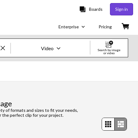
Boards
Sign in
Enterprise
Pricing
Video
Search by image
or video
Creative Images & Video
Images
Creative
tage
Editorial
ety of formats and sizes to fit your needs,
 the perfect clip for your project.
Video
Creative