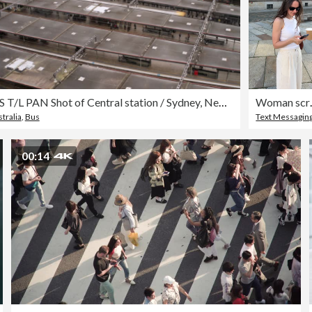
WS T/L PAN Shot of Central station / Sydney, New South Wales, Australia
Woman scrolling t
tralia
,
Bus
Text Messagin
00:14