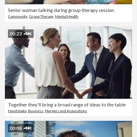
Senior woman talking during group therapy session
Community
,
Group Therapy
,
Mental Health
00:23
Together they'll bring a broad range of ideas to the table
Handshake
,
Business
,
Mergers and Acquisitions
00:08