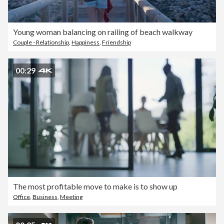
Young woman balancing on railing of beach walkway
Couple - Relationship
,
Happiness
,
Friendship
00:29
The most profitable move to make is to show up
Office
,
Business
,
Meeting