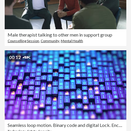
Male therapist talking to other men in support group
Counselling Session
,
Community
,
Mental Health
00:12
Seamless loop motion. Binary code and digital Lock. Encryption your data. Hacker attack and data breach. Big data with encrypted computer code. Safe your data. Cyber internet security and privacy concept. 3d illustration