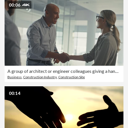
00:06
A group of architect or engineer colleagues giving a handshake while while working on a team construction project. Men and women closing a building plan deal during a meeting
Business
,
Construction Industry
,
Construction Site
00:14