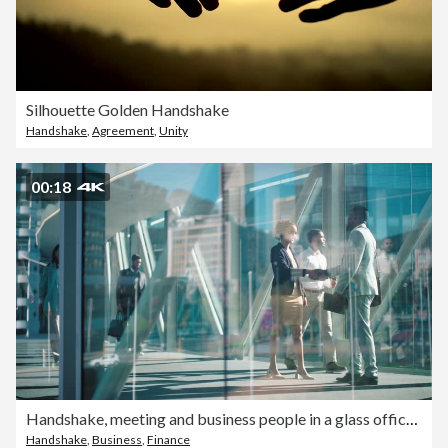
Silhouette Golden Handshake
Handshake
,
Agreement
,
Unity
00:18
Handshake, meeting and business people in a glass office for partnership, welcome or planning. Corporate window, thank you or trust with a corporate man and woman shaking hands in the workplace
Handshake
,
Business
,
Finance