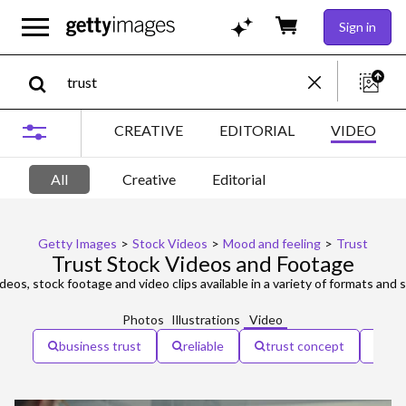
Sign in
CREATIVE
EDITORIAL
VIDEO
All
Creative
Editorial
Getty Images
>
Stock Videos
>
Mood and feeling
>
Trust
Trust Stock Videos and Footage
deos, stock footage and video clips available in a variety of formats and s
Photos
Illustrations
Video
business trust
reliable
trust concept
con