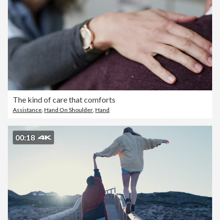
The kind of care that comforts
Assistance
,
Hand On Shoulder
,
Hand
00:18