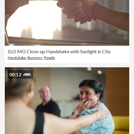
SLO MO Close-up Handshake with Sunlight in City
Handshake
,
Business
,
People
00:12