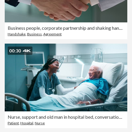
Business people, corporate partnership and shaking hands in support, success or collaboration for hiring. Closeup, teamwork and handshake for deal, praise and b2b meeting for HR, recruitment or trust
Handshake
,
Business
,
Agreement
00:30
Nurse, support and old man in hospital bed, conversation and consultation with diagnosis. Laughing, medical and professional with senior patient, discussion or cancer treatment with help or talking
Patient
,
Hospital
,
Nurse