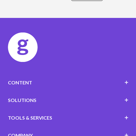
CONTENT
SOLUTIONS
TOOLS & SERVICES
COMPANY