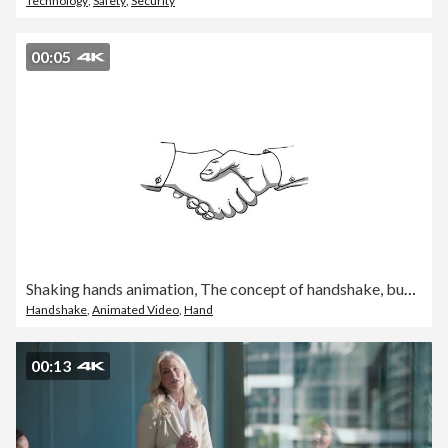
Technology
,
Safety
,
Security
00:05
Shaking hands animation, The concept of handshake, business agreement and partner, politics, meeting, international friendship relations, peace, trade, isolated background and chroma key
Handshake
,
Animated Video
,
Hand
00:13