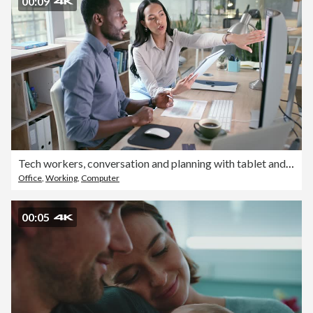
00:09
Tech workers, conversation and planning with tablet and computer info for a web design project. Teamwork, collaboration and communication of business people with productivity for online proposal
Office
,
Working
,
Computer
00:05