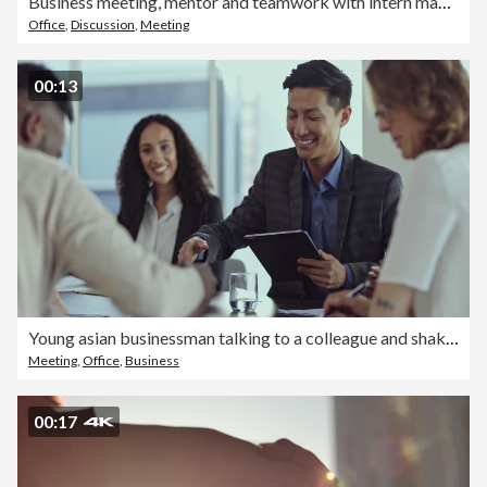
Business meeting, mentor and teamwork with intern man learning and training data analyst, accounting or database management on a laptop. Accountants doing tax compliance audit while talking in office
Office
,
Discussion
,
Meeting
00:13
Young asian businessman talking to a colleague and shaking his hand in a meeting sitting at a table in a boardroom at work. Two businessmen talking and shaking hands in an interview at work
Meeting
,
Office
,
Business
00:17