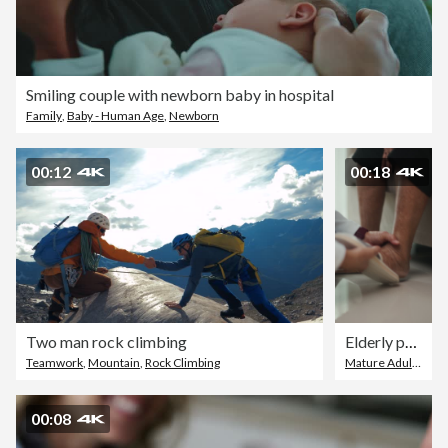
Smiling couple with newborn baby in hospital
Family
,
Baby - Human Age
,
Newborn
00:12
00:18
Two man rock climbing
Elderly person receiving care from home caregiver.
Teamwork
,
Mountain
,
Rock Climbing
Mature Adult
,
Happ
00:08