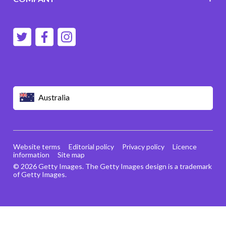
Australia
Website terms
Editorial policy
Privacy policy
Licence
information
Site map
© 2026 Getty Images. The Getty Images design is a trademark
of Getty Images.