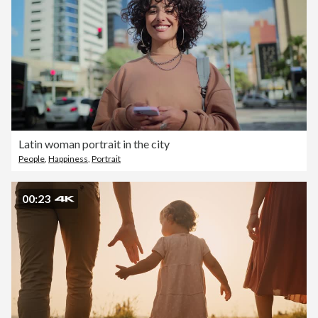
Latin woman portrait in the city
People
,
Happiness
,
Portrait
00:23