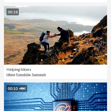
00:18
Helping hikers
Hiking
,
Friendship
,
Teamwork
00:10