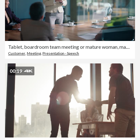
Tablet, boardroom team meeting or mature woman, manager or executive explain sales statistics, insight or web feedback. Corporate clients, glass window and group teamwork, conversation or cooperation
Customer
,
Meeting
,
Presentation - Speech
00:19