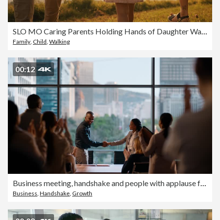
SLO MO Caring Parents Holding Hands of Daughter Walking on Grassy Field under Orange Sky at Sunset
Family
,
Child
,
Walking
00:12
Business meeting, handshake and people with applause for success, hiring or recruitment deal and onboarding. Teamwork, partnership and b2b team shaking hands for welcome, thank you or congratulations
Business
,
Handshake
,
Growth