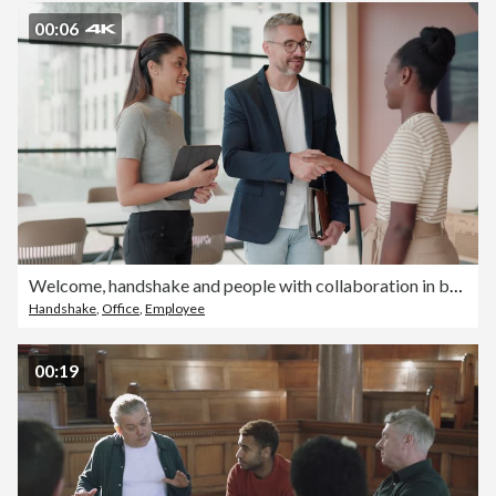
00:06
Welcome, handshake and people with collaboration in business, partnership and b2b agreement. Staff, shaking hands and team building gesture in meeting with commitment, support and hr onboarding
Handshake
,
Office
,
Employee
00:19