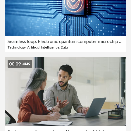
Seamless loop. Electronic quantum computer microchip with check mark sign glowing
Technology
,
Artificial Intelligence
,
Data
00:09