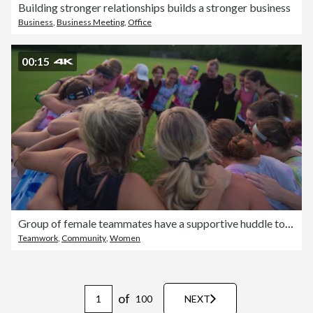
Building stronger relationships builds a stronger business
Business
,
Business Meeting
,
Office
00:15
Group of female teammates have a supportive huddle together before ultimate frisbee game
Teamwork
,
Community
,
Women
of
100
NEXT