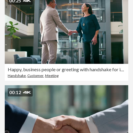
00:25
Happy, business people or greeting with handshake for introduction, corporate agreement or deal. Businessman, woman or employees shaking hands with meeting for partnership, B2B or company welcome
Handshake
,
Customer
,
Meeting
00:12