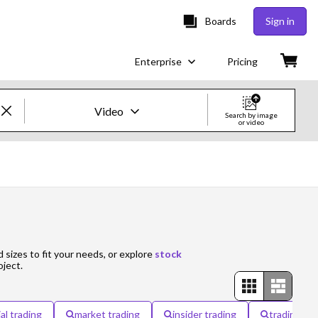
Boards
Sign in
Enterprise
Pricing
Video
Search by image
or video
Creative Images & Video
Images
Creative
Editorial
d sizes to fit your needs, or explore
stock
oject.
Video
Creative
ial trading
market trading
insider trading
trading ca