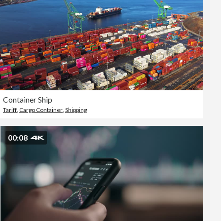
Container Ship
Tariff
,
Cargo Container
,
Shipping
00:08