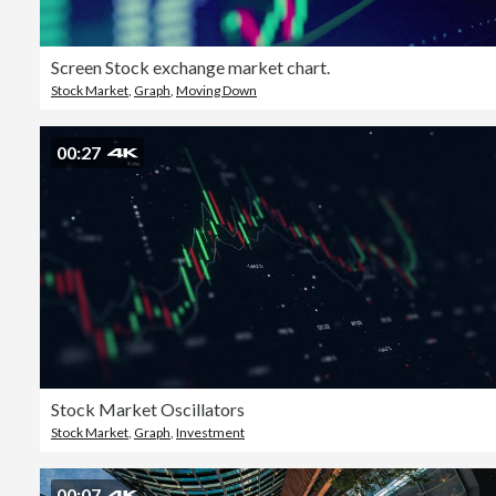
Screen Stock exchange market chart.
Stock Market
,
Graph
,
Moving Down
00:27
Stock Market Oscillators
Stock Market
,
Graph
,
Investment
00:07