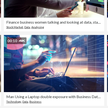
Finance business women talking and looking at data, stats and a graph on a computer screen while working late at night in an office. Female colleagues analysing a chart and trading stock online
Stock Market
,
Data
,
Analysing
00:10
Man Using a Laptop double exposure with Business Data Analytics Dashboard
Technology
,
Data
,
Business