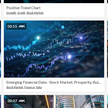
Positive Trend Chart
Growth
,
Graph
,
Stock Market
00:15
Emerging Financial Data - Stock Market, Prosperity, Bull Market - Loopable Background Animation - Blue Version
Stock Market
,
Finance
,
Data
00:07