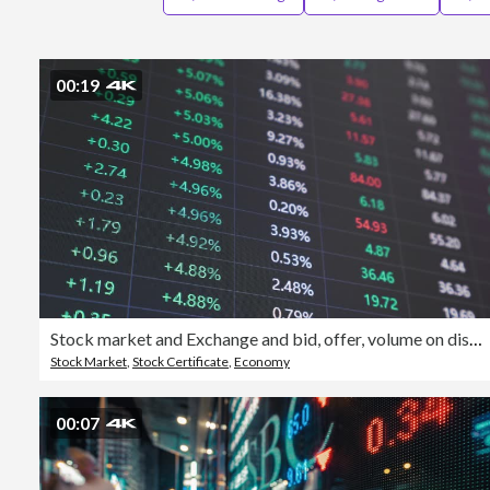
00:19
Stock market and Exchange and bid, offer, volume on display rapid change
Stock Market
,
Stock Certificate
,
Economy
00:07