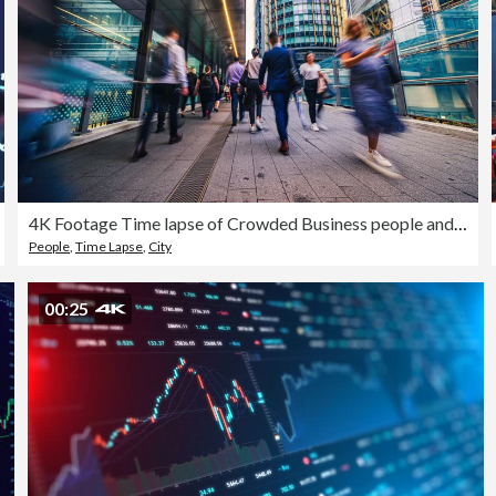
4K Footage Time lapse of Crowded Business people and Passenger walking in rush hour Morning to modern office building
People
,
Time Lapse
,
City
00:25