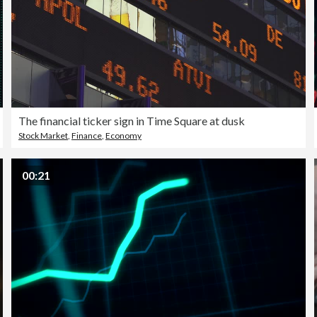
The financial ticker sign in Time Square at dusk
Stock Market
,
Finance
,
Economy
00:21