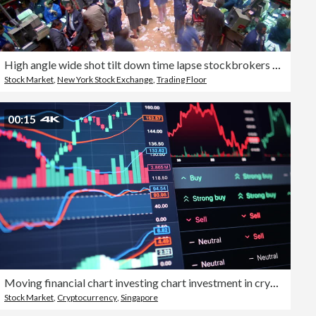
High angle wide shot tilt down time lapse stockbrokers on busy trading floor of New York Stock Exchange / New York City
Stock Market
,
New York Stock Exchange
,
Trading Floor
00:15
Moving financial chart investing chart investment in crypto data lines indicating a point of critical market change visualization of market volatility with AI
Stock Market
,
Cryptocurrency
,
Singapore