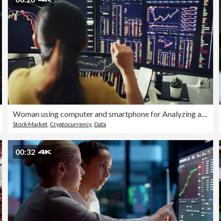
Woman using computer and smartphone for Analyzing and trading on Cryptocurrency at home
Stock Market
,
Cryptocurrency
,
Data
00:32