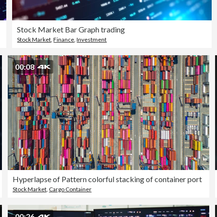
Stock Market Bar Graph trading
Stock Market
,
Finance
,
Investment
00:08
Hyperlapse of Pattern colorful stacking of container port
Stock Market
,
Cargo Container
00:26