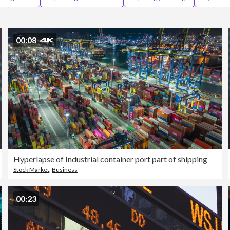
00:08
Hyperlapse of Industrial container port part of shipping
Stock Market
,
Business
00:23