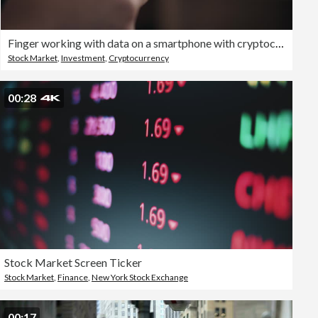
Finger working with data on a smartphone with cryptocurrency graph on a monitor
Stock Market
,
Investment
,
Cryptocurrency
00:28
Stock Market Screen Ticker
Stock Market
,
Finance
,
New York Stock Exchange
00:17