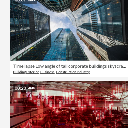
Time lapse Low angle of tall corporate buildings skyscraper with reflection of clouds among high buildings and glass elevator in building center
Building Exterior
,
Business
,
Construction Industry
00:20