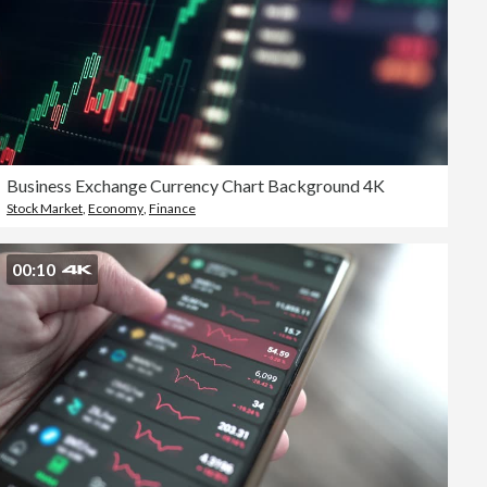
Business Exchange Currency Chart Background 4K
Stock Market
,
Economy
,
Finance
00:10