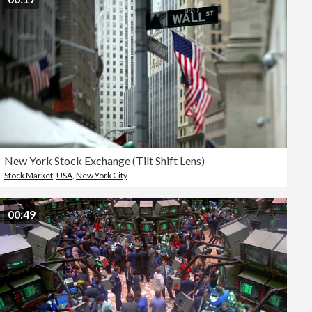
New York Stock Exchange (Tilt Shift Lens)
Stock Market
,
USA
,
New York City
00:49