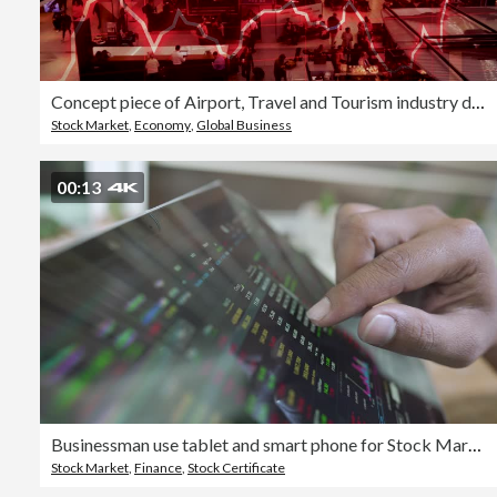
Concept piece of Airport, Travel and Tourism industry declining due to coronavirus pandemic and worsening economic conditions for the country shown with negative chart and stock market performance data
Stock Market
,
Economy
,
Global Business
00:13
Businessman use tablet and smart phone for Stock Market
Stock Market
,
Finance
,
Stock Certificate