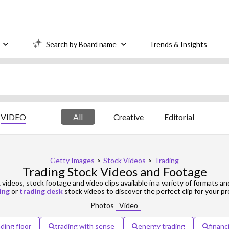
Search by Board name
Trends & Insights
VIDEO
All
Creative
Editorial
Getty Images
>
Stock Videos
>
Trading
Trading Stock Videos and Footage
videos, stock footage and video clips available in a variety of formats an
ing
or
trading desk
stock videos to discover the perfect clip for your pr
Photos
Video
ading floor
trading with sense
energy trading
financ