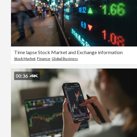
Time lapse Stock Market and Exchange information
Stock Market
,
Finance
,
Global Business
00:36