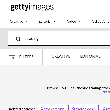
Creative
Editorial
Video
Collections
CREATIVE
EDITORIAL
FILTERS
Browse
160,807
authentic
trading
stock 
trad
Related searches:
stock trading
trading desk
tr