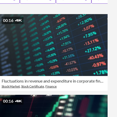
Editorial
00:16
Fluctuations in revenue and expenditure in corporate financial statements, analysis of liquidity data in the stock and stock markets
Stock Market
,
Stock Certificate
,
Finance
00:16