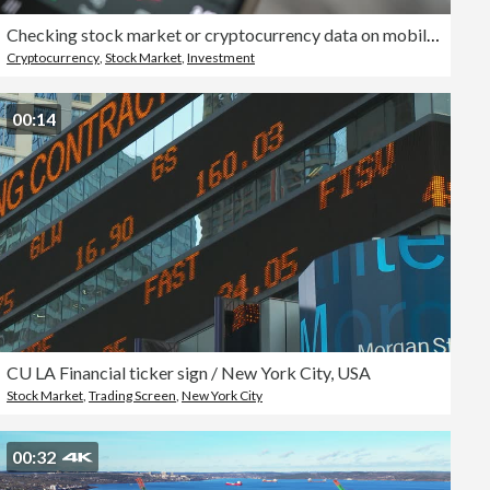
Checking stock market or cryptocurrency data on mobile phone.
Cryptocurrency
,
Stock Market
,
Investment
00:14
CU LA Financial ticker sign / New York City, USA
Stock Market
,
Trading Screen
,
New York City
00:32