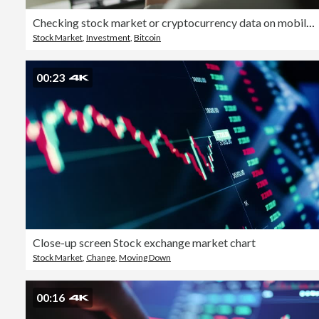
Checking stock market or cryptocurrency data on mobile phone
Stock Market
,
Investment
,
Bitcoin
00:23
Close-up screen Stock exchange market chart
Stock Market
,
Change
,
Moving Down
00:16