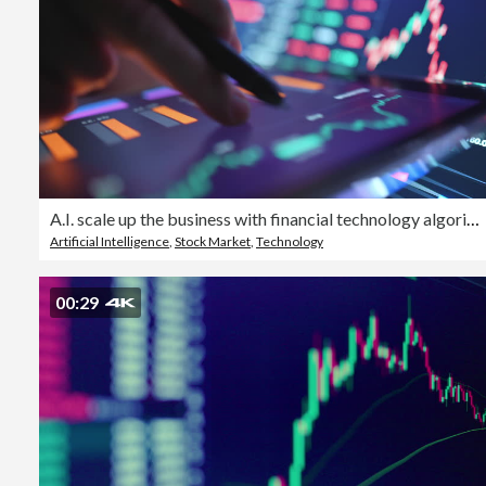
A.I. scale up the business with financial technology algorithm investing secure invest in stockmarket on money digital
Artificial Intelligence
,
Stock Market
,
Technology
00:29