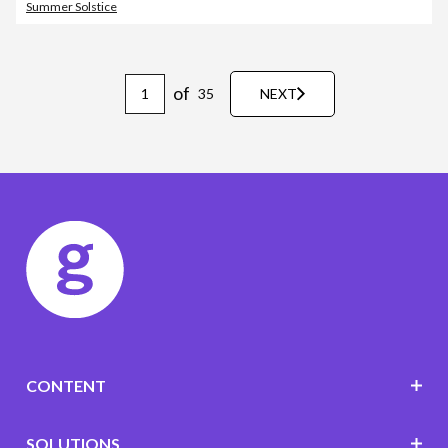
Summer Solstice
of
35
NEXT
CONTENT
SOLUTIONS