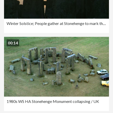
Winter Solstice; People gather at Stonehenge to mark the end of the longest night of the year
00:14
1980s WS HA Stonehenge Monument collapsing / UK