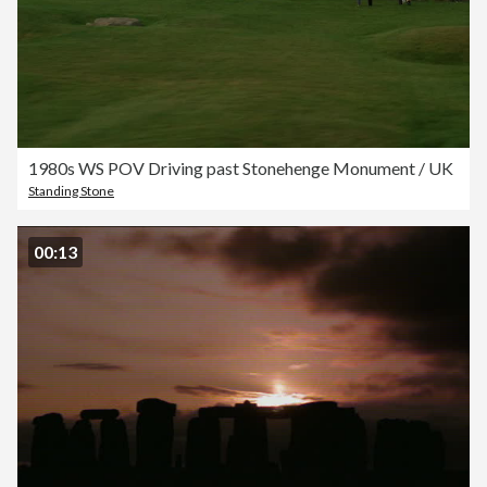
1980s WS POV Driving past Stonehenge Monument / UK
Standing Stone
00:13