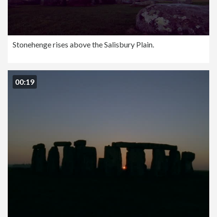
Stonehenge rises above the Salisbury Plain.
00:19