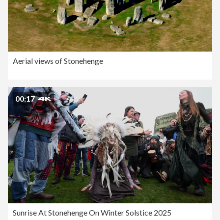
Aerial views of Stonehenge
00:17
Sunrise At Stonehenge On Winter Solstice 2025