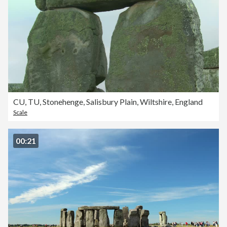
CU, TU, Stonehenge, Salisbury Plain, Wiltshire, England
Scale
00:21