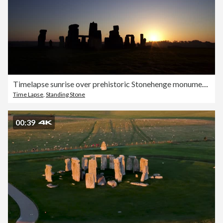
Timelapse sunrise over prehistoric Stonehenge monument, Wiltshire, UK
Time Lapse
,
Standing Stone
00:39