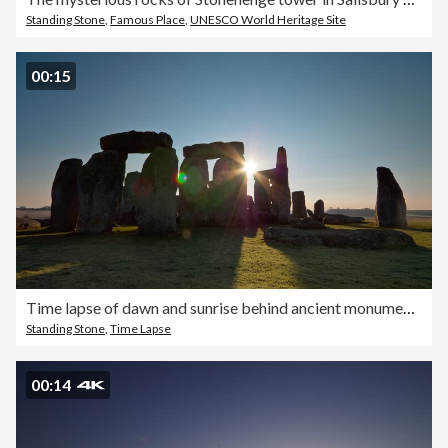
Standing Stone
,
Famous Place
,
UNESCO World Heritage Site
00:15
Time lapse of dawn and sunrise behind ancient monument of Stonehenge on Salisbury Plain, Wiltshire in South West England
Standing Stone
,
Time Lapse
00:14