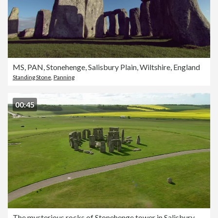
MS, PAN, Stonehenge, Salisbury Plain, Wiltshire, England
Standing Stone
,
Panning
00:45
The mysterious rocks of Stonehenge tower in Salisbury Plain, Wiltshire, England