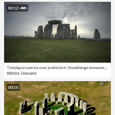
00:12
Timelapse sunrise over prehistoric Stonehenge monument, Wiltshire, UK
Wiltshire
,
Time Lapse
00:10