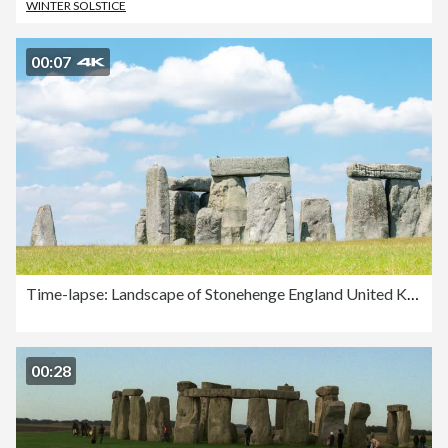
WINTER SOLSTICE
00:07
Time-lapse: Landscape of Stonehenge England United Kingdom, UNESCO World heritage Site.
00:28