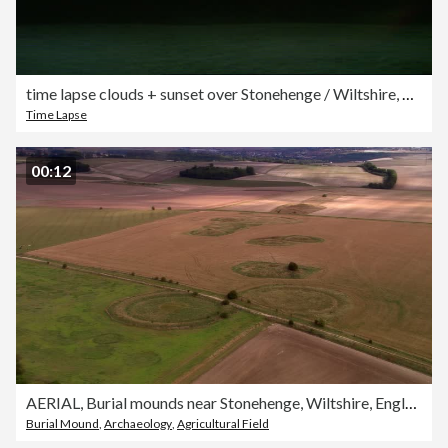
time lapse clouds + sunset over Stonehenge / Wiltshire, England
Time Lapse
00:12
AERIAL, Burial mounds near Stonehenge, Wiltshire, England
Burial Mound
,
Archaeology
,
Agricultural Field