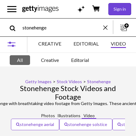
Sign in
CREATIVE
EDITORIAL
VIDEO
All
Creative
Editorial
Getty Images
>
Stock Videos
>
Stonehenge
Stonehenge Stock Videos and
Footage
Photos
Illustrations
Video
stonehenge aerial
stonehenge solstice
stonehe