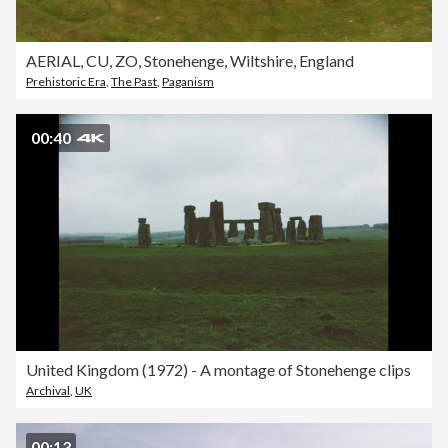
AERIAL, CU, ZO, Stonehenge, Wiltshire, England
Prehistoric Era
,
The Past
,
Paganism
00:40
United Kingdom (1972) - A montage of Stonehenge clips
Archival
,
UK
00:13