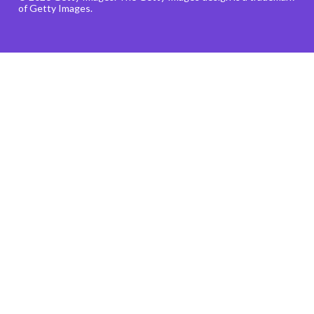
of Getty Images.