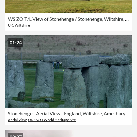
WS ZO T/L View of Stonehenge / Stonehenge, Wiltshire, UK
UK
,
Wiltshire
01:24
Stonehenge - Aerial View - England, Wiltshire, Amesbury, United Kingdom
Aerial View
,
UNESCO World Heritage Site
00:27