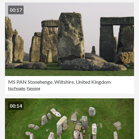
00:17
MS PAN Stonehenge, Wiltshire, United Kingdom
No People
,
Panning
00:14