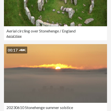
Aerial circling over Stonehenge / England
Aerial View
00:17
20230610 Stonehenge summer solstice