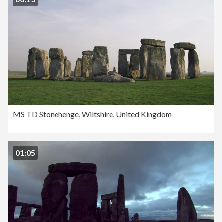
MS TD Stonehenge, Wiltshire, United Kingdom
01:05