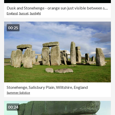
Dusk and Stonehenge - orange sun just visible between silhouetted stones, lilac/orange sky
England
,
Sunset
,
Sunlight
00:25
Stonehenge, Salisbury Plain, Wiltshire, England
Summer Solstice
00:24