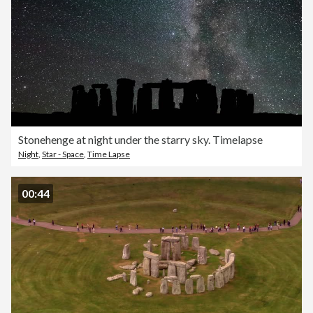
Stonehenge at night under the starry sky. Timelapse
Night
,
Star - Space
,
Time Lapse
00:44