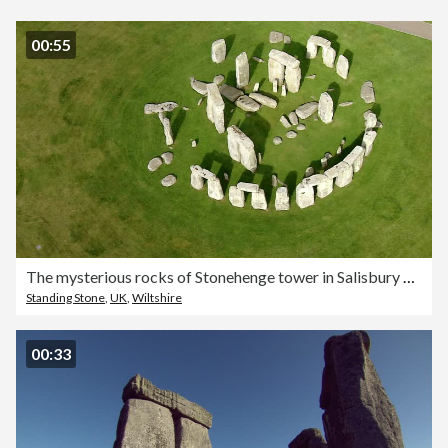
00:55
The mysterious rocks of Stonehenge tower in Salisbury Plain, Wiltshire, England.
Standing Stone
,
UK
,
Wiltshire
00:33