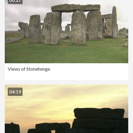
Views of Stonehenge
04:19