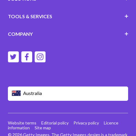
TOOLS & SERVICES
COMPANY
Australia
Website terms
Editorial policy
Privacy policy
Licence
information
Site map
© 2026 Getty Images. The Getty Images design is a trademark