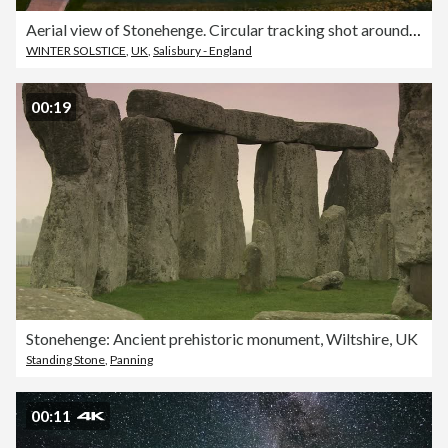
Aerial view of Stonehenge. Circular tracking shot around the stones at sunset.
WINTER SOLSTICE
,
UK
,
Salisbury - England
00:19
Stonehenge: Ancient prehistoric monument, Wiltshire, UK
Standing Stone
,
Panning
00:11