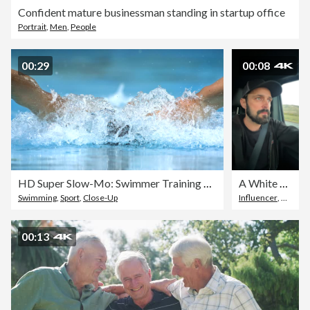
Confident mature businessman standing in startup office
Portrait
,
Men
,
People
00:29
00:08
HD Super Slow-Mo: Swimmer Training The Butterfly Stroke
A White Man with a Beard and a Cap Talks Seriously to the Camera while Driving a Vehicle
Swimming
,
Sport
,
Close-Up
Influencer
,
Discuss
00:13