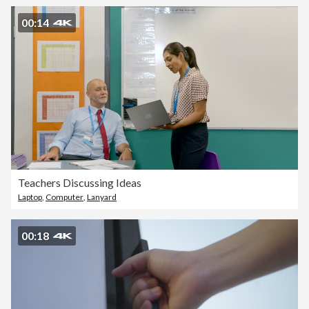
00:14
Teachers Discussing Ideas
Laptop
,
Computer
,
Lanyard
00:18