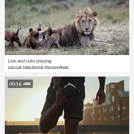
Lion and cubs playing
Lion Cub
,
Male Animal
,
Messing About
00:16