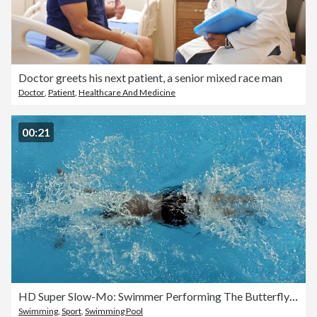
Doctor greets his next patient, a senior mixed race man
Doctor
,
Patient
,
Healthcare And Medicine
00:21
HD Super Slow-Mo: Swimmer Performing The Butterfly Stroke
Swimming
,
Sport
,
Swimming Pool