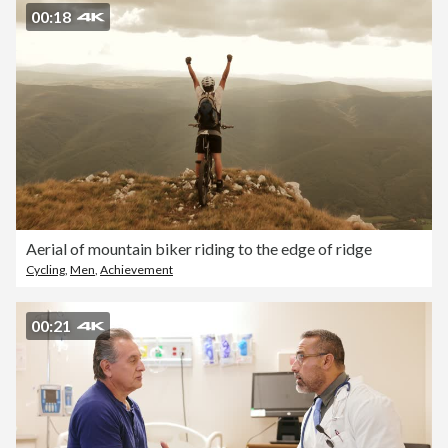
00:18
Aerial of mountain biker riding to the edge of ridge
Cycling
,
Men
,
Achievement
00:21