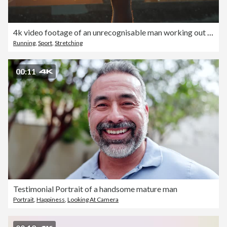
4k video footage of an unrecognisable man working out in the city at sunset
Running
,
Sport
,
Stretching
00:11
Testimonial Portrait of a handsome mature man
Portrait
,
Happiness
,
Looking At Camera