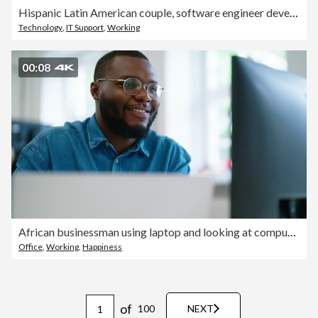
Hispanic Latin American couple, software engineer developer use computer, work on program coding together at home office. Programming language development technology, freelance job concept
Technology
,
IT Support
,
Working
00:08
African businessman using laptop and looking at computer monitor sitting at desk
Office
,
Working
,
Happiness
of
100
NEXT