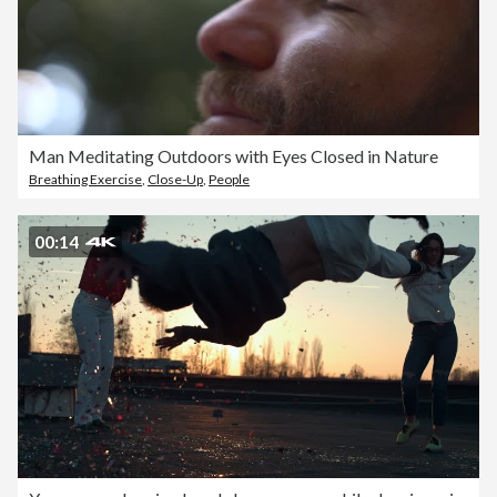
Man Meditating Outdoors with Eyes Closed in Nature
Breathing Exercise
,
Close-Up
,
People
00:14