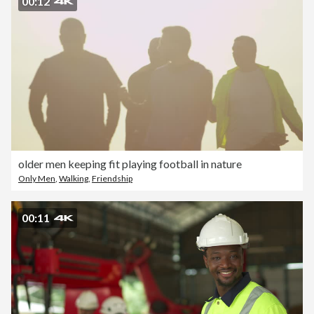
00:12
older men keeping fit playing football in nature
Only Men
,
Walking
,
Friendship
00:11