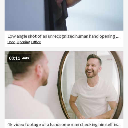
Low angle shot of an unrecognized human hand opening a door and walking through.
Door
,
Opening
,
Office
00:11
4k video footage of a handsome man checking himself in the mirror at home