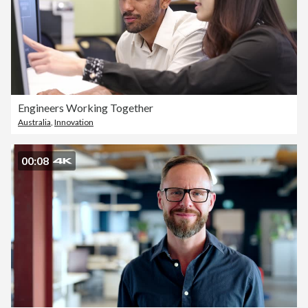
Engineers Working Together
Australia
,
Innovation
00:08