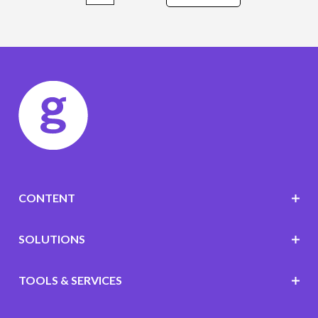
CONTENT
SOLUTIONS
TOOLS & SERVICES