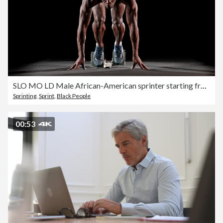
SLO MO LD Male African-American sprinter starting from the starting blocks
Sprinting
,
Sprint
,
Black People
00:53