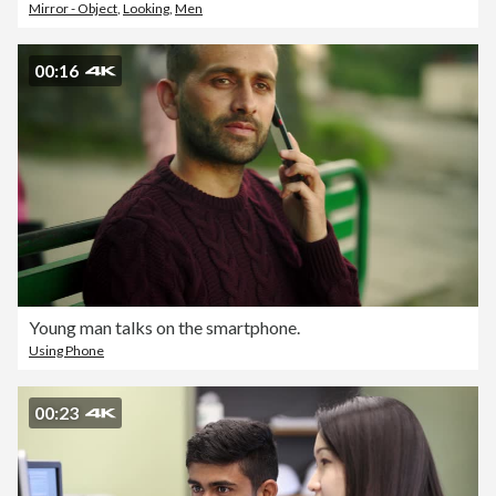
Mirror - Object
,
Looking
,
Men
00:16
Young man talks on the smartphone.
Using Phone
00:23