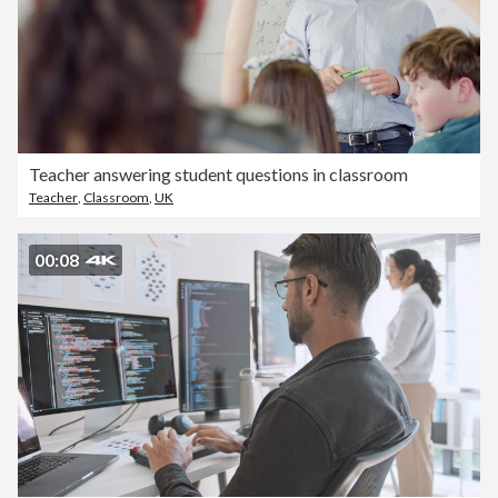
Teacher answering student questions in classroom
Teacher
,
Classroom
,
UK
00:08