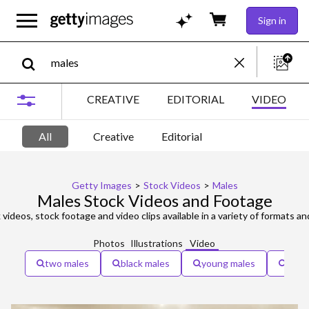
Sign in
CREATIVE
EDITORIAL
VIDEO
All
Creative
Editorial
Getty Images
>
Stock Videos
>
Males
Males Stock Videos and Footage
videos, stock footage and video clips available in a variety of formats an
Photos
Illustrations
Video
two males
black males
young males
seni