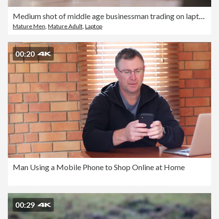
Medium shot of middle age businessman trading on laptop computer
Mature Men
,
Mature Adult
,
Laptop
00:20
Man Using a Mobile Phone to Shop Online at Home
00:29