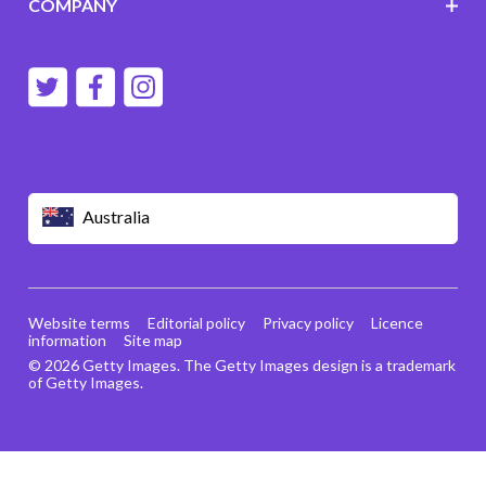
COMPANY
Australia
Website terms
Editorial policy
Privacy policy
Licence
information
Site map
© 2026 Getty Images. The Getty Images design is a trademark
of Getty Images.