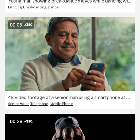
Young man showing breakdance moves while dancing with friends
Dancing
,
Breakdancing
,
Dancer
00:05
4k video footage of a senior man using a smartphone at home
Senior Adult
,
Telephone
,
Mobile Phone
00:28