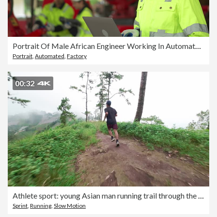
Portrait Of Male African Engineer Working In Automated Factory
Portrait
,
Automated
,
Factory
00:32
Athlete sport: young Asian man running trail through the forest on a mountain for fitness, adventure, and outdoor livestyle from an FPV. aerial point of view with a drone.
Sprint
,
Running
,
Slow Motion