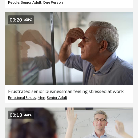
People
,
Senior Adult
,
One Person
00:20
Frustrated senior businessman feeling stressed at work
Emotional Stress
,
Men
,
Senior Adult
00:13