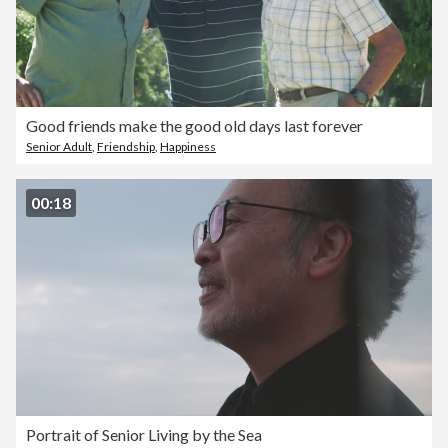
Good friends make the good old days last forever
Senior Adult
,
Friendship
,
Happiness
00:18
Portrait of Senior Living by the Sea