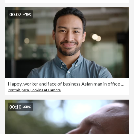
00:07
Happy, worker and face of business Asian man in office with pride, confidence and ambition in workplace. Professional, corporate and portrait of person with smile for career, work and job success
Portrait
,
Men
,
Looking At Camera
00:10