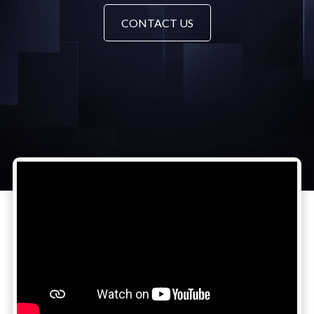
CONTACT US