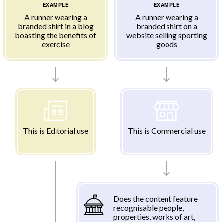
EXAMPLE
EXAMPLE
A runner wearing a
A runner wearing a
branded shirt in a blog
branded shirt on a
boasting the benefits of
website selling sporting
exercise
goods
This is Editorial use
This is Commercial use
Does the content feature
recognisable people,
properties, works of art,