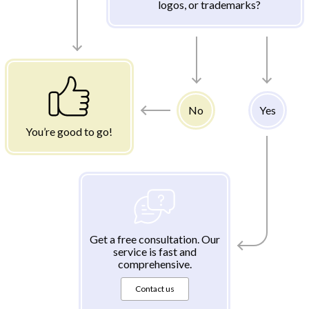
logos, or trademarks?
No
Yes
You’re good to go!
Get a free consultation. Our
service is fast and
comprehensive.
Contact us