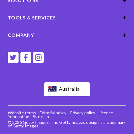
SOLUTIONS
TOOLS & SERVICES
COMPANY
Australia
Website terms
Editorial policy
Privacy policy
Licence
information
Site map
© 2026 Getty Images. The Getty Images design is a trademark
of Getty Images.