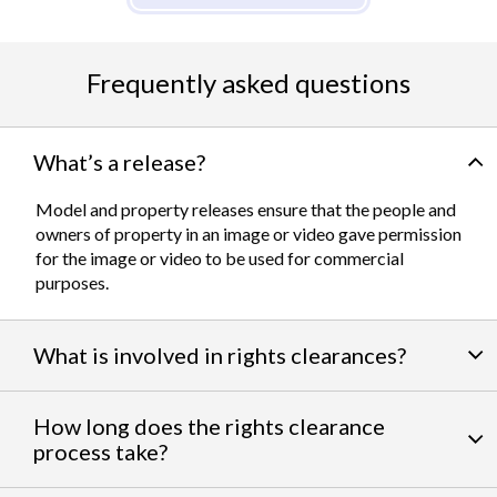
Frequently asked questions
What’s a release?
Model and property releases ensure that the people and
owners of property in an image or video gave permission
for the image or video to be used for commercial
purposes.
What is involved in rights clearances?
By negotiating a variety of third party permissions, our
How long does the rights clearance
team of experts
work to clear talent and intellectual
process take?
property rights. We can help you obtain the licensing
needed to feature famous personalities, landmarks, and