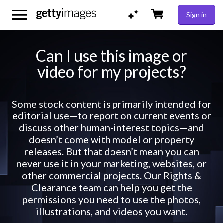
Sign in
Can I use this image or
video for my projects?
Some stock content is primarily intended for
editorial use—to report on current events or
discuss other human-interest topics—and
doesn’t come with model or property
releases. But that doesn’t mean you can
never use it in your marketing, websites, or
other commercial projects. Our Rights &
Clearance team can help you get the
permissions you need to use the photos,
illustrations, and videos you want.