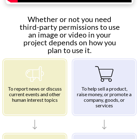
Whether or not you need
third-party permissions to use
an image or video in your
project depends on how you
plan to use it.
To report news or discuss
To help sell a product,
current events and other
raise money, or promote a
human interest topics
company, goods, or
services