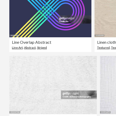
Line Overlap Abstract
Linen clot
Line Art
,
Abstract
,
Striped
Textured
,
Tex