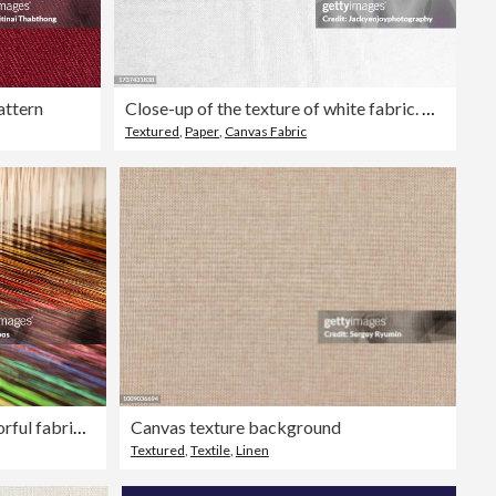
attern
Close-up of the texture of white fabric. The background is made of textile.
Textured
,
Paper
,
Canvas Fabric
Close-up of a loom weaving colorful fabric (XXXL)
Canvas texture background
Textured
,
Textile
,
Linen