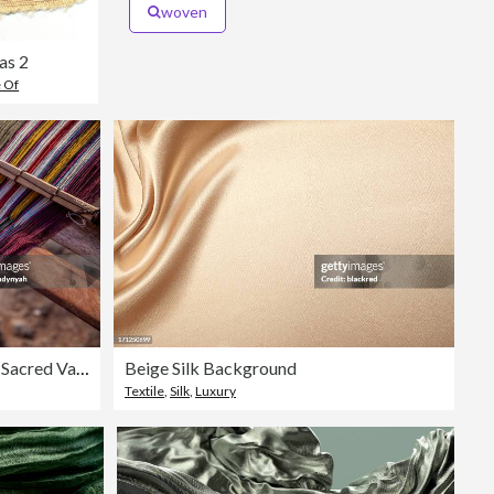
woven
as 2
e Of
Peruvian woman weaving, The Sacred Valley, Chinchero
Beige Silk Background
Textile
,
Silk
,
Luxury