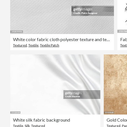
White color fabric cloth polyester texture and textile background.
Textured
,
Textile
,
Textile Patch
Text
White silk fabric background
Gold Colo
Textile
,
Silk
,
Textured
Textured
,
Pa