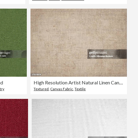
nd
High Resolution Artist Natural Linen Canvas Grunge Texture
try
Textured
,
Canvas Fabric
,
Textile