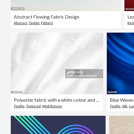
Abstract Flowing Fabric Design
Le
Abstract
,
Textile
,
Pattern
Red
Polyester fabric with a white colour and a textile backdrop.
Blue Waves
Textile
,
Textured
,
Web Banner
Textile
,
Silk
,
Lu