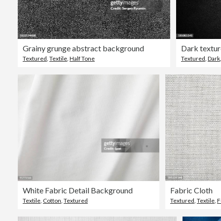
Grainy grunge abstract background
Dark textur
Textured
,
Textile
,
Half Tone
Textured
,
Dark
White Fabric Detail Background
Fabric Cloth
Textile
,
Cotton
,
Textured
Textured
,
Textile
,
F