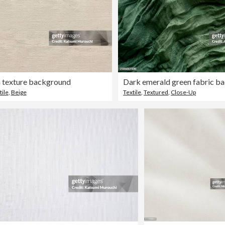
h texture background
tile
,
Beige
Textile
,
Textured
,
Close-Up