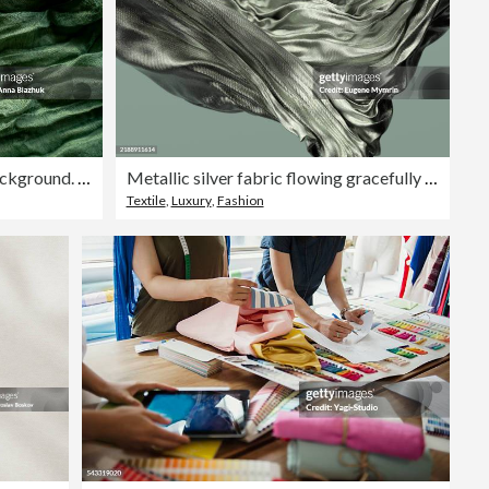
Dark emerald green fabric background. Abstract empty crumpled textile close-up.
Metallic silver fabric flowing gracefully in the air
Textile
,
Luxury
,
Fashion