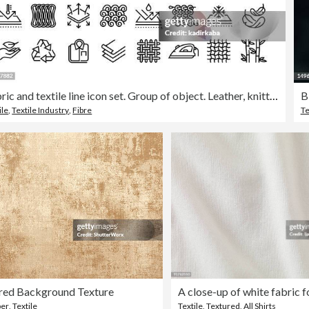
Fabric and textile line icon set. Group of object. Leather, knitted, wool, silk, cotton, yarn, industry.
B
ile
,
Textile Industry
,
Fibre
Te
red Background Texture
per
,
Textile
Textile
,
Textured
,
All Shirts