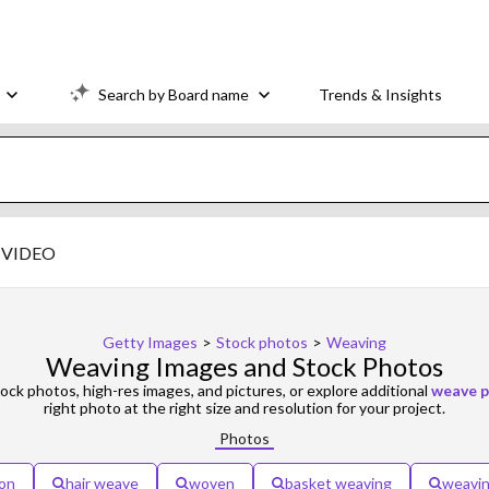
Search by Board name
Trends & Insights
VIDEO
Getty Images
>
Stock photos
>
Weaving
Weaving Images and Stock Photos
ock photos, high-res images, and pictures, or explore additional
weave p
right photo at the right size and resolution for your project.
Photos
on
hair weave
woven
basket weaving
weavin