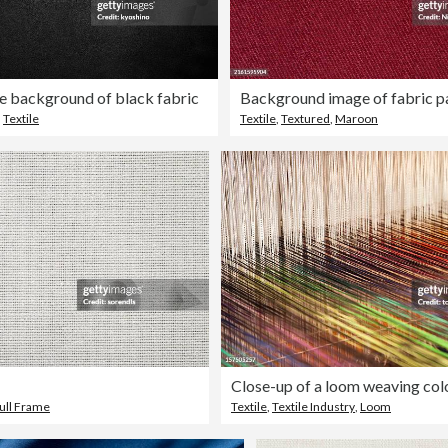
e background of black fabric
Background image of fabric p
,
Textile
Textile
,
Textured
,
Maroon
ull Frame
Textile
,
Textile Industry
,
Loom