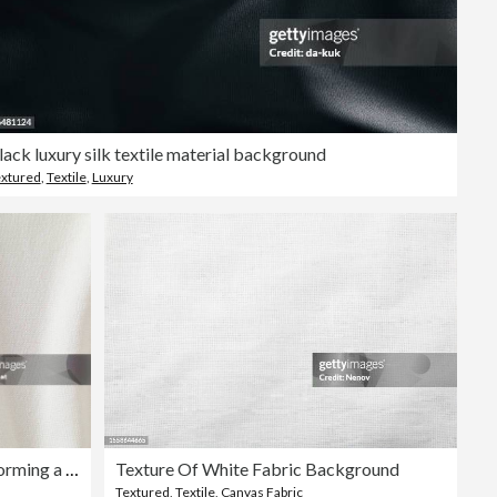
lack luxury silk textile material background
xtured
,
Textile
,
Luxury
A close-up of white fabric forming a background
Texture Of White Fabric Background
Textured
,
Textile
,
Canvas Fabric