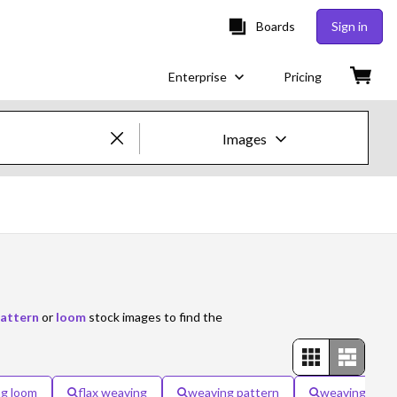
Boards
Sign in
Enterprise
Pricing
Images
Creative Images & Video
Images
Creative
Editorial
attern
or
loom
stock images to find the
Video
Creative
g loom
flax weaving
weaving pattern
weaving fabri