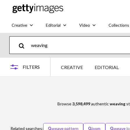
Creative
Editorial
Video
Collections
FILTERS
CREATIVE
EDITORIAL
Browse
3,598,499
authentic
weaving
st
Related searches:
weave pattern
loom
weave ic