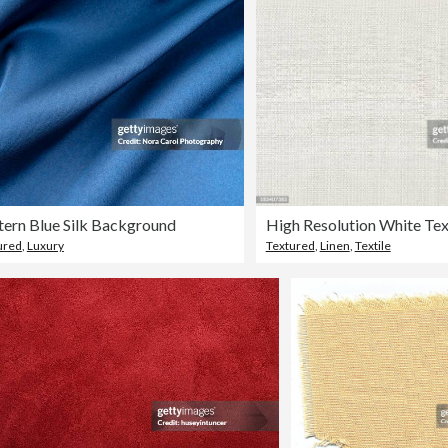
ern Blue Silk Background
High Resolution White Tex
ured
,
Luxury
Textured
,
Linen
,
Textile