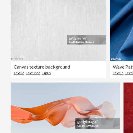
Canvas texture background
Wave Patt
Textile
,
Textured
,
Japan
Textile
,
Text