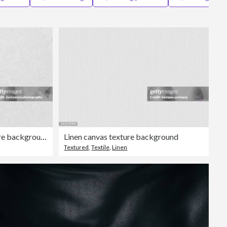
Editorial
Close up white cloth texture background
Linen canvas texture background
Textured
,
Textile
,
Linen