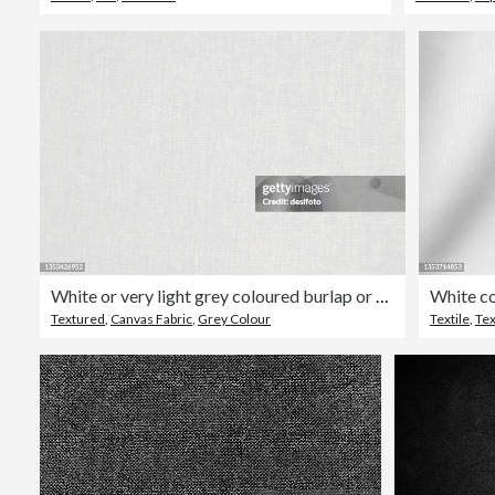
White or very light grey coloured burlap or canvas like checkered grunge rustic backgrounds with narrow or fine checks and vignetting
Textured
,
Canvas Fabric
,
Grey Colour
Textile
,
Te