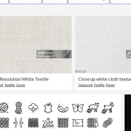
Resolution White Textile
ed
,
Textile
,
Linen
Textured
,
Textile
,
Paper