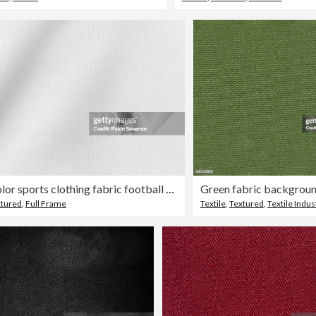
White color sports clothing fabric football shirt jersey texture and textile background.
Green fabric backgrou
xtured
,
Full Frame
Textile
,
Textured
,
Textile Indus