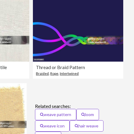
tile
Thread or Braid Pattern
Braided
,
Rope
,
Intertwined
Related searches:
weave pattern
loom
weave icon
hair weave