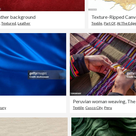
ather background
Texture-Ripped Canv
,
Textured
,
Leather
Textile
,
Part Of
,
At The Edg
xury
Textile
,
Cusco City
,
Peru