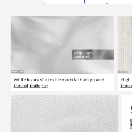
White luxury silk textile material background
High 
Textured
,
Textile
,
Flag
Textur