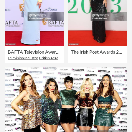
BAFTA Television Awards With P&O Cruises 2026 - Arrivals
The Irish Post Awards 2023
Television Industry
,
British Academy Television Awards