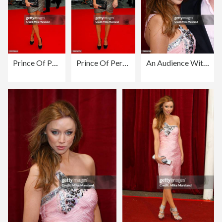
Prince Of Persia: The Sands Of Time - World Premiere - Red Carpet Arrivals
Prince Of Persia: The Sands Of Time - World Premiere - Red Carpet Arrivals
An Audience With Michael Buble - Red Carpet Arrivals