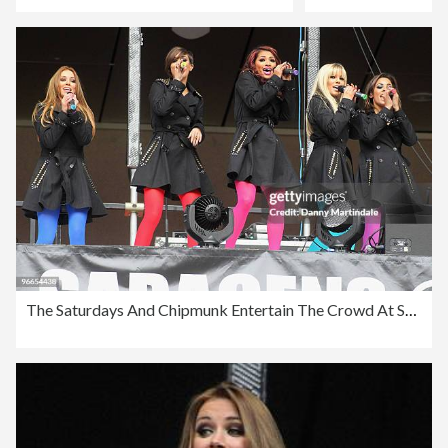
The Saturdays And Chipmunk Entertain The Crowd At Saracens Vs Worcester