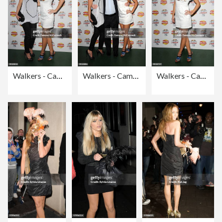
Walkers - Campaign Launch - Arrivals
Walkers - Campaign Launch - Arrivals
Walkers - Campaign Launch - Arrivals