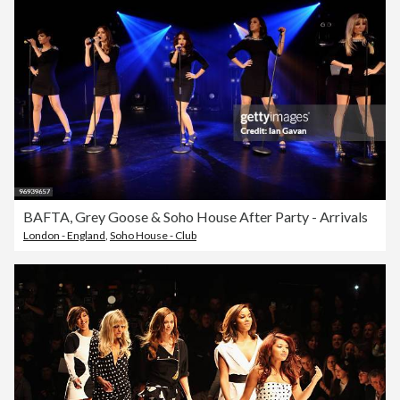
BAFTA, Grey Goose & Soho House After Party - Arrivals
London - England
,
Soho House - Club