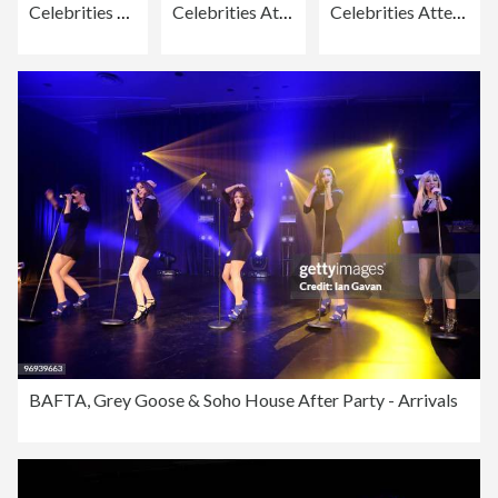
Celebrities Attend Rochelle Wiseman's 21st Birthday Party
Celebrities Attend Rochelle Wiseman's 21st Birthday Party
Celebrities Attend Rochelle Wiseman's 21st Birthday Party
BAFTA, Grey Goose & Soho House After Party - Arrivals