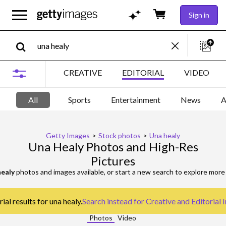
Sign in
CREATIVE
EDITORIAL
VIDEO
All
Sports
Entertainment
News
A
Getty Images
>
Stock photos
>
Una healy
Una Healy Photos and High-Res
Pictures
healy
photos and images available, or start a new search to explore mor
al results for una healy.
Search instead for
Creative and Editorial
Photos
Video