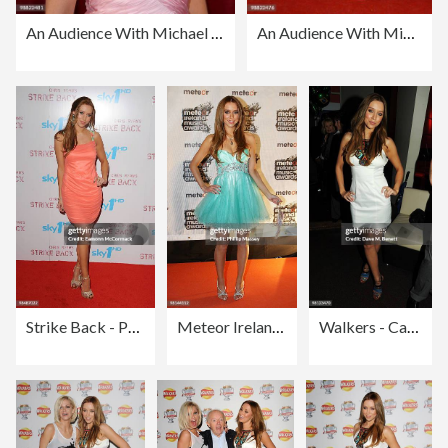
An Audience With Michael Buble - Red Carpet Arrivals
An Audience With Michael Buble - Red Carpet Arrivals
Strike Back - Premiere - Red Carpet Arrivals
Meteor Ireland Music Awards 2010
Walkers - Campaign Launch Inside