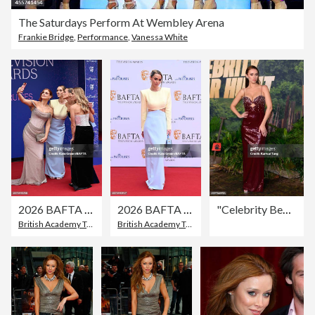
The Saturdays Perform At Wembley Arena
Frankie Bridge
,
Performance
,
Vanessa White
2026 BAFTA Television Awards With P&O Cruises - Arrivals
2026 BAFTA Television Awards With P&O Cruises - Arrivals
"Celebrity Bear Hunt" Special Screening - Arrivals
British Academy Television Awards
British Academy Television Awards