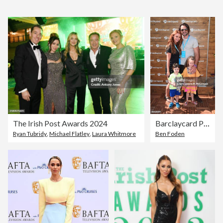
The Irish Post Awards 2024
Barclaycard Presents British Summer Time Hyde Park: Justin Bieber
Ryan Tubridy
,
Michael Flatley
,
Laura Whitmore
Ben Foden