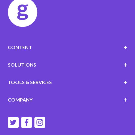
CONTENT
SOLUTIONS
TOOLS & SERVICES
COMPANY