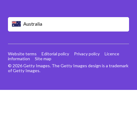
Australia
Website terms
Editorial policy
Privacy policy
Licence
information
Site map
© 2026 Getty Images. The Getty Images design is a trademark
of Getty Images.