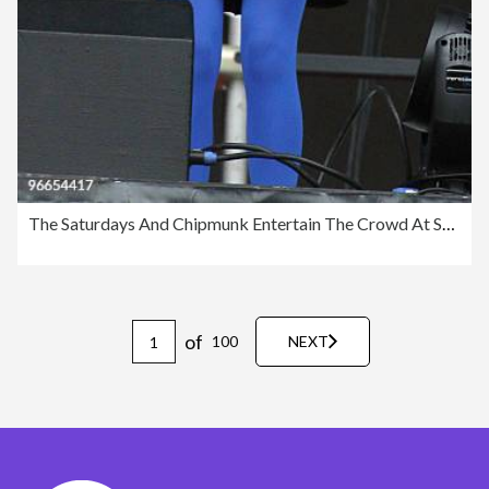
The Saturdays And Chipmunk Entertain The Crowd At Saracens Vs Worcester
of
100
NEXT