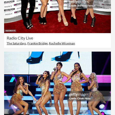
Radio City Live
The Saturdays
,
Frankie Bridge
,
Rochelle Wiseman