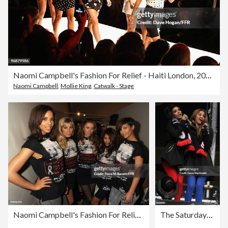
Naomi Campbell's Fashion For Relief - Haiti London, 2010 - Catwalk
Naomi Campbell
,
Mollie King
,
Catwalk - Stage
Naomi Campbell's Fashion For Relief - Haiti London, 2010 - Backstage
The Saturdays And Chipmunk Entertain The Crowd At Saracens Vs Worcester