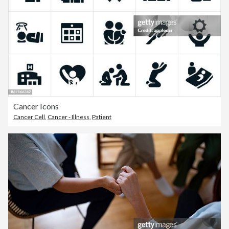
Cancer Icons
Cancer Cell
,
Cancer - Illness
,
Patient