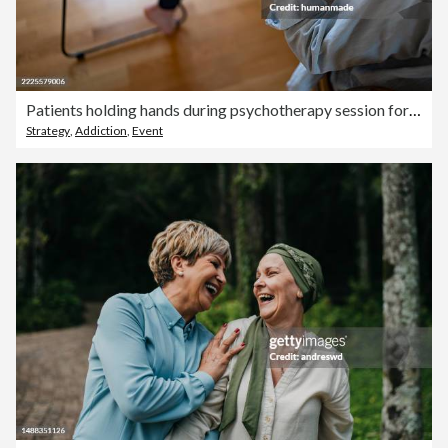
Patients holding hands during psychotherapy session for support
Strategy
,
Addiction
,
Event