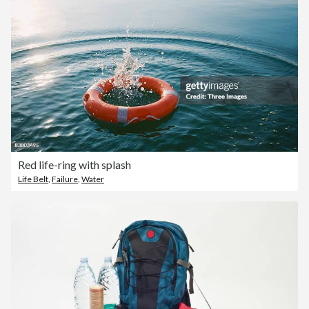
Red life-ring with splash
Life Belt
,
Failure
,
Water