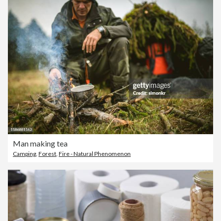
Man making tea
Camping
,
Forest
,
Fire - Natural Phenomenon