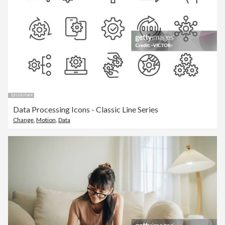
Data Processing Icons - Classic Line Series
Change
,
Motion
,
Data