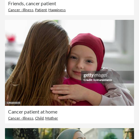
Friends, cancer patient
Cancer - Illness
,
Patient
,
Happiness
Cancer patient at home
Cancer - Illness
,
Child
,
Mother