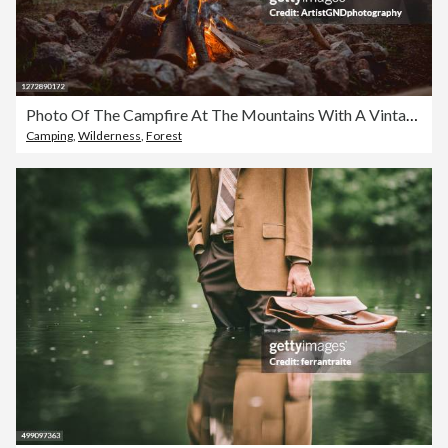
Photo Of The Campfire At The Mountains With A Vintage Teapot On it
Camping
,
Wilderness
,
Forest