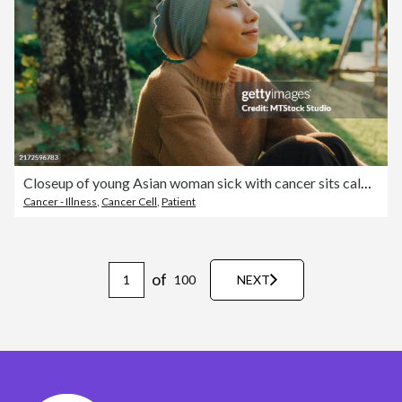
Closeup of young Asian woman sick with cancer sits calmly on the grass, lost in thought and enjoying the quiet of a lush garden, reflecting a sense of peace and recovery. Living with cancer.
Cancer - Illness
,
Cancer Cell
,
Patient
of
100
NEXT