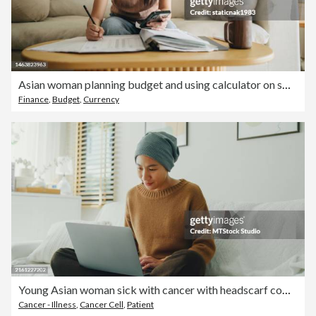
Asian woman planning budget and using calculator on smartphone.
Finance
,
Budget
,
Currency
Young Asian woman sick with cancer with headscarf comfortably working on her laptop, seated on a sofa in a well-lit, plant-decorated room. Living with cancer.
Cancer - Illness
,
Cancer Cell
,
Patient