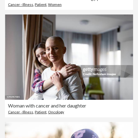
Cancer - Illness
,
Patient
,
Women
Woman with cancer and her daughter
Cancer - Illness
,
Patient
,
Oncology