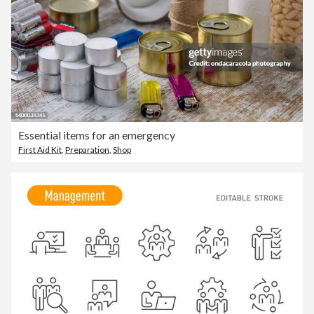
Essential items for an emergency
First Aid Kit
,
Preparation
,
Shop