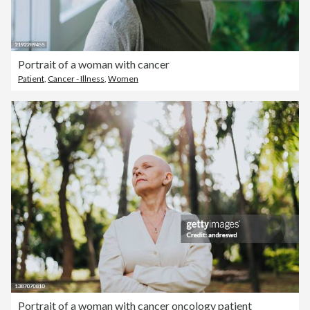
Portrait of a woman with cancer
Patient
,
Cancer - Illness
,
Women
Portrait of a woman with cancer oncology patient