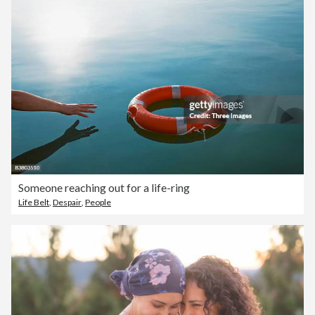
Someone reaching out for a life-ring
Life Belt
,
Despair
,
People