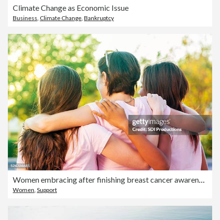
Climate Change as Economic Issue
Business
,
Climate Change
,
Bankruptcy
Women embracing after finishing breast cancer awareness race
Women
,
Support