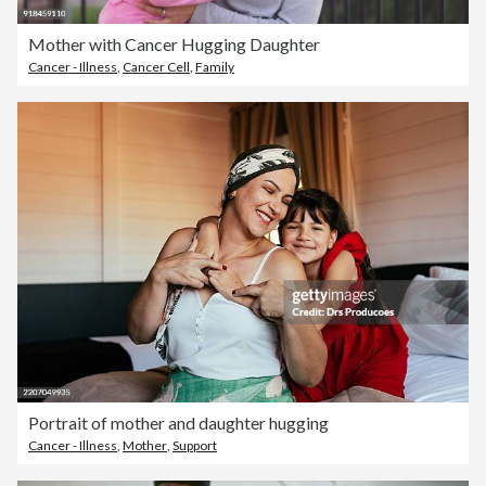
Mother with Cancer Hugging Daughter
Cancer - Illness
,
Cancer Cell
,
Family
Portrait of mother and daughter hugging
Cancer - Illness
,
Mother
,
Support