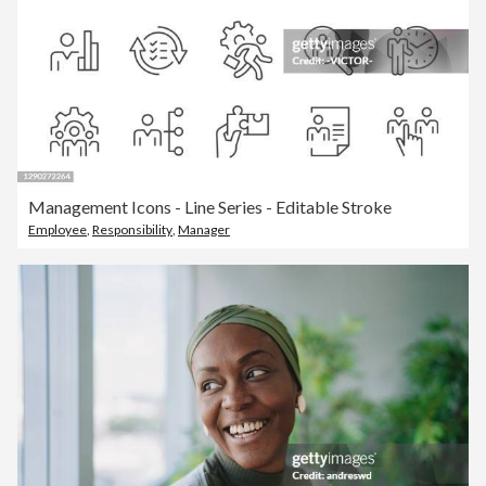
Management Icons - Line Series - Editable Stroke
Employee
,
Responsibility
,
Manager