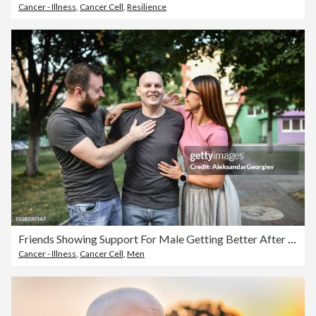
Cancer - Illness
,
Cancer Cell
,
Resilience
Friends Showing Support For Male Getting Better After Chemotherapy For Cancer
Cancer - Illness
,
Cancer Cell
,
Men