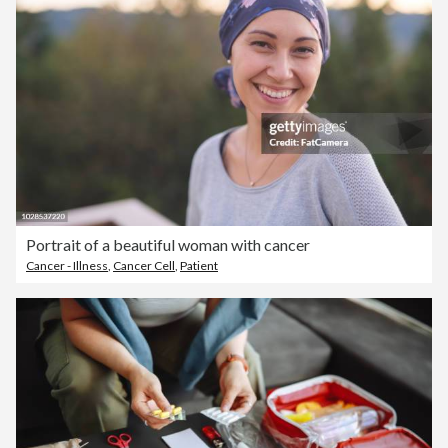
Portrait of a beautiful woman with cancer
Cancer - Illness
,
Cancer Cell
,
Patient