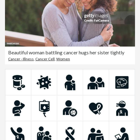
Beautiful woman battling cancer hugs her sister tightly
Cancer - Illness
,
Cancer Cell
,
Women