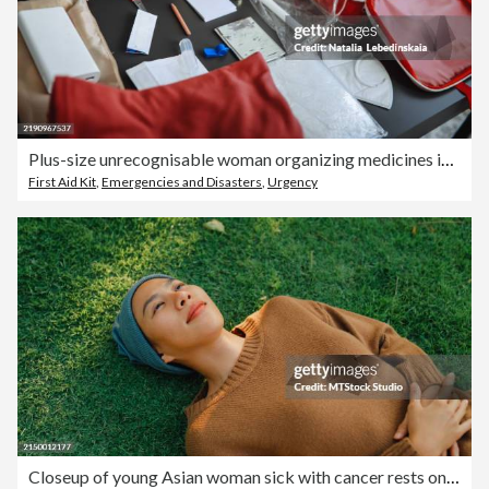
Plus-size unrecognisable woman organizing medicines in a doomsday prepping kit at home, preparing essential supplies for emergencies.
First Aid Kit
,
Emergencies and Disasters
,
Urgency
Closeup of young Asian woman sick with cancer rests on grass, taking a moment to relax and breathe in the peaceful atmosphere of sunny park, showcasing a serene lifestyle. Living with cancer.