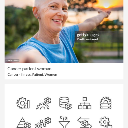
Cancer patient woman
Cancer - Illness
,
Patient
,
Women