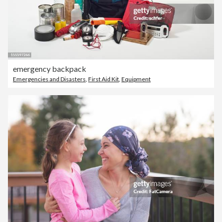
emergency backpack
Emergencies and Disasters
,
First Aid Kit
,
Equipment