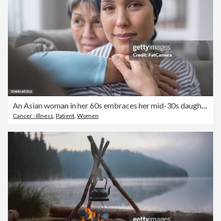
An Asian woman in her 60s embraces her mid-30s daughter who is battling cancer
Cancer - Illness
,
Patient
,
Women