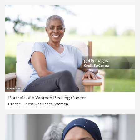
Portrait of a Woman Beating Cancer
Cancer - Illness
,
Resilience
,
Women