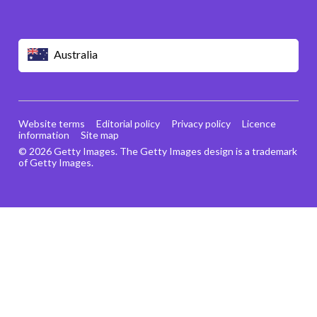
Australia
Website terms
Editorial policy
Privacy policy
Licence
information
Site map
© 2026 Getty Images. The Getty Images design is a trademark
of Getty Images.