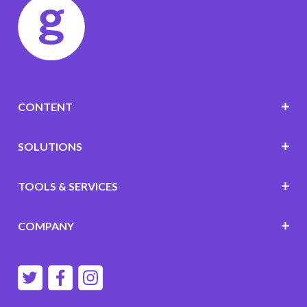
CONTENT
SOLUTIONS
TOOLS & SERVICES
COMPANY