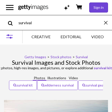
Sign in
CREATIVE
EDITORIAL
VIDEO
Getty Images
>
Stock photos
>
Survival
Survival Images and Stock Photos
 photos, high-res images, and pictures, or explore additional
survival kit
Photos
Illustrations
Video
survival kit
wilderness survival
survival gear