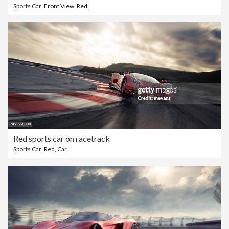
Sports Car
,
Front View
,
Red
Red sports car on racetrack
Sports Car
,
Red
,
Car