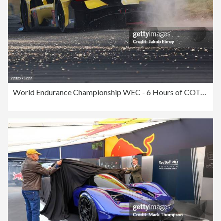
World Endurance Championship WEC - 6 Hours of COTA - Lone Star Le Mans