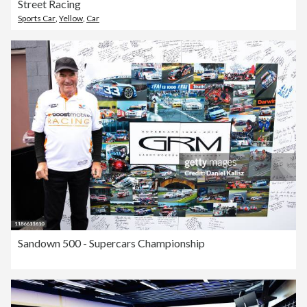
Street Racing
Sports Car
,
Yellow
,
Car
Sandown 500 - Supercars Championship