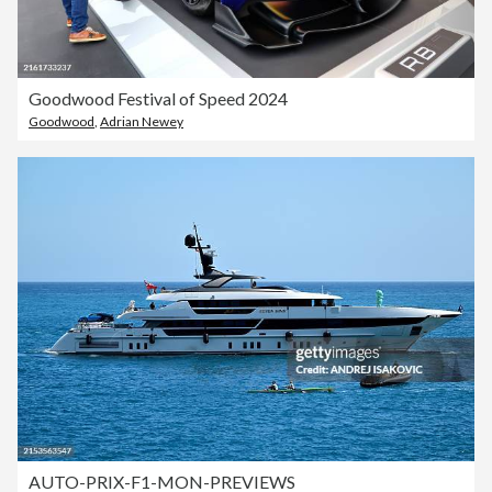
Goodwood Festival of Speed 2024
Goodwood
,
Adrian Newey
AUTO-PRIX-F1-MON-PREVIEWS