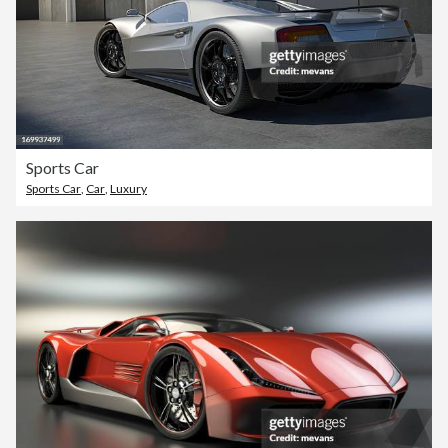
Sports Car
Sports Car
,
Car
,
Luxury