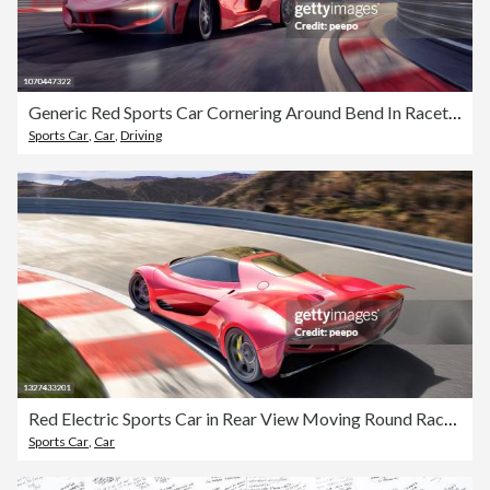
Generic Red Sports Car Cornering Around Bend In Racetrack
Sports Car
,
Car
,
Driving
Red Electric Sports Car in Rear View Moving Round Racetrack At High Speed
Sports Car
,
Car