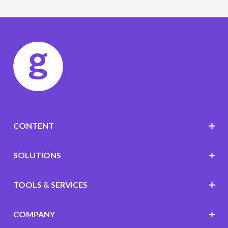
CONTENT
SOLUTIONS
TOOLS & SERVICES
COMPANY