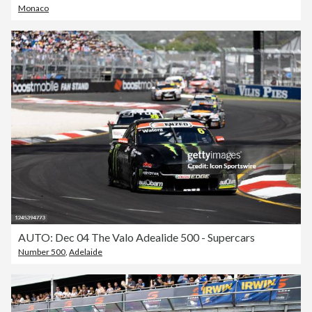
Monaco
AUTO: Dec 04 The Valo Adealide 500 - Supercars
Number 500
,
Adelaide