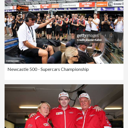
Newcastle 500 - Supercars Championship