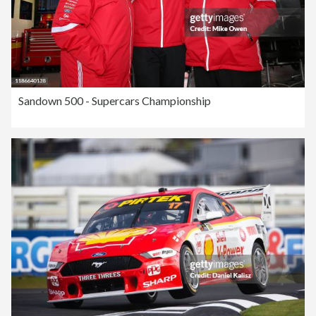
Sandown 500 - Supercars Championship