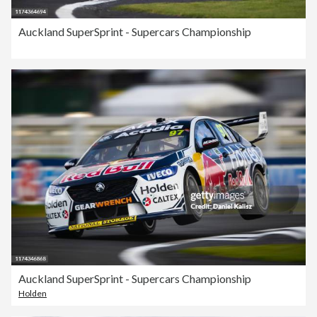
Auckland SuperSprint - Supercars Championship
Auckland SuperSprint - Supercars Championship
Holden