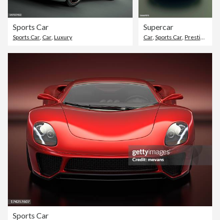
Sports Car
Supercar
Sports Car
,
Car
,
Luxury
Car
,
Sports Car
,
Prestige Car
Sports Car