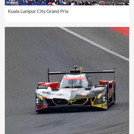
Kuala Lumpur City Grand Prix