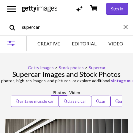
Sign in
CREATIVE
EDITORIAL
VIDEO
Getty Images
>
Stock photos
>
Supercar
Supercar Images and Stock Photos
 photos, high-res images, and pictures, or explore additional
vintage mu
Photos
Video
vintage muscle car
classic car
car
speed