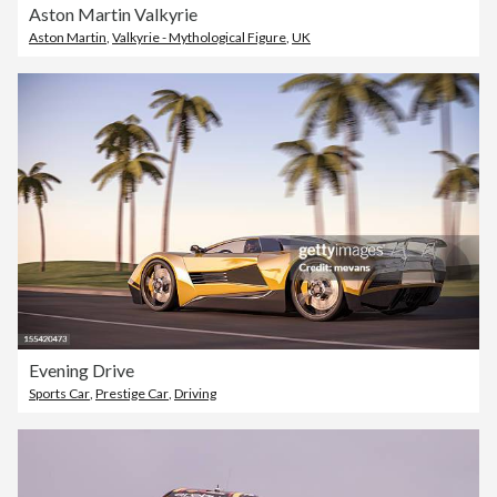
Aston Martin Valkyrie
Aston Martin
,
Valkyrie - Mythological Figure
,
UK
Evening Drive
Sports Car
,
Prestige Car
,
Driving