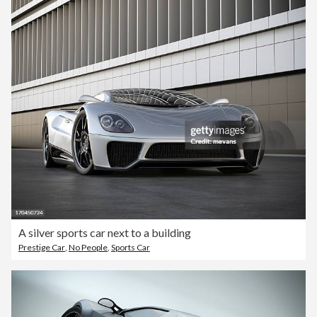
A silver sports car next to a building
Prestige Car
,
No People
,
Sports Car