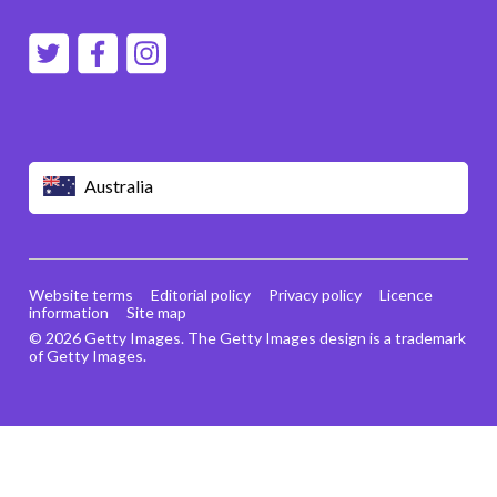
Australia
Website terms
Editorial policy
Privacy policy
Licence
information
Site map
© 2026 Getty Images. The Getty Images design is a trademark
of Getty Images.