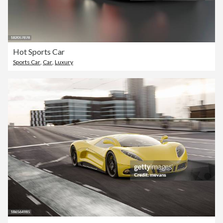
Hot Sports Car
Sports Car
,
Car
,
Luxury