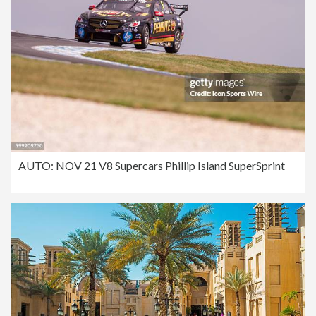
AUTO: NOV 21 V8 Supercars Phillip Island SuperSprint