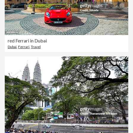
red Ferrari in Dubai
Dubai
,
Ferrari
,
Travel