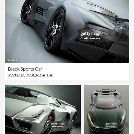
Black Sports Car
Sports Car
,
Prestige Car
,
Car