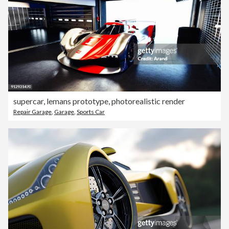
supercar, lemans prototype, photorealistic render
Repair Garage
,
Garage
,
Sports Car