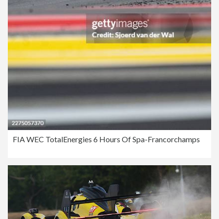
FIA WEC TotalEnergies 6 Hours Of Spa-Francorchamps