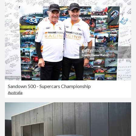
Sandown 500 - Supercars Championship
Australia