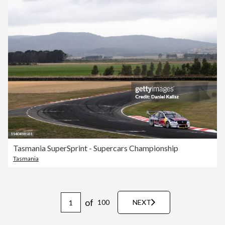
Tasmania SuperSprint - Supercars Championship
Tasmania
of
100
NEXT