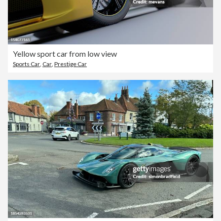
Yellow sport car from low view
Sports Car
,
Car
,
Prestige Car