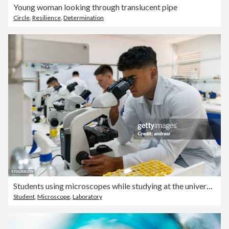
Young woman looking through translucent pipe
Circle
,
Resilience
,
Determination
Students using microscopes while studying at the university lab
Student
,
Microscope
,
Laboratory