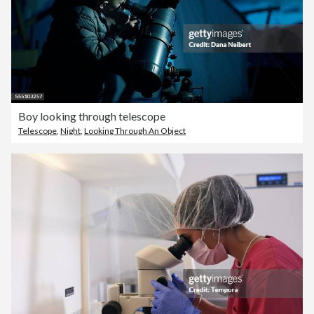
Boy looking through telescope
Telescope
,
Night
,
Looking Through An Object