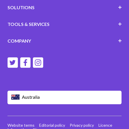
SOLUTIONS
TOOLS & SERVICES
COMPANY
Australia
Website terms
Editorial policy
Privacy policy
Licence