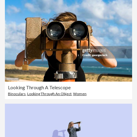
Looking Through A Telescope
Binoculars
,
Looking Through An Object
,
Women