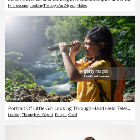
Microscope
,
Looking Through An Object
,
Males
Portrait Of Little Girl Looking Through Hand Held Telescope In Nature
Looking Through An Object
,
People
,
Child