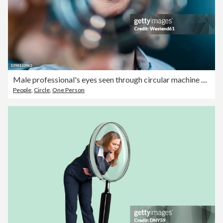
Male professional's eyes seen through circular machine part in factory
People
,
Circle
,
One Person