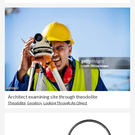
Architect examining site through theodolite
Theodolite
,
Geodesy
,
Looking Through An Object