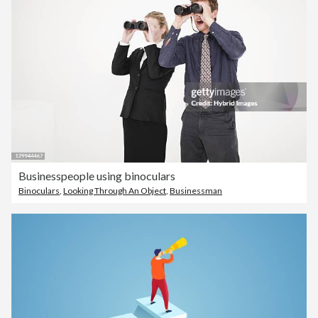
Businesspeople using binoculars
Binoculars
,
Looking Through An Object
,
Businessman