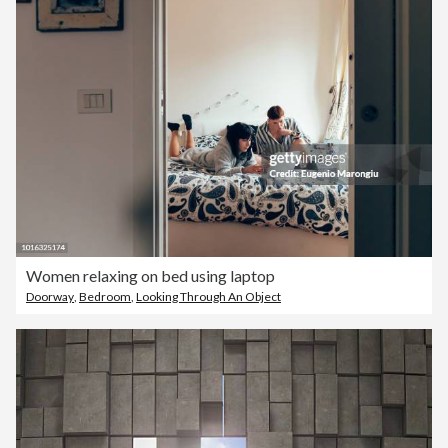
Women relaxing on bed using laptop
Doorway
,
Bedroom
,
Looking Through An Object