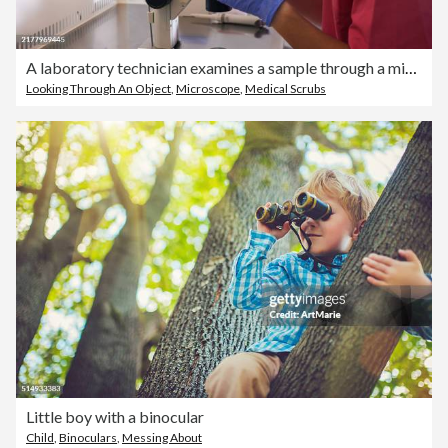
A laboratory technician examines a sample through a microscope.
Looking Through An Object
,
Microscope
,
Medical Scrubs
Little boy with a binocular
Child
,
Binoculars
,
Messing About