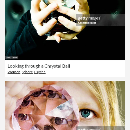
Looking through a Chrystal Ball
Women
,
Sphere
,
Psyche