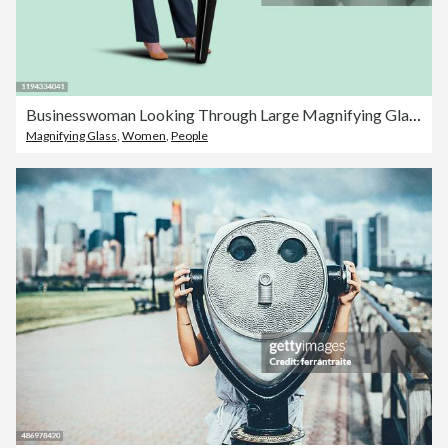
Businesswoman Looking Through Large Magnifying Glass
Magnifying Glass
,
Women
,
People