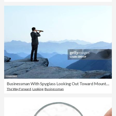
Businessman With Spyglass Looking Out Toward Mountain Range
The Way Forward
,
Looking
,
Businessman