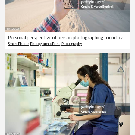
Personal perspective of person photographing friend over sand dunes, Maspalomas, Spain
Smart Phone
,
Photographic Print
,
Photography