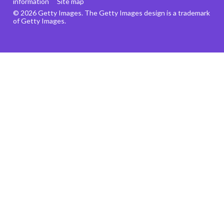
information
Site map
© 2026 Getty Images. The Getty Images design is a trademark
of Getty Images.