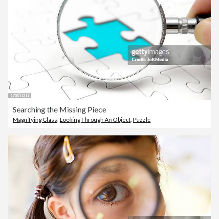
Searching the Missing Piece
Magnifying Glass
,
Looking Through An Object
,
Puzzle