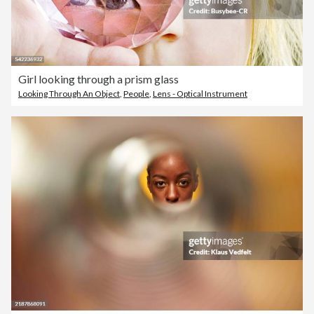
Girl looking through a prism glass
Looking Through An Object
,
People
,
Lens - Optical Instrument