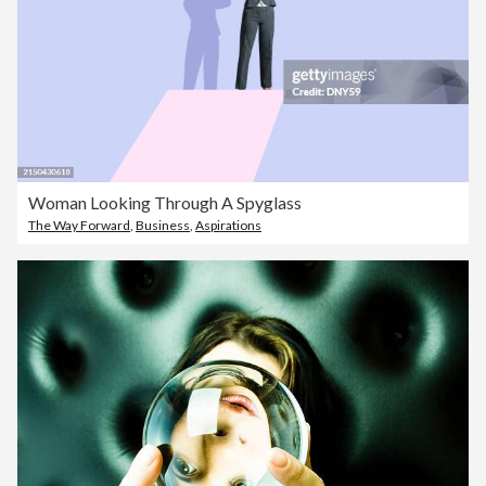
Woman Looking Through A Spyglass
The Way Forward
,
Business
,
Aspirations