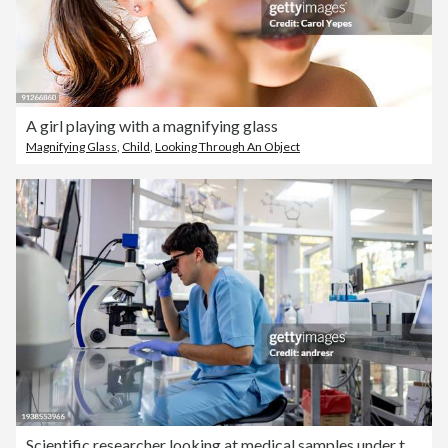
A girl playing with a magnifying glass
Magnifying Glass
,
Child
,
Looking Through An Object
Scientific researcher looking at medical samples under the microscope