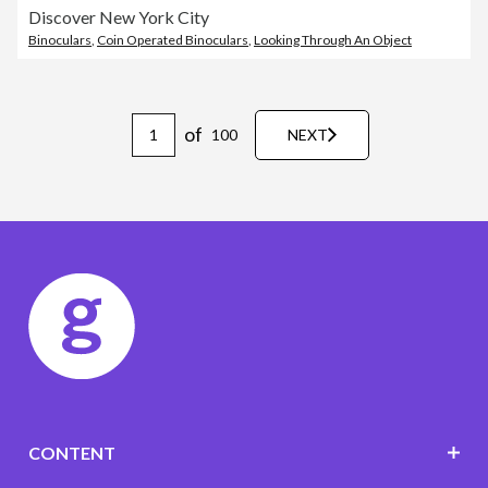
Discover New York City
Binoculars
,
Coin Operated Binoculars
,
Looking Through An Object
of
100
NEXT
CONTENT