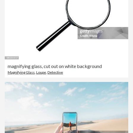
magnifying glass, cut out on white background
Magnifying Glass
,
Loupe
,
Detective