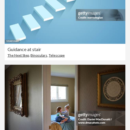
Guidance at stair
The Next Step
,
Binoculars
,
Telescope