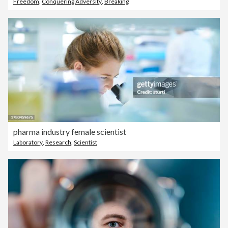
Freedom
,
Conquering Adversity
,
Breaking
pharma industry female scientist
Laboratory
,
Research
,
Scientist