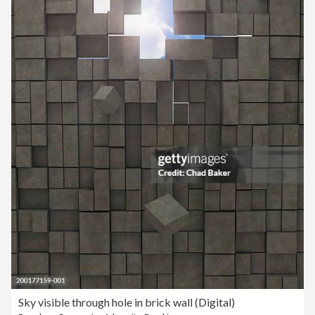
Sky visible through hole in brick wall (Digital)