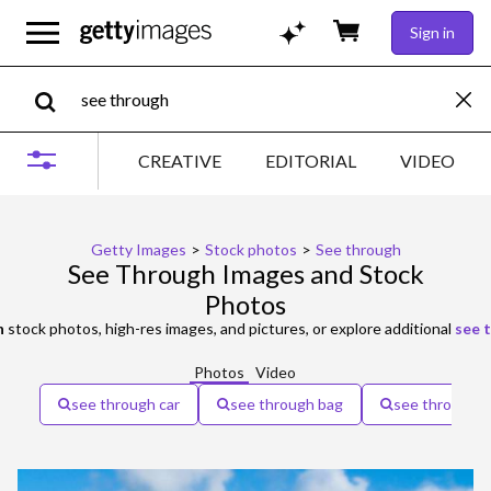
Sign in
CREATIVE
EDITORIAL
VIDEO
Getty Images
>
Stock photos
>
See through
See Through Images and Stock
Photos
h
stock photos, high-res images, and pictures, or explore additional
see 
Photos
Video
see through car
see through bag
see through d