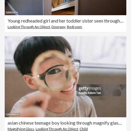
Young redheaded girl and her toddler sister seen through a doorway sharing a quiet private moment in their family home
Looking Through An Object
,
Doorway
,
Bedroom
asian chinese teenage boy looking through magnify glass with funny face
Magnifying Glass
,
Looking Through An Object
,
Child