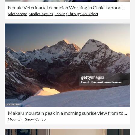
Female Veterinary Technician Working in Clinic Laboratory
Microscope
,
Medical Scrubs
,
Looking Through An Object
Makalu mountain peak in a morning sunrise view from top of Mera peak in Himalayas mountain range, Nepal
Mountain
,
Snow
,
Canyon