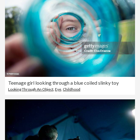
Teenage girl looking through a blue coiled slinky toy
Looking Through An Object
,
Eye
,
Childhood