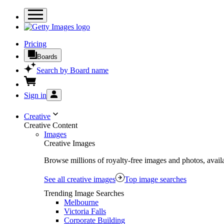
Pricing
Boards
Search by Board name
Sign in
Creative
Creative Content
Images
Creative Images
Browse millions of royalty-free images and photos, availa
See all creative images
Top image searches
Trending Image Searches
Melbourne
Victoria Falls
Corporate Building