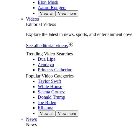
Elon Musk
Aaron Rodgers
View all
View more
Videos
Editorial Videos
Explore the latest in news, sports, and entertainment cov
See all editorial videos
Trending Video Searches
Dua Lipa
Zendaya
Princess Catherine
Popular Video Categories
Taylor Swift
White House
Selena Gomez
Donald Trump
Joe Biden
Rihanna
View all
View more
News
News