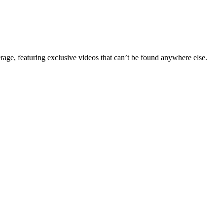
erage, featuring exclusive videos that can’t be found anywhere else.