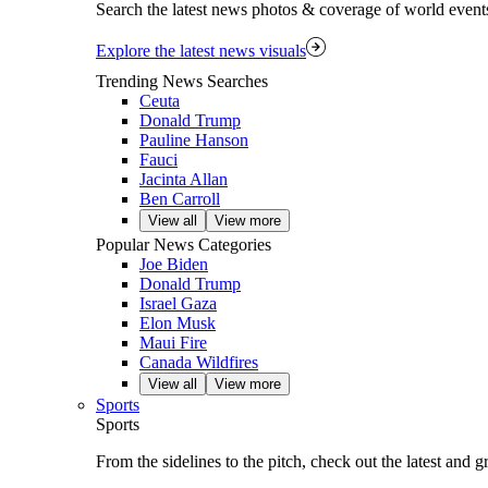
Search the latest news photos & coverage of world event
Explore the latest news visuals
Trending News Searches
Ceuta
Donald Trump
Pauline Hanson
Fauci
Jacinta Allan
Ben Carroll
View all
View more
Popular News Categories
Joe Biden
Donald Trump
Israel Gaza
Elon Musk
Maui Fire
Canada Wildfires
View all
View more
Sports
Sports
From the sidelines to the pitch, check out the latest and 