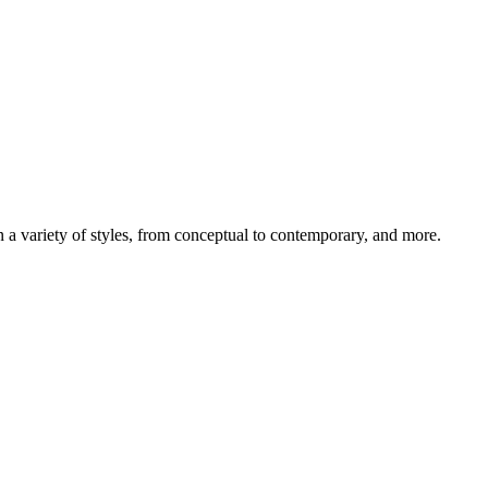
 in a variety of styles, from conceptual to contemporary, and more.