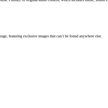
erage, featuring exclusive images that can’t be found anywhere else.