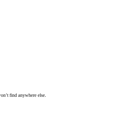
won’t find anywhere else.