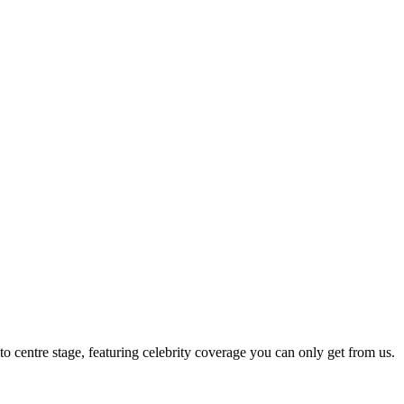
 to centre stage, featuring celebrity coverage you can only get from us.