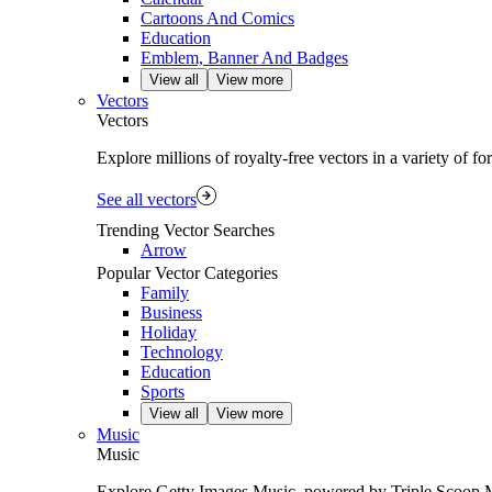
Cartoons And Comics
Education
Emblem, Banner And Badges
View all
View more
Vectors
Vectors
Explore millions of royalty‑free vectors in a variety of f
See all vectors
Trending Vector Searches
Arrow
Popular Vector Categories
Family
Business
Holiday
Technology
Education
Sports
View all
View more
Music
Music
Explore Getty Images Music, powered by Triple Scoop Musi