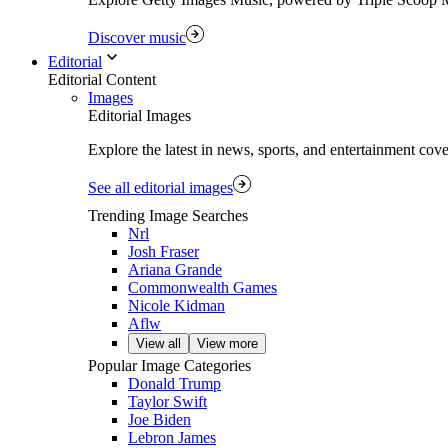
Discover music
Editorial
Editorial Content
Images
Editorial Images
Explore the latest in news, sports, and entertainment cov
See all editorial images
Trending Image Searches
Nrl
Josh Fraser
Ariana Grande
Commonwealth Games
Nicole Kidman
Aflw
View all
View more
Popular Image Categories
Donald Trump
Taylor Swift
Joe Biden
Lebron James