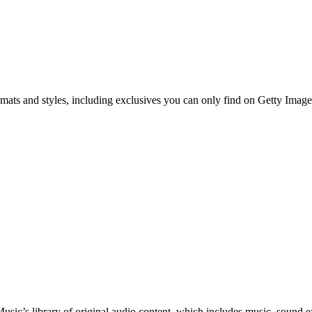
ormats and styles, including exclusives you can only find on Getty Image
c’s library of original audio content, which includes music, sound eff