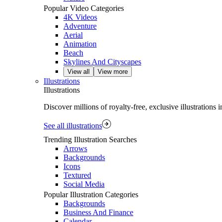
Popular Video Categories
4K Videos
Adventure
Aerial
Animation
Beach
Skylines And Cityscapes
View all
View more
Illustrations
Illustrations
Discover millions of royalty‑free, exclusive illustrations
See all illustrations
Trending Illustration Searches
Arrows
Backgrounds
Icons
Textured
Social Media
Popular Illustration Categories
Backgrounds
Business And Finance
Calendar