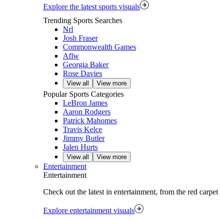
Explore the latest sports visuals
Trending Sports Searches
Nrl
Josh Fraser
Commonwealth Games
Aflw
Georgia Baker
Rose Davies
View all
View more
Popular Sports Categories
LeBron James
Aaron Rodgers
Patrick Mahomes
Travis Kelce
Jimmy Butler
Jalen Hurts
View all
View more
Entertainment
Entertainment
Check out the latest in entertainment, from the red carpet
Explore entertainment visuals