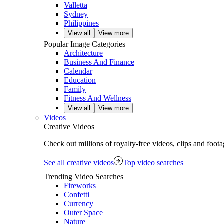
Valletta
Sydney
Philippines
View all
View more
Popular Image Categories
Architecture
Business And Finance
Calendar
Education
Family
Fitness And Wellness
View all
View more
Videos
Creative Videos
Check out millions of royalty‑free videos, clips and foo
See all creative videos
Top video searches
Trending Video Searches
Fireworks
Confetti
Currency
Outer Space
Nature