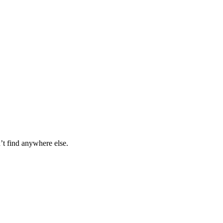
’t find anywhere else.