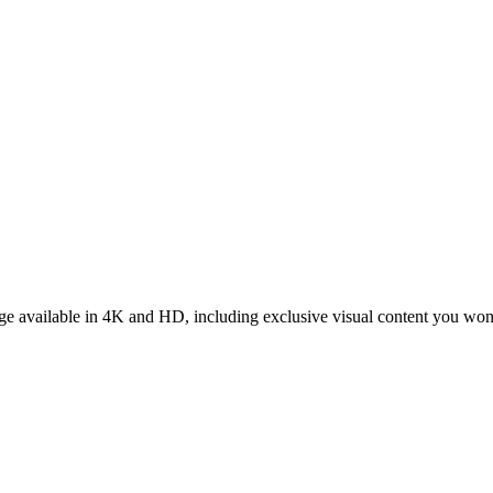
tage available in 4K and HD, including exclusive visual content you won