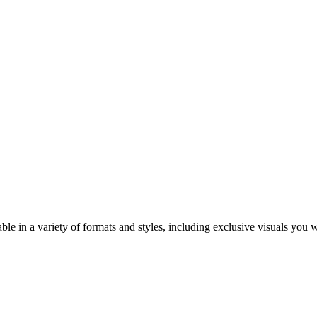
ble in a variety of formats and styles, including exclusive visuals you 