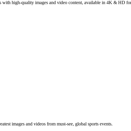
s with high-quality images and video content, available in 4K & HD fo
greatest images and videos from must-see, global sports events.