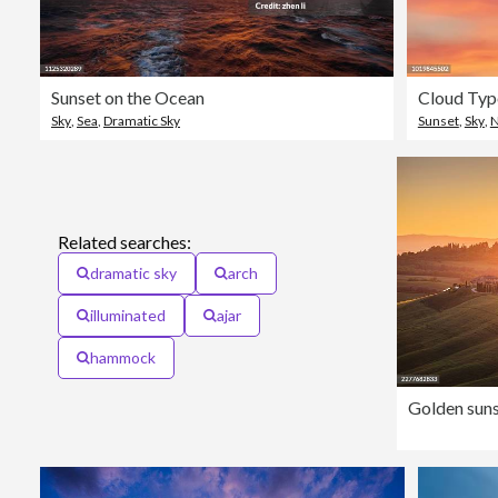
Sunset on the Ocean
Cloud Typo
Sky
,
Sea
,
Dramatic Sky
Sunset
,
Sky
,
N
Related searches:
dramatic sky
arch
illuminated
ajar
hammock