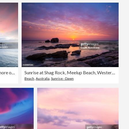
seascape with rocky shore over cloudy sunset sky
Sunrise at Shag Rock, Meelup Beach, Western Australia.
Beach
,
Australia
,
Sunrise - Dawn