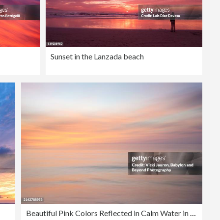
Sunset in the Lanzada beach
Beautiful Pink Colors Reflected in Calm Water in Marco Island Seascape