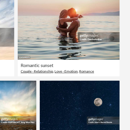
Romantic sunset
Couple - Relationship
,
Love - Emotion
,
Romance