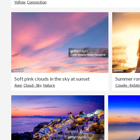
Yellow
,
Connection
Soft pink clouds in the sky at sunset
Summer ro
Awe
,
Cloud - Sky
,
Nature
Couple - Relat