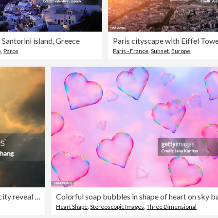
 Santorini island, Greece
e
,
Paros
Paris - France
,
Sunset
,
Europe
In the evening, dark clouds illuminated by sunlight over the city reveal the Tyndall beam
Heart Shape
,
Stereoscopic Images
,
Three Dimensional