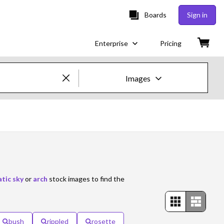
Boards
Sign in
Enterprise
Pricing
Images
Creative Images & Video
Images
Creative
Editorial
tic sky
or
arch
stock images to find the
Video
Creative
bush
rippled
rosette