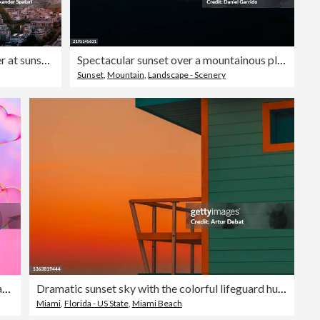
Paris cityscape with Eiffel Tower at sunset, aerial view, Ile-de-France-France
Spectacular sunset over a mountainous plain, aerial view of a stunning landscape at sunset.
Sunset
,
Mountain
,
Landscape - Scenery
Colorful soap bubbles in shape of heart on sky background. Beautiful 3D pattern. Pink and purple clouds backdrop. Valentine's Day.
Dramatic sunset sky with the colorful lifeguard hut in Miami Beach.
Miami
,
Florida - US State
,
Miami Beach