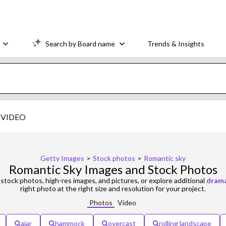
Search by Board name
Trends & Insights
VIDEO
Getty Images
>
Stock photos
>
Romantic sky
Romantic Sky Images and Stock Photos
stock photos, high-res images, and pictures, or explore additional
drama
right photo at the right size and resolution for your project.
Photos
Video
ajar
hammock
overcast
rolling landscape