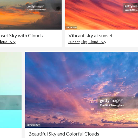
nset Sky with Clouds
Vibrant sky at sunset
loud - Sky
Sunset
,
Sky
,
Cloud - Sky
Beautiful Sky and Colorful Clouds