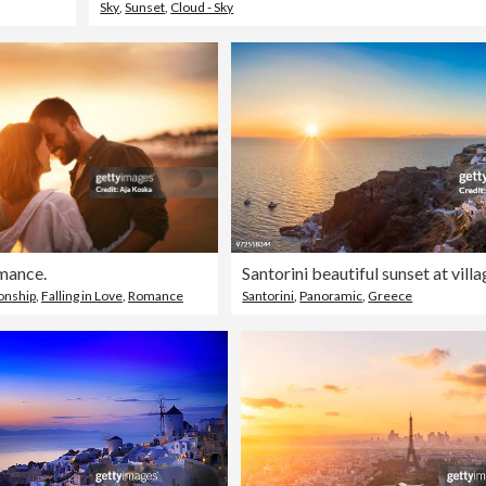
Sky
,
Sunset
,
Cloud - Sky
mance.
Santorini beautiful sunset at vill
ionship
,
Falling in Love
,
Romance
Santorini
,
Panoramic
,
Greece