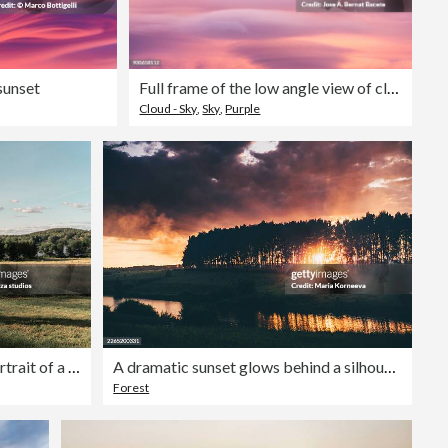
sunset
Full frame of the low angle view of clouds of colors in sky during sunset. Valencian Community, Spain
Cloud - Sky
,
Sky
,
Purple
Romantic outdoor wedding portrait of a bride and groom walking hand in hand in Sweden
A dramatic sunset glows behind a silhouette of trees reflecting in a calm river under a stormy sky.
Forest