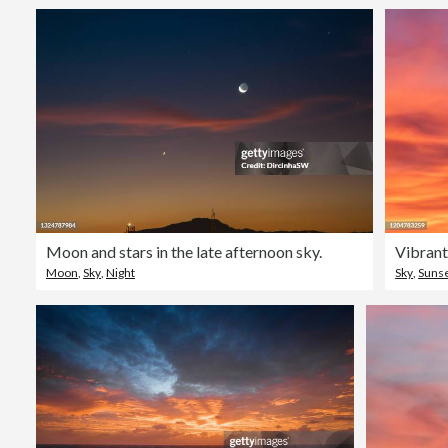
Moon and stars in the late afternoon sky.
Vibrant
Moon
,
Sky
,
Night
Sky
,
Suns