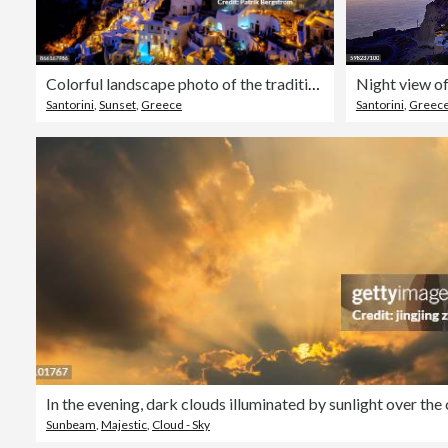
Colorful landscape photo of the traditional village of Oia during dusk
Night view of
Santorini
,
Sunset
,
Greece
Santorini
,
Greec
Sunbeam
,
Majestic
,
Cloud - Sky