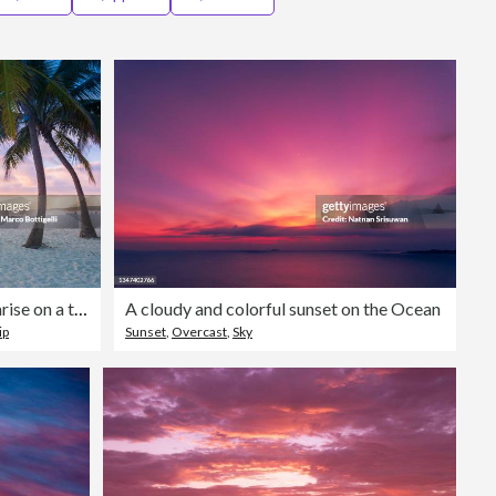
Editorial
Couple of tourists enjoying sunrise on a tropical beach
A cloudy and colorful sunset on the Ocean
ip
Sunset
,
Overcast
,
Sky