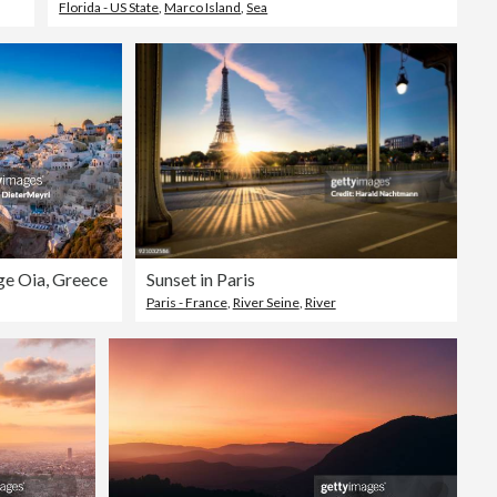
Florida - US State
,
Marco Island
,
Sea
age Oia, Greece
Sunset in Paris
Paris - France
,
River Seine
,
River