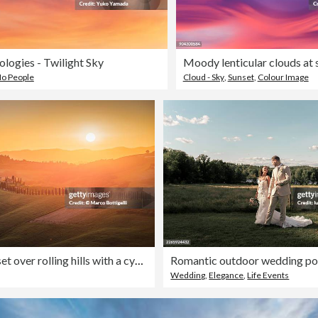
logies - Twilight Sky
Moody lenticular clouds at 
o People
Cloud - Sky
,
Sunset
,
Colour Image
Golden sunset over rolling hills with a cypress alley and farmhouse, Val d'Orcia, Tuscany
Wedding
,
Elegance
,
Life Events