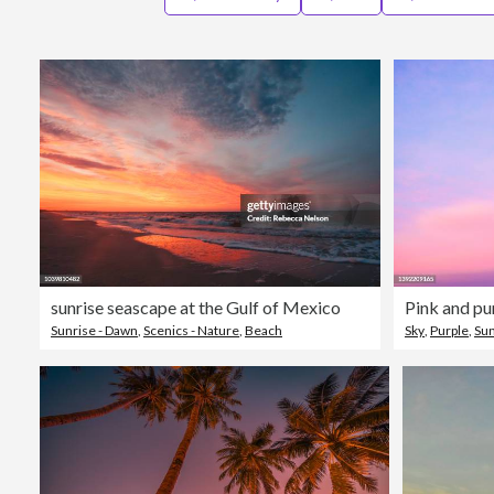
sunrise seascape at the Gulf of Mexico
Pink and pu
Sunrise - Dawn
,
Scenics - Nature
,
Beach
Sky
,
Purple
,
Su