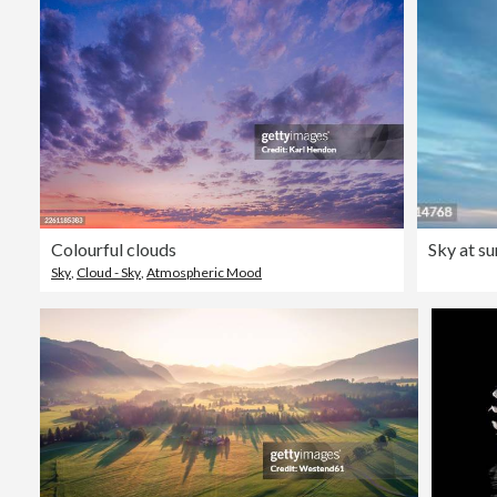
Colourful clouds
Sky at su
Sky
,
Cloud - Sky
,
Atmospheric Mood