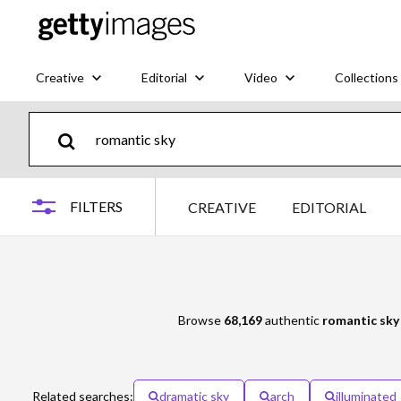
Creative
Editorial
Video
Collections
FILTERS
CREATIVE
EDITORIAL
Browse
68,169
authentic
romantic sky
Related searches:
dramatic sky
arch
illuminated