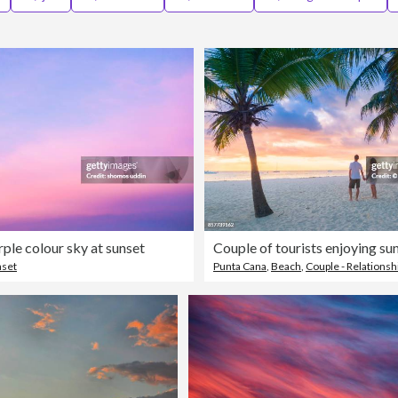
rple colour sky at sunset
nset
Punta Cana
,
Beach
,
Couple - Relationsh