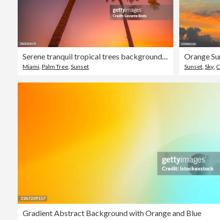
Serene tranquil tropical trees background concept. Coconut palms peaceful sunset sky. Exotic picturesque nature, colorful leaves, natural landscape. Summer tropical island holiday or vacation pattern
Orange Su
Miami
,
Palm Tree
,
Sunset
Sunset
,
Sky
,
C
Gradient Abstract Background with Orange and Blue