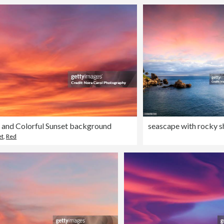
 and Colorful Sunset background
et
,
Red