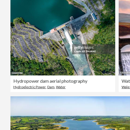
Hydropower dam aerial photography
Hydroelectric Power
,
Dam
,
Water
Wale