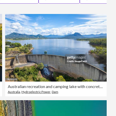
Editorial
Australian recreation and camping lake with concrete arch dam in foreground
Australia
,
Hydroelectric Power
,
Dam