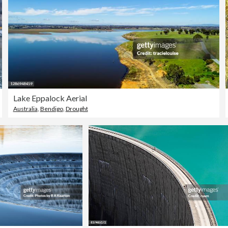
Lake Eppalock Aerial
Australia
,
Bendigo
,
Drought