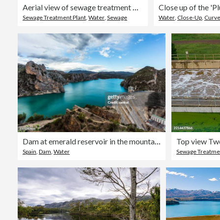
Aerial view of sewage treatment plant
Sewage Treatment Plant
,
Water
,
Sewage
Water
,
Close-Up
,
Curv
Dam at emerald reservoir in the mountains
Spain
,
Dam
,
Water
Sewage Treatmen