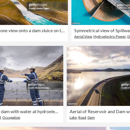
An elevated/drone view onto a dam sluice on the South Island of NZ
Symmetrical view of Spillwa
Aerial View
,
Hydroelectric Power
,
D
Workers on dam with water at hydroelectric power station
d
,
Occupation
Lake
,
Road
,
Dam