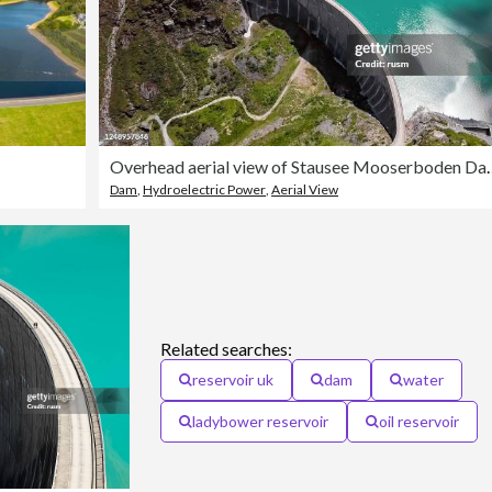
Overhead aerial view of St
Dam
,
Hydroelectric Power
,
Aerial View
Related searches:
reservoir uk
dam
water
ladybower reservoir
oil reservoir