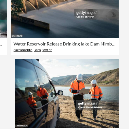
ausee Mooserboden Dam, Kaprun, Austria
Water Reservoir Release Drinking lake Dam Nimbus Natoma Conservation Drought
Sacramento
,
Dam
,
Water