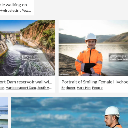
People walking on edge of Stausee Mooserboden Dam, Kaprun, Austria
Hydroelectric Power
,
Landscape - Scenery
Hartebeespoort Dam reservoir wall with open sluice gate
ion
,
Hartbeespoort Dam
,
South Africa
Engineer
,
Hard Hat
,
People