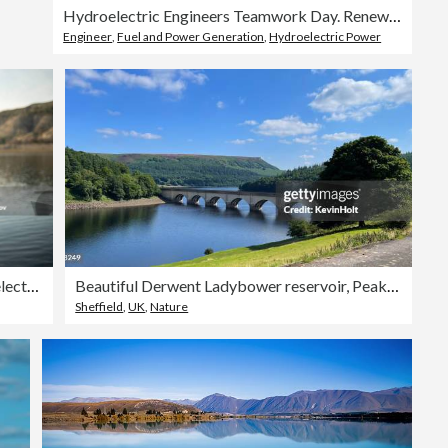
Hydroelectric Engineers Teamwork Day. Renewable Energy Systems.
Engineer
,
Fuel and Power Generation
,
Hydroelectric Power
Portrait of Smiling Female Hydroelectric Engineer.
Beautiful Derwent Ladybower reservoir, Peak District National Park
Sheffield
,
UK
,
Nature