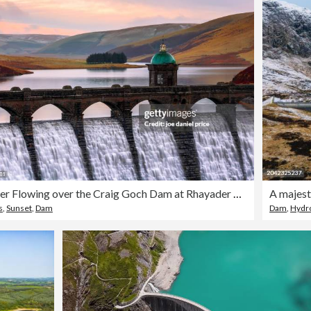
Water Flowing over the Craig Goch Dam at Rhayader Dams, Elan Valley, Wales
s
,
Sunset
,
Dam
Dam
,
Hydro