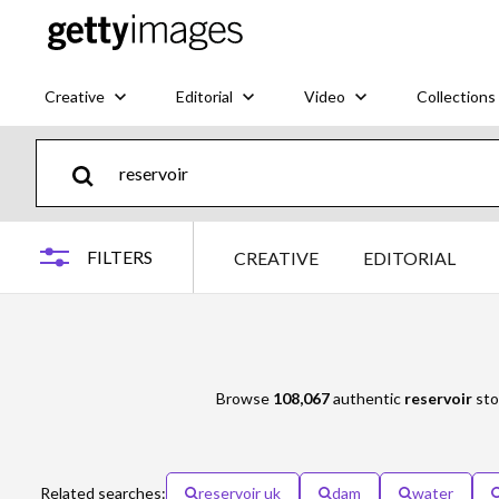
Creative
Editorial
Video
Collections
FILTERS
CREATIVE
EDITORIAL
Browse
108,067
authentic
reservoir
sto
Related searches:
reservoir uk
dam
water