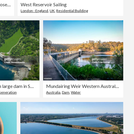
People walking on edge of Stausee Mooserboden Dam, Kaprun, Austria
West Reservoir Sailing
London - England
,
UK
,
Residential Building
Aerial view of bridge on large dam in Swiss Alps
Mundairing Weir Western Australia Perth
Generation
Australia
,
Dam
,
Water