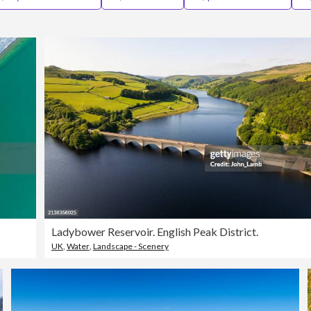
Ladybower Reservoir. English Peak District.
UK
,
Water
,
Landscape - Scenery