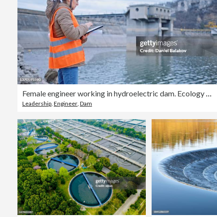
Female engineer working in hydroelectric dam. Ecology orientated. Renewable energy systems.
Leadership
,
Engineer
,
Dam