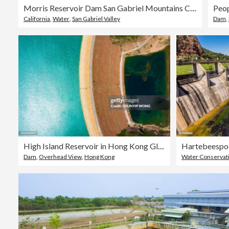
Morris Reservoir Dam San Gabriel Mountains California USA
California
,
Water
,
San Gabriel Valley
Dam
,
High Island Reservoir in Hong Kong Global Geo Park of China in Hong Kong, China
Dam
,
Overhead View
,
Hong Kong
Water Conservat