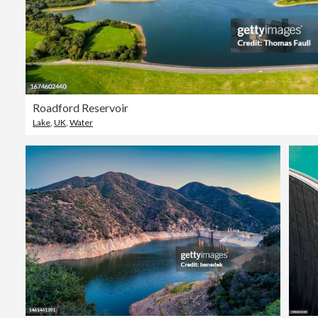
Roadford Reservoir
Lake
,
UK
,
Water