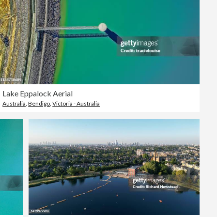
Lake Eppalock Aerial
Australia
,
Bendigo
,
Victoria - Australia