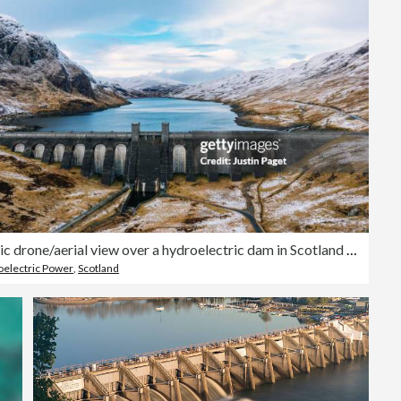
A majestic drone/aerial view over a hydroelectric dam in Scotland on a winter's day
electric Power
,
Scotland