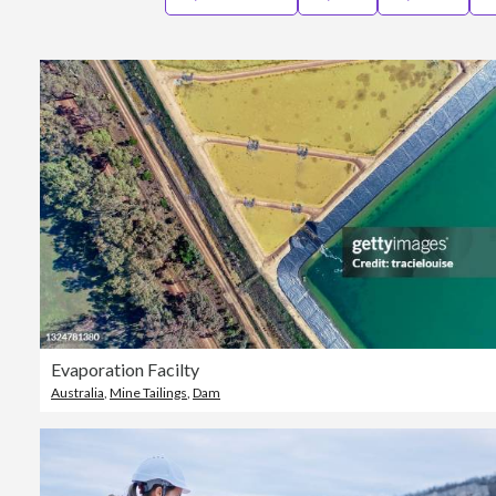
Evaporation Facilty
Australia
,
Mine Tailings
,
Dam