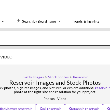
Search by Board name
Trends & Insights
VIDEO
Getty Images
>
Stock photos
>
Reservoir
Reservoir Images and Stock Photos
ck photos, high-res images, and pictures, or explore additional
reservoir
photo at the right size and resolution for your project.
Photos
Video
ladybower reservoir
oil reservoir
quabbin reservoir