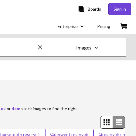
Boards
Sign in
Enterprise
Pricing
Images
Creative Images & Video
Images
Creative
Editorial
 uk
or
dam
stock images to find the right
Video
Creative
horsetooth reservoir
derwent reservoir
reservoir enginee