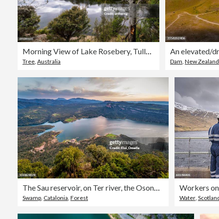
Morning View of Lake Rosebery, Tullah, Tasmania, Australia
Tree
,
Australia
Dam
,
New Zealand
The Sau reservoir, on Ter river, the Osona region, Catalonia, Spain
Swamp
,
Catalonia
,
Forest
Water
,
Scotlan