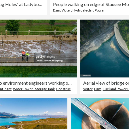
Close up of the 'Plug Holes' at Ladybower Reservoir, Derbyshire, England
e
Dam
,
Water
,
Hydroelectric Power
Top view Two environment engineers working on a Wastewater treatment system or a Sewage treatment process, Industrial and environmental
t Plant
,
Water Tower - Storage Tank
,
Construction Site
Water
,
Dam
,
Fuel and Power 