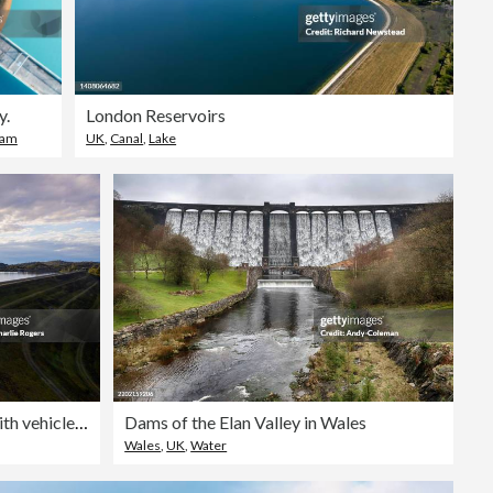
y.
London Reservoirs
am
UK
,
Canal
,
Lake
Aerial of Reservoir and Dam with vehicles crossing
Dams of the Elan Valley in Wales
Wales
,
UK
,
Water