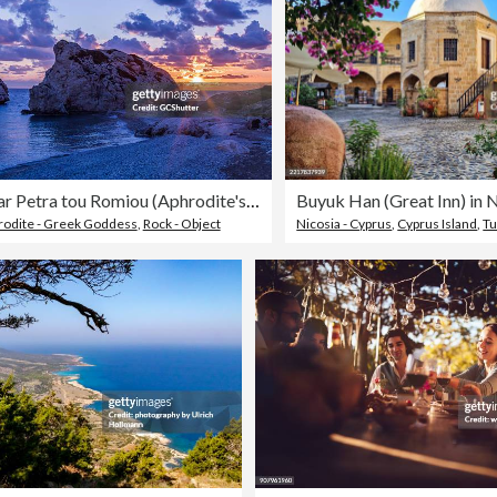
Sunset near Petra tou Romiou (Aphrodite's Rock), Cyprus
rodite - Greek Goddess
,
Rock - Object
Nicosia - Cyprus
,
Cyprus Island
,
Tu