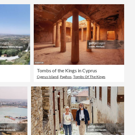
Tombs of the Kings in Cyprus
Cyprus Island
,
Paphos
,
Tombs Of The Kings