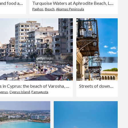
Friends celebrating with wine and food at rustic countryside party
Turquoise Waters at Aphrodite Beach, Latchi, Cyprus
Paphos
,
Beach
,
Akamas Peninsula
Contrasts in Cyprus: the beach of Varosha, in Famagusta, under the abandoned city
Streets of downtown Nicosia, Cyprus
Cyprus
,
Cyprus Island
,
Famagusta