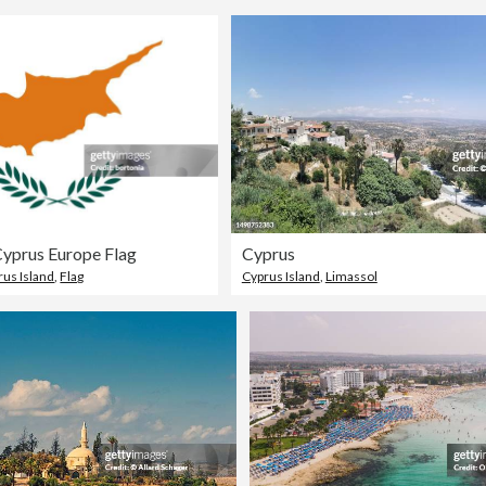
Cyprus Europe Flag
Cyprus
rus Island
,
Flag
Cyprus Island
,
Limassol