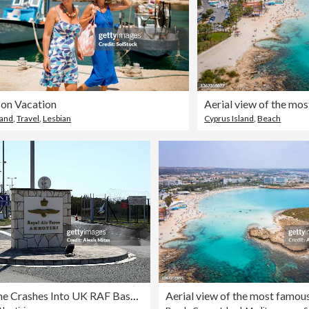
 on Vacation
land
,
Travel
,
Lesbian
Cyprus Island
,
Beach
Iranian Drone Crashes Into UK RAF Base In Cyprus