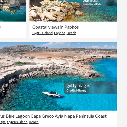
s
Coastal views in Paphos
Cyprus Island
,
Paphos
,
Beach
us Blue Lagoon Cape Greco Ayia Napa Peninsula Coast
Napa
,
Cyprus Island
,
Beach