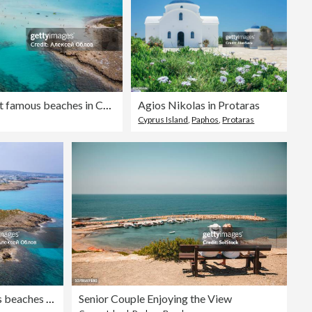
Aerial view of the most famous beaches in Cyprus - Nissi Beach. White sand beach with azure waters. Beautiful beach and panoramic views of Cyprus
Agios Nikolas in Protaras
Cyprus Island
,
Paphos
,
Protaras
Aerial view of the most famous beaches in Cyprus - Nissi Beach. White sand beach with azure waters. Beautiful beach and panoramic views of Cyprus
Senior Couple Enjoying the View