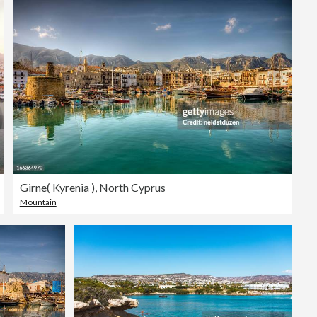
Editorial
Girne( Kyrenia ), North Cyprus
Mountain