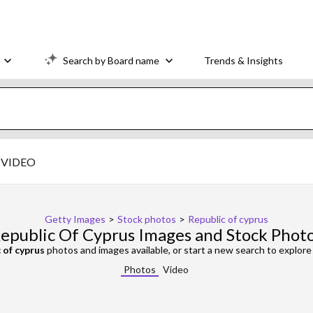
Search by Board name
Trends & Insights
VIDEO
Getty Images
>
Stock photos
>
Republic of cyprus
epublic Of Cyprus Images and Stock Phot
 of cyprus
photos and images available, or start a new search to explor
Photos
Video