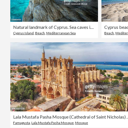
Natural landmark of Cyprus. Sea caves in Cape Greko national park near Ayia Napa and Protaras
Cyprus bea
Cyprus Island
,
Beach
,
Mediterranean Sea
Beach
,
Mediter
Lala Mustafa Pasha Mosque (Cathedral 
Famagusta
,
Lala Mustafa Pasha Mosque
,
Mosque