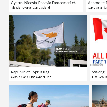
Cyprus, Nicosia, Panayia Fanaromeni church and the mosque of Selim at back
Nicosia - Cyprus
,
Cyprus Island
Cyprus Island
,
Republic of Cyprus flag
Cyprus Island
,
Flag
,
Cypriot Flag
Flag
,
Group