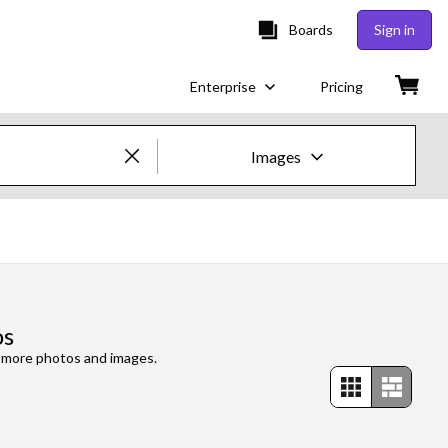
Boards
Sign in
Enterprise
Pricing
Images
Creative Images & Video
Images
Creative
os
Editorial
e more photos and images.
Video
Creative