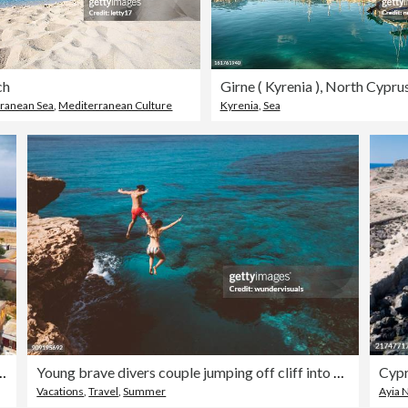
ch
Girne ( Kyrenia ), North Cypru
ranean Sea
,
Mediterranean Culture
Kyrenia
,
Sea
of Saint Nicholas) in Gazi Magosa (Famagusta), Cyprus
Young brave divers couple jumping off cliff into ocean
Cypr
Vacations
,
Travel
,
Summer
Ayia 