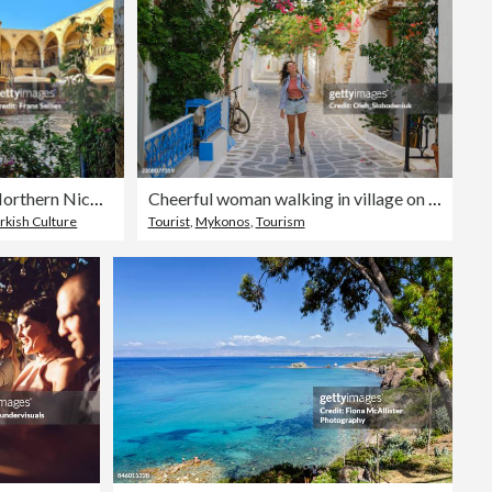
Buyuk Han (Great Inn) in Northern Nicosia (Lefkoşa)
Cheerful woman walking in village on Greek island Mykonos
rkish Culture
Tourist
,
Mykonos
,
Tourism