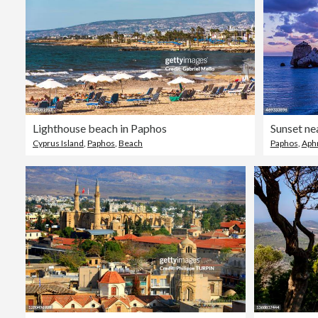
Lighthouse beach in Paphos
Cyprus Island
,
Paphos
,
Beach
Paphos
,
Aph