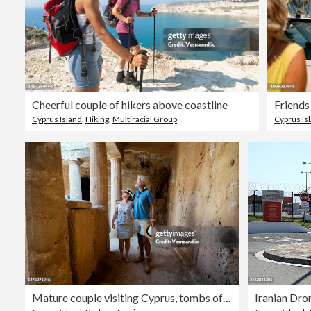
Cheerful couple of hikers above coastline
Friends
Cyprus Island
,
Hiking
,
Multiracial Group
Cyprus Is
Mature couple visiting Cyprus, tombs of the kings necropolis on Paphos