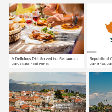
A Delicious Dish Served in a Restaurant
Republic of 
Cyprus Island
,
Food
,
Paphos
Cypriot Flag
,
Cyp