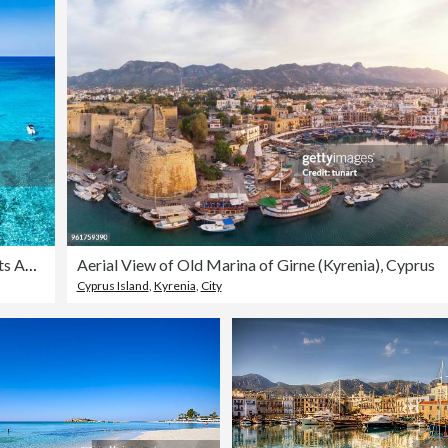
Blue Lagoon Cyprus Drone View with White Anchored Boats Akamas Peninsula
Aerial View of Old Marina of Girne (Kyrenia), Cyprus
Cyprus Island
,
Kyrenia
,
City