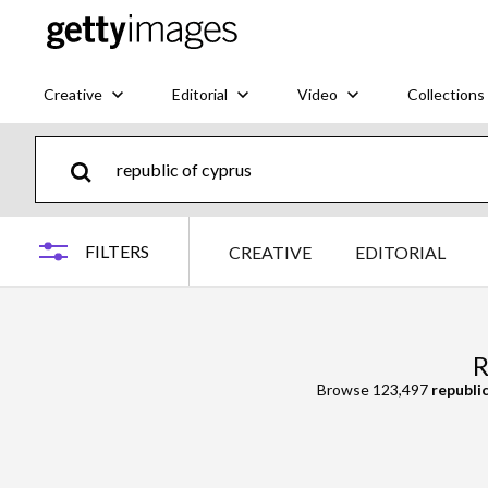
Creative
Editorial
Video
Collections
FILTERS
CREATIVE
EDITORIAL
R
Browse 123,497
republic