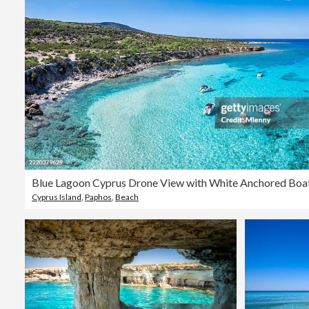
Cyprus Island
,
Paphos
,
Beach