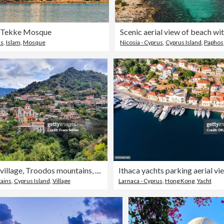
n Tekke Mosque
us
,
Islam
,
Mosque
Nicosia - Cyprus
,
Cyprus Island
,
Paphos
Moutoullas village, Troodos mountains, Cyprus
Ithaca yachts parking aerial vi
ains
,
Cyprus Island
,
Village
Larnaca - Cyprus
,
Hong Kong
,
Yacht