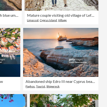
Scenic aerial view of beach with blue umbrellas on Cyprus
Mature couple visiting old village of Lefkara , Cyprus
Limassol
,
Cyprus Island
,
Village
ew
Abandoned ship Edro III near Cyprus beach.
Paphos
,
Tourist
,
Shipwreck