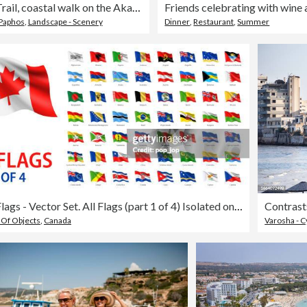
Aphrodite Trail, coastal walk on the Akamas Peninsula, North Paphos, Cyprus.
Paphos
,
Landscape - Scenery
Dinner
,
Restaurant
,
Summer
Waving Flags - Vector Set. All Flags (part 1 of 4) Isolated on White Background
 Of Objects
,
Canada
Varosha - 