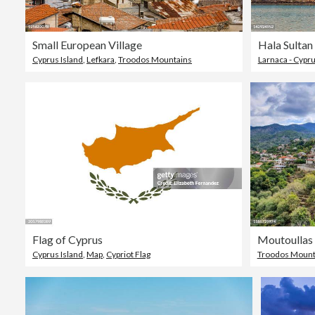
Small European Village
Hala Sulta
Cyprus Island
,
Lefkara
,
Troodos Mountains
Larnaca - Cypr
Flag of Cyprus
Cyprus Island
,
Map
,
Cypriot Flag
Troodos Mount