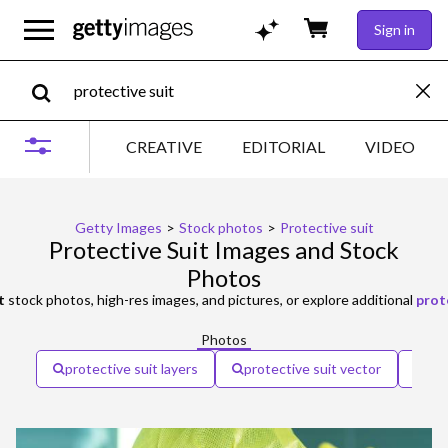
Sign in
CREATIVE
EDITORIAL
VIDEO
Getty Images
>
Stock photos
>
Protective suit
Protective Suit Images and Stock
Photos
t
stock photos, high-res images, and pictures, or explore additional
prot
Photos
protective suit layers
protective suit vector
man