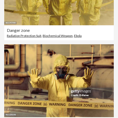
Danger zone
Radiation Protection Suit
,
Biochemical Weapon
,
Ebola