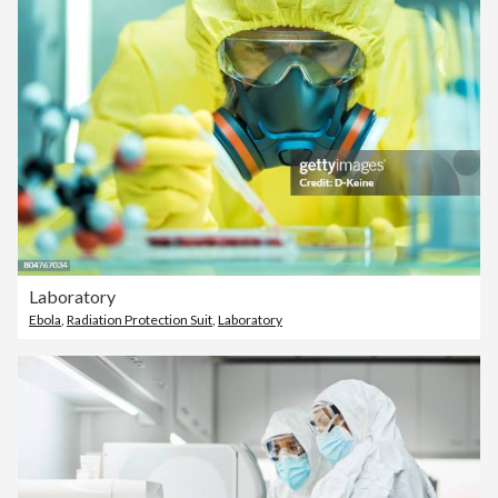
Laboratory
Ebola
,
Radiation Protection Suit
,
Laboratory