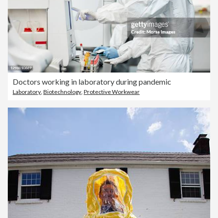
Doctors working in laboratory during pandemic
Laboratory
,
Biotechnology
,
Protective Workwear