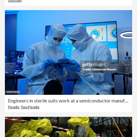
Gorman
Engineers in sterile suits work at a semiconductor manufacturing plant using microscopes in a lab.
People
,
Two People