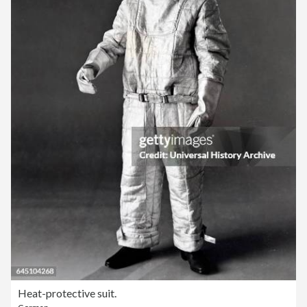
Heat-protective suit.