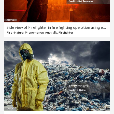
Side view of Firefighter in fire fighting operation using extinguisher and water from hose for fire fighting.
Fire - Natural Phenomenon
,
Australia
,
Firefighter