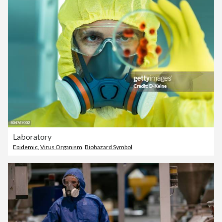
Laboratory
Epidemic
,
Virus Organism
,
Biohazard Symbol