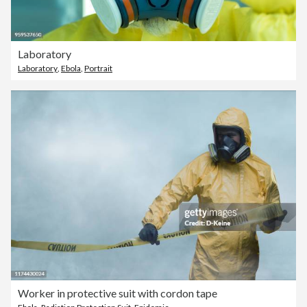
Laboratory
Laboratory
,
Ebola
,
Portrait
Worker in protective suit with cordon tape