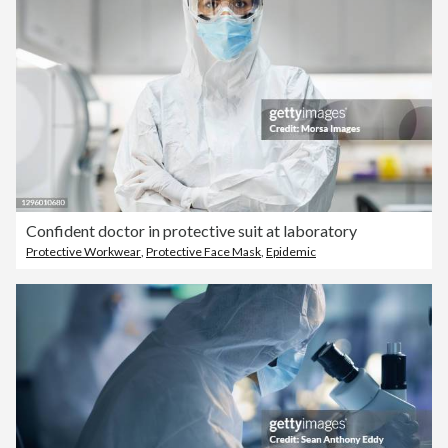
Confident doctor in protective suit at laboratory
Protective Workwear
,
Protective Face Mask
,
Epidemic