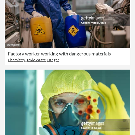
Factory worker working with dangerous materials
Chemistry
,
Toxic Waste
,
Danger