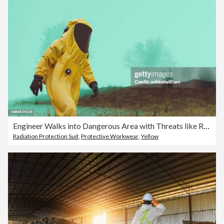
Engineer Walks into Dangerous Area with Threats like Radiation or Virus
Radiation Protection Suit
,
Protective Workwear
,
Yellow