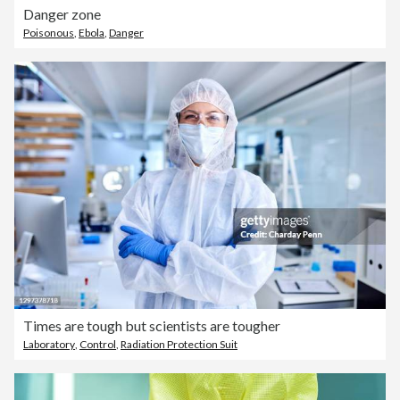
Danger zone
Poisonous
,
Ebola
,
Danger
Times are tough but scientists are tougher
Laboratory
,
Control
,
Radiation Protection Suit