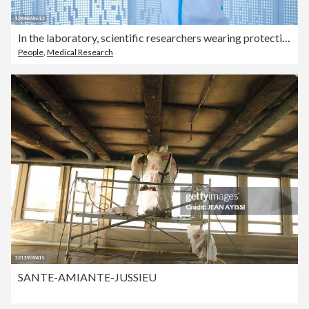
In the laboratory, scientific researchers wearing protective clothing
People
,
Medical Research
SANTE-AMIANTE-JUSSIEU