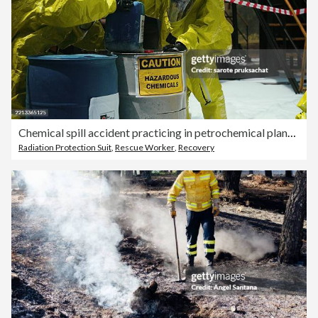
Chemical spill accident practicing in petrochemical plants .
Radiation Protection Suit
,
Rescue Worker
,
Recovery