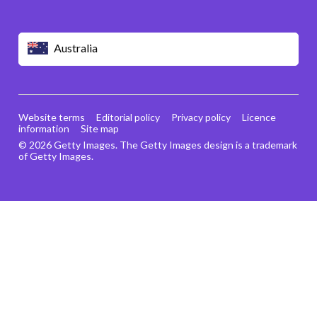
Australia
Website terms
Editorial policy
Privacy policy
Licence
information
Site map
© 2026 Getty Images. The Getty Images design is a trademark
of Getty Images.