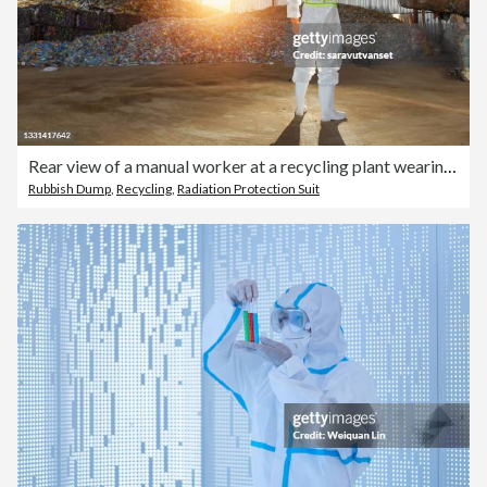
Rear view of a manual worker at a recycling plant wearing biohazard suit, Thailand
Rubbish Dump
,
Recycling
,
Radiation Protection Suit