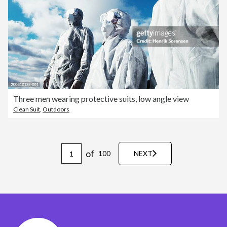
Three men wearing protective suits, low angle view
Clean Suit
,
Outdoors
of
100
NEXT