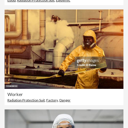
Ebola
,
Radiation Protection Suit
,
Epidemic
Worker
Radiation Protection Suit
,
Factory
,
Danger