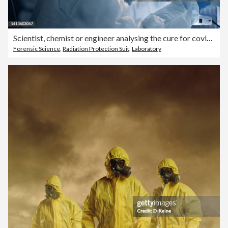
Scientist, chemist or engineer analysing the cure for covid in a laboratory using a microscope. Researching a virus and finding a cure through science and innovation during a pandemic
Forensic Science
,
Radiation Protection Suit
,
Laboratory