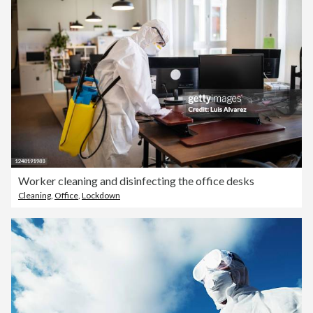
Worker cleaning and disinfecting the office desks
Cleaning
,
Office
,
Lockdown