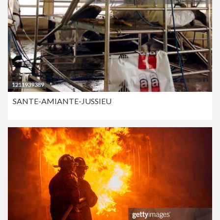
SANTE-AMIANTE-JUSSIEU