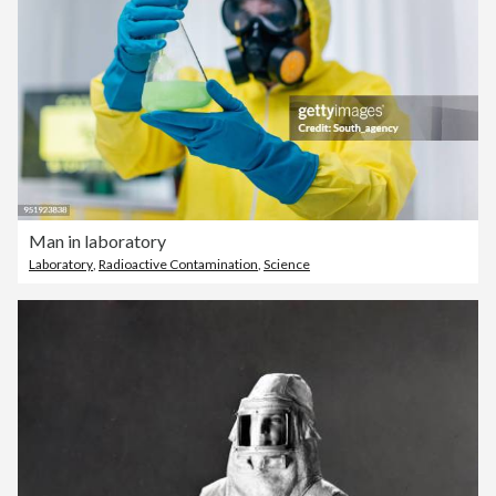
Man in laboratory
Laboratory
,
Radioactive Contamination
,
Science