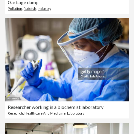
Garbage dump
Pollution
,
Rubbish
,
Industry
Researcher working in a biochemist laboratory
Research
,
Healthcare And Medicine
,
Laboratory