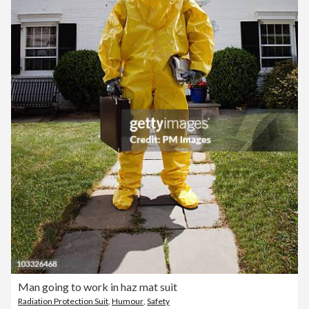
Man going to work in haz mat suit
Radiation Protection Suit
,
Humour
,
Safety