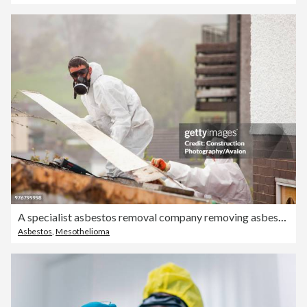
A specialist asbestos removal company removing asbestos from a shed roof of a house in Ambleside, Cumbria, UK.
Asbestos
,
Mesothelioma