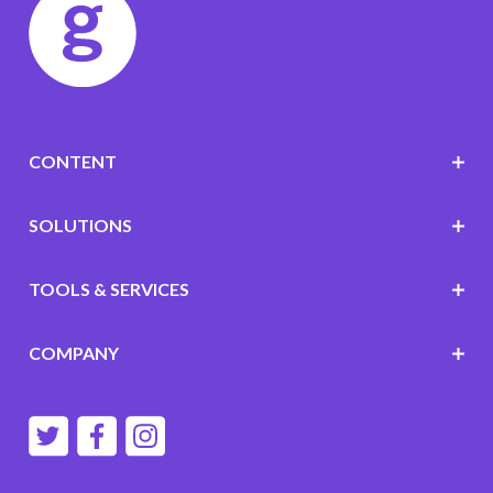
CONTENT
SOLUTIONS
TOOLS & SERVICES
COMPANY