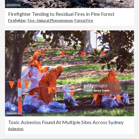
Firefighter Tending to Residual Fires in Pine Forest
Firefighter
,
Fire - Natural Phenomenon
,
Forest Fire
Toxic Asbestos Found At Multiple Sites Across Sydney
Asbestos