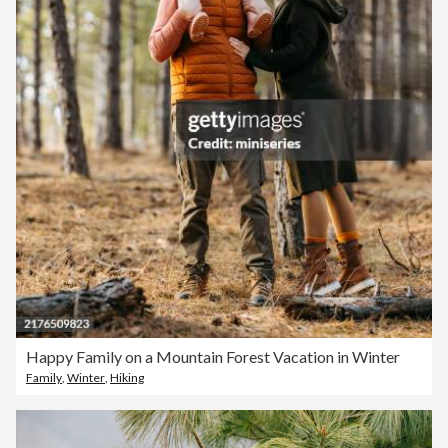
Happy Family on a Mountain Forest Vacation in Winter
Family
,
Winter
,
Hiking