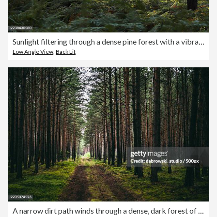
Sunlight filtering through a dense pine forest with a vibrant green fern undergrowth, creating a serene and mystical natural scene,Ufton Nervet,United Kingdom,UK
Low Angle View
,
Back Lit
A narrow dirt path winds through a dense, dark forest of tall pine trees with green moss covering the ground,Poland,Polska