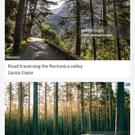
Road traversing the Restonica valley
Corsica
,
France