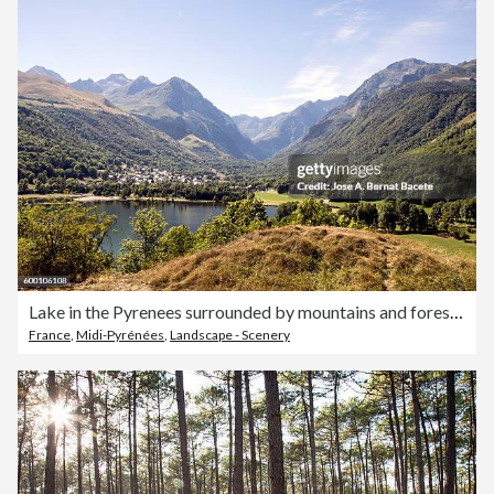
Lake in the Pyrenees surrounded by mountains and forest with a town on the shore, Fracia
France
,
Midi-Pyrénées
,
Landscape - Scenery