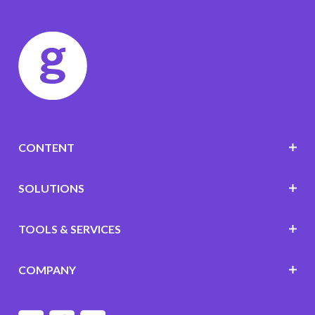
CONTENT
SOLUTIONS
TOOLS & SERVICES
COMPANY