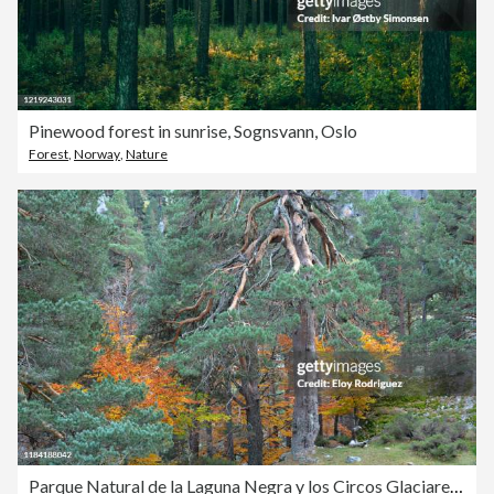
Pinewood forest in sunrise, Sognsvann, Oslo
Forest
,
Norway
,
Nature
Parque Natural de la Laguna Negra y los Circos Glaciares de Urbión