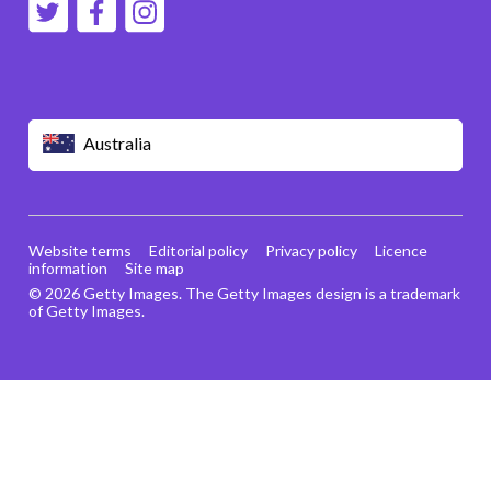
Australia
Website terms
Editorial policy
Privacy policy
Licence
information
Site map
© 2026 Getty Images. The Getty Images design is a trademark
of Getty Images.