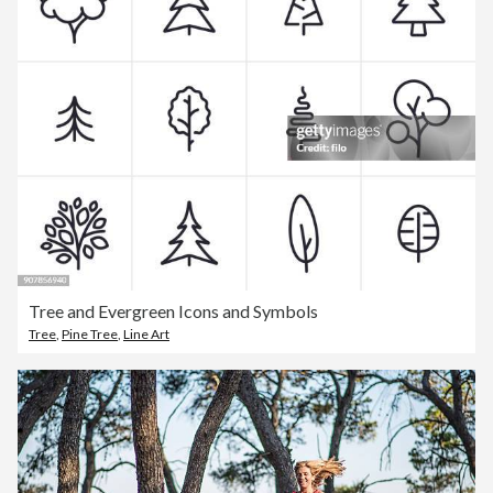
Tree and Evergreen Icons and Symbols
Tree
,
Pine Tree
,
Line Art