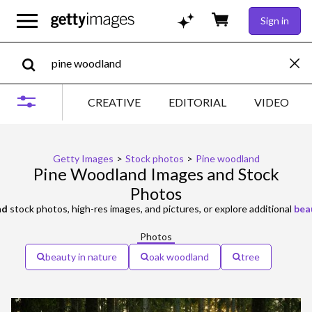
Sign in
CREATIVE
EDITORIAL
VIDEO
Getty Images
>
Stock photos
>
Pine woodland
Pine Woodland Images and Stock
Photos
nd
stock photos, high-res images, and pictures, or explore additional
bea
Photos
beauty in nature
oak woodland
tree