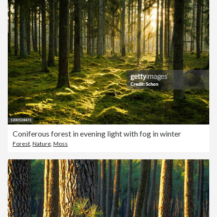
Coniferous forest in evening light with fog in winter
Forest
,
Nature
,
Moss