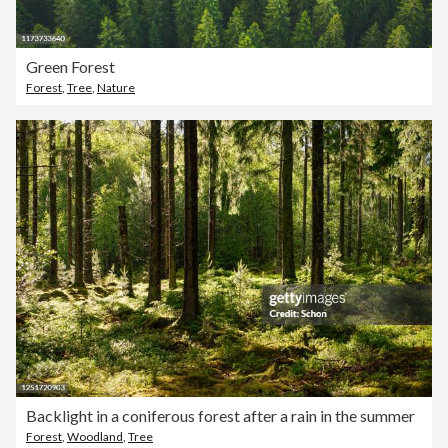
Green Forest
Forest
,
Tree
,
Nature
Backlight in a coniferous forest after a rain in the summer
Forest
,
Woodland
,
Tree