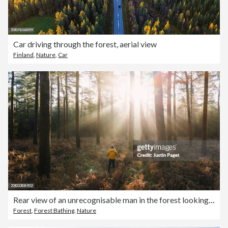
Car driving through the forest, aerial view
Finland
,
Nature
,
Car
Rear view of an unrecognisable man in the forest looking at the sun light streaming through the trees
Forest
,
Forest Bathing
,
Nature