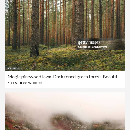
Magic pinewood lawn. Dark toned green forest. Beautiful natural background
Forest
,
Tree
,
Woodland