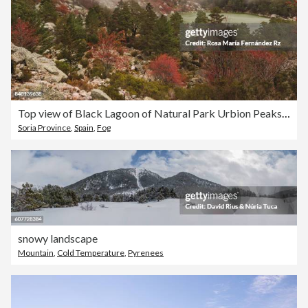
Top view of Black Lagoon of Natural Park Urbion Peaks in autumn foggy day. Castilla y León, Soria, Spain.
Soria Province
,
Spain
,
Fog
snowy landscape
Mountain
,
Cold Temperature
,
Pyrenees