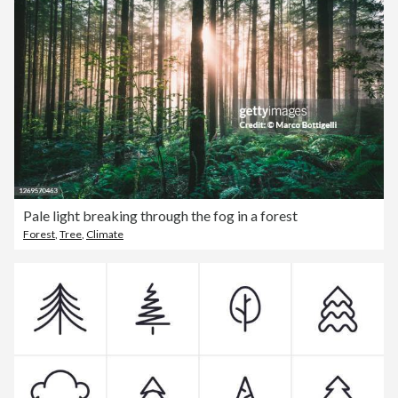
Pale light breaking through the fog in a forest
Forest
,
Tree
,
Climate