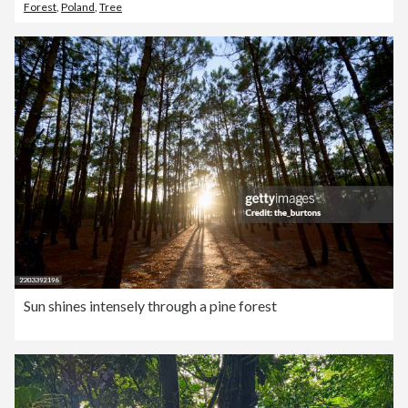
Forest
,
Poland
,
Tree
Sun shines intensely through a pine forest