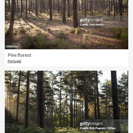
Pine florest
Portugal