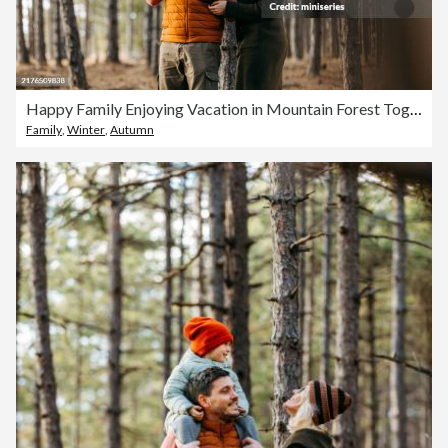
Happy Family Enjoying Vacation in Mountain Forest Together
Family
,
Winter
,
Autumn