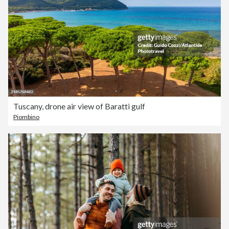
Tuscany, drone air view of Baratti gulf
Piombino