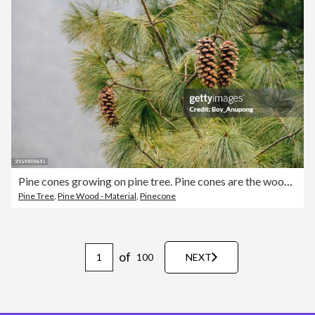
Pine cones growing on pine tree. Pine cones are the woody fruiting body and reproductive organ of pine trees.
Pine Tree
,
Pine Wood - Material
,
Pinecone
of
100
NEXT