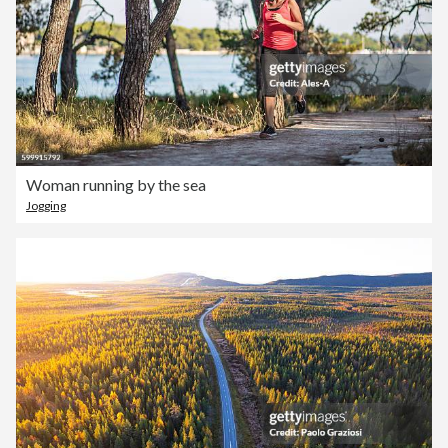
Woman running by the sea
Jogging