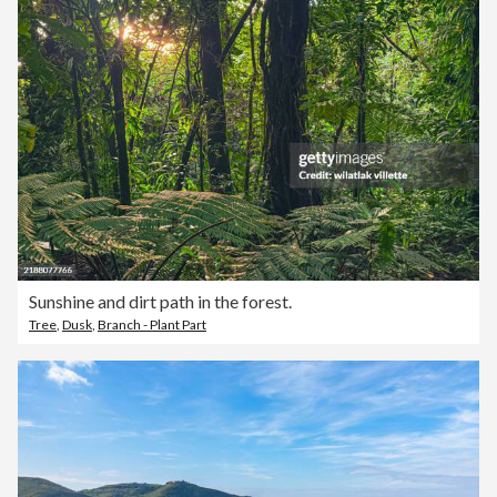
Sunshine and dirt path in the forest.
Tree
,
Dusk
,
Branch - Plant Part