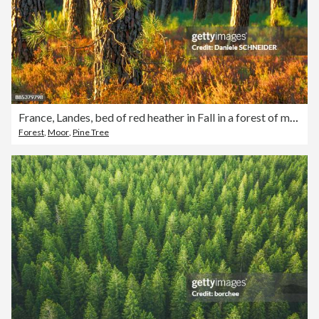
France, Landes, bed of red heather in Fall in a forest of maritime pines
Forest
,
Moor
,
Pine Tree