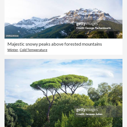
Majestic snowy peaks above forested mountains
Winter
,
Cold Temperature