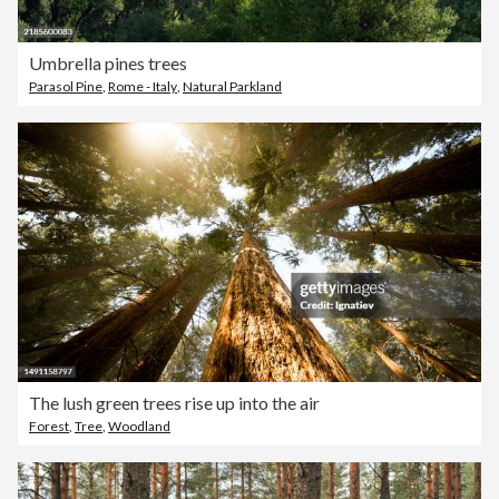
Umbrella pines trees
Parasol Pine
,
Rome - Italy
,
Natural Parkland
The lush green trees rise up into the air
Forest
,
Tree
,
Woodland