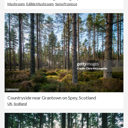
Mushroom
,
Edible Mushroom
,
Soria Province
Countryside near Grantown on Spey, Scotland
UK
,
Scotland