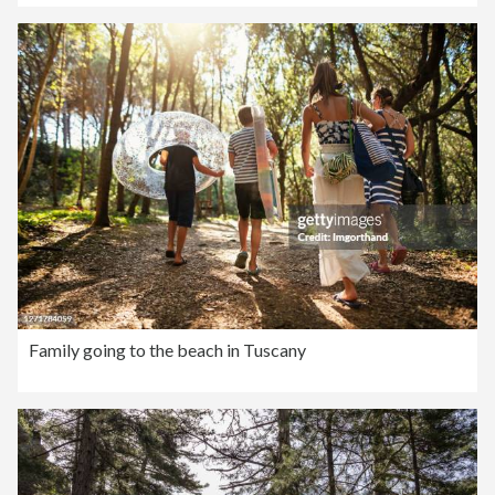
Family going to the beach in Tuscany