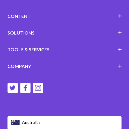
CONTENT
SOLUTIONS
TOOLS & SERVICES
COMPANY
Australia