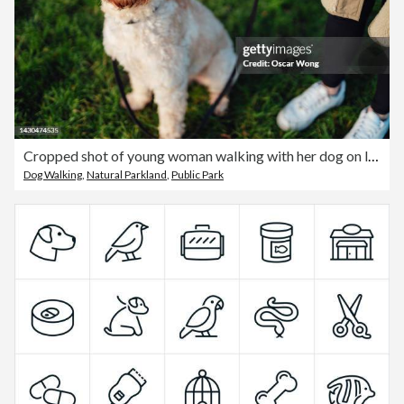
Cropped shot of young woman walking with her dog on leash
Dog Walking
,
Natural Parkland
,
Public Park