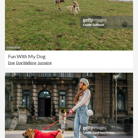
Fun With My Dog
Dog
,
Dog Walking
,
Jumping