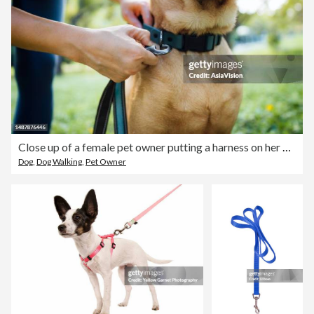
Close up of a female pet owner putting a harness on her pet dog, buckles the strap outdoor in park, getting ready for a walk
Dog
,
Dog Walking
,
Pet Owner