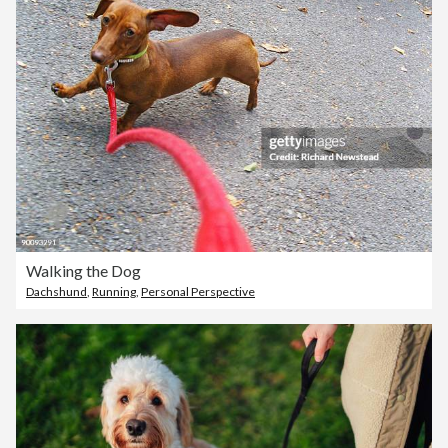
Walking the Dog
Dachshund
,
Running
,
Personal Perspective