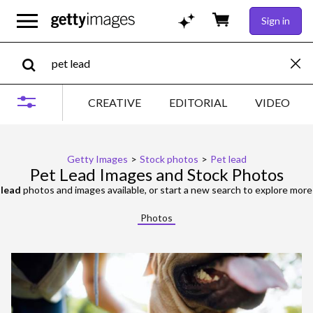
Sign in
CREATIVE
EDITORIAL
VIDEO
Getty Images
>
Stock photos
>
Pet lead
Pet Lead Images and Stock Photos
 lead
photos and images available, or start a new search to explore mor
Photos