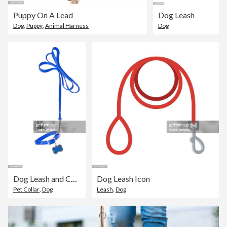
Puppy On A Lead
Dog Leash
Dog
,
Puppy
,
Animal Harness
Dog
Dog Leash and Collar
Dog Leash Icon
Pet Collar
,
Dog
Leash
,
Dog