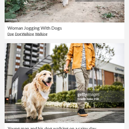
Woman Jogging With Dogs
Dog
,
Dog Walking
,
Walking
Young man and his dog walking on a rainy day