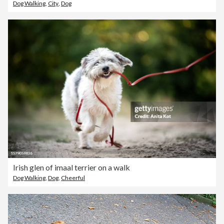
Dog Walking
,
City
,
Dog
Irish glen of imaal terrier on a walk
Dog Walking
,
Dog
,
Cheerful