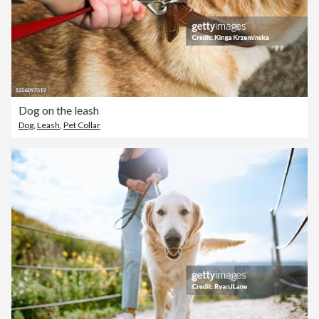
Dog on the leash
Dog
,
Leash
,
Pet Collar