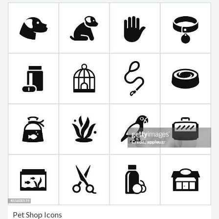
Pet Shop Icons