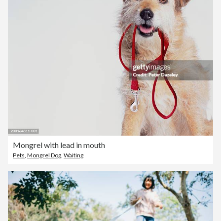
Mongrel with lead in mouth
Pets
,
Mongrel Dog
,
Waiting