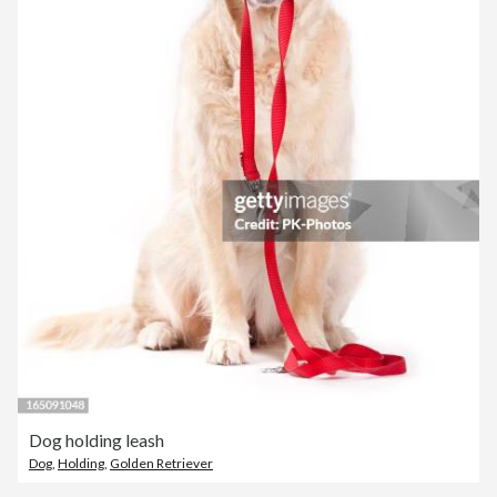
Dog holding leash
Dog
,
Holding
,
Golden Retriever