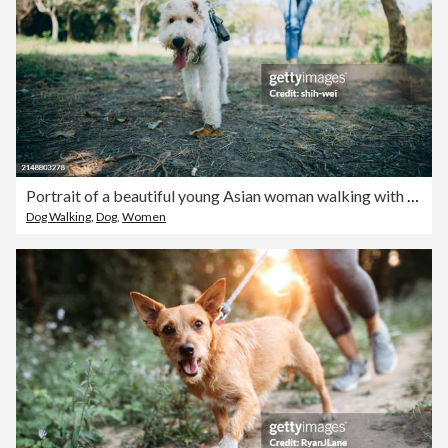
Portrait of a beautiful young Asian woman walking with her dog at the park under beautiful sunshine. Sharing life with a pet.
Dog Walking
,
Dog
,
Women