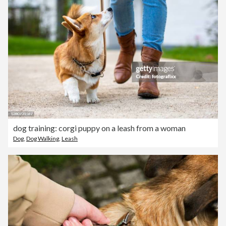
dog training: corgi puppy on a leash from a woman
Dog
,
Dog Walking
,
Leash