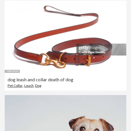
dog leash and collar death of dog
Pet Collar
,
Leash
,
Dog