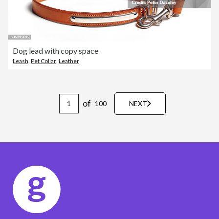
Dog lead with copy space
Leash
,
Pet Collar
,
Leather
of
100
NEXT