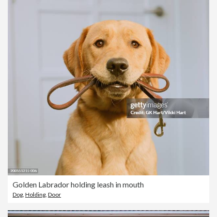
Golden Labrador holding leash in mouth
Dog
,
Holding
,
Door