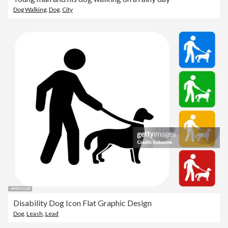
Dog Walking
,
Dog
,
City
Disability Dog Icon Flat Graphic Design
Dog
,
Leash
,
Lead