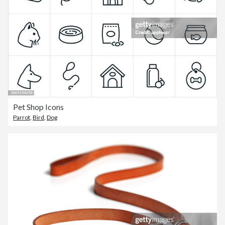
Pet Shop Icons
Parrot
,
Bird
,
Dog