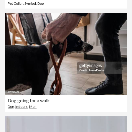
Pet Collar
,
Symbol
,
Dog
Dog going for a walk
Dog
,
Indoors
,
Men