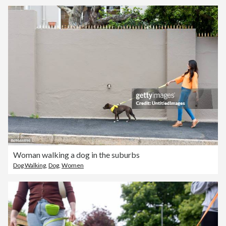
Woman walking a dog in the suburbs
Dog Walking
,
Dog
,
Women