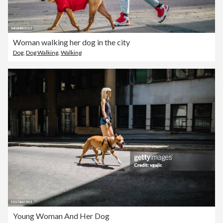
Woman walking her dog in the city
Dog
,
Dog Walking
,
Walking
Young Woman And Her Dog