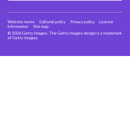
Website terms
Editorial policy
Privacy policy
Licence
information
Site map
© 2026 Getty Images. The Getty Images design is a trademark
of Getty Images.