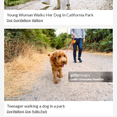
Young Woman Walks Her Dog In California Park
Dog
,
Dog Walking
,
Walking
Teenager walking a dog in a park
Dog Walking
,
Dog
,
Public Park