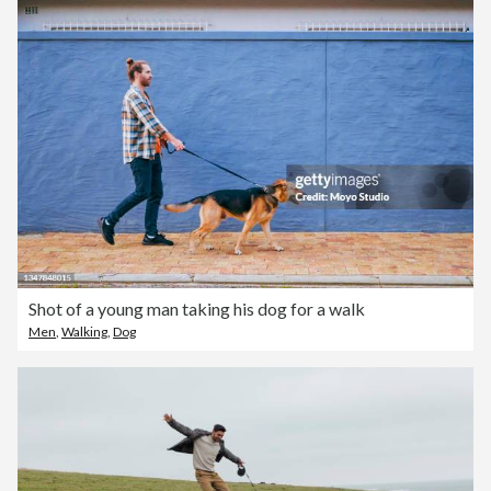
Shot of a young man taking his dog for a walk
Men
,
Walking
,
Dog