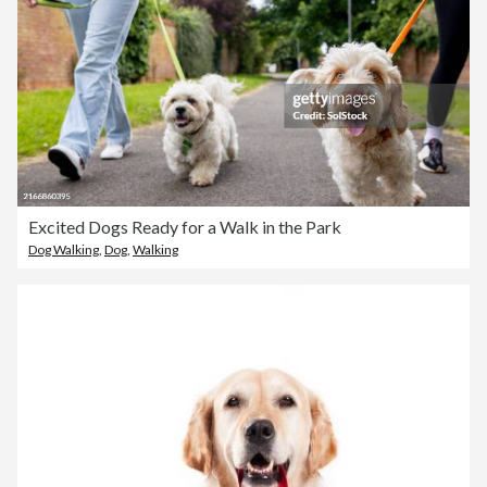
Excited Dogs Ready for a Walk in the Park
Dog Walking
,
Dog
,
Walking