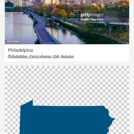
Philadelphia
Philadelphia - Pennsylvania
,
USA
,
Autumn