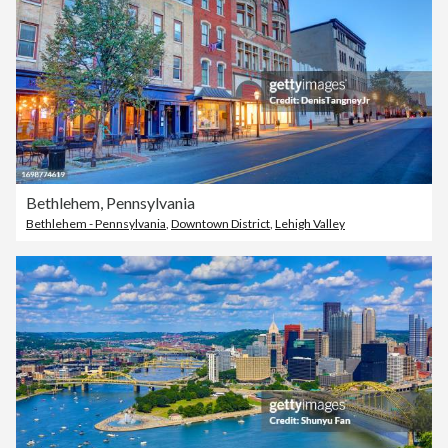
Bethlehem, Pennsylvania
Bethlehem - Pennsylvania
,
Downtown District
,
Lehigh Valley