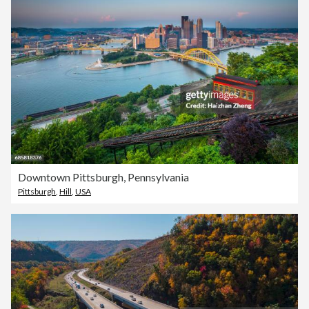
Downtown Pittsburgh, Pennsylvania
Pittsburgh
,
Hill
,
USA