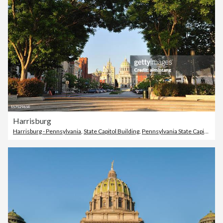
Harrisburg
Harrisburg - Pennsylvania
,
State Capitol Building
,
Pennsylvania State Capitol