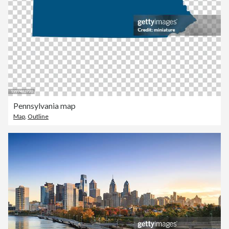
Pennsylvania map
Map
,
Outline