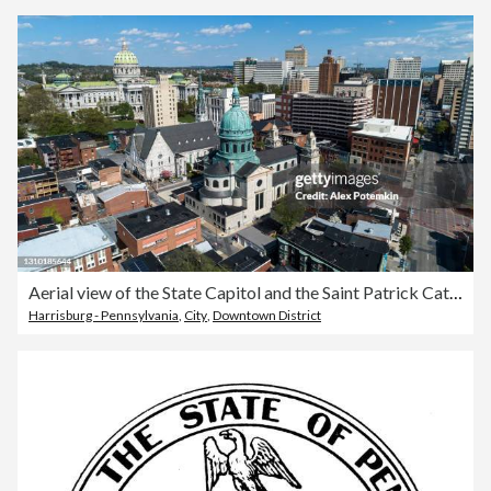
Aerial view of the State Capitol and the Saint Patrick Cathedral in Harrisburg, Pennsylvania.
Harrisburg - Pennsylvania
,
City
,
Downtown District