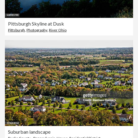
Pittsburgh Skyline at Dusk
Pittsburgh
,
Photography
,
River Ohio
Suburban landscape