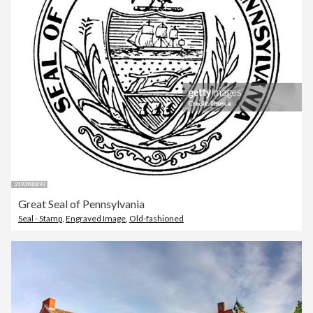
Great Seal of Pennsylvania
Seal - Stamp
,
Engraved Image
,
Old-fashioned