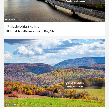
Philadelphia Skyline
Philadelphia - Pennsylvania
,
USA
,
City