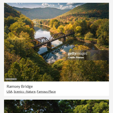
Ramsey Bridge
USA
,
Scenics - Nature
,
Famous Place