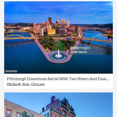
Pittsburgh Downtown Aerial With Two Rivers And Fountain At Dusk
Pittsburgh
,
River
,
Cityscape