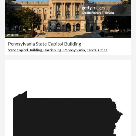
Pennsylvania State Capitol Building
State Capitol Building
,
Harrisburg - Pennsylvania
,
Capital Cities