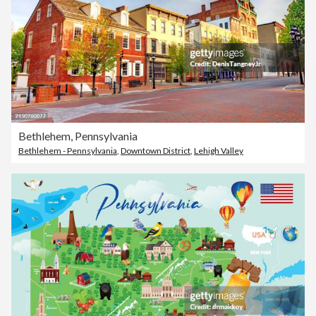
Bethlehem, Pennsylvania
Bethlehem - Pennsylvania
,
Downtown District
,
Lehigh Valley