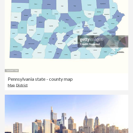
Pennsylvania state - county map
Map
,
District