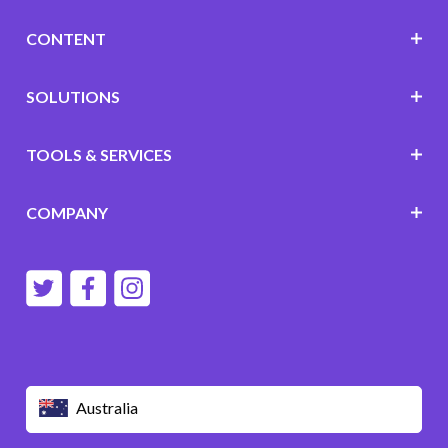
CONTENT
SOLUTIONS
TOOLS & SERVICES
COMPANY
Australia