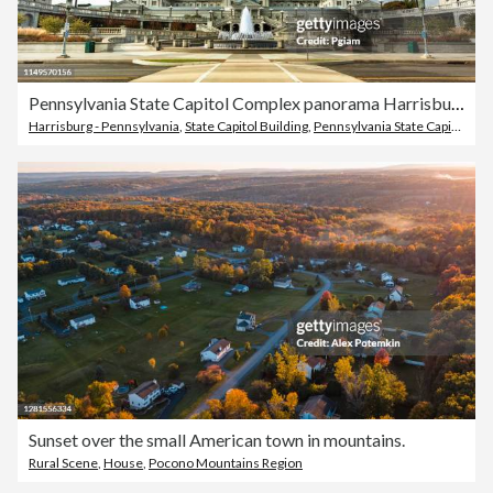
Pennsylvania State Capitol Complex panorama Harrisburg PA
Harrisburg - Pennsylvania
,
State Capitol Building
,
Pennsylvania State Capitol
Sunset over the small American town in mountains.
Rural Scene
,
House
,
Pocono Mountains Region