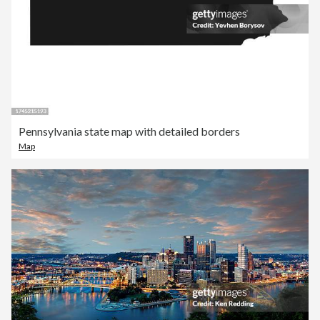
Pennsylvania state map with detailed borders
Map