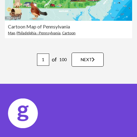
Cartoon Map of Pennsylvania
Map
,
Philadelphia - Pennsylvania
,
Cartoon
of
100
NEXT