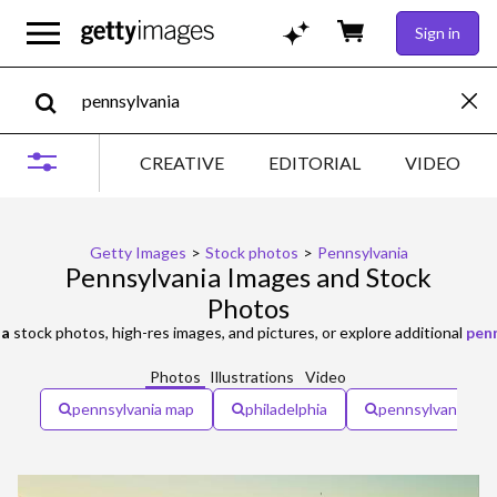
Sign in
CREATIVE
EDITORIAL
VIDEO
Getty Images
>
Stock photos
>
Pennsylvania
Pennsylvania Images and Stock
Photos
ia
stock photos, high-res images, and pictures, or explore additional
pen
Photos
Illustrations
Video
pennsylvania map
philadelphia
pennsylvania fla