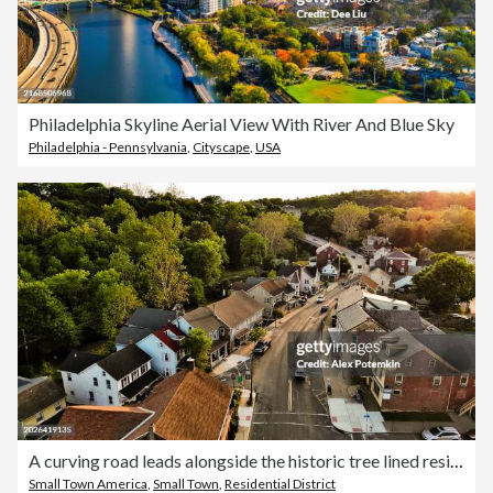
Philadelphia Skyline Aerial View With River And Blue Sky
Philadelphia - Pennsylvania
,
Cityscape
,
USA
A curving road leads alongside the historic tree lined residential district in Slatington, PA
Small Town America
,
Small Town
,
Residential District