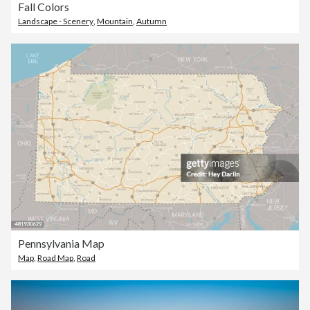
Fall Colors
Landscape - Scenery
,
Mountain
,
Autumn
Pennsylvania Map
Map
,
Road Map
,
Road