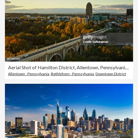
Aerial Shot of Hamilton District, Allentown, Pennsylvania on an Overcast Sunset
Allentown - Pennsylvania
,
Bethlehem - Pennsylvania
,
Downtown District