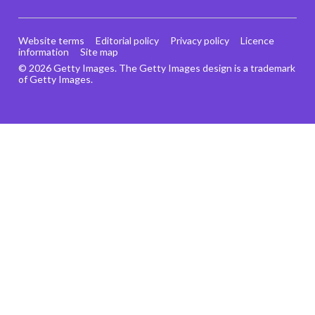
Website terms
Editorial policy
Privacy policy
Licence
information
Site map
© 2026 Getty Images. The Getty Images design is a trademark
of Getty Images.