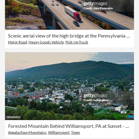
Scenic aerial view of the high bridge at the Pennsylvania Turnpike lying between mountains in Appalachian on a sunny day in fall.
Major Road
,
Heavy Goods Vehicle
,
Pick-Up Truck
Forested Mountain Behind Williamsport, PA at Sunset - Aerial
Appalachian Mountains
,
Williamsport
,
Town