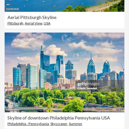
Aerial Pittsburgh Skyline
Pittsburgh
,
Aerial View
,
USA
Skyline of downtown Philadelphia Pennsylvania USA
Philadelphia - Pennsylvania
,
Skyscraper
,
Summer