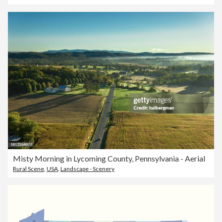
Misty Morning in Lycoming County, Pennsylvania - Aerial
Rural Scene
,
USA
,
Landscape - Scenery