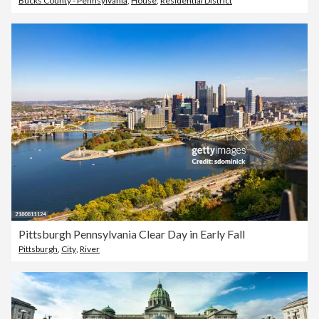
Bucks County - Pennsylvania
,
House
,
Residential District
Pittsburgh Pennsylvania Clear Day in Early Fall
Pittsburgh
,
City
,
River