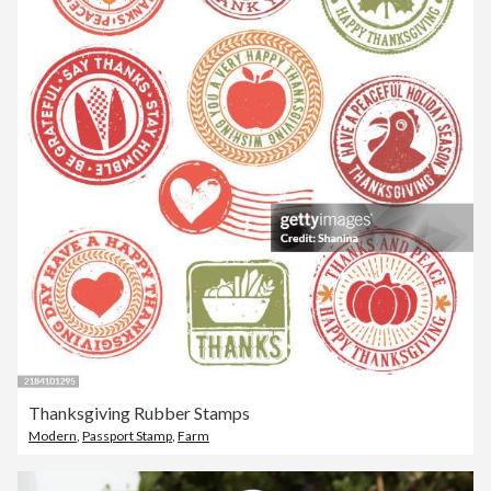
Thanksgiving Rubber Stamps
Modern
,
Passport Stamp
,
Farm