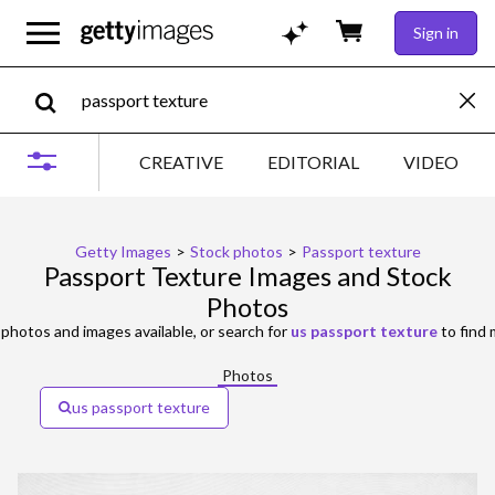
Sign in
CREATIVE
EDITORIAL
VIDEO
Getty Images
>
Stock photos
>
Passport texture
Passport Texture Images and Stock
Photos
photos and images available, or search for
us passport texture
to find 
Photos
us passport texture