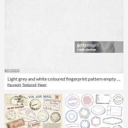
Light grey and white coloured fingerprint pattern empty blank backgrounds
Passport
,
Textured
,
Paper