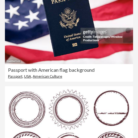
Passport with American flag background
Passport
,
USA
,
American Culture