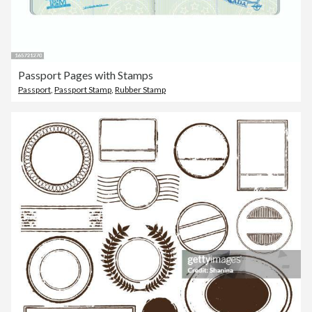
Passport Pages with Stamps
Passport
,
Passport Stamp
,
Rubber Stamp