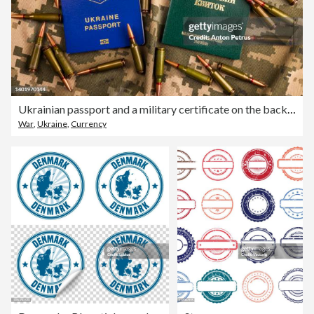
Ukrainian passport and a military certificate on the background of the camouflage of the Ukrainian army. War in Ukraine
War
,
Ukraine
,
Currency