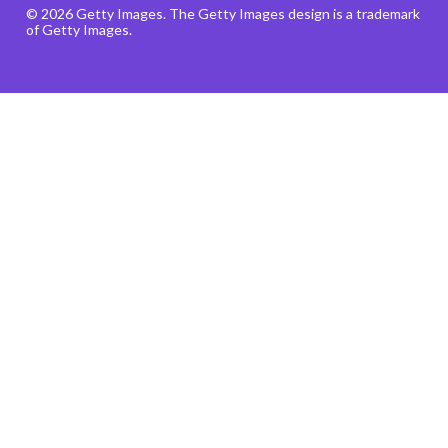
© 2026 Getty Images. The Getty Images design is a trademark
of Getty Images.