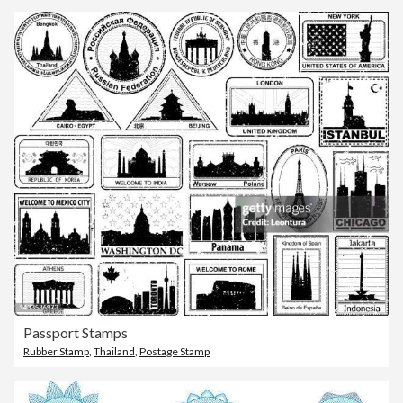
Passport Stamps
Rubber Stamp
,
Thailand
,
Postage Stamp