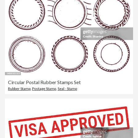
Circular Postal Rubber Stamps Set
Rubber Stamp
,
Postage Stamp
,
Seal - Stamp