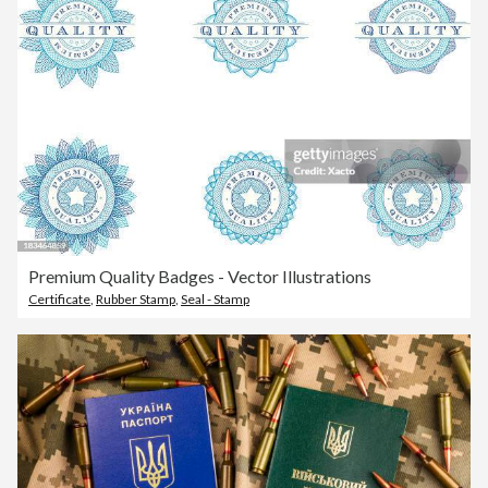
Premium Quality Badges - Vector Illustrations
Certificate
,
Rubber Stamp
,
Seal - Stamp