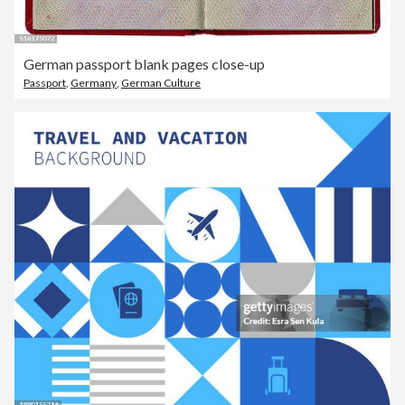
German passport blank pages close-up
Passport
,
Germany
,
German Culture