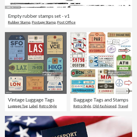
Empty rubber stamps set - v1
Rubber Stamp
,
Postage Stamp
,
Post Office
Vintage Luggage Tags
Baggage Tags and Stamps
Luggage Tag
,
Label
,
Retro Style
Retro Style
,
Old-fashioned
,
Travel