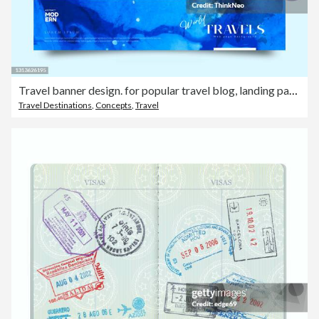
Travel banner design. for popular travel blog, landing page or tourism website. Minimal flat style.
Travel Destinations
,
Concepts
,
Travel