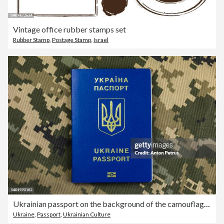
Vintage office rubber stamps set
Rubber Stamp
,
Postage Stamp
,
Israel
Ukrainian passport on the background of the camouflage of the Ukrainian army. War in Ukraine
Ukraine
,
Passport
,
Ukrainian Culture