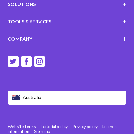
SOLUTIONS
TOOLS & SERVICES
COMPANY
Australia
Website terms
Editorial policy
Privacy policy
Licence
information
Site map