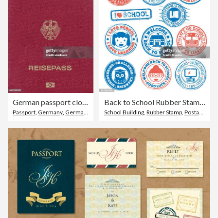
German passport close-up
Back to School Rubber Stamps
Passport
,
Germany
,
German Culture
School Building
,
Rubber Stamp
,
Postage Stamp