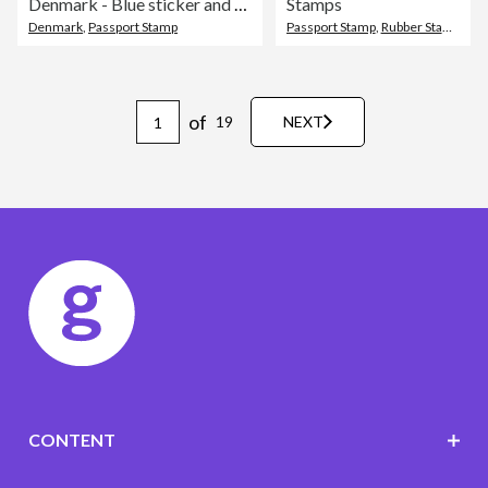
Denmark - Blue sticker and stamp with name and map
Stamps
Denmark
,
Passport Stamp
Passport Stamp
,
Rubber Stamp
,
Sea
of
19
NEXT
CONTENT