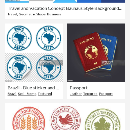
Travel and Vacation Concept Bauhaus Style Background Design with Simple Solid Icons. This design is suitable for use on websites, in presentations, reports, magazines, and brochures.
Travel
,
Geometric Shape
,
Business
Brazil - Blue sticker and stamp with name and map
Passport
Brazil
,
Seal - Stamp
,
Textured
Leather
,
Textured
,
Passport