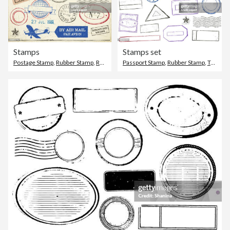
Stamps
Stamps set
Postage Stamp
,
Rubber Stamp
,
Retro Style
Passport Stamp
,
Rubber Stamp
,
Travel