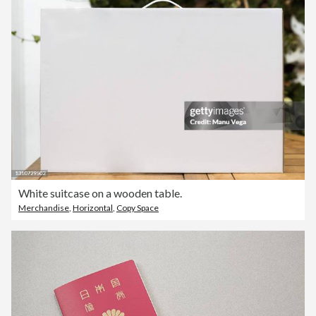
White suitcase on a wooden table.
Merchandise
,
Horizontal
,
Copy Space