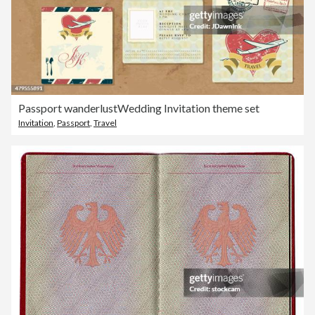
Passport wanderlustWedding Invitation theme set
Invitation
,
Passport
,
Travel