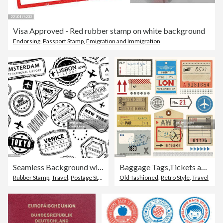
Visa Approved - Red rubber stamp on white background
Endorsing
,
Passport Stamp
,
Emigration and Immigration
Seamless Background with International Travel Grunged Stamps
Baggage Tags,Tickets and Stamps
Rubber Stamp
,
Travel
,
Postage Stamp
Old-fashioned
,
Retro Style
,
Travel