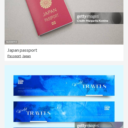
Japan passport
Passport
,
Japan