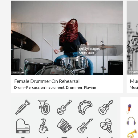
Female Drummer On Rehearsal
Mus
Drum - Percussion Instrument
,
Drummer
,
Playing
Musi