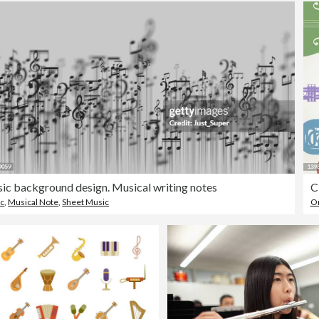
ic background design. Musical writing notes
C
c
,
Musical Note
,
Sheet Music
Or