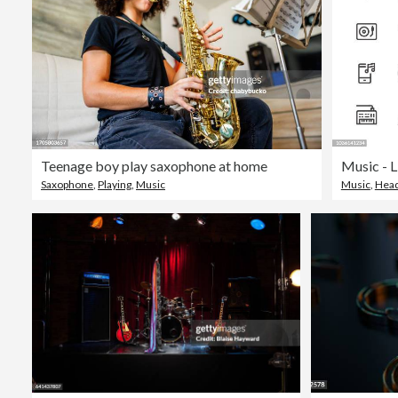
Teenage boy play saxophone at home
Music - L
Saxophone
,
Playing
,
Music
Music
,
Hea