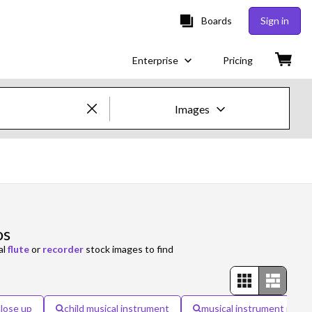
Boards
Sign in
Enterprise
Pricing
Images
Creative Images & Video
Images
Creative
os
Editorial
al
flute
or
recorder
stock images to find
Video
Creative
close up
child musical instrument
musical instrument isola