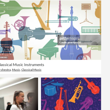
lassical Music Instruments
chestra
,
Music
,
Classical Music