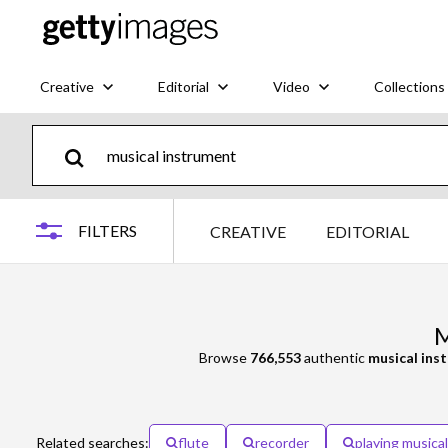
Creative
Editorial
Video
Collections
FILTERS
CREATIVE
EDITORIAL
M
Browse
766,553
authentic
musical ins
Related searches:
flute
recorder
playing musica