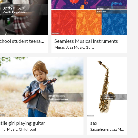
Asian Korean girl junior high school student teenager playing flute in music band practice
Seamless Musical Instruments
Music
,
Jazz Music
,
Guitar
itlle girl playing guitar
sax
hild
,
Music
,
Childhood
Saxophone
,
Jazz Music
,
Musi