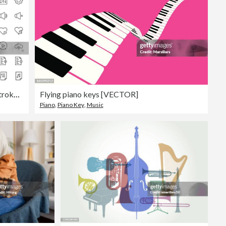
Audio and Music Editable Stroke Icon Set
Flying piano keys [VECTOR]
Piano
,
Piano Key
,
Music