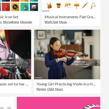
ic Icon Set
Musical Instruments Flat Gradient Icons Set
ic
,
Microphone
,
Musician
Work Tool
,
Music
Young DJ making a online music set for her listeners
Young Girl Practicing Violin in a Home
Playing
,
Child
,
Music