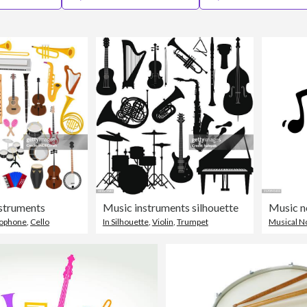
nstruments
Music instruments silhouette
lophone
,
Cello
In Silhouette
,
Violin
,
Trumpet
Musical N