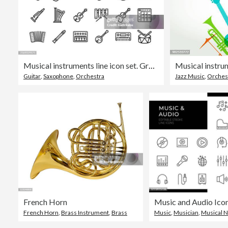
Musical instruments line icon set. Group of object, guitar, violin, mandolin, ukulele, piano, clarinet, trombone, trumpet.
Musical instru
Guitar
,
Saxophone
,
Orchestra
Jazz Music
,
Orches
French Horn
French Horn
,
Brass Instrument
,
Brass
Music
,
Musician
,
Musical 