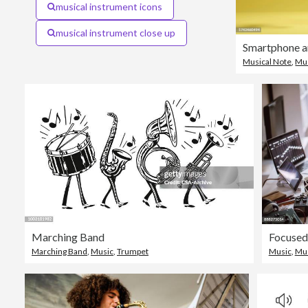
musical instrument icons
musical instrument close up
Musical Note
,
Mu
Marching Band
Marching Band
,
Music
,
Trumpet
Music
,
Mus