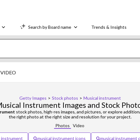
Search by Board name
Trends & Insights
VIDEO
Getty Images
>
Stock photos
>
Musical instrument
usical Instrument Images and Stock Phot
trument
stock photos, high-res images, and pictures, or explore addition
the right photo at the right size and resolution for your project.
Photos
Video
l instrument
musical instrument icons
musical instrument 