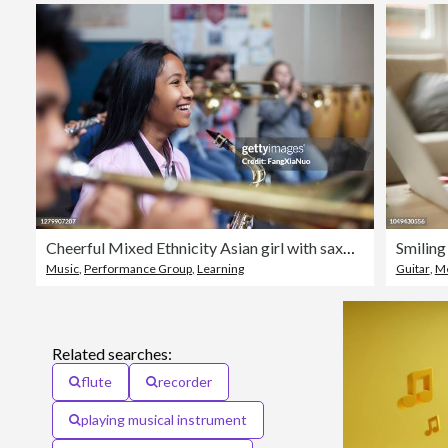
Cheerful Mixed Ethnicity Asian girl with saxophone in band orchestra class
Smiling
Music
,
Performance Group
,
Learning
Guitar
,
Me
Related searches:
flute
recorder
playing musical instrument