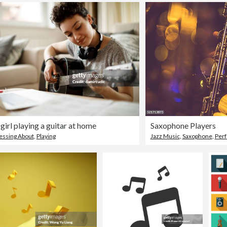
 girl playing a guitar at home
Saxophone Players
ssing About
,
Playing
Jazz Music
,
Saxophone
,
Per