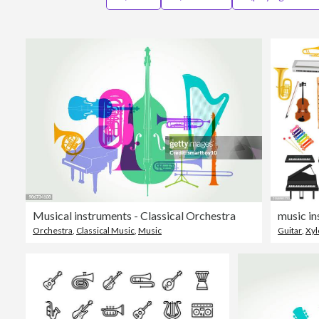
Musical instruments - Classical Orchestra
music i
Orchestra
,
Classical Music
,
Music
Guitar
,
Xy