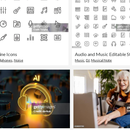
ine Icons
dphones
,
Noise
Music
,
DJ
,
Musical Note