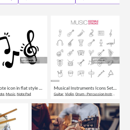
Editorial
Music note icon in flat style on white isolated background.
Musical Instruments Icons Set Editable Stroke
ote
,
Music
,
Note Pad
Guitar
,
Violin
,
Drum - Percussion Instrument