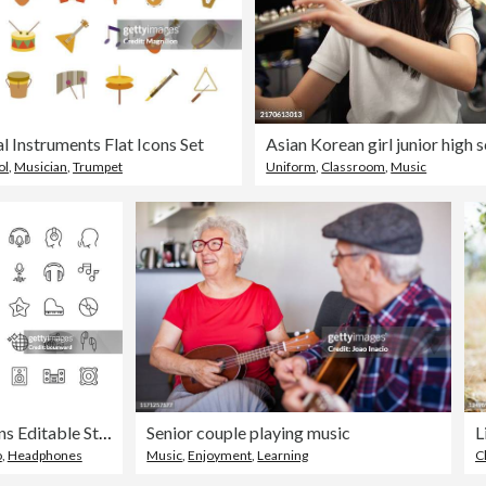
l Instruments Flat Icons Set
ol
,
Musician
,
Trumpet
Uniform
,
Classroom
,
Music
Audio Line Icons Editable Stroke
Senior couple playing music
L
o
,
Headphones
Music
,
Enjoyment
,
Learning
C