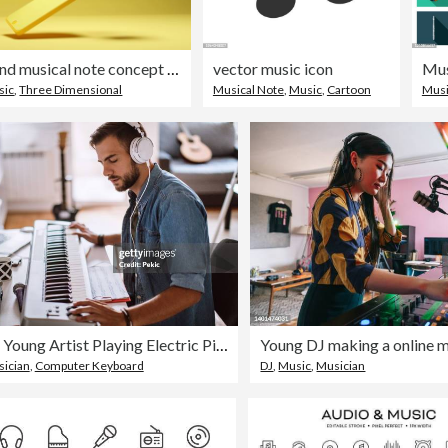
Smartphone and musical note concept ,3D render
vector music icon
Mus
sic
,
Three Dimensional
Musical Note
,
Music
,
Cartoon
Mus
Focused Young Artist Playing Electric Piano
ician
,
Computer Keyboard
DJ
,
Music
,
Musician