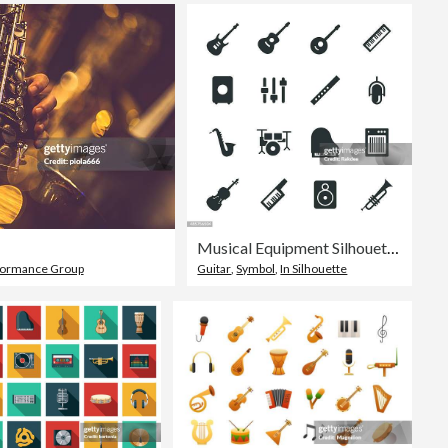
Musical Equipment Silhouette Icons
formance Group
Guitar
,
Symbol
,
In Silhouette