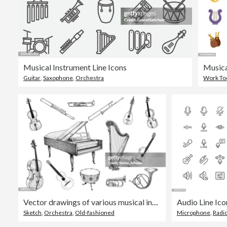
Musical Instrument Line Icons
Musica
Guitar
,
Saxophone
,
Orchestra
Work To
Vector drawings of various musical instruments: violin, trombone, trumpet, lute, piano, harp, cello, guitar, drum, french horn
Sketch
,
Orchestra
,
Old-fashioned
Microphone
,
Radi