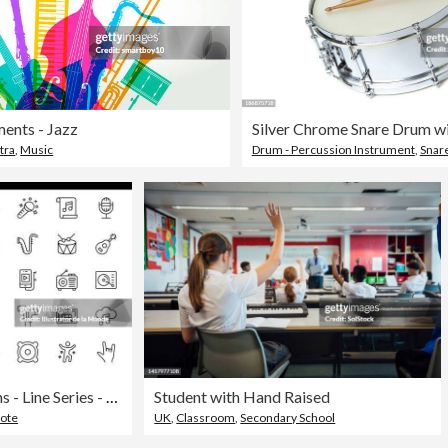
ments - Jazz
tra
,
Music
Drum - Percussion Instrument
,
Snar
Music and Audio Icons - Line Series - Editable Stroke
Student with Hand Raised
Note
UK
,
Classroom
,
Secondary School