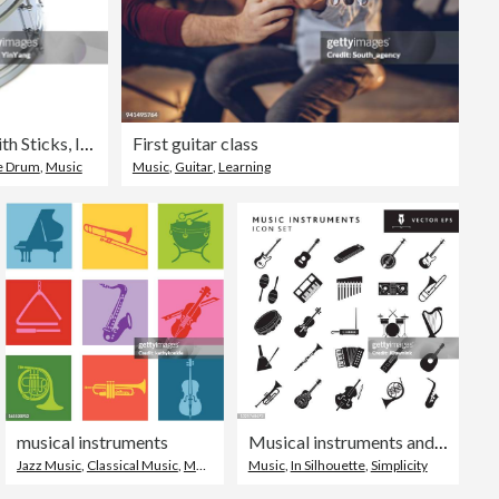
Silver Chrome Snare Drum with Sticks, Instrument on White Background
First guitar class
e Drum
,
Music
Music
,
Guitar
,
Learning
musical instruments
Musical instruments and elements big Icon set on white background - editable stroke
Jazz Music
,
Classical Music
,
Music
Music
,
In Silhouette
,
Simplicity