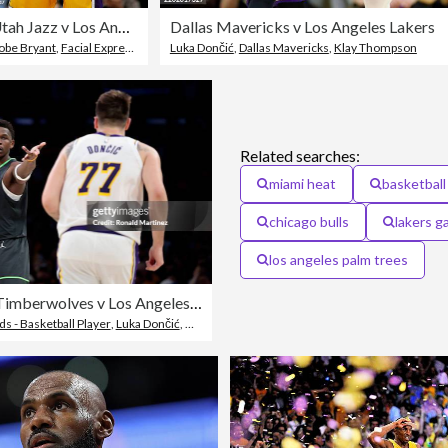
Utah Jazz v Los Angeles Lakers, Game 2
Dallas Mavericks v Los Angeles Lakers
obe Bryant
,
Facial Expression
,
NBA
Luka Dončić
,
Dallas Mavericks
,
Klay Thompson
Related searches:
miami heat
basketball
chicago bulls
lakers 
los angeles palm trees
Minnesota Timberwolves v Los Angeles Lakers - Game One
 - Basketball Player
,
Luka Dončić
,
Minnesota Timberwolves