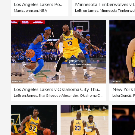
Los Angeles Lakers Portrait
Minnesota Timberwolves v L
Magic Johnson
,
NBA
LeBron James
,
Minnesota Timberwo
Los Angeles Lakers v Oklahoma City Thunder - Game One
New York K
LeBron James
,
Shai Gilgeous-Alexander
,
Oklahoma City Thunder
Luka Dončić
,
F