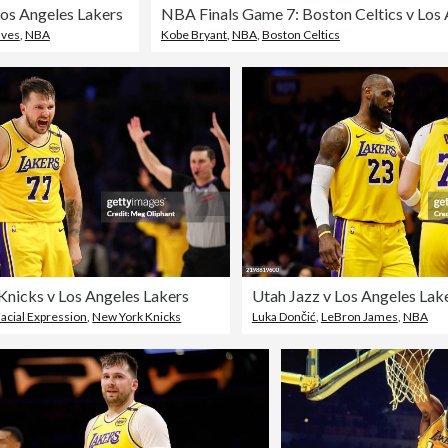
os Angeles Lakers
lves
,
NBA
Kobe Bryant
,
NBA
,
Boston Celtics
nicks v Los Angeles Lakers
Utah Jazz v Los Angeles Lak
acial Expression
,
New York Knicks
Luka Dončić
,
LeBron James
,
NBA