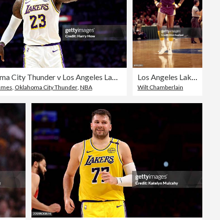
Oklahoma City Thunder v Los Angeles Lakers - Game Three
Los Angeles Lakers
ames
,
Oklahoma City Thunder
,
NBA
Wilt Chamberlain