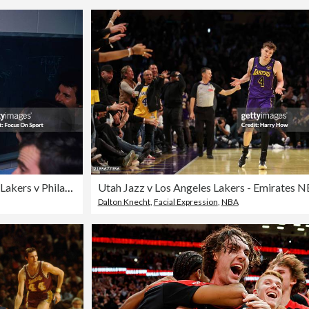
NBA Finals Game 6 - Los Angeles Lakers v Philadelphia 76ers
Dalton Knecht
,
Facial Expression
,
NBA