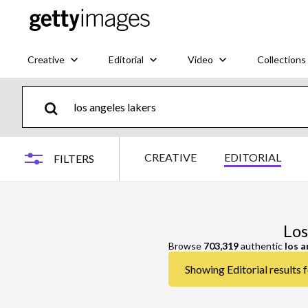
Creative
Editorial
Video
Collections
CREATIVE
EDITORIAL
FILTERS
Los
Browse
703,319
authentic
los a
Showing Editorial results f