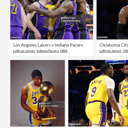
Los Angeles Lakers v Indiana Pacers
LeBron James
,
Indiana Pacers
,
NBA
LeBron James
,
Ok