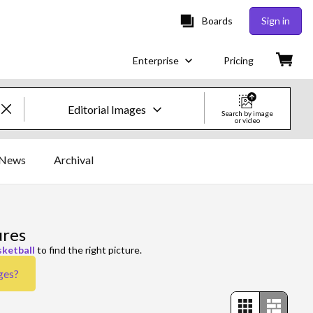
Boards
Sign in
Enterprise
Pricing
Editorial Images
Search by image
or video
Creative Images & Video
News
Archival
Images
Creative
ures
Editorial
sketball
to find the right picture.
ges
?
Video
Creative