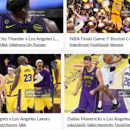
Oklahoma City Thunder v Los Angeles Lakers - Game Four
,
NBA
,
Oklahoma City Thunder
Kobe Bryant
,
Final Round
,
Winning
ets v Los Angeles Lakers
Dallas Mavericks v Los Angeles
stin Reaves
,
NBA
Luka Dončić
,
Dallas Mavericks
,
Facial Ex