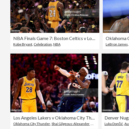
NBA Finals Game 7: Boston Celtics v Los Angeles Lakers
Kobe Bryant
,
Celebration
,
NBA
LeBron James
Los Angeles Lakers v Oklahoma City Thunder - Game Two
Denver Nugg
Oklahoma City Thunder
,
Shai Gilgeous-Alexander
,
Oklahoma
Luka Dončić
,
Au