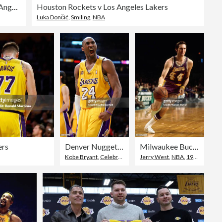
NBA Finals Game 7: Boston Celtics v Los Angeles Lakers
Houston Rockets v Los Angeles Lakers
Luka Dončić
,
Smiling
,
NBA
ers
Denver Nuggets v Los Angeles Lakers, Game 2
Milwaukee Bucks v Los Angeles Lakers
Kobe Bryant
,
Celebration
,
Facial Expression
Jerry West
,
NBA
,
1970-1979