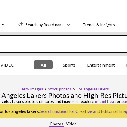
Search by Board name
Trends & Insights
VIDEO
All
Sports
Entertainment
Getty Images
>
Stock photos
>
Los angeles lakers
 Angeles Lakers Photos and High-Res Pict
ngeles lakers
photos, pictures and images, or explore
miami heat
or
ba
or los angeles lakers.
Search instead for
Creative and Editorial Ima
Photos
Video