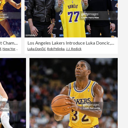
Los Angeles Lakers Wilt Chamberlain, 1973 Finals
Los Angeles Lakers Introduce Luka Doncic, Maxi Kleber & Markieff Morris
d
,
New York Knicks
Luka Dončić
,
Rob Pelinka
,
J.J. Redick