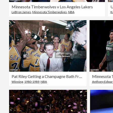
Minnesota Timberwolves v Los Angeles Lakers
LeBron James
,
Minnesota Timberwolves
,
NBA
K
Pat Riley Getting a Champagne Bath From His Team
Winning
,
1980-1989
,
NBA
Anthony Edwards