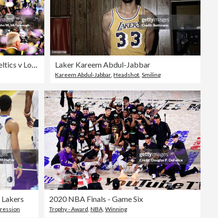
NBA Finals Game 7: Boston Celtics v Los Angeles Lakers
Laker Kareem Abdul-Jabbar
Kareem Abdul-Jabbar
,
Headshot
,
Smiling
 Lakers
2020 NBA Finals - Game Six
pression
Trophy - Award
,
NBA
,
Winning