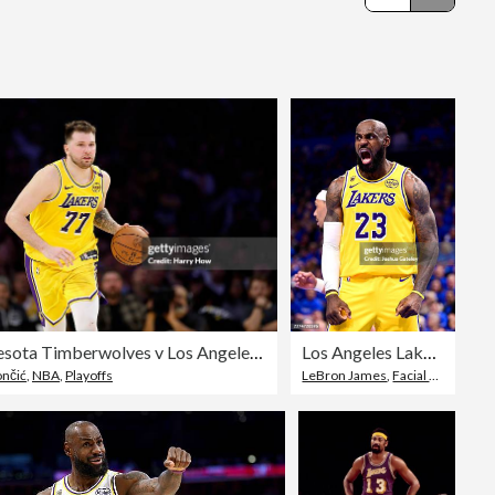
Editorial
Minnesota Timberwolves v Los Angeles Lakers - Game Five
Los Angeles Lakers v Oklahoma City Thunder - Game One
ončić
,
NBA
,
Playoffs
LeBron James
,
Facial Expression