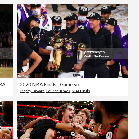
Utah Jazz v Los Angeles Lakers - Emirates NBA Cup
2020 NBA Finals - Game Six
Trophy - Award
,
LeBron James
,
NBA Finals