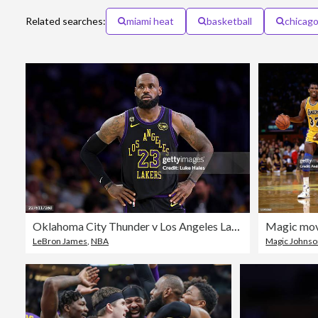
Related searches:
miami heat
basketball
chicago
Oklahoma City Thunder v Los Angeles Lakers - Game Four
LeBron James
,
NBA
Magic Johns