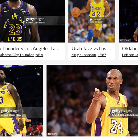
Oklahoma City Thunder v Los Angeles Lakers - Game Four
Utah Jazz vs Los Angeles Lakers
lahoma City Thunder
,
NBA
Magic Johnson
,
1987
LeBron J