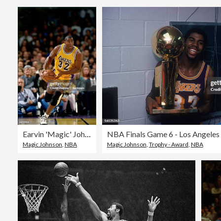
Earvin 'Magic' Johnson Action Portrait
Magic Johnson
,
NBA
Magic Johnson
,
Trophy - Award
,
NBA