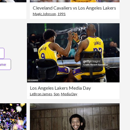
Cleveland Cavaliers vs Los Angeles Lakers
Magic Johnson
,
1991
game
Los Angeles Lakers Media Day
LeBron James
,
Son
,
Media Day