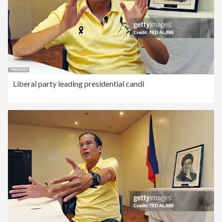
Liberal party leading presidential candi