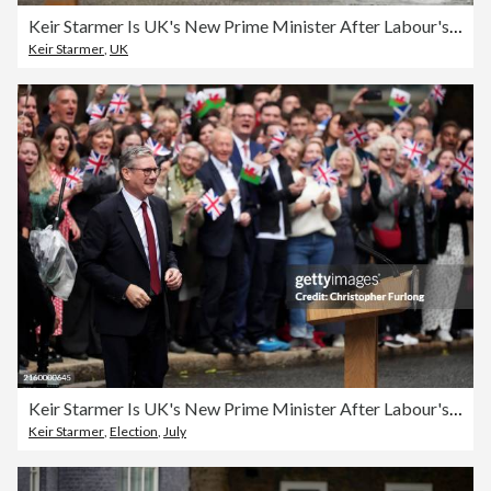
Keir Starmer Is UK's New Prime Minister After Labour's Landslide Election Victory
Keir Starmer
,
UK
Keir Starmer Is UK's New Prime Minister After Labour's Landslide Election Victory
Keir Starmer
,
Election
,
July