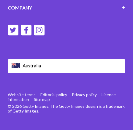
COMPANY
Australia
Website terms
Editorial policy
Privacy policy
Licence
information
Site map
© 2026 Getty Images. The Getty Images design is a trademark
of Getty Images.