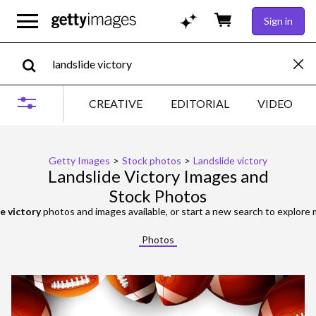
Sign in
CREATIVE
EDITORIAL
VIDEO
Getty Images
>
Stock photos
>
Landslide victory
Landslide Victory Images and
Stock Photos
e victory
photos and images available, or start a new search to explore
Photos