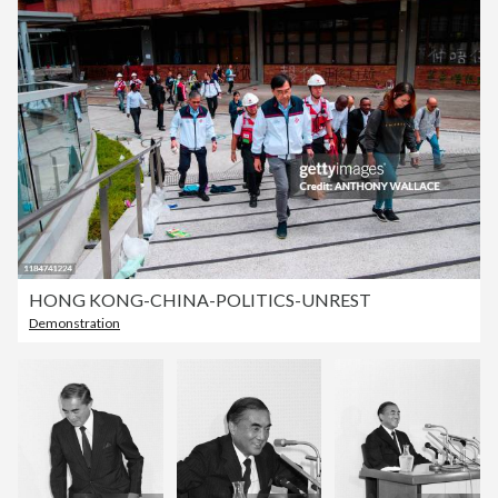
HONG KONG-CHINA-POLITICS-UNREST
Demonstration