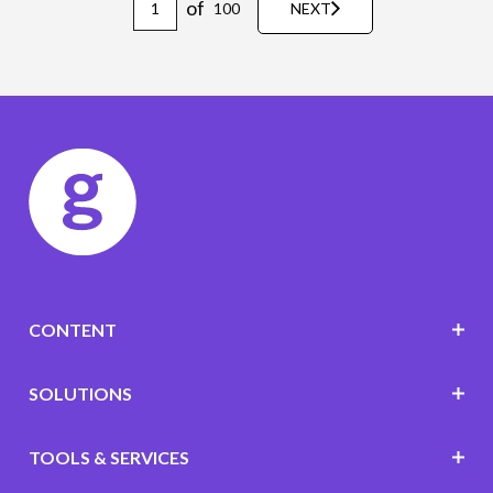
of
100
NEXT
CONTENT
SOLUTIONS
TOOLS & SERVICES