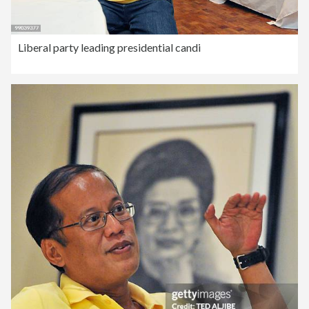
Liberal party leading presidential candi