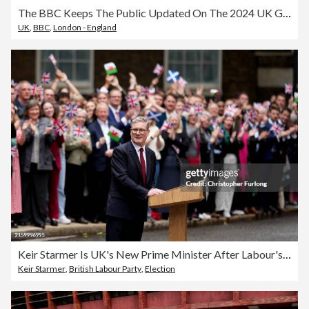
The BBC Keeps The Public Updated On The 2024 UK General Election
UK
,
BBC
,
London - England
Keir Starmer Is UK's New Prime Minister After Labour's Landslide Election Victory
Keir Starmer
,
British Labour Party
,
Election