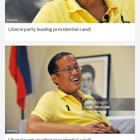
Liberal party leading presidential candi
Liberal party leading presidential candi