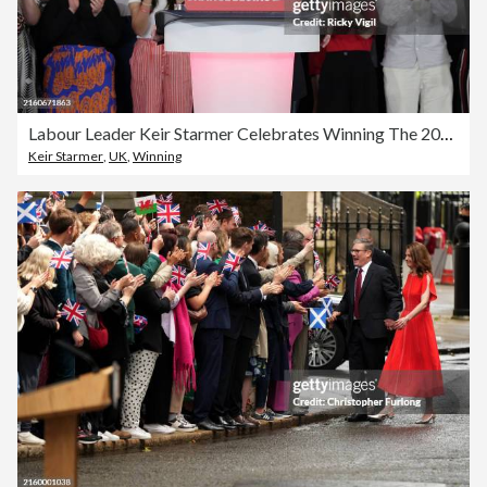
Labour Leader Keir Starmer Celebrates Winning The 2024 General Election
Keir Starmer
,
UK
,
Winning