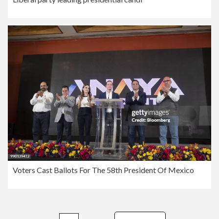
Voters Cast Ballots For The 58th President Of Mexico