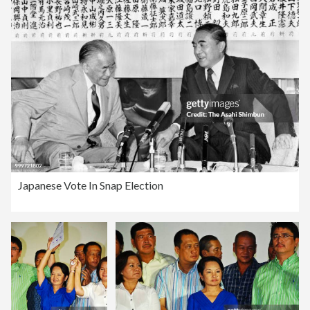
Japanese Vote In Snap Election