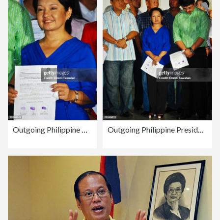
Outgoing Philippine President Wins Congressional Race In Pampanga
Outgoing Philippine President Wins Congressional Race In Pampanga