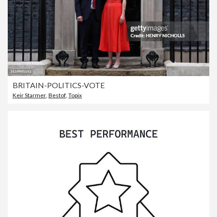
BRITAIN-POLITICS-VOTE
Keir Starmer
,
Bestof
,
Topix