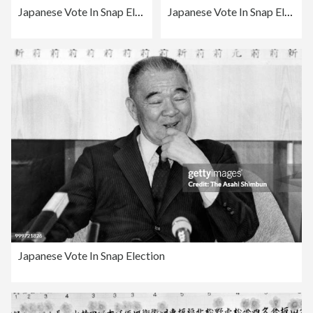
Japanese Vote In Snap Election
Japanese Vote In Snap Election
Japanese Vote In Snap Election