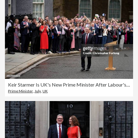
Keir Starmer Is UK's New Prime Minister After Labour's Landslide Election Victory
Prime Minister
,
July
,
UK