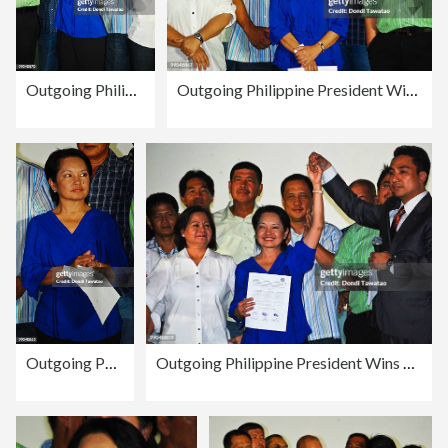
Outgoing Philippine President Wins Congressional Race In Pampanga
Outgoing Philippine President Wins Congressional Race In Pampanga
Outgoing Philippine President Wins Congressional Race In Pampanga
Outgoing Philippine President Wins Congressional Race In Pampanga