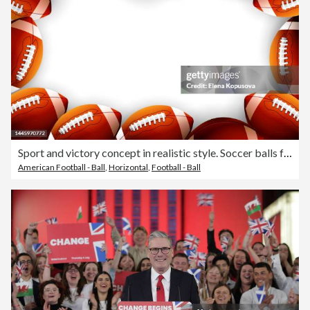
Sport and victory concept in realistic style. Soccer balls for playing American football on an isolated white background with space for text.
American Football - Ball
,
Horizontal
,
Football - Ball