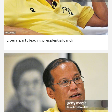
Liberal party leading presidential candi