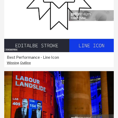
Best Performance - Line Icon
Winning
,
Outline