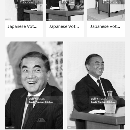
Japanese Vote In Snap Election
Japanese Vote In Snap Election
Japanese Vote In Snap Election