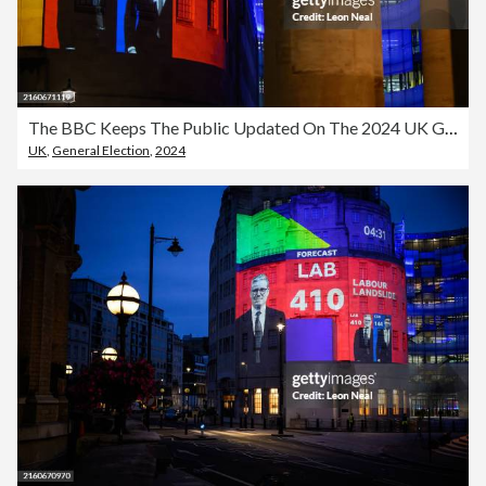
The BBC Keeps The Public Updated On The 2024 UK General Election
UK
,
General Election
,
2024