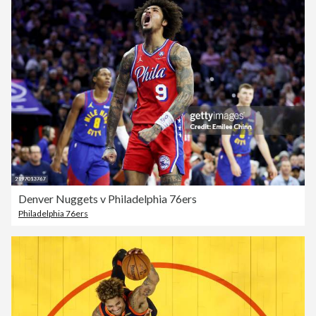
Denver Nuggets v Philadelphia 76ers
Philadelphia 76ers