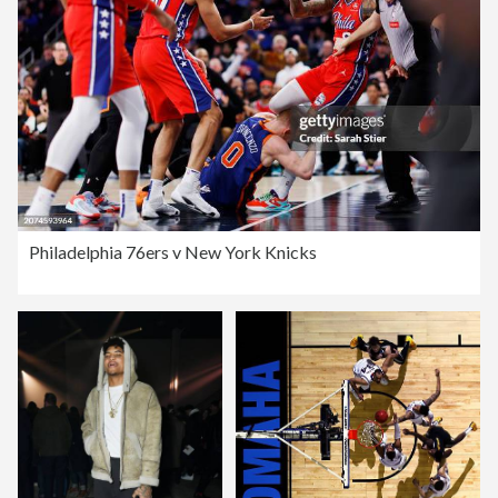
Philadelphia 76ers v New York Knicks