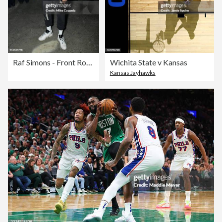
Raf Simons - Front Row - February 2018 - New York Fashion Week Mens'
Wichita State v Kansas
Kansas Jayhawks