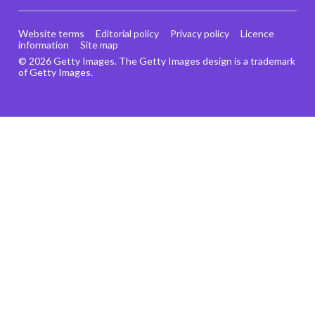
Website terms
Editorial policy
Privacy policy
Licence
information
Site map
© 2026 Getty Images. The Getty Images design is a trademark
of Getty Images.