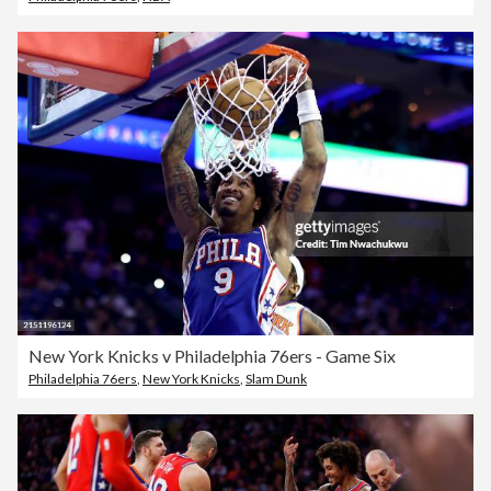
New York Knicks v Philadelphia 76ers - Game Six
Philadelphia 76ers
,
New York Knicks
,
Slam Dunk