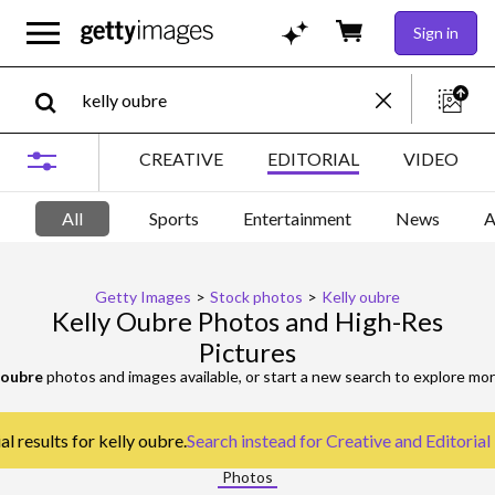
Sign in
CREATIVE
EDITORIAL
VIDEO
All
Sports
Entertainment
News
A
Getty Images
>
Stock photos
>
Kelly oubre
Kelly Oubre Photos and High-Res
Pictures
 oubre
photos and images available, or start a new search to explore mo
l results for kelly oubre.
Search instead for
Creative and Editorial
Photos