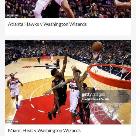
Atlanta Hawks v Washington Wizards
Miami Heat v Washington Wizards