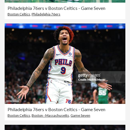
Philadelphia 76ers v Boston Celtics - Game Seven
Boston Celtics
,
Philadelphia 76ers
Philadelphia 76ers v Boston Celtics - Game Seven
Boston Celtics
,
Boston - Massachusetts
,
Game Seven