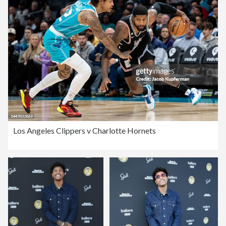
Los Angeles Clippers v Charlotte Hornets