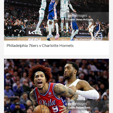
Philadelphia 76ers v Charlotte Hornets