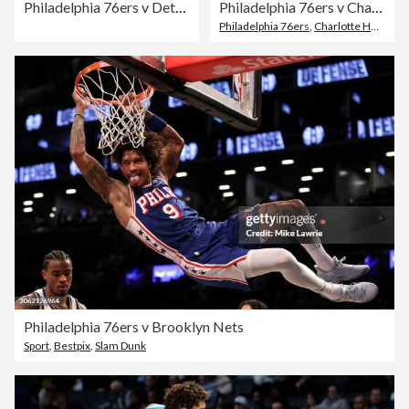
Philadelphia 76ers v Detroit Pistons
Philadelphia 76ers v Charlotte Hornets
Philadelphia 76ers
,
Charlotte Hornets
Philadelphia 76ers v Brooklyn Nets
Sport
,
Bestpix
,
Slam Dunk