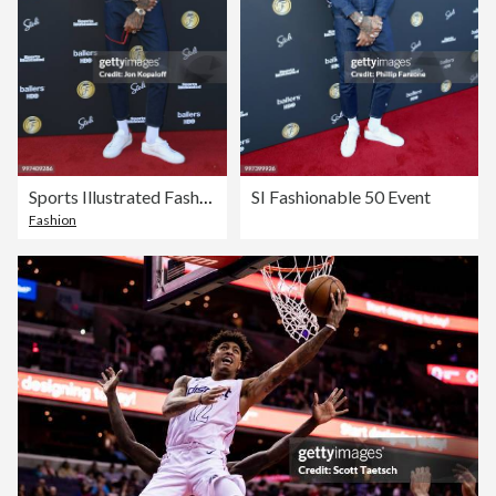
Sports Illustrated Fashionable 50 - Arrivals
SI Fashionable 50 Event
Fashion