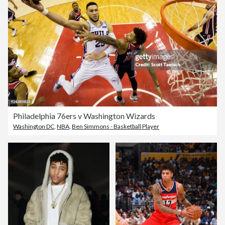
Philadelphia 76ers v Washington Wizards
Washington DC
,
NBA
,
Ben Simmons - Basketball Player