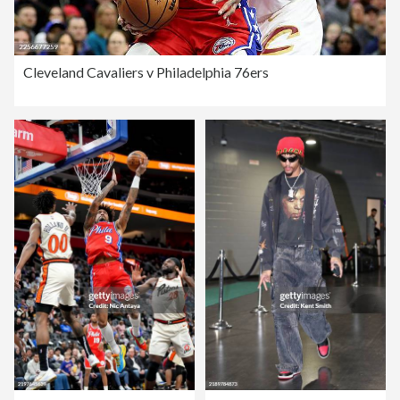
Cleveland Cavaliers v Philadelphia 76ers