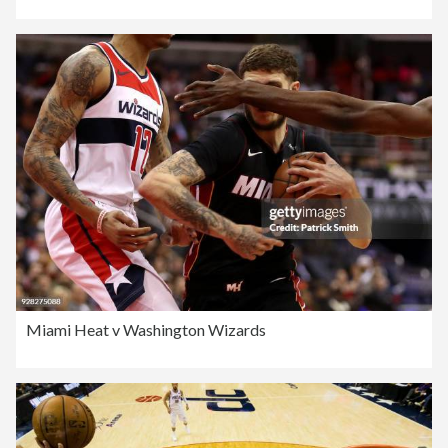
Miami Heat v Washington Wizards