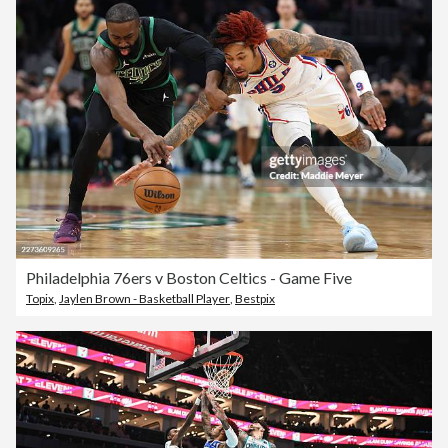
Philadelphia 76ers v Boston Celtics - Game Five
Topix
,
Jaylen Brown - Basketball Player
,
Bestpix