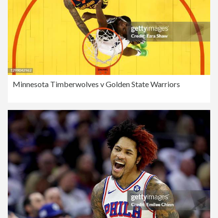
Minnesota Timberwolves v Golden State Warriors