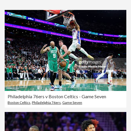
Philadelphia 76ers v Boston Celtics - Game Seven
Boston Celtics
,
Philadelphia 76ers
,
Game Seven