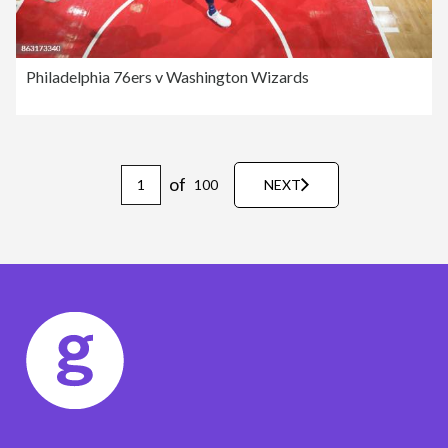
Philadelphia 76ers v Washington Wizards
of
100
NEXT