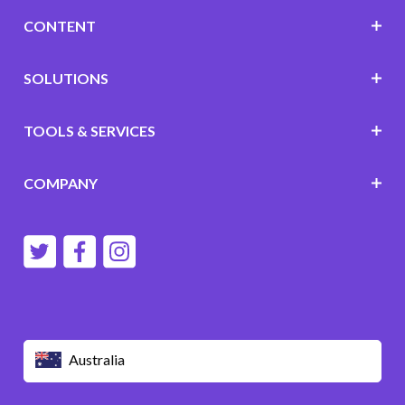
CONTENT
SOLUTIONS
TOOLS & SERVICES
COMPANY
Australia