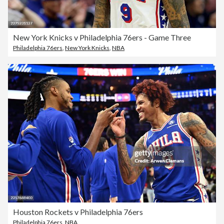
New York Knicks v Philadelphia 76ers - Game Three
Philadelphia 76ers
,
New York Knicks
,
NBA
Houston Rockets v Philadelphia 76ers
Philadelphia 76ers
,
NBA