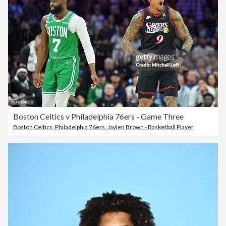
Boston Celtics v Philadelphia 76ers - Game Three
Boston Celtics
,
Philadelphia 76ers
,
Jaylen Brown - Basketball Player