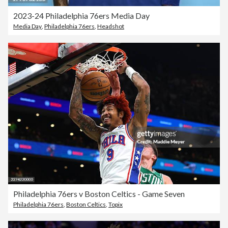
2023-24 Philadelphia 76ers Media Day
Media Day
,
Philadelphia 76ers
,
Headshot
Philadelphia 76ers v Boston Celtics - Game Seven
Philadelphia 76ers
,
Boston Celtics
,
Topix