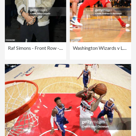
Raf Simons - Front Row - February 2018 - New York Fashion Week Mens'
Washington Wizards v Los Angeles Lakers