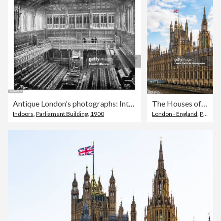
Antique London's photographs: Interior of the House of Commons
The Houses of Parliament, City of Westminster, London. UK
Indoors
,
Parliament Building
,
1900
London - England
,
Palace of Westminster