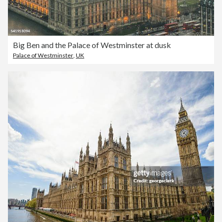
Big Ben and the Palace of Westminster at dusk
Palace of Westminster
,
UK