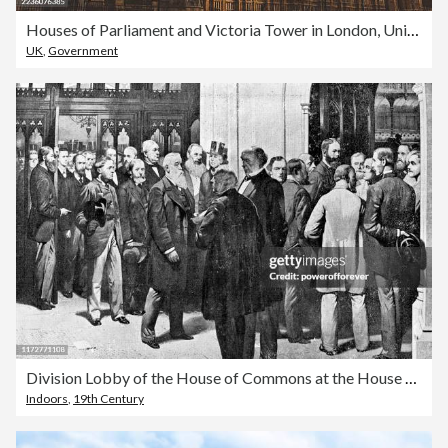
Houses of Parliament and Victoria Tower in London, United Kingdom
UK
,
Government
Division Lobby of the House of Commons at the House of Parliament in London, England - 19th Century
Indoors
,
19th Century