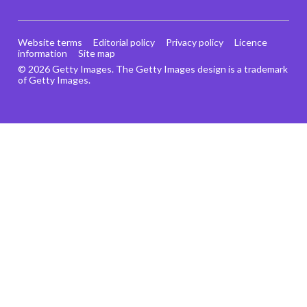
Website terms
Editorial policy
Privacy policy
Licence
information
Site map
© 2026 Getty Images. The Getty Images design is a trademark
of Getty Images.