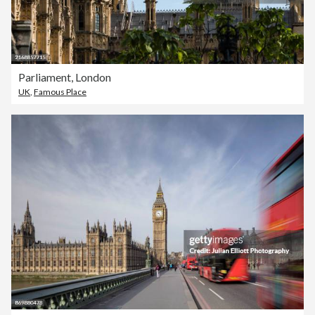
Parliament, London
UK
,
Famous Place