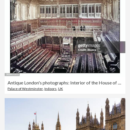
Antique London's photographs: Interior of the House of Commons
Palace of Westminster
,
Indoors
,
UK