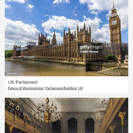
UK Parliament
Palace of Westminster
,
Parliament Building
,
UK