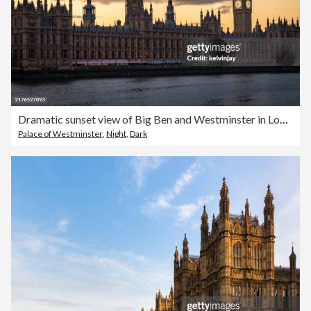
Dramatic sunset view of Big Ben and Westminster in London
Palace of Westminster
,
Night
,
Dark