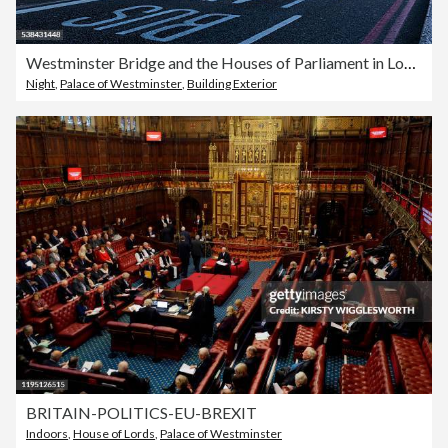
Westminster Bridge and the Houses of Parliament in London
Night
,
Palace of Westminster
,
Building Exterior
BRITAIN-POLITICS-EU-BREXIT
Indoors
,
House of Lords
,
Palace of Westminster