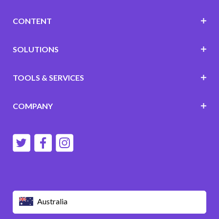
CONTENT
SOLUTIONS
TOOLS & SERVICES
COMPANY
Australia