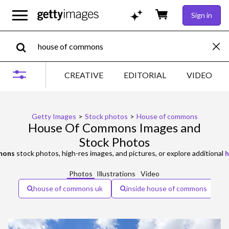
Sign in
CREATIVE
EDITORIAL
VIDEO
Getty Images
>
Stock photos
>
House of commons
House Of Commons Images and
Stock Photos
mons
stock photos, high-res images, and pictures, or explore additional
h
Photos
Illustrations
Video
house of commons uk
inside house of commons