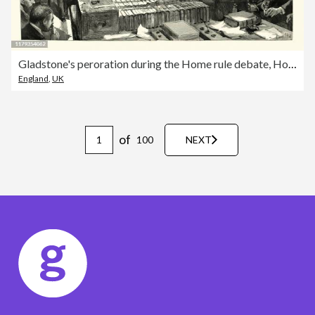
Gladstone's peroration during the Home rule debate, House of Commons
England
,
UK
of
100
NEXT