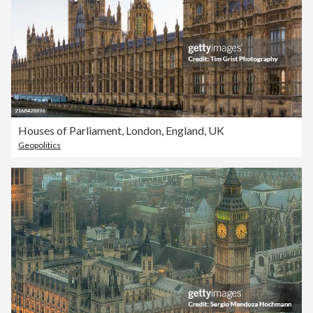
Houses of Parliament, London, England, UK
Geopolitics