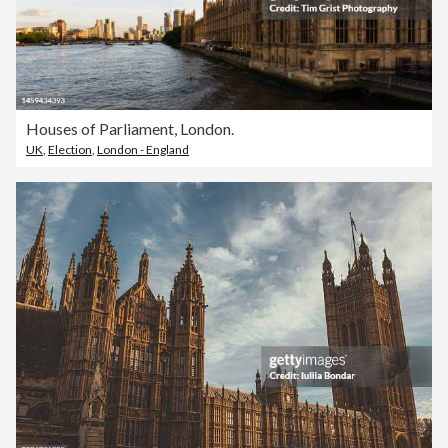
Houses of Parliament, London.
UK
,
Election
,
London - England