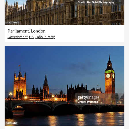
Parliament, London
Government
,
UK
,
Labour Party