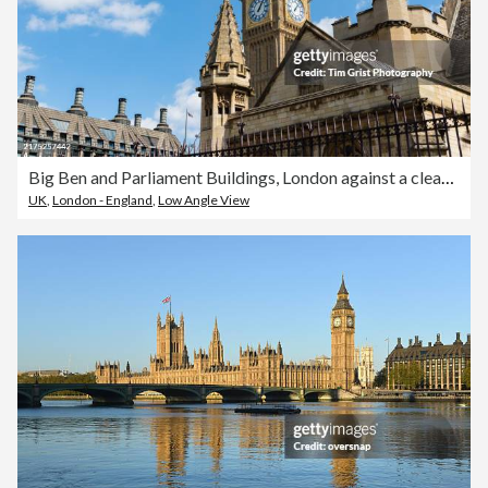
Big Ben and Parliament Buildings, London against a clear Blue Sky
UK
,
London - England
,
Low Angle View