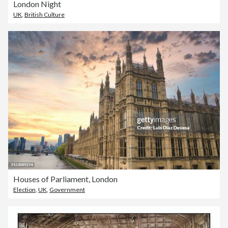
London Night
UK
,
British Culture
Houses of Parliament, London
Election
,
UK
,
Government