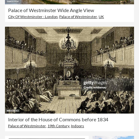
Palace of Westminster Wide Angle View
City Of Westminster - London
,
Palace of Westminster
,
UK
Interior of the House of Commons before 1834
Palace of Westminster
,
19th Century
,
Indoors