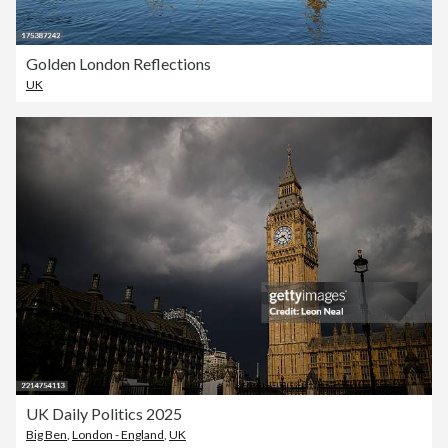
Golden London Reflections
UK
UK Daily Politics 2025
Big Ben
,
London - England
,
UK