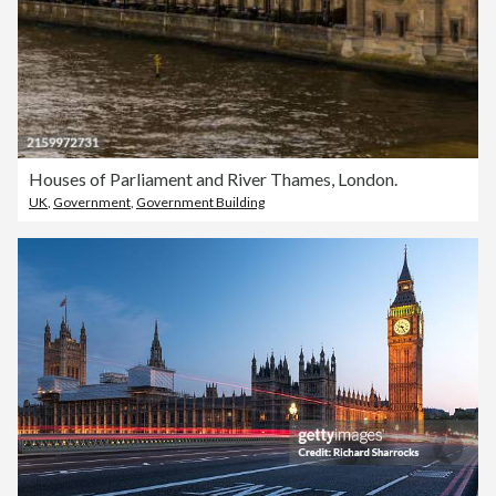
Houses of Parliament and River Thames, London.
UK
,
Government
,
Government Building