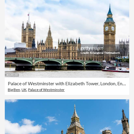
Palace of Westminster with Elizabeth Tower, London, England.
Big Ben
,
UK
,
Palace of Westminster