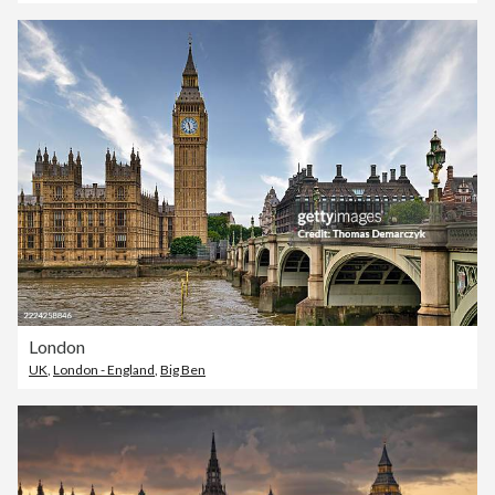
London
UK
,
London - England
,
Big Ben