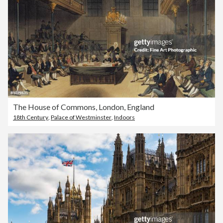
The House of Commons, London, England
18th Century
,
Palace of Westminster
,
Indoors