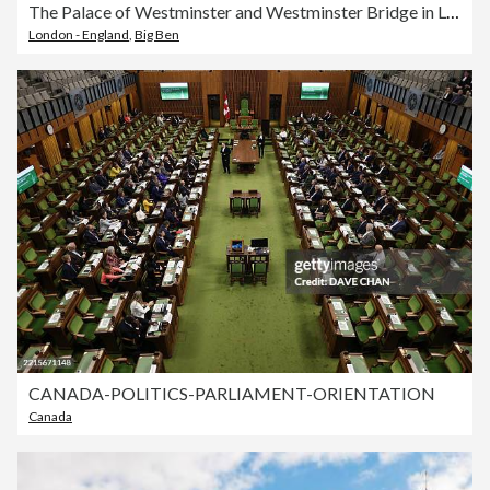
The Palace of Westminster and Westminster Bridge in London.
London - England
,
Big Ben
CANADA-POLITICS-PARLIAMENT-ORIENTATION
Canada