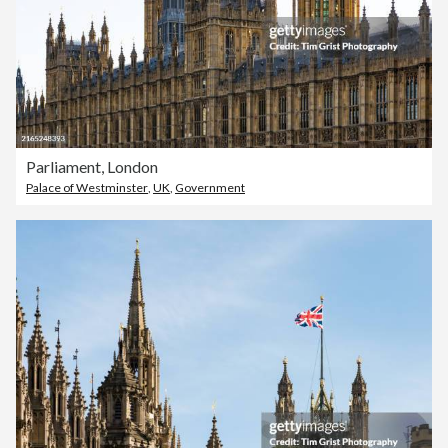
Parliament, London
Palace of Westminster
,
UK
,
Government