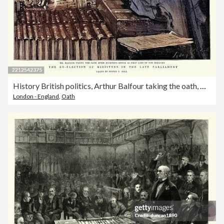
History British politics, Arthur Balfour taking the oath, House of Commons, 1895
London - England
,
Oath