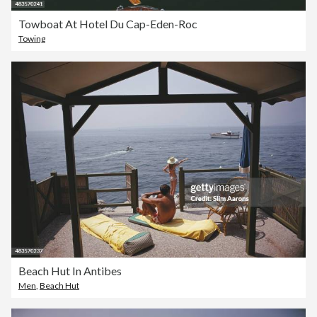
Towboat At Hotel Du Cap-Eden-Roc
Towing
Beach Hut In Antibes
Men
,
Beach Hut