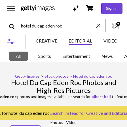
Sign in
CREATIVE
EDITORIAL
VIDEO
All
Sports
Entertainment
News
A
Getty Images
>
Stock photos
>
Hotel du cap eden roc
Hotel Du Cap Eden Roc Photos and
High-Res Pictures
 eden roc
photos and images available, or search for
albert hall
to find m
 for hotel du cap eden roc.
Search instead for
Creative and Editori
Photos
Video