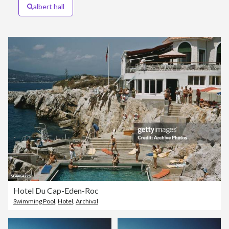
albert hall
Hotel Du Cap-Eden-Roc
Swimming Pool
,
Hotel
,
Archival