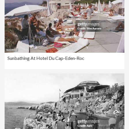
Sunbathing At Hotel Du Cap-Eden-Roc