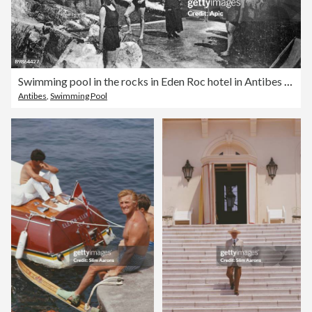
Swimming pool in the rocks in Eden Roc hotel in Antibes (Frencg Riviera), postcard, c. 1910
Antibes
,
Swimming Pool