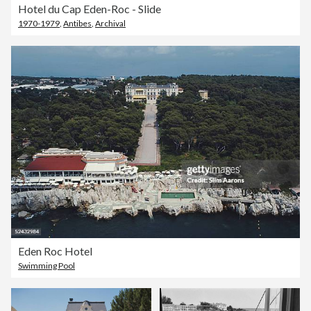
Hotel du Cap Eden-Roc - Slide
1970-1979
,
Antibes
,
Archival
Eden Roc Hotel
Swimming Pool