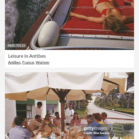
Leisure In Antibes
Antibes
,
France
,
Women