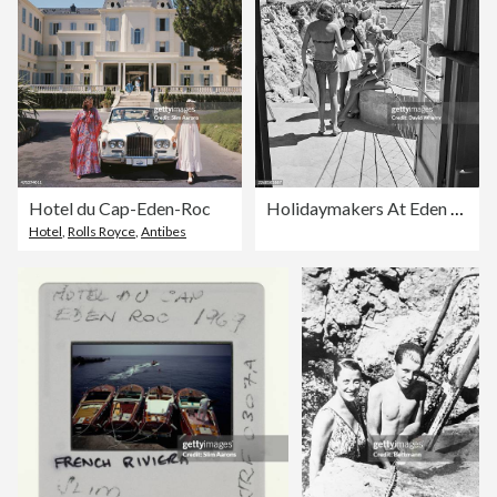
Hotel du Cap-Eden-Roc
Holidaymakers At Eden Roc
Hotel
,
Rolls Royce
,
Antibes