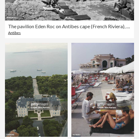
The pavilion Eden Roc on Antibes cape (French Riviera), postcard, 1933
Antibes