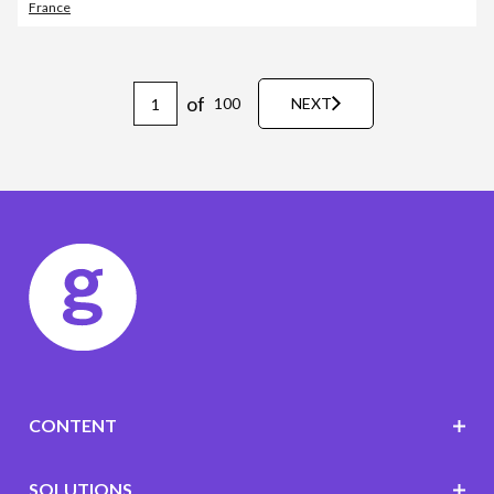
France
of
100
NEXT
CONTENT
SOLUTIONS