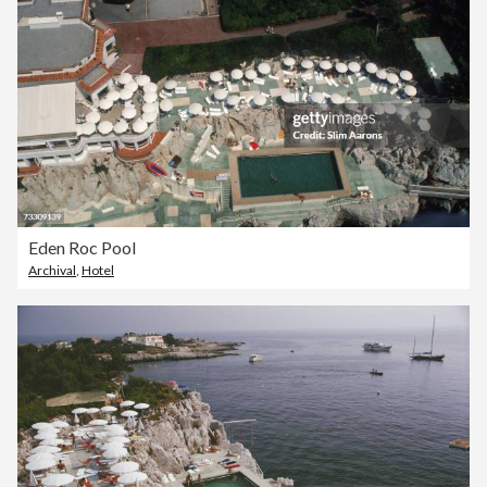
Eden Roc Pool
Archival
,
Hotel