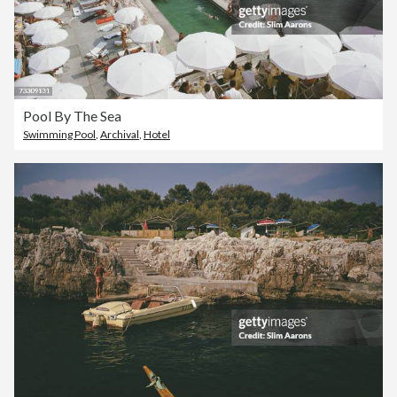
Pool By The Sea
Swimming Pool
,
Archival
,
Hotel