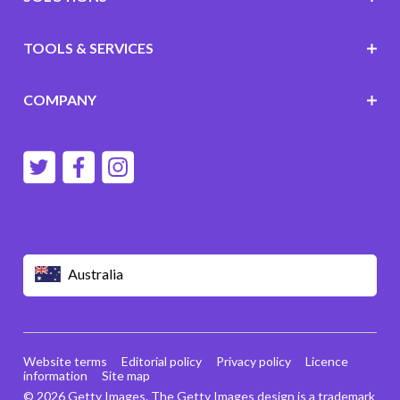
TOOLS & SERVICES
COMPANY
Australia
Website terms
Editorial policy
Privacy policy
Licence
information
Site map
© 2026 Getty Images. The Getty Images design is a trademark