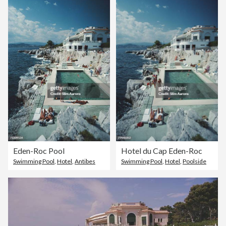
Eden-Roc Pool
Hotel du Cap Eden-Roc
Swimming Pool
,
Hotel
,
Antibes
Swimming Pool
,
Hotel
,
Poolside