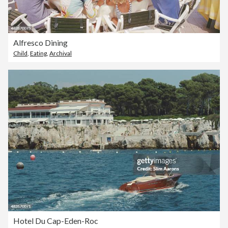
Alfresco Dining
Child
,
Eating
,
Archival
Hotel Du Cap-Eden-Roc