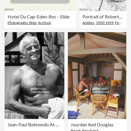
Hotel Du Cap-Eden-Roc - Slide
Portrait of Robert Kennedy and Beatrice Lillie
Photographic Slide
,
Archival
Antibes
,
1930-1939
,
Peel - Plant Part
Jean-Paul Belmondo At The Hotel du Cap-Eden-Roc
Jourdan And Douglas
Beach
,
Beach Hut