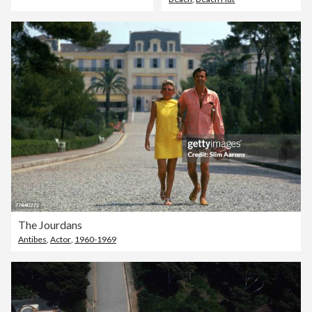
The Jourdans
Antibes
,
Actor
,
1960-1969