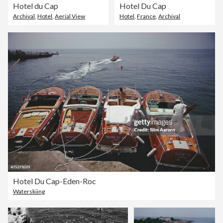
Hotel du Cap
Hotel Du Cap
Archival
,
Hotel
,
Aerial View
Hotel
,
France
,
Archival
Hotel Du Cap-Eden-Roc
Waterskiing