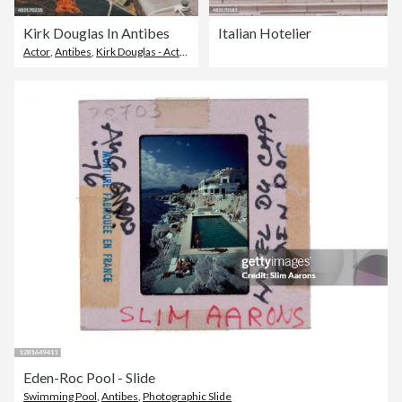
Kirk Douglas In Antibes
Italian Hotelier
Actor
,
Antibes
,
Kirk Douglas - Actor
Eden-Roc Pool - Slide
Swimming Pool
,
Antibes
,
Photographic Slide