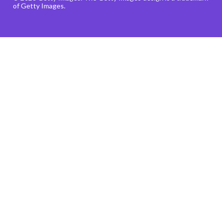
of Getty Images.