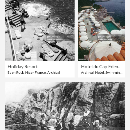
Holiday Resort
Hotel du Cap Eden-Roc
Eden Rock
,
Nice - France
,
Archival
Archival
,
Hotel
,
Swimming Pool