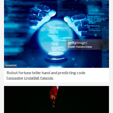
Robot fortune teller hand and predicting code
Forecasting
,
Crystal Ball
,
Futuristic