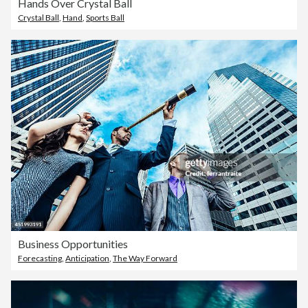
Hands Over Crystal Ball
Crystal Ball
,
Hand
,
Sports Ball
Business Opportunities
Forecasting
,
Anticipation
,
The Way Forward