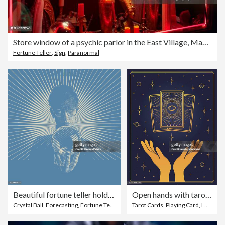
Store window of a psychic parlor in the East Village, Manhattan, New York City
Fortune Teller
,
Sign
,
Paranormal
Beautiful fortune teller holding crystal ball
Open hands with tarot cards
Crystal Ball
,
Forecasting
,
Fortune Teller
Tarot Cards
,
Playing Card
,
Luck