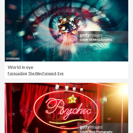
World in eye
Forecasting
,
The Way Forward
,
Eye