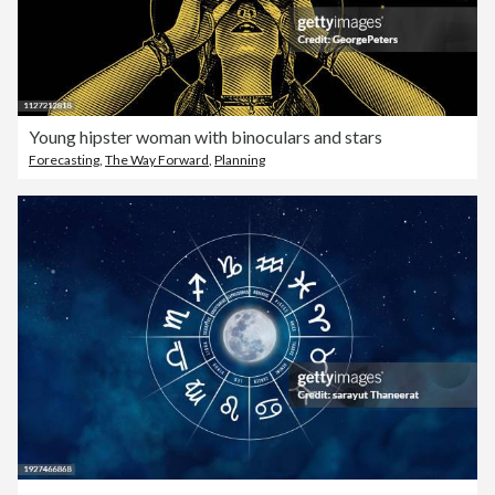
Young hipster woman with binoculars and stars
Forecasting
,
The Way Forward
,
Planning