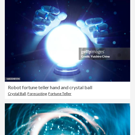
Robot fortune teller hand and crystal ball
Crystal Ball
,
Forecasting
,
Fortune Teller