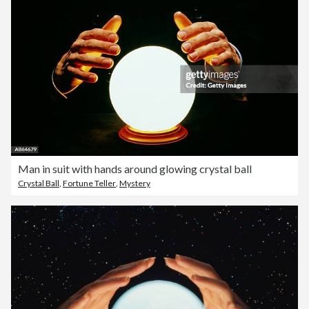
Man in suit with hands around glowing crystal ball
Crystal Ball
,
Fortune Teller
,
Mystery