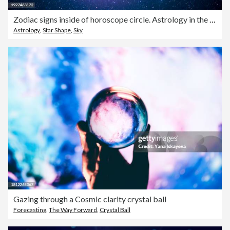
Zodiac signs inside of horoscope circle. Astrology in the sky with many stars and moons astrology and horoscopes concept
Astrology
,
Star Shape
,
Sky
Gazing through a Cosmic clarity crystal ball
Forecasting
,
The Way Forward
,
Crystal Ball