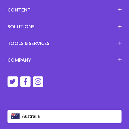
CONTENT
SOLUTIONS
TOOLS & SERVICES
COMPANY
Australia