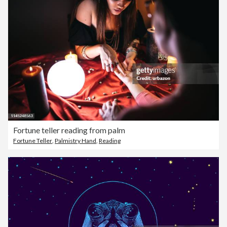
Fortune teller reading from palm
Fortune Teller
,
Palmistry Hand
,
Reading