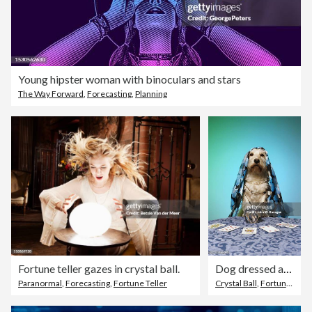
Young hipster woman with binoculars and stars
The Way Forward
,
Forecasting
,
Planning
Fortune teller gazes in crystal ball.
Dog dressed as fortune teller, at table with crystal ball
Paranormal
,
Forecasting
,
Fortune Teller
Crystal Ball
,
Fortune Teller