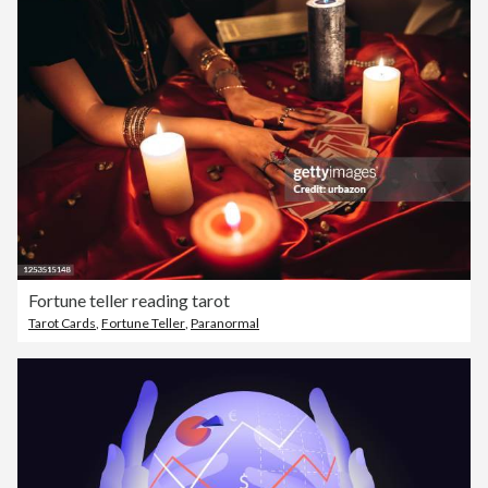
Fortune teller reading tarot
Tarot Cards
,
Fortune Teller
,
Paranormal