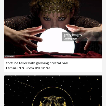
fortune teller with glowing crystal ball
Fortune Teller
,
Crystal Ball
,
Sphere