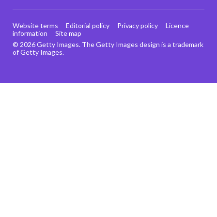
Website terms
Editorial policy
Privacy policy
Licence
information
Site map
© 2026 Getty Images. The Getty Images design is a trademark
of Getty Images.