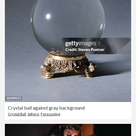
Crystal ball against gray background
Crystal Ball
,
Sphere
,
Forecasting