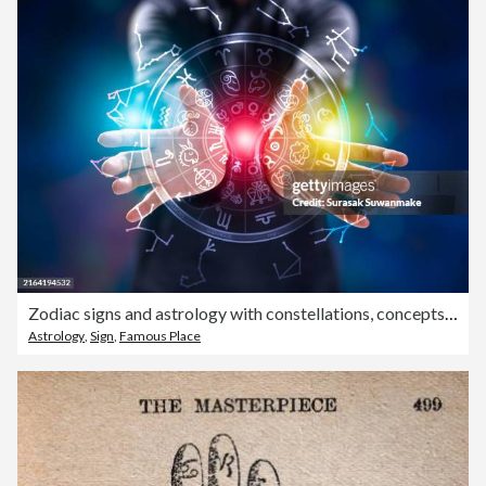
Zodiac signs and astrology with constellations, concepts, predictions, horoscopes, beliefs
Astrology
,
Sign
,
Famous Place