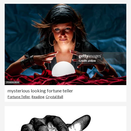
mysterious looking fortune teller
Fortune Teller
,
Reading
,
Crystal Ball