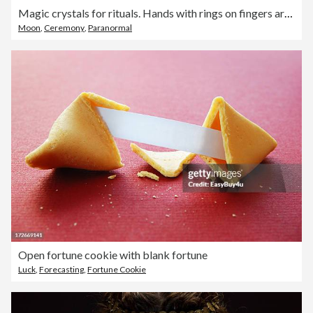
Magic crystals for rituals. Hands with rings on fingers are holding crystal ball near esoteric set on concrete gray background with many stars sequins. Flat lay style
Moon
,
Ceremony
,
Paranormal
Open fortune cookie with blank fortune
Luck
,
Forecasting
,
Fortune Cookie