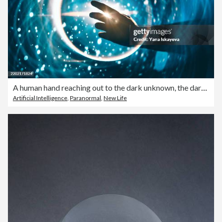
A human hand reaching out to the dark unknown, the dark matter
Artificial Intelligence
,
Paranormal
,
New Life