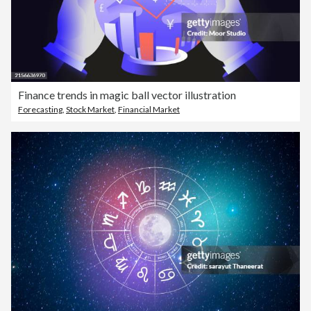
Finance trends in magic ball vector illustration
Forecasting
,
Stock Market
,
Financial Market