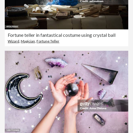
Fortune teller in fantastical costume using crystal ball
Wizard
,
Magician
,
Fortune Teller