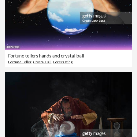
Fortune tellers hands and crystal ball
Fortune Teller
,
Crystal Ball
,
Forecasting