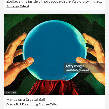
Zodiac signs inside of horoscope circle. Astrology in the sky with many stars and moons astrology and horoscopes concept
Astrology
,
Wheel
Hands on a Crystal Ball
Crystal Ball
,
Forecasting
,
Fortune Teller