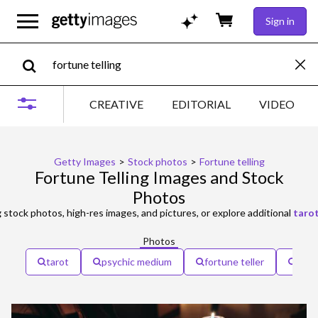
Sign in
CREATIVE
EDITORIAL
VIDEO
Getty Images
>
Stock photos
>
Fortune telling
Fortune Telling Images and Stock
Photos
g
stock photos, high-res images, and pictures, or explore additional
taro
Photos
tarot
psychic medium
fortune teller
cryst