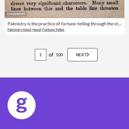
Palmistry is the practice of fortune-telling through the study of the palm, History Vintage illustration
Palmistry Hand
,
Hand
,
Fortune Teller
of
100
NEXT