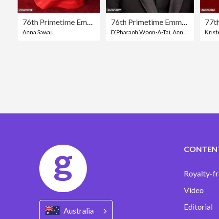
76th Primetime Emmy Awards - Arrivals
76th Primetime Emmy Awards - Arrivals
Anna Sawai
D’Pharaoh Woon-A-Tai
,
Annual Primetime Emmy Awards
Krist
CONTEN
Royalty-fr
Video
Editorial
Australia