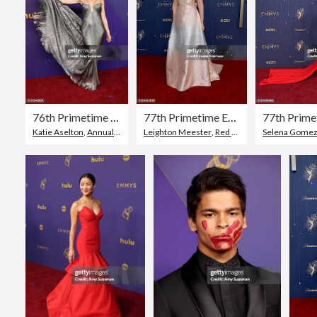
76th Primetime Emmy Awards - Arrivals
77th Primetime Emmy Awards - Arrivals
Katie Aselton
,
Annual Primetime Emmy Awards
Leighton Meester
,
Red Carpet Event
Selena Gome
,
77th An