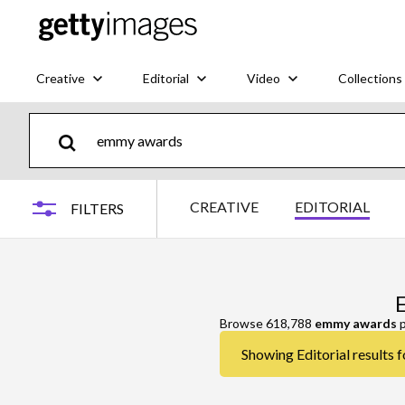
Creative
Editorial
Video
Collections
CREATIVE
EDITORIAL
FILTERS
Browse 618,788
emmy awards
p
Showing Editorial results