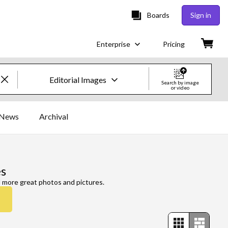
Boards
Sign in
Enterprise
Pricing
Editorial Images
Search by image
or video
Creative Images & Video
News
Archival
Images
Creative
s
Editorial
d more great photos and pictures.
Video
Creative