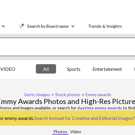
Search by Board name
Trends & Insights
VIDEO
All
Sports
Entertainment
Getty Images
>
Stock photos
>
Emmy awards
Emmy Awards Photos and High-Res Picture
hotos and images available, or search for
daytime emmy awards
to fin
 for emmy awards.
Search instead for
Creative and Editorial Images
?
Photos
Video