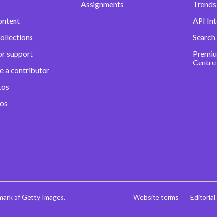
Assignments
Trends 
ontent
API Int
ollections
Search
or support
Premiu
Centre
e a contributor
tos
eos
mark of Getty Images.
Website terms
Editorial