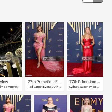
Editorial
eview
77th Primetime Emmy Awards - Arrivals
77th Primetime Emmy Awards - Arrivals
me Emmy Awards
Red Carpet Event
,
77th Annual Primetime Emmy Awards
Sydney Sweeney
,
Red Carpet Event
,
Lisa 