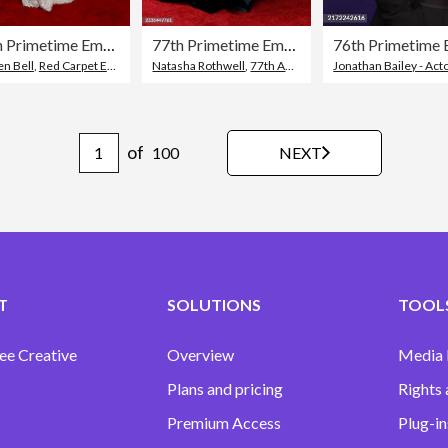
77th Primetime Emmy Awards - Arrivals
77th Primetime Emmy Awards - Arrivals
76th Primetime 
en Bell
,
Red Carpet Event
,
77th Annual Primetime Emmy Awards
Natasha Rothwell
,
77th Annual Primetime Emmy Awards
Jonathan Bailey - Act
of
NEXT
100
T
SOLUTIONS
TOOLS
ee Creative
Overview
Media
Plans and pricing
Rights 
Premium Access
Plug-in