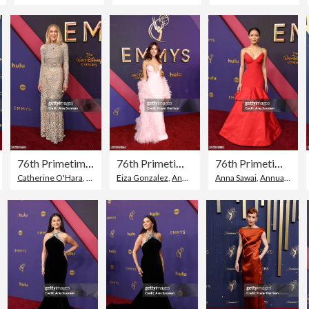
76th Primetime Emmy Awards - Arrivals
76th Primetime Emmy Awards - Arrivals
76th Primetime Emmy Awards - Arrivals
,
Red Carpet Event
Catherine O'Hara
,
77th Annual Primetime Emmy Awards
,
Topix
Eiza Gonzalez
,
Annual Primetime Emmy Awards
Anna Sawai
,
Annual Primetime Emmy Awards
,
To