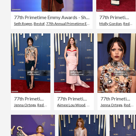
77th Primetime Emmy Awards - Show
77th Primetime Emmy Awards - Arrivals
Seth Rogen
,
Bestof
,
77th Annual Primetime Emmy Awards
Molly Gordon
,
Red Carpet Event
77th Primetime Emmy Awards - Arrivals
77th Primetime Emmy Awards - Arrivals
77th Primetime Emmy Awards - Arrivals
Jenna Ortega
,
Red Carpet Event
Aimee Lou Wood
,
77th Annual Primetime Emmy Awards
,
Red Carpet Event
Jenna Ortega
,
77th Annua
,
Red Carpet Event