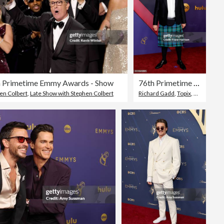
h Primetime Emmy Awards - Show
76th Primetime Emmy Awards - Arrivals
Camera
en Colbert
,
Late Show with Stephen Colbert
Richard Gadd
,
Topix
,
Annual Pr