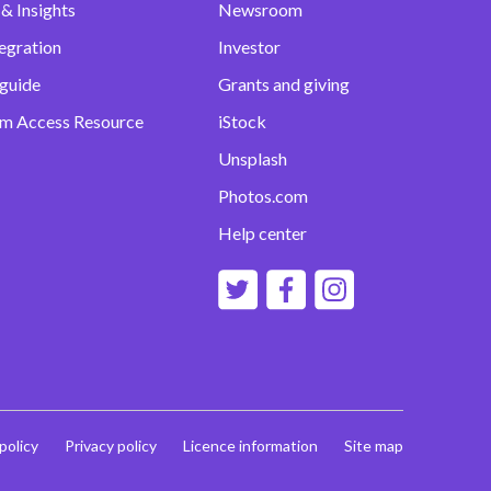
& Insights
Newsroom
egration
Investor
 guide
Grants and giving
m Access Resource
iStock
Unsplash
Photos.com
Help center
 policy
Privacy policy
Licence information
Site map