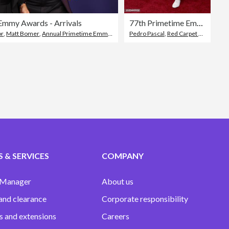
Emmy Awards - Arrivals
77th Primetime Emmy Awards - Arrivals
or
,
,
Matt Bomer
Red Carpet Event
,
Annual Primetime Emmy Awards
Pedro Pascal
,
Red Carpet Event
,
Peac
 & SERVICES
COMPANY
 Manager
About us
and clearance
Corporate responsibility
s and extensions
Careers