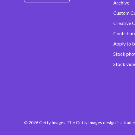
Archive
Custom C
Creative C
Contribut
Apply to b
Stock pho
Stock vid
© 2026 Getty Images. The Getty Images design is a trade