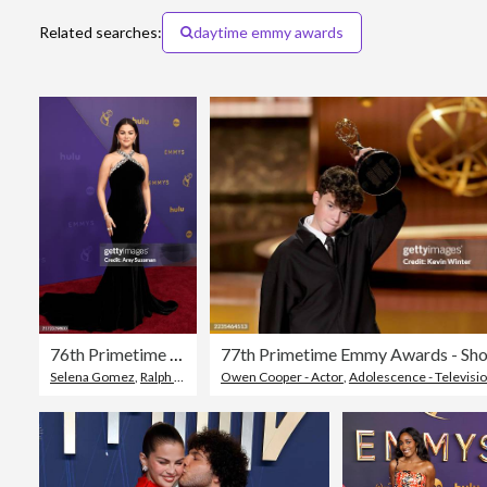
Related searches:
daytime emmy awards
76th Primetime Emmy Awards - Arrivals
77th Primetime Emmy Awards - Sh
Selena Gomez
,
Ralph Lauren - Designer Label
Owen Cooper - Actor
,
Topix
,
Adolescence - Television 