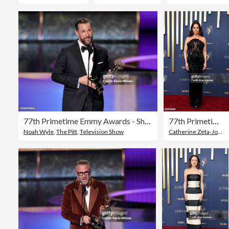
77th Primetime Emmy Awards - Show
77th Primetime Emmy Awards - Arrivals
Noah Wyle
,
The Pitt
,
Television Show
Catherine Zeta-Jones