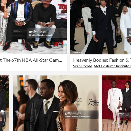
Celebrities At The 67th NBA All-Star Game: Team LeBron Vs. Team Stephen
Sean Combs
,
Met Costume Institute 