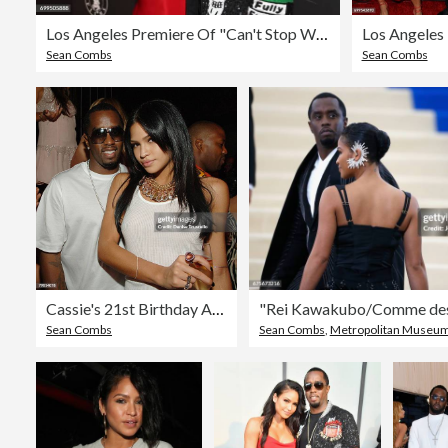
Los Angeles Premiere Of "Can't Stop Won't Stop" - Arrivals
Sean Combs
Sean Combs
Cassie's 21st Birthday At Jet Nghtclub At The Mirage
Sean Combs
Sean Combs
,
Metropolitan Museum Of Art 