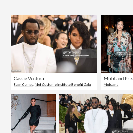
Cassie Ventura
MobLand
Sean Combs
,
Met Costume Institute Benefit Gala
MobLand