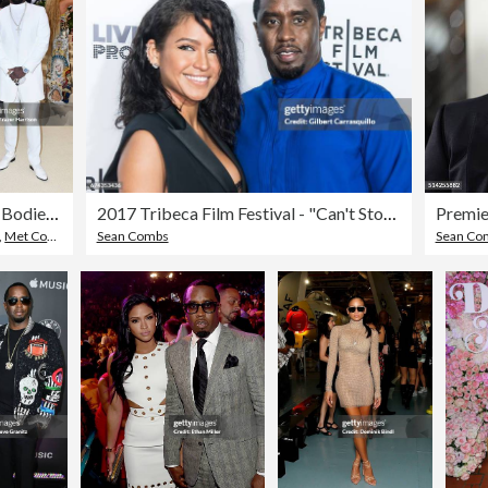
Heavenly Bodies: Fashion & The Catholic Imagination Costume Institute Gala
2017 Tribeca Film Festival - "Can't Stop, Won't Stop: The Bad Boy Story"
,
Met Costume Institute Benefit Gala
Sean Combs
Sean Co