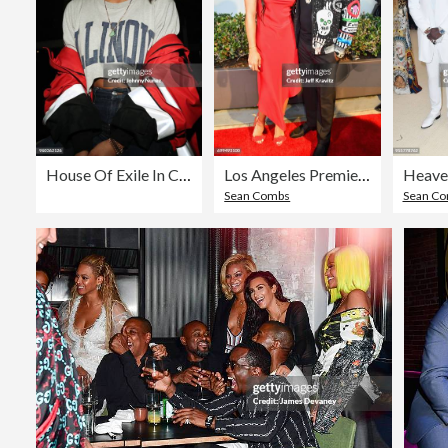
House Of Exile In Concert - New York, NY
Los Angeles Premiere of Apple Music's CAN'T STOP WON'T STOP: A BAD BOY STORY
Sean Combs
Sean C