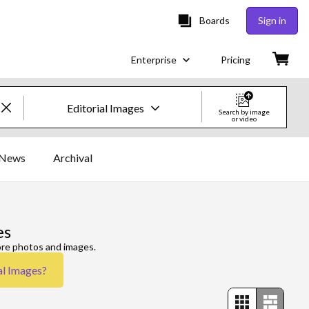
Boards
Sign in
Enterprise
Pricing
Editorial Images
Search by image
or video
Creative Images & Video
News
Archival
Images
Creative
es
Editorial
ore photos and images.
al Images
?
Video
Creative