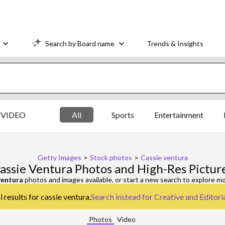
Search by Board name
Trends & Insights
VIDEO
All
Sports
Entertainment
Getty Images
>
Stock photos
>
Cassie ventura
assie Ventura Photos and High-Res Pictur
ventura
photos and images available, or start a new search to explore m
 results for cassie ventura.
Search instead for
Creative and Editori
Photos
Video