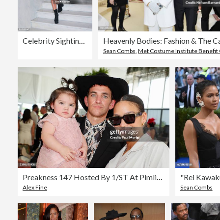
Celebrity Sightings In New York City - December 15, 2022
Sean Combs
,
Met Costume Institute Benefit 
Preakness 147 Hosted By 1/ST At Pimlico Race Course In Baltimore, MD - Day 2
Alex Fine
Sean Combs