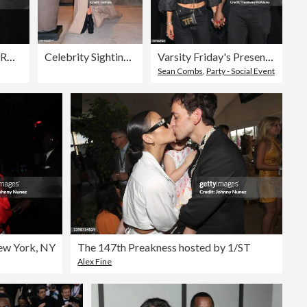
US-ENTERTAINMENT-MUSIC-GRAMMY-CLIVE DAVIS
Celebrity Sightings In New York City - December 15, 2022
Varsity Friday's Presents Mr. Jones
Sean Combs
,
Party - Social Event
New York, NY
The 147th Preakness hosted by 1/ST
Alex Fine