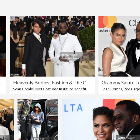
 Premiere in NY
Heavenly Bodies: Fashion & The Catholic Imagination Costume Institute Gala - Arrivals
Sean Combs
,
Met Costume Institute Benefit Gala
Sean Combs
,
Red Carpe