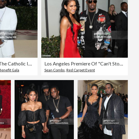
Heavenly Bodies: Fashion & The Catholic Imagination Costume Institute Gala
Los Angeles Premiere Of "Can't Stop Won't Stop" - Arrivals
Benefit Gala
Sean Combs
,
Red Carpet Event