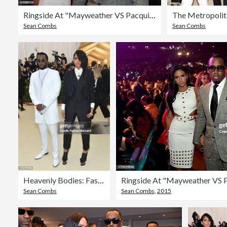
Ringside At "Mayweather VS Pacquiao" Presented By SHOWTIME PPV And HBO PPV
Sean Combs
Sean Combs
Heavenly Bodies: Fashion & The Catholic Imagination Costume Institute Gala - Arrivals
Sean Combs
Sean Combs
,
2015