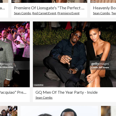
The Metropolitan Museum of Art's Costume Institute Benefit celebrating the opening of Heavenly Bodies: Fashion and the Catholic Imagination, Arrivals, New York, USA - 07 May 2018
Premiere Of Lionsgate's "The Perfect Match" - Red Carpet
Sean Combs
,
Red Carpet Event
,
Premiere Event
Sean Combs
,
Two P
Ringside At "Mayweather VS Pacquiao" Presented By SHOWTIME PPV And HBO PPV
GQ Men Of The Year Party - Inside
Sean Combs