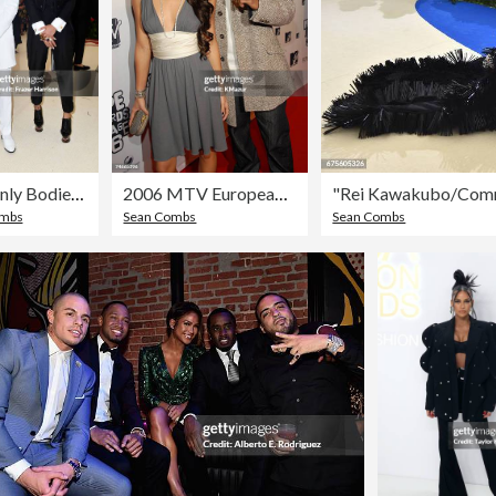
Heavenly Bodies: Fashion & The Catholic Imagination Costume Institute Gala
2006 MTV European Music Awards Copenhagen - Red Carpet Arrivals
ombs
Sean Combs
Sean Combs