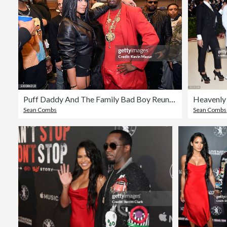
Puff Daddy And The Family Bad Boy Reunion Tour Presented By Ciroc Vodka And Live Nation - May 21
Sean Combs
Sean Combs