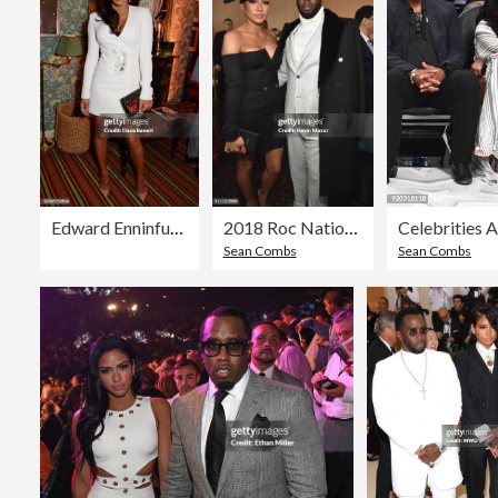
Edward Enninful & David Beckham Celebrate The 10th Anniversary of Victoria Beckham
2018 Roc Nation THE BRUNCH
Sean Combs
Sean Combs