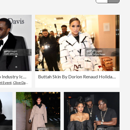
Editorial
Grammy Salute To Industry Icons Honoring Jay-Z - Arrivals
Buttah Skin By Dorion Renaud Holiday Pop-Up
t Event
,
Clive Davis