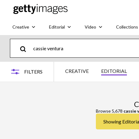
Creative
Editorial
Video
Collections
CREATIVE
EDITORIAL
FILTERS
C
Browse 5,678
cassie 
Showing Editorial