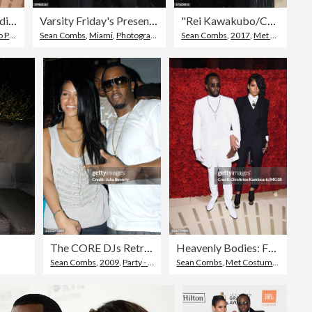
Heavenly Bodies: Fashion & The Catholic Imagination Costume Institute Gala - Cocktails
Varsity Friday's Presents Mr. Jones
"Rei Kawakubo/Comme des Garcons: Art Of The In-Between" Costume Institute Gala - Arrivals
eople
,
Met Costume Institute Benefit Gala
Sean Combs
,
Miami
,
Photography
Sean Combs
,
2017
,
Met Costume Institute Benefit Gala
The CORE DJs Retreat Bad Boy Party
Heavenly Bodies: Fashion & The Catholic Imagination Costume Institute Gala - Cocktails
Sean Combs
,
2009
,
Party - Social Event
Sean Combs
,
Met Costume Institute Benefit Gala