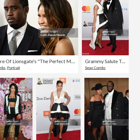
Premiere Of Lionsgate's "The Perfect Match" - Arrivals
Grammy Salute To Industry Icons Honoring Jay-Z - Arrivals
mbs
,
Portrait
Sean Combs