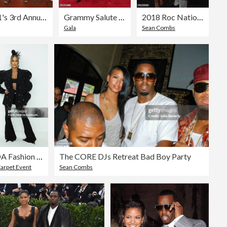
VH1's 3rd Annual "Dear Mama: A Love Letter To Moms" - Cocktail Reception
Grammy Salute To Industry Icons Honoring Jay-Z - Arrivals
2018 Roc Nation THE BRUNCH
Gala
Sean Combs
CFDA Fashion Awards - Arrivals
The CORE DJs Retreat Bad Boy Party
arpet Event
Sean Combs