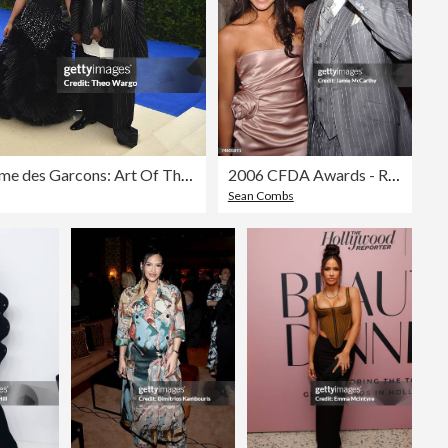
"Rei Kawakubo/Comme des Garcons: Art Of The In-Between" Costume Institute Gala - Arrivals
2006 CFDA Awards - Red Carpet
Sean Combs