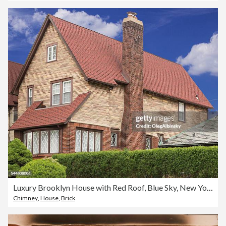
Luxury Brooklyn House with Red Roof, Blue Sky, New York.
Chimney
,
House
,
Brick