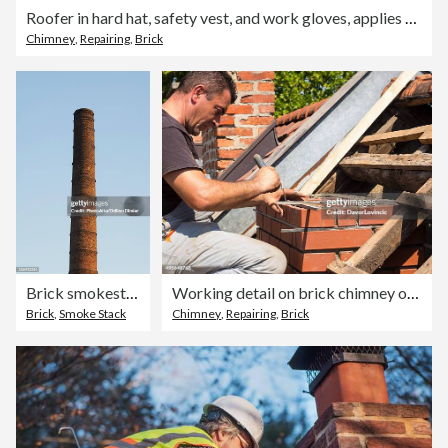
Roofer in hard hat, safety vest, and work gloves, applies cement to a brick chimney for waterproofing.
Chimney
,
Repairing
,
Brick
Brick smokestack
Working detail on brick chimney on an old roof
Brick
,
Smoke Stack
Chimney
,
Repairing
,
Brick