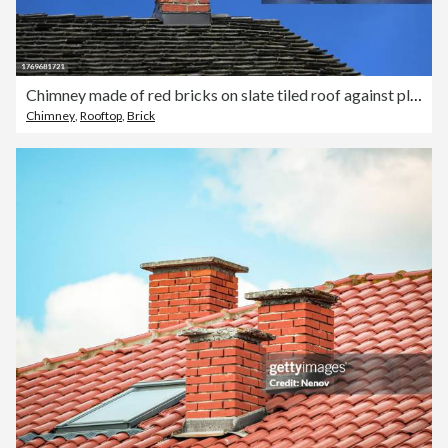
Chimney made of red bricks on slate tiled roof against plain blue sky
Chimney
,
Rooftop
,
Brick