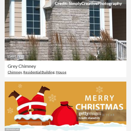
Grey Chimney
Chimney
,
Residential Building
,
House