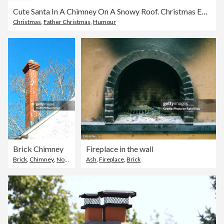
Cute Santa In A Chimney On A Snowy Roof. Christmas Eve Web Banner
Christmas
,
Father Christmas
,
Humour
Brick Chimney
Fireplace in the wall
Brick
,
Chimney
,
Norristown
Ash
,
Fireplace
,
Brick