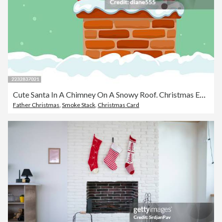
Cute Santa In A Chimney On A Snowy Roof. Christmas Eve Background
Father Christmas
,
Smoke Stack
,
Christmas Card