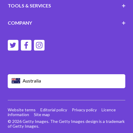
TOOLS & SERVICES
COMPANY
Australia
Website terms
Editorial policy
Privacy policy
Licence
information
Site map
© 2026 Getty Images. The Getty Images design is a trademark
of Getty Images.