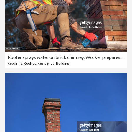
Roofer sprays water on brick chimney. Worker prepares cement application wearing white hard hat and safety gear
Repairing
,
Rooftop
,
Residential Building