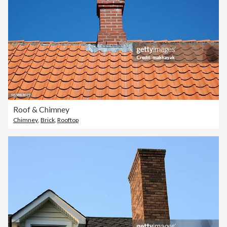
Roof & Chimney
Chimney
,
Brick
,
Rooftop