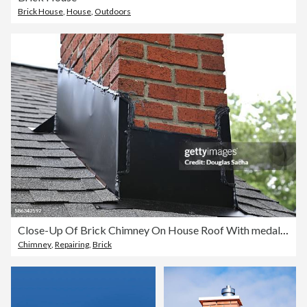
Brick House
,
House
,
Outdoors
Close-Up Of Brick Chimney On House Roof With medal flashing
Chimney
,
Repairing
,
Brick