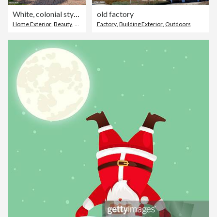
White, colonial style house with landscaping on a clear day
old factory
Home Exterior
,
Beauty
,
House
Factory
,
Building Exterior
,
Outdoors