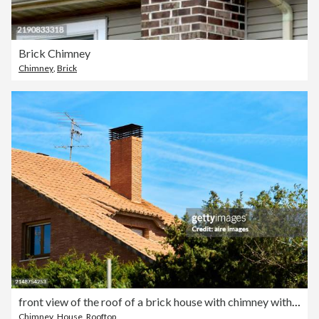
Brick Chimney
Chimney
,
Brick
front view of the roof of a brick house with chimney with the sky in the background and trees around.
Chimney
,
House
,
Rooftop