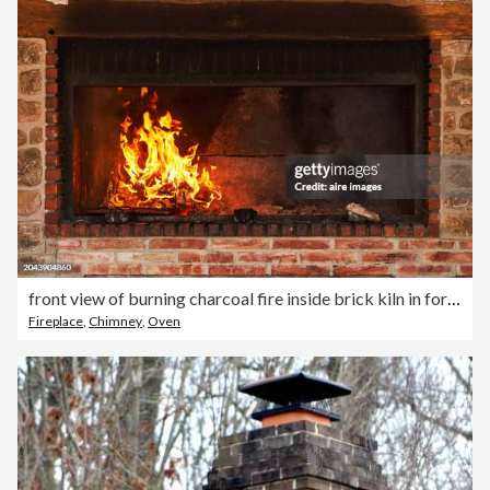
front view of burning charcoal fire inside brick kiln in foreground without people
Fireplace
,
Chimney
,
Oven