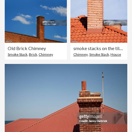
Old Brick Chimney
smoke stacks on the tiled roof
Smoke Stack
,
Brick
,
Chimney
Chimney
,
Smoke Stack
,
House