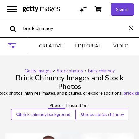
Sign in
CREATIVE
EDITORIAL
VIDEO
Getty Images
>
Stock photos
>
Brick chimney
Brick Chimney Images and Stock
Photos
ock photos, high-res images, and pictures, or explore additional
brick 
Photos
Illustrations
brick chimney background
house brick chimney