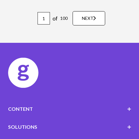
of
100
NEXT
CONTENT
SOLUTIONS