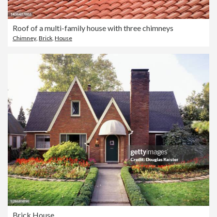
Roof of a multi-family house with three chimneys
Chimney
,
Brick
,
House
Brick House