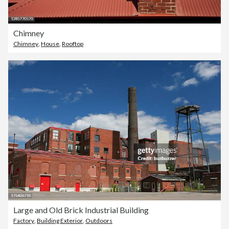
Chimney
Chimney
,
House
,
Rooftop
Large and Old Brick Industrial Building
Factory
,
Building Exterior
,
Outdoors