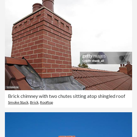
Brick chimney with two chutes sitting atop shingled roof
Smoke Stack
,
Brick
,
Rooftop