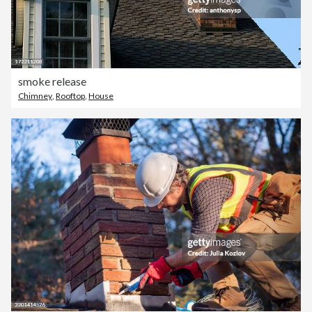
smoke release
Chimney
,
Rooftop
,
House