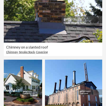
Chimney on a slanted roof
Chimney
,
Smoke Stack
,
Covering