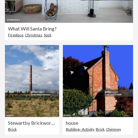
What Will Santa Bring?
Fireplace
,
Christmas
,
Sock
Stewartby Brickworks
house
Brick
Building - Activity
,
Brick
,
Chimney