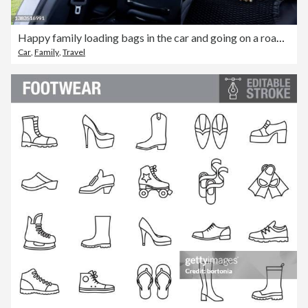
Happy family loading bags in the car and going on a road trip
Car
,
Family
,
Travel