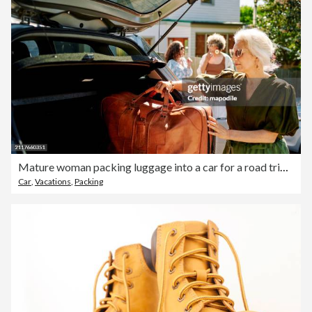
Mature woman packing luggage into a car for a road trip with friends
Car
,
Vacations
,
Packing