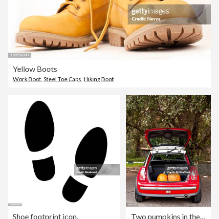
Yellow Boots
Work Boot
,
Steel Toe Caps
,
Hiking Boot
Shoe footprint icon.
Two pumpkins in the trunk of a car