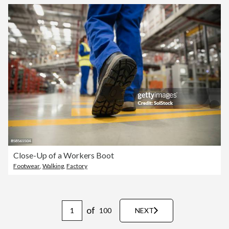
Close-Up of a Workers Boot
Footwear
,
Walking
,
Factory
of
100
NEXT