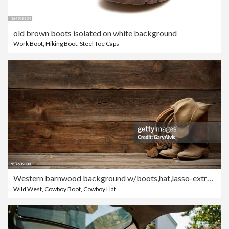
old brown boots isolated on white background
Work Boot
,
Hiking Boot
,
Steel Toe Caps
Western barnwood background w/boots,hat,lasso-extra wide
Wild West
,
Cowboy Boot
,
Cowboy Hat