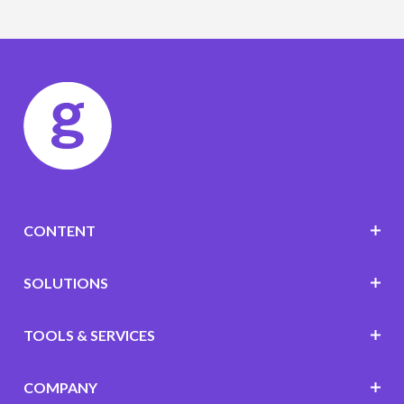
CONTENT
SOLUTIONS
TOOLS & SERVICES
COMPANY