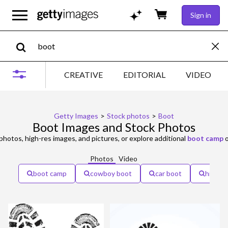
Sign in
CREATIVE
EDITORIAL
VIDEO
Getty Images
>
Stock photos
>
Boot
Boot Images and Stock Photos
photos, high-res images, and pictures, or explore additional
boot camp
Photos
Video
boot camp
cowboy boot
car boot
hiking 