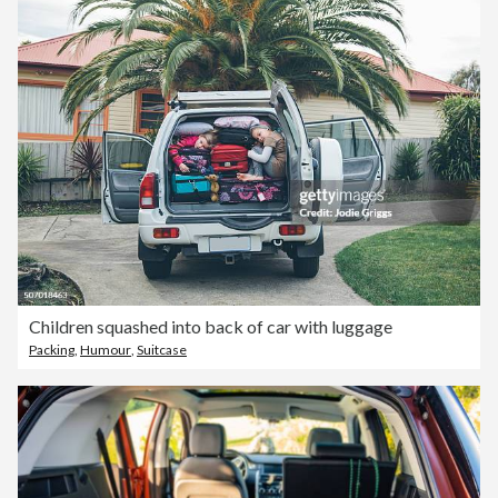
Children squashed into back of car with luggage
Packing
,
Humour
,
Suitcase