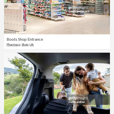
Boots Shop Entrance
Pharmacy
,
Shop
,
UK