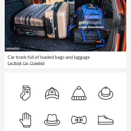
Car trunk full of loaded bags and luggage
Car Boot
,
Car
,
Crowded