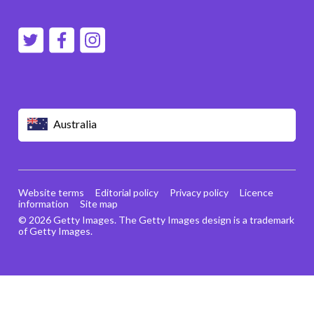
Australia
Website terms
Editorial policy
Privacy policy
Licence
information
Site map
© 2026 Getty Images. The Getty Images design is a trademark
of Getty Images.