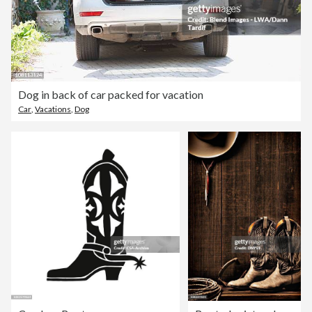
Dog in back of car packed for vacation
Car
,
Vacations
,
Dog