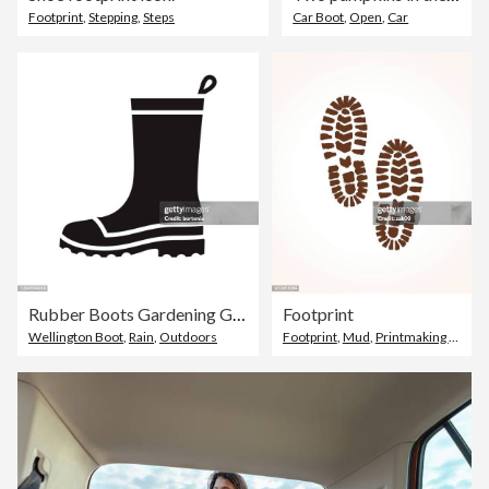
Footprint
,
Stepping
,
Steps
Car Boot
,
Open
,
Car
Rubber Boots Gardening Glyph Icon
Footprint
Wellington Boot
,
Rain
,
Outdoors
Footprint
,
Mud
,
Printmaking Technique