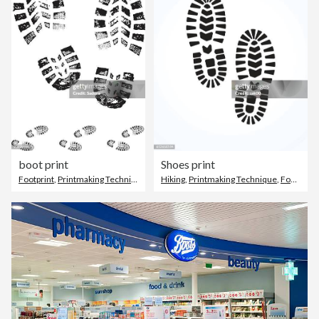
boot print
Shoes print
Footprint
,
Printmaking Technique
,
Footwear
Hiking
,
Printmaking Technique
,
Footprint