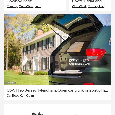
Cowboy Boot
Boots, Lariat and Cowboy Hat Hanging on Wall
Cowboy
,
Wild West
,
Spur
Wild West
,
Cowboy Hat
,
Horse
USA, New Jersey, Mendham, Open car trunk in front of house
Car Boot
,
Car
,
Open