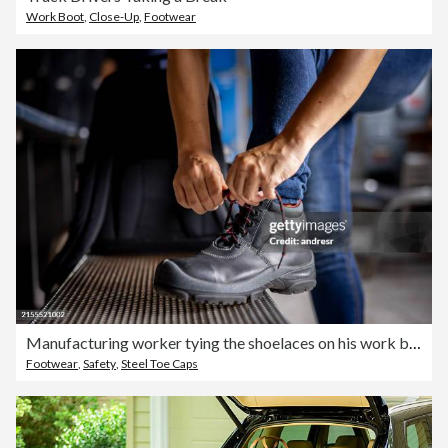
Work Boot
,
Close-Up
,
Footwear
Manufacturing worker tying the shoelaces on his work boots
Footwear
,
Safety
,
Steel Toe Caps