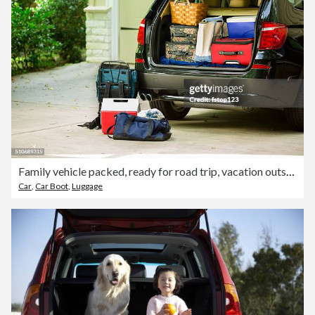
Family vehicle packed, ready for road trip, vacation outside home.
Car
,
Car Boot
,
Luggage