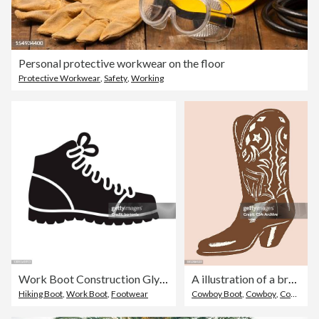
Personal protective workwear on the floor
Protective Workwear
,
Safety
,
Working
Work Boot Construction Glyph Icon
A illustration of a brown cowboy boot
Hiking Boot
,
Work Boot
,
Footwear
Cowboy Boot
,
Cowboy
,
Cowgirl