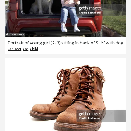
Portrait of young girl (2-3) sitting in back of SUV with dog
Car Boot
,
Car
,
Child