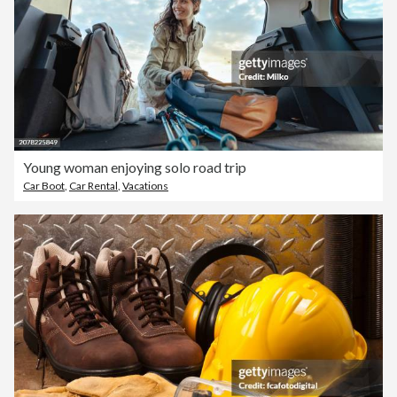
Young woman enjoying solo road trip
Car Boot
,
Car Rental
,
Vacations