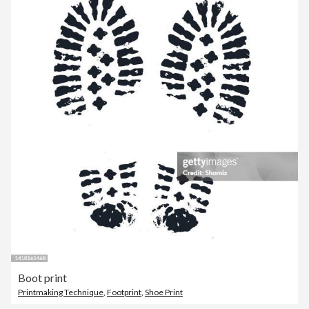
Boot print
Printmaking Technique
,
Footprint
,
Shoe Print