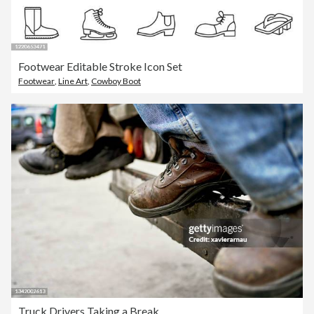
Footwear Editable Stroke Icon Set
Footwear
,
Line Art
,
Cowboy Boot
Truck Drivers Taking a Break