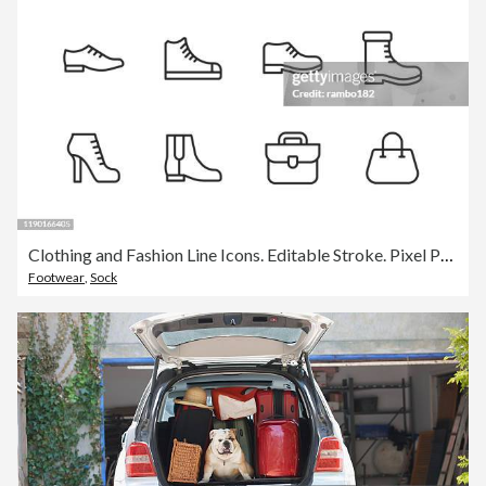
Clothing and Fashion Line Icons. Editable Stroke. Pixel Perfect. For Mobile and Web. Contains such icons as Clothes, Fashion, Shoe, High Heel Shoes, Sport Shoes, Hand Bag, Socks, Hat, Bow.
Footwear
,
Sock