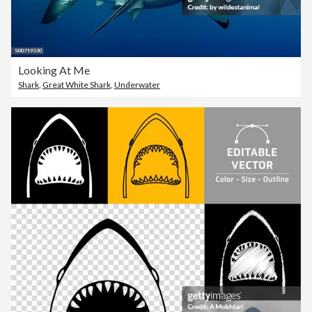
Looking At Me
Shark
,
Great White Shark
,
Underwater