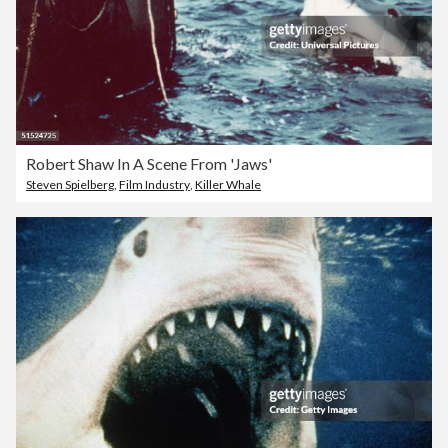
Robert Shaw In A Scene From 'Jaws'
Steven Spielberg
,
Film Industry
,
Killer Whale