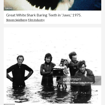
Great White Shark Baring Teeth in 'Jaws,' 1975.
Steven Spielberg
,
Film Industry