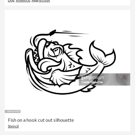
Dog
,
Violence
,
Aggression
Fish on a hook cut out silhouette
Stencil