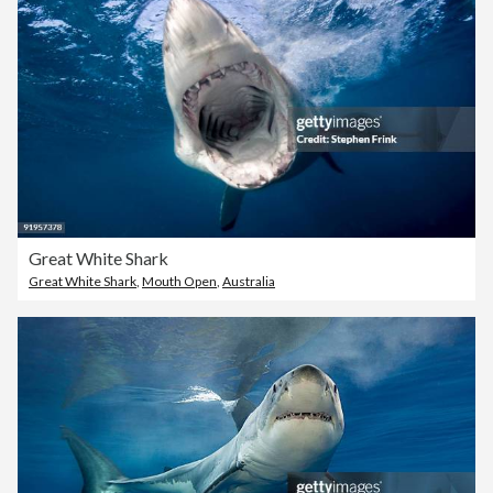
Great White Shark
Great White Shark
,
Mouth Open
,
Australia