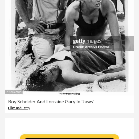
Roy Scheider And Lorraine Gary In 'Jaws'
Film Industry