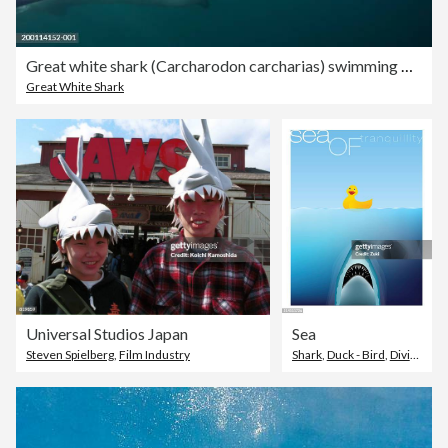
Great white shark (Carcharodon carcharias) swimming with mouth open
Great White Shark
Universal Studios Japan
Sea
Steven Spielberg
,
Film Industry
Shark
,
Duck - Bird
,
Diving Into Water