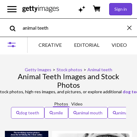
Sign in
CREATIVE
EDITORIAL
VIDEO
Getty Images
>
Stock photos
>
Animal teeth
Animal Teeth Images and Stock
Photos
tock photos, high-res images, and pictures, or explore additional
dog te
Photos
Video
dog teeth
smile
animal mouth
animals