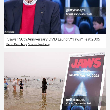
"Jaws" 30th Anniversary DVD Launch/"Jaws" Fest 2005
Peter Benchley
,
Steven Spielberg