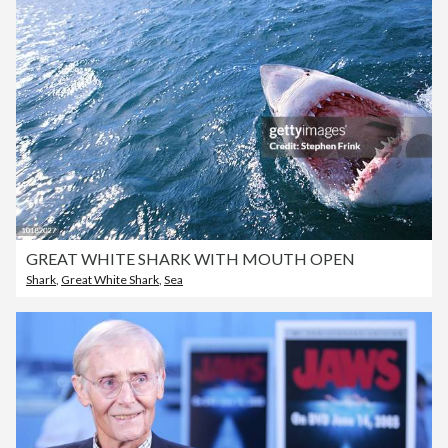
GREAT WHITE SHARK WITH MOUTH OPEN
Shark
,
Great White Shark
,
Sea