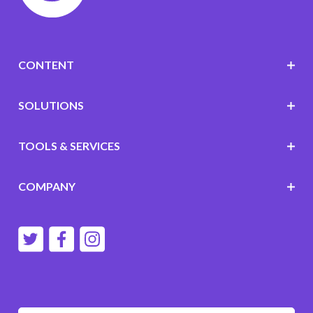
CONTENT
SOLUTIONS
TOOLS & SERVICES
COMPANY