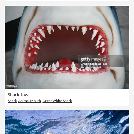
Shark Jaw
Shark
,
Animal Mouth
,
Great White Shark