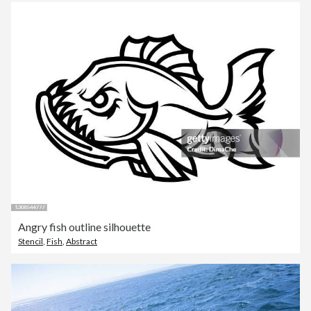
Angry fish outline silhouette
Stencil
,
Fish
,
Abstract