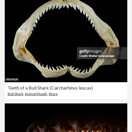
Teeth of a Bull Shark (Carcharhinus leucas)
Bull Shark
,
Animal Mouth
,
Sharp