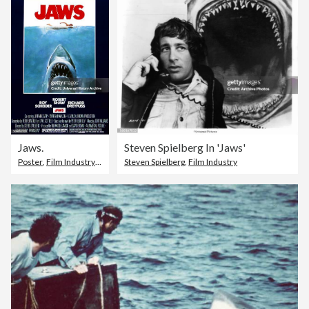
Jaws.
Steven Spielberg In 'Jaws'
Poster
,
Film Industry
,
Film Poster
Steven Spielberg
,
Film Industry