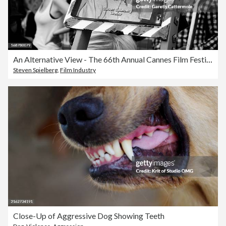
An Alternative View - The 66th Annual Cannes Film Festival
Steven Spielberg
,
Film Industry
Close-Up of Aggressive Dog Showing Teeth