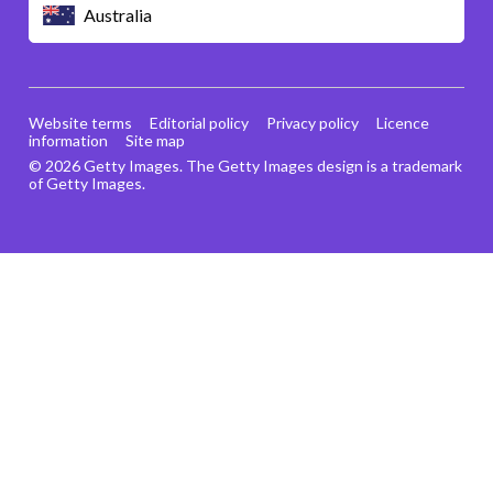
Australia
Website terms
Editorial policy
Privacy policy
Licence
information
Site map
© 2026 Getty Images. The Getty Images design is a trademark
of Getty Images.