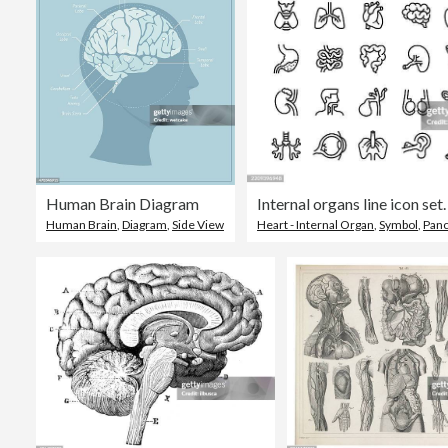
Human Brain Diagram
Human Brain
,
Diagram
,
Side View
Heart - Internal Organ
,
Symbol
,
Pan