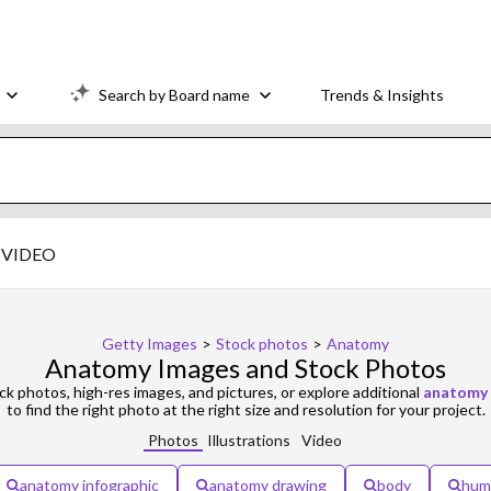
Search by Board name
Trends & Insights
VIDEO
Getty Images
>
Stock photos
>
Anatomy
Anatomy Images and Stock Photos
k photos, high-res images, and pictures, or explore additional
anatomy
to find the right photo at the right size and resolution for your project.
Photos
Illustrations
Video
anatomy infographic
anatomy drawing
body
hum