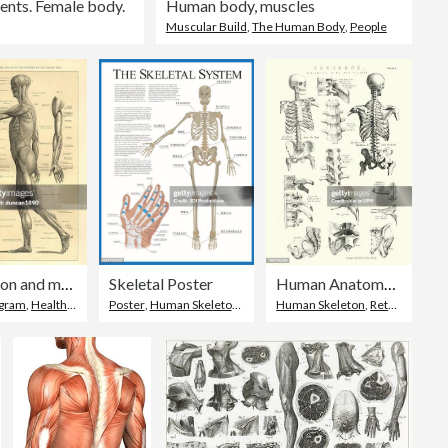
ents. Female body.
Human body, muscles
Muscular Build
,
The Human Body
,
People
Human Anatomy Skeleton and muscles of the body
Skeletal Poster
Human Anatomy - Backbone including Ribs and Pelvis
agram
,
Healthcare And Medicine
Poster
,
Human Skeleton
,
The Human Body
Human Skeleton
,
Retro Style
,
Dr