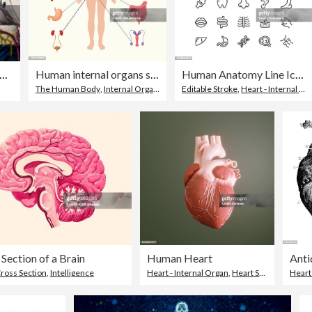
ue medical scientific illustration high-resolution: Eye
Human internal organs system. people body internal organs illustration. Anatomy organ vector.
Human Anatomy Line Icons Editable Stroke
The Human Body
,
Internal Organ
,
Diagram
Editable Stroke
,
Heart - Internal Organ
Section of a Brain
Human Heart
ross Section
,
Healthcare And Medicine
,
Intelligence
Heart - Internal Organ
,
Heart Shape
,
Three D
Heart