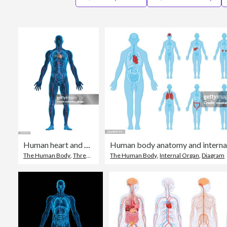
Human heart and vascular system
Human body anatomy and interna
The Human Body
,
Three Dimensional
The Human Body
,
Cardiovascular System
,
Internal Organ
,
Diagram