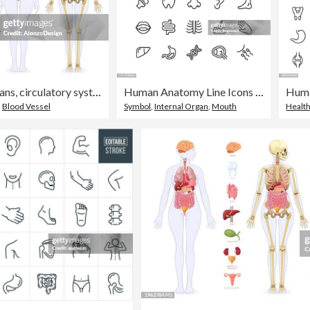
The human skeleton, internal organs, circulatory system, and nervous system of the female human body.
Human Anatomy Line Icons Editable Stroke
,
Blood Vessel
Symbol
,
Internal Organ
,
Mouth
Healt