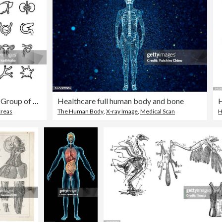
Internal organs line icon set. Group of objects. Human, organs, anatomy, heart, brain, liver, lungs, stomach, kidneys, spleen, thyroid, intestines.
Healthcare full human body and bone
creas
The Human Body
,
X-ray Image
,
Medical Scan
H