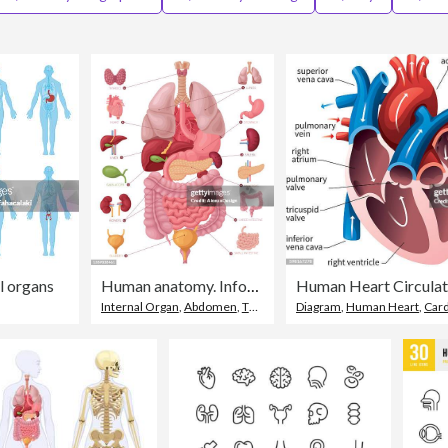
l organs
Human anatomy. Infographic elements.
Internal Organ
,
Abdomen
,
The Human Body
Diagram
,
Human Heart
,
Cardio