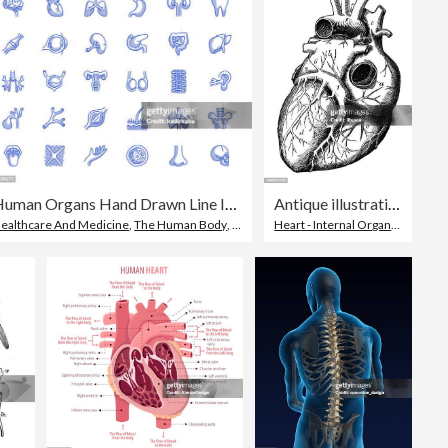
Human Organs Hand Drawn Line Icon Set
Antique illustration of human body anatomy: Heart
ealthcare And Medicine
,
The Human Body
,
Drawing - Artistic Product
Heart - Internal Organ
,
Heart Sh