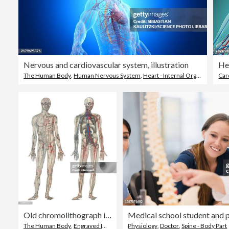
Nervous and cardiovascular system, illustration
The Human Body
,
Human Nervous System
,
Heart - Internal Organ
Car
Old chromolithograph illustration of human circulatory system
The Human Body
,
Engraved Image
,
Drawing - Artistic Product
Physiology
,
Doctor
,
Spine - Body Part