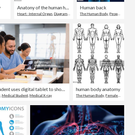
y
Anatony of the human heart
Human back
Heart - Internal Organ
,
Diagram
,
Human Heart
The Human Body
,
People
,
Human 
Male student uses digital tablet to show x-ray to classmate
human body anatomy
y
,
Medical Student
,
Medical X-ray
The Human Body
,
Female Likeness
,