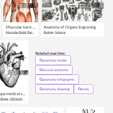
Muscular back of a man
Anatomy of Organs Engraving
,
Foot
Muscular Build
,
Back
,
Rear View
Biology
,
Science
Related searches:
anatomy model
muscle anatomy
anatomy infographic
anatomy drawing
body
Antique medical scientific illustration high-resolution: heart
imensional
 Shape
,
Old-fashioned
,
Retro Style