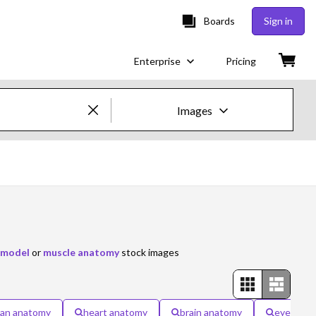
Boards
Sign in
Enterprise
Pricing
Images
Creative Images & Video
Images
Creative
Editorial
 model
or
muscle anatomy
stock images
Video
Creative
an anatomy
heart anatomy
brain anatomy
eye anat