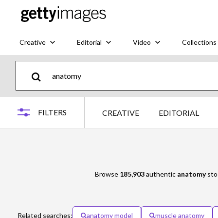
Creative
Editorial
Video
Collections
FILTERS
CREATIVE
EDITORIAL
Browse
185,903
authentic
anatomy
stoc
Related searches:
anatomy model
muscle anatomy