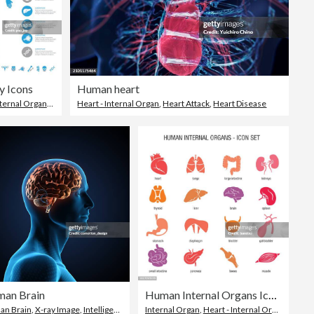
 Icons
Human heart
ternal Organ
,
Human Internal Organ
Heart - Internal Organ
,
Heart Attack
,
Heart Disease
an Brain
Human Internal Organs Icon Set
an
n Brain
,
X-ray Image
,
Intelligence
Internal Organ
,
Heart - Internal Organ
,
The H