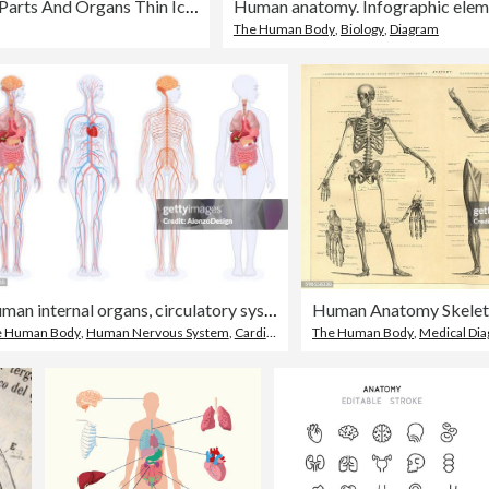
Human Body Parts And Organs Thin Icons - Editable Stroke
Human anatomy. Infographic elem
The Human Body
,
Biology
,
Diagram
Human internal organs, circulatory system and nervous system. Female Body.
e Human Body
,
Human Nervous System
,
Cardiovascular System
The Human Body
,
Medical Di