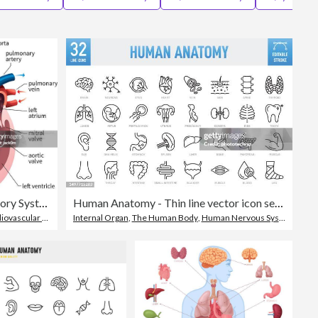
Editorial
Human Heart Circulatory System
Human Anatomy - Thin line vector icon set. Pixel perfect. Editable stroke. For Mobile and Web. The set contains icons: Internal Organ, Human Internal Organ, Healthcare And Medicine, Anatomy, Lung, Heart - Internal Organ, The Human Body, Liver - Organ
vascular System
Internal Organ
,
The Human Body
,
Human Nervous System