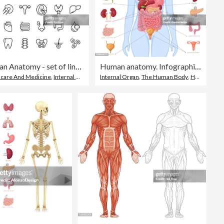
Human Anatomy - set of line vector icons
Human anatomy. Infographic elements. Female body.
hcare And Medicine
,
Internal Organ
,
Line Art
Internal Organ
,
The Human Body
,
Human Internal Organ