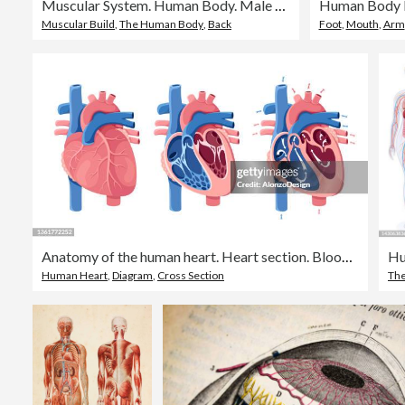
Muscular System. Human Body. Male Anatomy. Athletyc Fitness Trainig Gym Workout Vector Illustration. Front and Back View
Muscular Build
,
The Human Body
,
Back
Foot
,
Mouth
,
Arm
Anatomy of the human heart. Heart section. Blood flow.
Human Heart
,
Diagram
,
Cross Section
Th