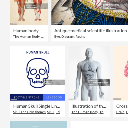
Human body with muscles and internal organs
Antiq
The Human Body
,
Healthcare And Medicine
Eye
,
Diagram
,
Retina
,
Drawing - Artistic Product
Human Skull Single Line Icon
Illustration of the male organs
Cross 
Skull and Crossbones
,
Skull
,
Editable Stroke
The Human Body
,
Three Dimensional
Brain
,
C