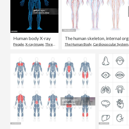
Human body X-ray
People
,
X-ray Image
,
Three Dimensional
The Human Body
,
Cardiovascular System