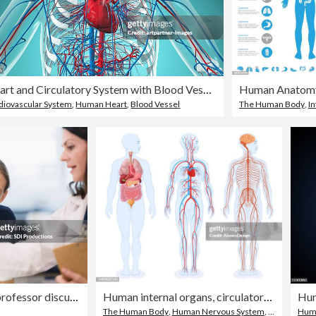
Heart and Circulatory System with Blood Vessels
Human Anatomy
diovascular System
,
Human Heart
,
Blood Vessel
The Human Body
,
In
Medical school student and professor discuss human spine model
Human internal organs, circulatory system and nervous system. Male Body.
Hum
The Human Body
,
Human Nervous System
,
Internal Org
Huma