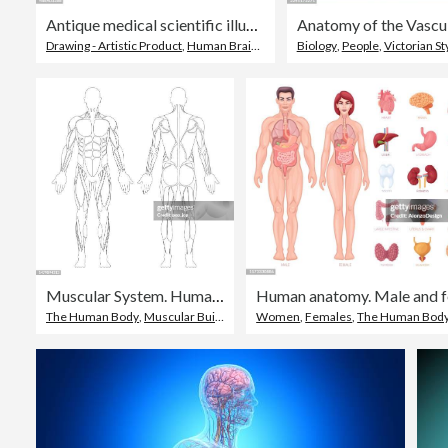
Antique medical scientific illustration high-resolution: brain
Drawing - Artistic Product
,
Human Brain
,
Old-fashioned
Biology
,
People
,
Victorian St
Muscular System. Human Body. Male Anatomy. Athletyc Fitness Trainig Gym Workout Vector Illustration. Front and Back View
The Human Body
,
Muscular Build
,
Front View
Women
,
Females
,
The Human Bod