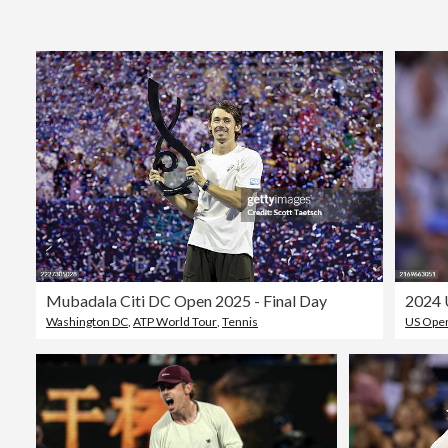
Mubadala Citi DC Open 2025 - Final Day
2024 
Washington DC
,
ATP World Tour
,
Tennis
US Open