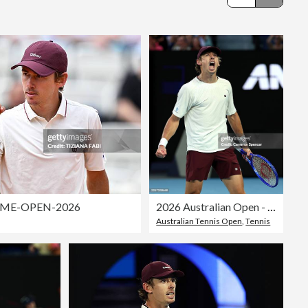
Editorial
ME-OPEN-2026
2026 Australian Open - Day 4
Australian Tennis Open
,
Tennis