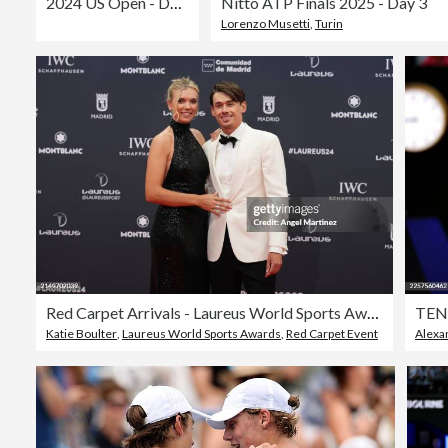
2024 US Open - Day 6
Nitto ATP Finals 2025 - Day 3
Lorenzo Musetti
,
Turin
Red Carpet Arrivals - Laureus World Sports Awards Madrid 2024
TEN
Katie Boulter
,
Laureus World Sports Awards
,
Red Carpet Event
Alexa