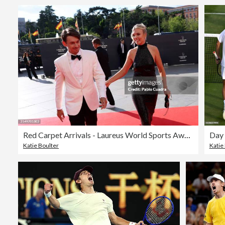
Red Carpet Arrivals - Laureus World Sports Awards Madrid 2024
Katie Boulter
Katie