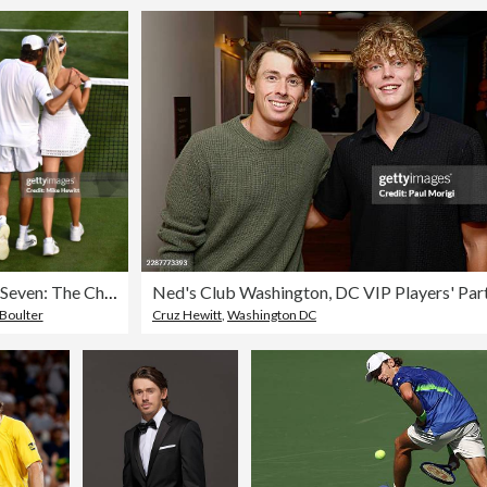
Day Seven: The Championships - Wimbledon 2023
 Boulter
Cruz Hewitt
,
Washington DC