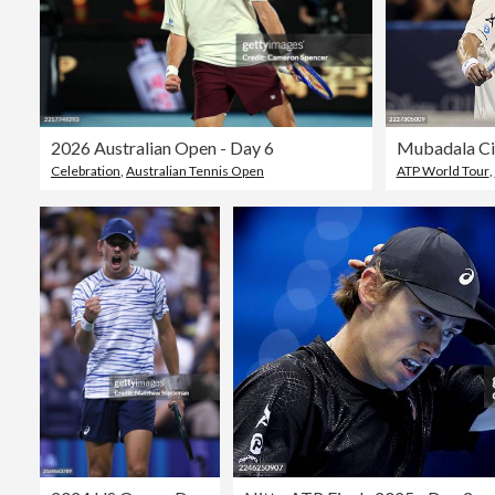
2026 Australian Open - Day 6
Mubadala Cit
Celebration
,
Australian Tennis Open
ATP World Tour
,