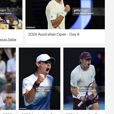
2026 Australian Open - Day 8
ances Tiafoe