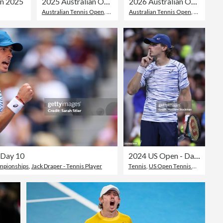
on 2025
2025 Australian Open - Day 5
2026 Australian Open - Day 6
Australian Tennis Open
,
Tristan Boyer
Australian Tennis Open
,
Frances Ti
 Day 10
2024 US Open - Day 6
mpionships
,
Jack Draper - Tennis Player
Tennis
,
US Open Tennis Championships