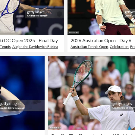
i DC Open 2025 - Final Day
2026 Australian Open - Day 6
Tennis
,
Alejandro Davidovich Fokina
Australian Tennis Open
,
Celebration
,
Fr