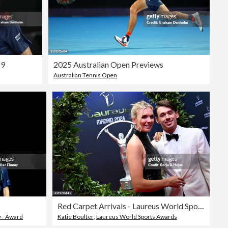
 9
2025 Australian Open Previews
Australian Tennis Open
Red Carpet Arrivals - Laureus World Sports Awards Madrid 2024
 - Award
Katie Boulter
,
Laureus World Sports Awards