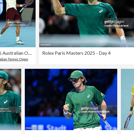
2026 Australian Open - Day 4
Rolex Paris Masters 2025 - Day 4
alian Tennis Open