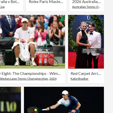
Australia v Belgium - 2025 Davis Cup Qualifiers Second Round: Day 1
Rolex Paris Masters 2024 - Day 5
2026 Australian Open - Day 4
 Cup
Australian Tennis Open
Day Eight: The Championships - Wimbledon 2024
Red Carpet Arrivals - Laureus World Sports Awards Madrid 2024
ledon Lawn Tennis Championships
,
2024
Katie Boulter