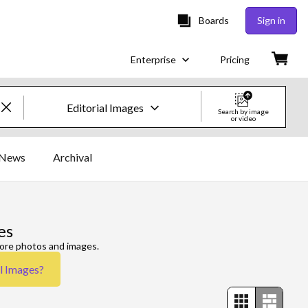
Boards
Sign in
Enterprise
Pricing
Editorial Images
Search by image
or video
Creative Images & Video
News
Archival
Images
Creative
es
Editorial
more photos and images.
al Images
?
Video
Creative