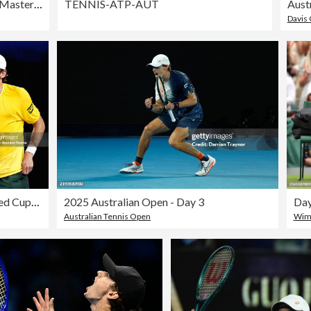
Rolex Paris Masters 2025 - Day 4
TENNIS-ATP-AUT
Davis
2026 United Cup - Day 5: Sydney
2025 Australian Open - Day 3
Australian Tennis Open
Wimb