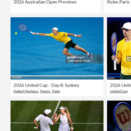
2026 Australian Open Previews
2026 United Cup - Day 8: Sydney
Hubert Hurkacz
,
Tennis
,
Topix
United Cup