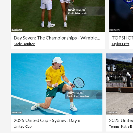
Day Seven: The Championships - Wimbledon 2023
TOPSHOT
Katie Boulter
Taylor Fritz
2025 United Cup - Sydney: Day 6
United Cup
Tennis
,
Katie B