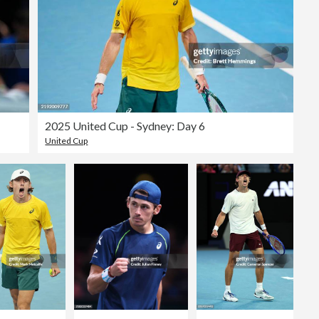
2025 United Cup - Sydney: Day 6
United Cup