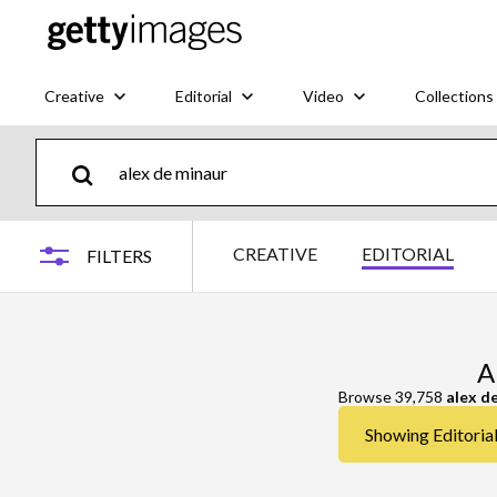
Creative
Editorial
Video
Collections
CREATIVE
EDITORIAL
FILTERS
A
Browse 39,758
alex d
Showing Editorial 