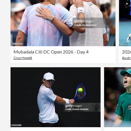
Mubadala Citi DC Open 2026 - Day 4
Cruz Hewitt
Austr