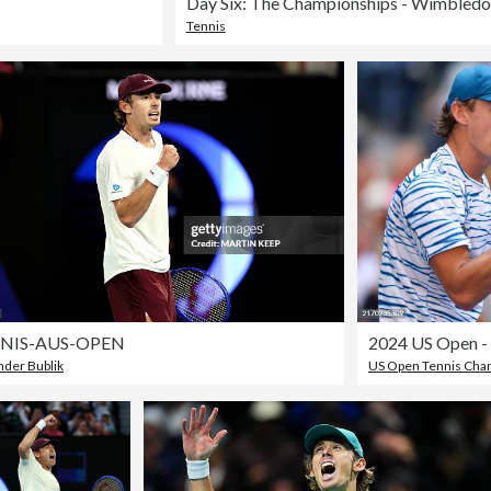
Day Six: The Championships - Wimbled
Tennis
NIS-AUS-OPEN
2024 US Open -
nder Bublik
US Open Tennis Cha