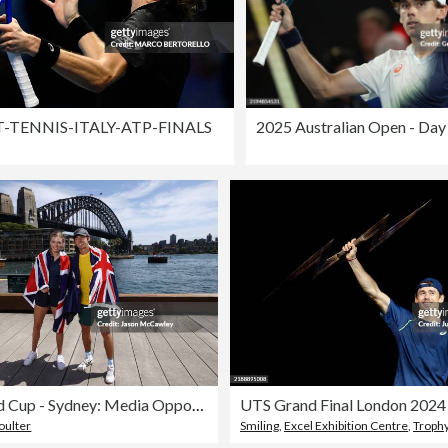
-TENNIS-ITALY-ATP-FINALS
2025 Australian Open - Day
2025 United Cup - Sydney: Media Opportunity
UTS Grand Final London 2024
oulter
Smiling
,
Excel Exhibition Centre
,
Trophy