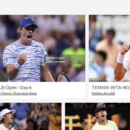
US Open - Day 6
TENNIS-WTA-RO
 Tennis Championships
Matteo Arnaldi