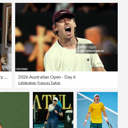
Ned's Club Washington, DC VIP Players' Party For The Mubadala DC Open
2026 Australian Open - Day 6
Celebration
,
Frances Tiafoe