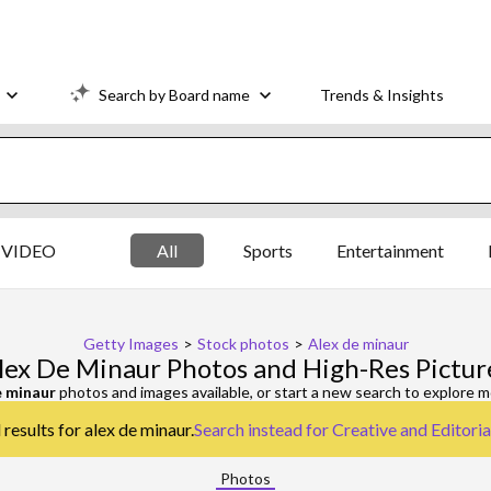
Search by Board name
Trends & Insights
VIDEO
All
Sports
Entertainment
Getty Images
>
Stock photos
>
Alex de minaur
lex De Minaur Photos and High-Res Pictur
e minaur
photos and images available, or start a new search to explore 
results for alex de minaur.
Search instead for
Creative and Editori
Photos