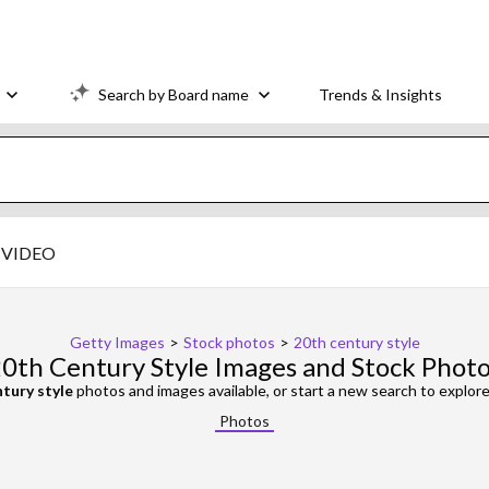
Search by Board name
Trends & Insights
VIDEO
Getty Images
>
Stock photos
>
20th century style
0th Century Style Images and Stock Phot
tury style
photos and images available, or start a new search to explo
Photos