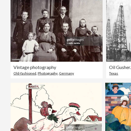
Vintage photography
Oil Gusher
Old-fashioned
,
Photography
,
Germany
Texas