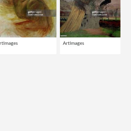
rtImages
ArtImages