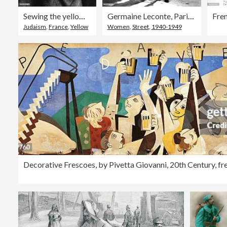
Sewing the yellow star identifying a Jew onto a jacket, German-occupied Paris, 1942.
Germaine Leconte, Paris, February 1942.
Judaism
,
France
,
Yellow
Women
,
Street
,
1940-1949
Decorative Frescoes, by Pivetta Giovanni, 20th Century, fr