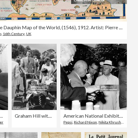
The Dauphin Map of the World, (1546), 1912. Artist: Pierre Desceliers
p
,
16th Century
,
UK
 a brochure, Doncaster, South Yorkshire, 1963. Artist: Michael Walters
Graham Hill with his family, c1968.
American National Exhibition, Moscow, USSR, 1959.
er
Pepsi
,
Richard Nixon
,
Nikita Khrushchev