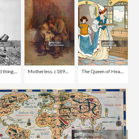
Editorial
It's holiday time and things that Dad wouldn't do at home are things he does just for fun to entertain the youngster on
Motherless, c1899, (1914)
The Queen of Hearts