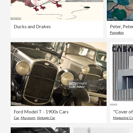
Ducks and Drakes
Pumpkin
Ford Model T - 1900s Cars
Car
,
Museum
,
Vintage Car
Magazine C