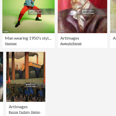
Man wearing 1950's style costume, portrait
ArtImages
A
Humour
Auguste Renoir
ArtImages
Russia
,
Factory
,
Demonstration