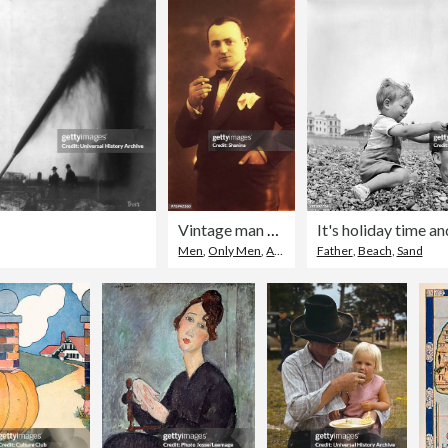
.
Vintage man smoking a cigarette
Men
,
Only Men
,
Archival
Father
,
Beach
,
Sand