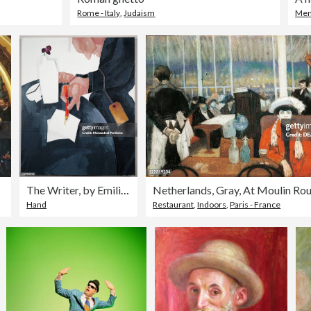
Rome - Italy
,
Judaism
Me
ris
The Writer, by Emilio Tadini, 20th Century.
Netherlands, Gray, At Moulin Ro
Hand
Restaurant
,
Indoors
,
Paris - France