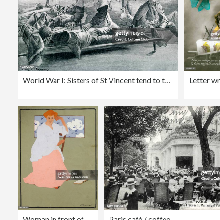
World War I: Sisters of St Vincent tend to the injured
Woman in front of a window (Spring), about 1908
Paris café / coffee