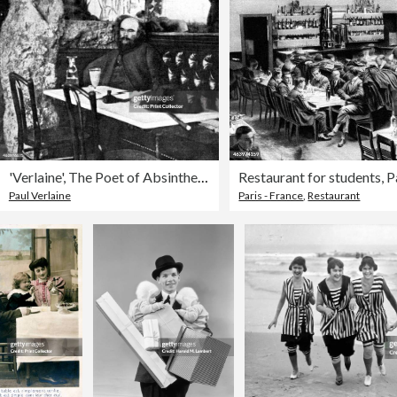
'Verlaine', The Poet of Absinthe, 1923.Artist: Rischgitz Collection
Paul Verlaine
Paris - France
,
Restaurant