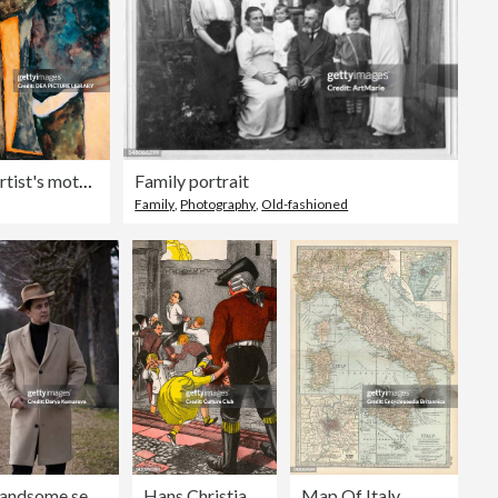
The artist's mother sleeping, by Egon Schiele (1890-1918), drawing in pencil and watercolor. (Photo by DeAgostini/Getty Images)
Family portrait
Family
,
Photography
,
Old-fashioned
А handsome serious man with dark hair in a beige coat and a hat, black turtleneck looks at camera. Historical reconstruction of a man of the 30s or 40s of 20th century in a park on a walk. Retro fashion style. Book cover design with copy space.
Hans Christian Andersen 's
Map Of Italy