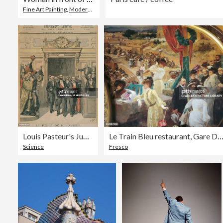
Fine Art Painting
,
Modern
,
Women
Louis Pasteur's Jubilee at Sorbonne in Paris
Le Train Bleu restaurant, Gare De Lyon, Pa
Science
Fresco