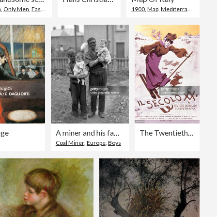
n
,
Only Men
,
Fashion
1900
,
Map
,
Mediterranean Culture
uge
A miner and his family, Rhondda Valley, South Wales, 22nd June 1931.
The Twentieth Century - A Popular Illustrated
Coal Miner
,
Europe
,
Boys