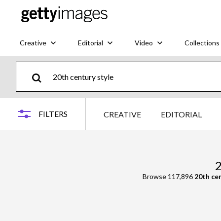
Creative
Editorial
Video
Collections
FILTERS
CREATIVE
EDITORIAL
2
Browse 117,896
20th cen