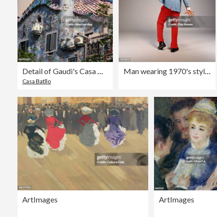
Detail of Gaudi's Casa Batllo, Barcelona, Spain
Man wearing 1970's style clothes, striking disco pose, rear view
Casa Batllo
ArtImages
ArtImages