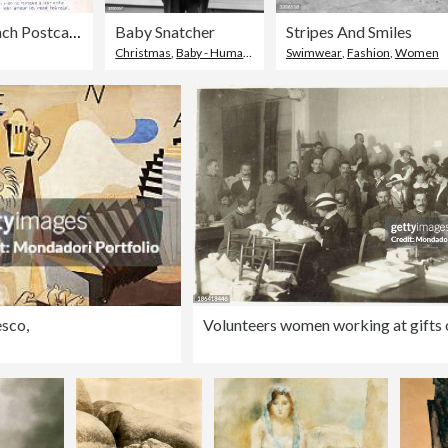
French Postcard, c1900.
Baby Snatcher
Stripes And Smiles
Christmas
,
Baby - Human Age
,
Family
Swimwear
,
Fashion
,
Women
esco,