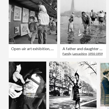
Open-air art exhibition, Hampstead, Greater London, 1960-1965. Artist: John Gay
A father and daughter sail a model yacht in the sea, Blackpool, c1946-1955. Artist: John Gay
Family
,
Lancashire
,
1950-1959