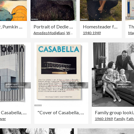
Peter, Peter, Pumkin Eater
Portrait of Dedie (Odette Hayden) by Amedeo Modigliani
Homesteader feeding his daughter at the Pie Town New Mexico Fair free barbeque. Created by Russell Lee, (1903-1986,) photographer. October 1940.
Amedeo Modigliani
,
Women
1940-1949
Ma
"Cover of Casabella, N. 371, November 1972, 20th Century, graphic, 24,5 x 31 cm"
"Cover of Casabella, N. 564, January 1990, 20th Century, graphic, 31 x 28 cm"
Family group looking at
over
1960-1969
,
Family
,
Fath