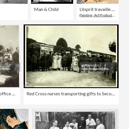
Man & Child
L'ésprit travaille - The Spirit is working, by Martini Alberto, 20th Century, 1929, oil on canvas, cm 55 x 38
Painting - Art Product
,
Uncertain
Volunteers women working at gifts office of 2nd Army
Red Cross nurses transporting gifts to Second Army