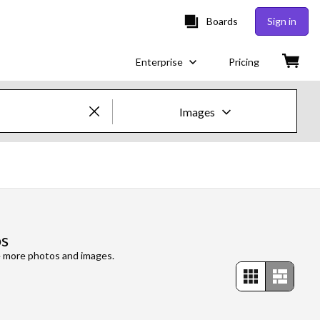
Boards
Sign in
Enterprise
Pricing
Images
Creative Images & Video
Images
Creative
os
Editorial
re more photos and images.
Video
Creative