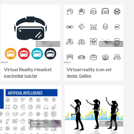
Virtual Reality Headset
Virtual reality icon set
Icon Symbol
,
Icon Set
Vector
,
Outline