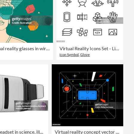
man close-up using virtual reality glasses in wireframe green room in outline style
Virtual Reality Icons Set - Line Series
Icon Symbol
,
Glove
Virtual reality headset in science, illustration
Virtual reality concept vector illustration. Technology, digital, vr, game and future background.