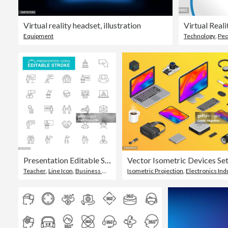
Virtual reality headset, illustration
Virtual Real
Equipment
Technology
,
Peo
Presentation Editable Stroke Icons
Vector Isometric Devices Se
Teacher
,
Line Icon
,
Business Meeting
Isometric Projection
,
Electronics Indus