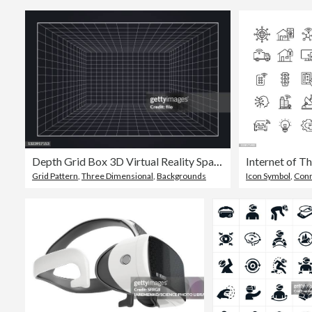
Depth Grid Box 3D Virtual Reality Space Background
Grid Pattern
,
Three Dimensional
,
Backgrounds
Icon Symbol
,
Conn