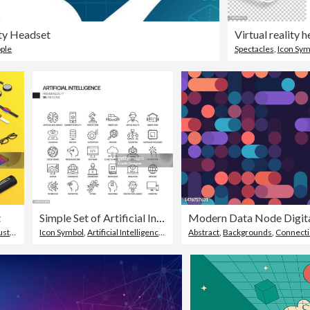
ity Headset
ple
Spectacles
,
Icon Sym
t
Simple Set of Artificial Intelligence Related Vector Line Icons. Outline Symbol Collection.
try
,
Technology
Icon Symbol
,
Artificial Intelligence
,
Imagination
Abstract
,
Backgrounds
,
Connect