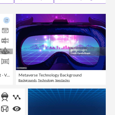
Editorial
Virtual Reality Icons Set - Vector Line Series
Metaverse Technology Background
Backgrounds
,
Technology
,
Spectacles