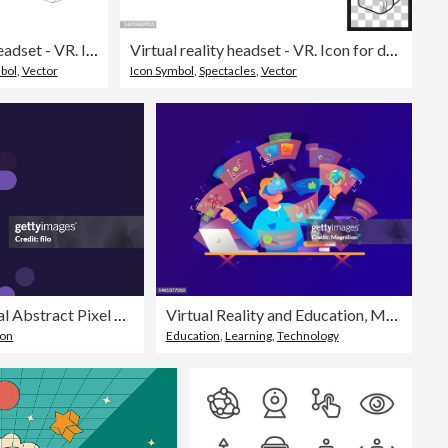
Virtual reality headset - VR. Icon for design. Blank, white and black backgrounds - Line icon
Virtual reality headset - VR. Icon for design. Easily editable
bol
,
Vector
Icon Symbol
,
Spectacles
,
Vector
Modern Data Node Digital Abstract Pixel Background
Virtual Reality and Education, Metaverse
ion
Education
,
Learning
,
Technology