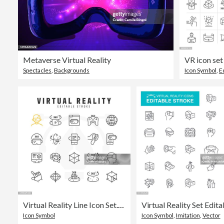
Metaverse Virtual Reality
Spectacles
,
Backgrounds
Icon Symbol
,
E
Virtual Reality Line Icon Set. Editable Stroke. Pixel Perfect.
Icon Symbol
Icon Symbol
,
Imitation
,
Vector