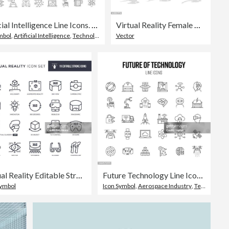
Artificial Intelligence Line Icons. Editable Stroke Vector Icons Collection.
Virtual Reality Female User
mbol
,
Artificial Intelligence
,
Technology
Vector
Virtual Reality Editable Stroke Line Icons
Future Technology Line Icon Set. Augmented Reality, AI, Smart Car, Blockchain
Symbol
Icon Symbol
,
Aerospace Industry
,
Technology