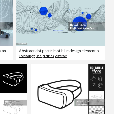
3D rendering, Hologram of buildings an augmented reality glasses
Abstract dot particle of blue design element background.
Technology
,
Backgrounds
,
Abstract