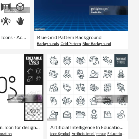
Virtual Reality Icons - Acme Series
Blue Grid Pattern Background
Backgrounds
,
Grid Pattern
,
Blue Background
360 degree rotation. Icon for design. Easily editable
Artificial Intelligence In Education Thin Line Icons - Editable Stroke
oration
Icon Symbol
,
Artificial Intelligence
,
Education Training Class