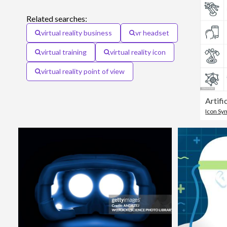
Related searches:
virtual reality business
vr headset
virtual training
virtual reality icon
virtual reality point of view
Icon Sy