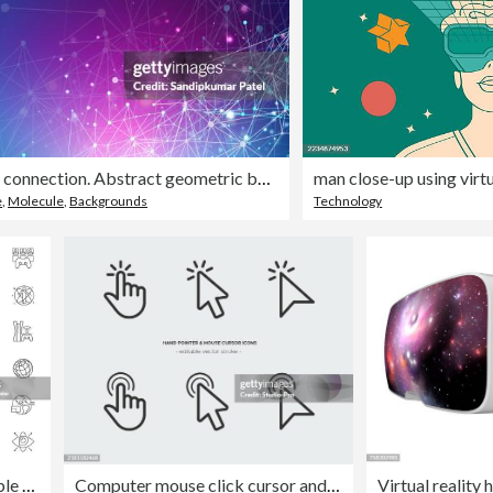
Global network connection. Abstract geometric background with connecting dots and lines.
e
,
Molecule
,
Backgrounds
Technology
Metaverse Icons Editable Stroke. Contains such icons as Virtual reality, NFT, Avatar, VR, Smart glasses
Computer mouse click cursor and hand pointer icon line art