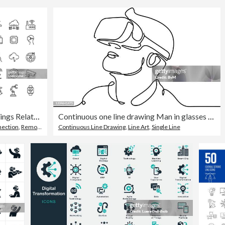
Internet of Things Related Vector Line Icons
Continuous one line drawing Man in glasses device virtual reality
ection
,
Remote Control
Continuous Line Drawing
,
Line Art
,
Single Line