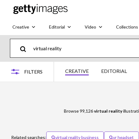
Creative
Editorial
Video
Collections
CREATIVE
EDITORIAL
FILTERS
Browse 99,126
virtual reality
illustrat
Related searches:
virtual reality business
vr headset