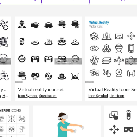
Virtual Reality Technology Icons and Symbols
Virtual reality icon set
n
,
Headphones
Icon Symbol
,
Spectacles
Icon Symbol
,
Line Icon