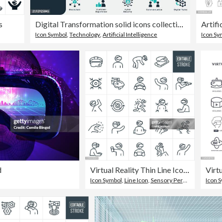
s
Digital Transformation solid icons collection.Containing Technology, Communication, Data, Digital Ecosystem, Automation, AI, Networking, Virtual Reality, Cloud, ERP, Blockchain, DevOps, Cyber Security
Icon Symbol
,
Technology
,
Artificial Intelligence
Icon Sy
d
Virtual Reality Thin Line Icons - Editable Stroke
Icon Symbol
,
Line Icon
,
Sensory Perception
Icon 