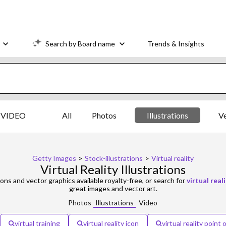
Search by Board name
Trends & Insights
VIDEO
All
Photos
Illustrations
V
Getty Images
>
Stock-illustrations
>
Virtual reality
Virtual Reality Illustrations
ions and vector graphics available royalty-free, or search for
virtual real
great images and vector art.
Photos
Illustrations
Video
virtual training
virtual reality icon
virtual reality point 