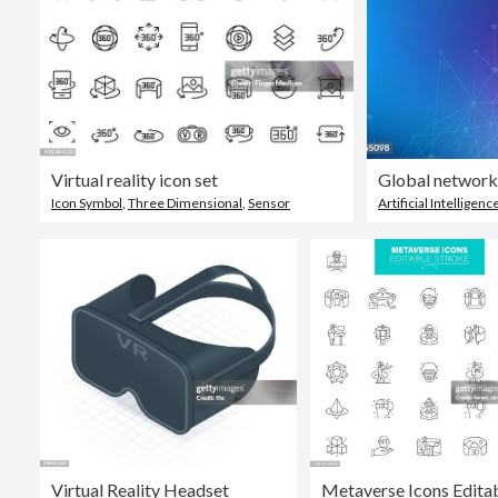
Virtual reality icon set
Icon Symbol
,
Three Dimensional
,
Sensor
Artificial Intelligenc
Virtual Reality Headset