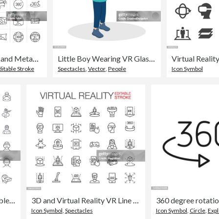
VR icon set and Metaverse icons. Virtual Reality, AR and VR headset related symbol. Virtual and augmented reality outline vector. Line 360 degree symbol. 3D simulation, computer vision and technology vector
Little Boy Wearing VR Glasses And Playing Video Games In Virtual Reality
ditable Stroke
Spectacles
,
Vector
,
People
Icon Symbol
Virtual Reality Set Editable Stroke Icons
3D and Virtual Reality VR Line Icons Set Editable Stroke
Icon Symbol
,
Spectacles
Icon Symbol
,
Circle
,
Expl