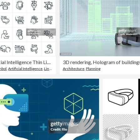
Artificial Intelligence Thin Line Icons - Editable Stroke
mbol
,
Artificial Intelligence
,
Line Icon
Architecture
,
Planning