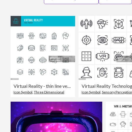
Virtual Reality - thin line vector icon set. Pixel perfect. Editable stroke. The set contains icons: Virtual Reality, Augmented Reality, Smart Glasses, Interactivity, Metaverse, 360-Degree View.
Icon Symbol
,
Three Dimensional
Icon Symbol
,
Sensory Perceptio