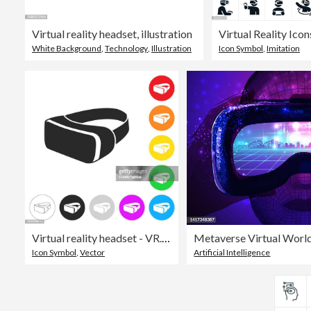
Virtual reality headset, illustration
Virtual Reality Icon
White Background
,
Technology
,
Illustration
Icon Symbol
,
Imitation
Virtual reality headset - VR. Icon on colorful buttons
Metaverse Virtual Worl
Icon Symbol
,
Vector
Artificial Intelligence