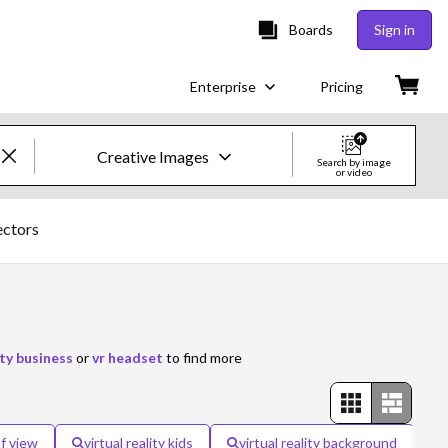
Boards
Sign in
Enterprise
Pricing
Creative Images
Search by image
or video
Creative Images & Video
ectors
Images
Creative
Editorial
ity business
or
vr headset
to find more
Video
Creative
of view
virtual reality kids
virtual reality background