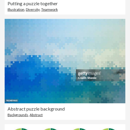
Putting a puzzle together
Illustration
,
Diversity
,
Teamwork
Abstract puzzle background
Backgrounds
,
Abstract