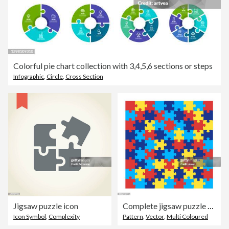
Colorful pie chart collection with 3,4,5,6 sections or steps
Infographic
,
Circle
,
Cross Section
Jigsaw puzzle icon
Complete jigsaw puzzle background
Icon Symbol
,
Complexity
Pattern
,
Vector
,
Multi Coloured