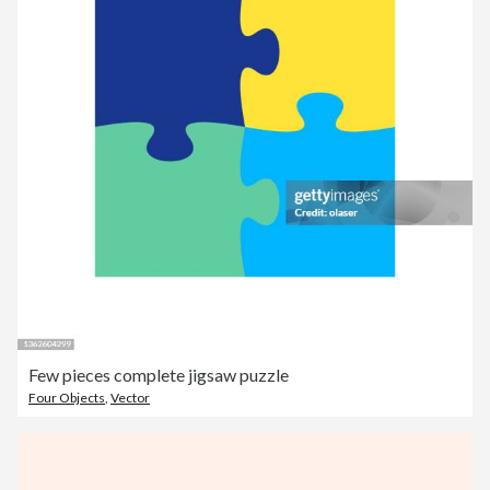
Few pieces complete jigsaw puzzle
Four Objects
,
Vector