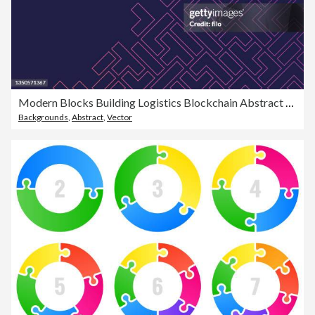
Modern Blocks Building Logistics Blockchain Abstract Background
Backgrounds
,
Abstract
,
Vector