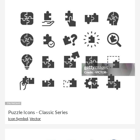
Puzzle Icons - Classic Series
Icon Symbol
,
Vector