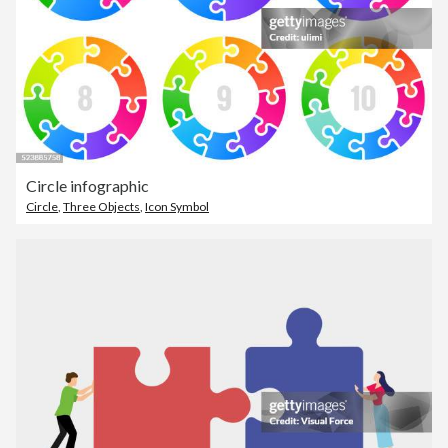
Circle infographic
Circle
,
Three Objects
,
Icon Symbol