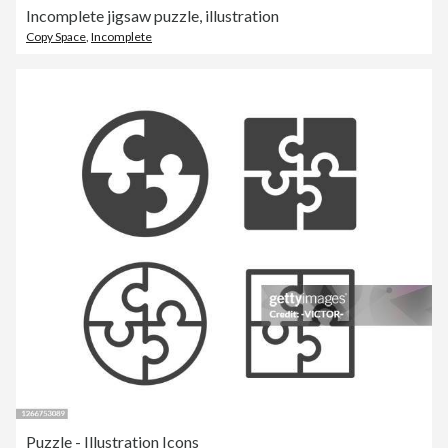
Incomplete jigsaw puzzle, illustration
Copy Space
,
Incomplete
Puzzle - Illustration Icons