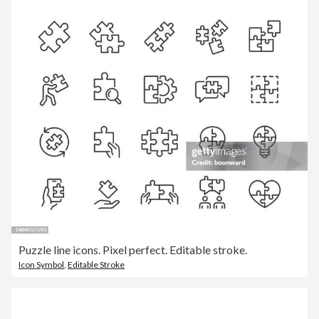
Puzzle line icons. Pixel perfect. Editable stroke.
Icon Symbol
,
Editable Stroke