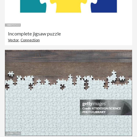
Incomplete jigsaw puzzle
Vector
,
Connection