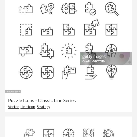
Puzzle Icons - Classic Line Series
Vector
,
Line Icon
,
Strategy