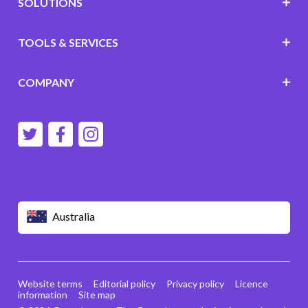
SOLUTIONS
TOOLS & SERVICES
COMPANY
Australia
Website terms
Editorial policy
Privacy policy
Licence
information
Site map