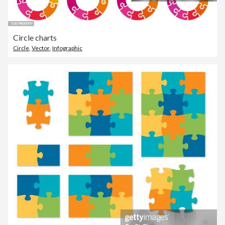
Circle charts
Circle
,
Vector
,
Infographic