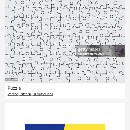
Puzzle
Vector
,
Pattern
,
Backgrounds