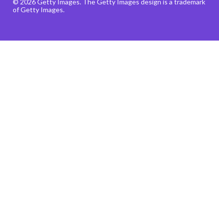
© 2026 Getty Images. The Getty Images design is a trademark
of Getty Images.