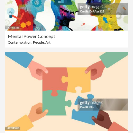
Mental Power Concept
Contemplation
,
People
,
Art