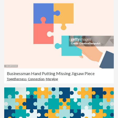
Businessman Hand Putting Missing Jigsaw Piece
Togetherness
,
Connection
,
Merging