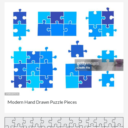
Modern Hand Drawn Puzzle Pieces