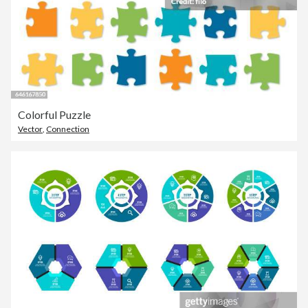
Colorful Puzzle
Vector
,
Connection