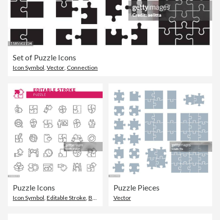
Set of Puzzle Icons
Icon Symbol
,
Vector
,
Connection
Puzzle Icons
Puzzle Pieces
Icon Symbol
,
Editable Stroke
,
Brain
Vector