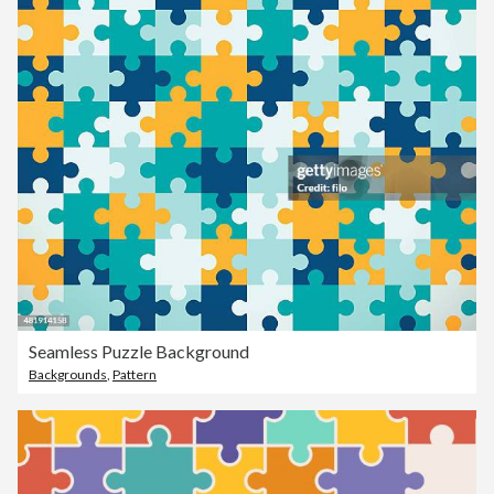
Seamless Puzzle Background
Backgrounds
,
Pattern