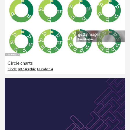
Circle charts
Circle
,
Infographic
,
Number 4