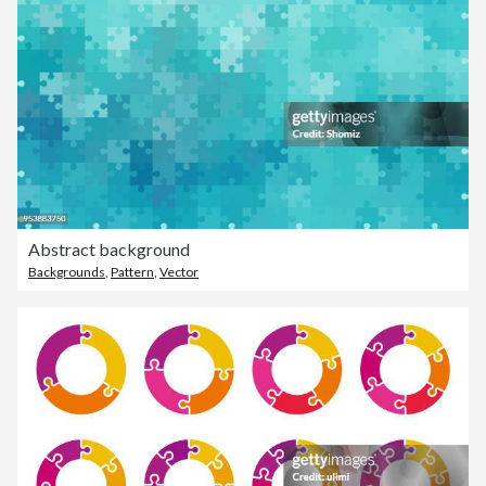
Abstract background
Backgrounds
,
Pattern
,
Vector