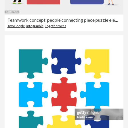
Teamwork concept, people connecting piece puzzle elements. Business leadership, partnership illustration. Man and woman working together with giant puzzle elements. Symbol of partnership and cooperation.
Two People
,
Infographic
,
Togetherness