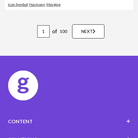
Icon Symbol
,
Harmony
,
Merging
of
100
NEXT
CONTENT