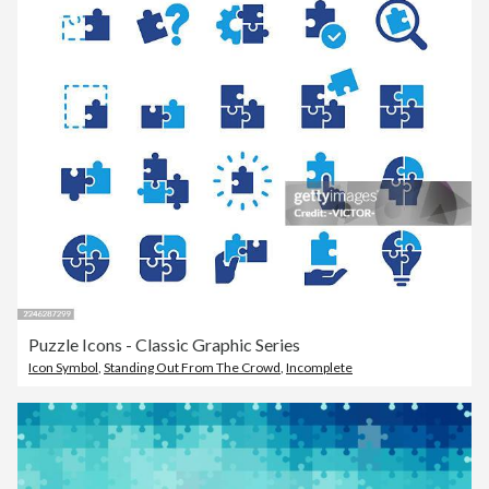
Puzzle Icons - Classic Graphic Series
Icon Symbol
,
Standing Out From The Crowd
,
Incomplete