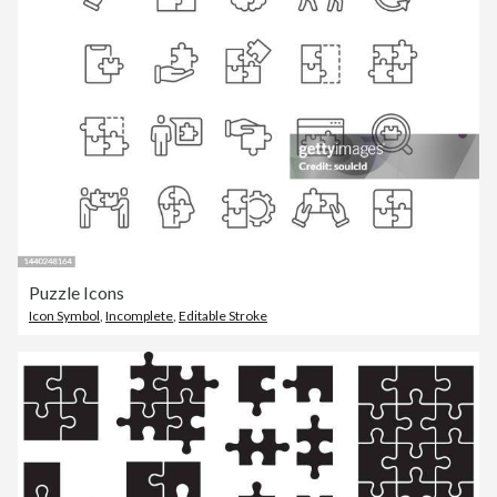
Puzzle Icons
Icon Symbol
,
Incomplete
,
Editable Stroke