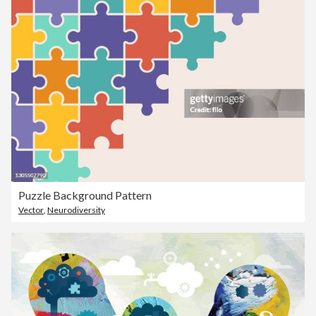
Puzzle Background Pattern
Vector
,
Neurodiversity