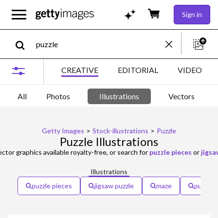
Sign in
CREATIVE
EDITORIAL
VIDEO
All
Photos
Illustrations
Vectors
Getty Images
>
Stock-illustrations
>
Puzzle
Puzzle Illustrations
ector graphics available royalty-free, or search for
puzzle pieces
or
jigsa
Illustrations
puzzle pieces
jigsaw puzzle
maze
puzzle 