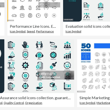
Performance Line Icons. Editable Stroke. Pixel Perfect. For Mobile and Web. Contains such icons as Performance, Growth, Feedback, Running, Speedometer, Authority, Success, Brain, Muscle, Rocket, Start Up, Improvement, Running, Target, Speed, Rating.
Icon Symbol
,
Speed
,
Performance
Icon Symbol
Quality Assurance solid icons collection. guarantee, support, improvement, development, testing, satisfaction, Inspection, Verification, Validation, Standards, Defect, Compliance, Audit, Metrics
ol
,
Quality Control
,
Organisation
Icon Symbol
,
Marketin