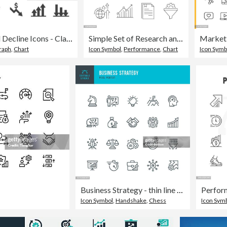
Growth and Decline Icons - Classic Series
Simple Set of Research and Analysis Related Vector Line Icons. Outline Symbol Collection. Editable Stroke
raph
,
Chart
Icon Symbol
,
Performance
,
Chart
Icon Symb
Business Strategy - thin line vector icon set. Pixel perfect. Editable stroke. The set consists of icons such as Strategy, Business Plan, Business Target, Teamwork, Partnership, Rocketship, Revenue, Artificial Intelligence.
Icon Symbol
,
Handshake
,
Chess
Icon Sym