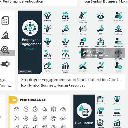
l
,
Performance
,
Anticipation
Icon Symbol
,
Business
,
Makin
Performance and Management Icons - Acme Series
Employee Engagement solid icons collection.Containing Business, Company Culture, Social, Employee, Human resources, Communication, Vision, Values, Accountability, Performance, Management, Recognition
ormance
Icon Symbol
,
Business
,
Human Resources