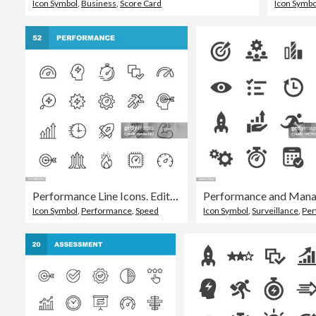
Icon Symbol
,
Business
,
Score Card
Icon Symbo
Performance Line Icons. Editable Stroke. Pixel Perfect. For Mobile and Web. Contains such icons as Performance, Growth, Feedback, Running, Speedometer, Authority, Success.
Icon Symbol
,
Performance
,
Speed
Icon Symbol
,
Surveillance
,
Perf