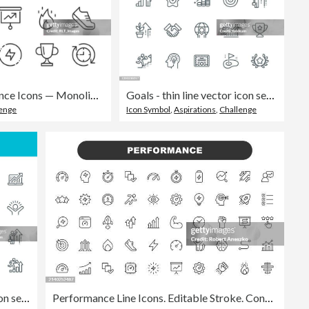
Performance Icons — Monoline Series
Goals - thin line vector icon set. Pixel perfect. Editable stroke. The set contains icons: Leadership, Ladder of Success, Motivation, Goal, Career, Mountain Peak, Partnership, Award, Winning.
lenge
Icon Symbol
,
Aspirations
,
Challenge
Growth - line vector icon set. Pixel perfect. Editable stroke. The set includes a Personal Growth, Revenue Growth, Rocket Launch, Percentage Growth, Presentation, Investment, Mountain Peak, Positive Emotion, Moving Up.
Performance Line Icons. Editable Stroke. Contains such icons as Performance, Growth, Feedback, Running, Speedometer, Authority, Success.