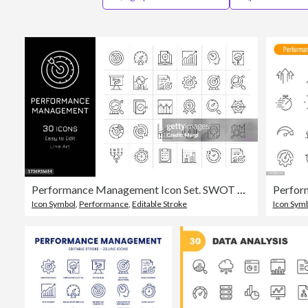
Performance Management Icon Set. SWOT Analysis, KPI, Chart, Analyzing, Efficiency, Performance, Business Target
Icon Symbol
,
Performance
,
Editable Stroke
Icon Sym