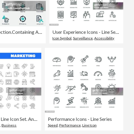
Evaluation solid icons collection.Containing Assessment, Analysis, Performance, Improvement, Results, Feedback, Criteria, Appraisal, Measurement, Review, Benchmarking, Effectiveness, Efficiency, Work
User Experience Icons - Line Series
Icon Symbol
,
Surveillance
,
Accessibility
Simple Marketing Line Icon Set. Analysis, Customer, Strategy, Audience, Digital Marketing, Promotion. Editable Stroke 50 Line Icons.
Performance Icons - Line Series
g
,
Business
Speed
,
Performance
,
Line Icon