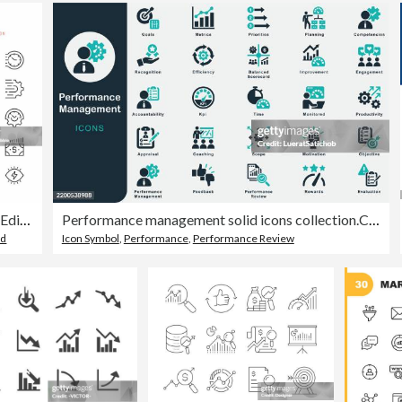
Performance Line Icons. Editable Stroke. Pixel Perfect.
Performance management solid icons collection.Containing Monitored, Priorities, Scope, Efficiency, Balanced Scorecard, Time, Improvement, Coaching, Goals, Planning, Rewards, PerformanceReview, Kpi
ed
Icon Symbol
,
Performance
,
Performance Review