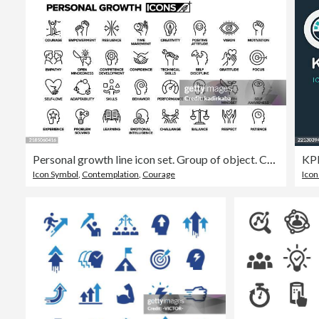
Personal growth line icon set. Group of object. Courage, motivation, empathy, confidence, patience.
Icon Symbol
,
Contemplation
,
Courage
Icon