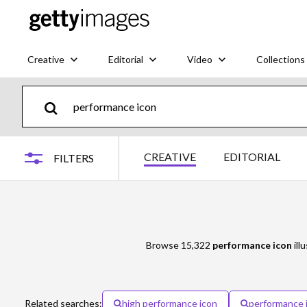
Creative
Editorial
Video
Collections
CREATIVE
EDITORIAL
FILTERS
Browse 15,322
performance icon
ill
Related searches:
high performance icon
performance 