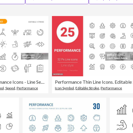
Performance Icons - Line Series - Editable Stroke
bol
,
Speed
,
Performance
Icon Symbol
,
Editable Stroke
,
Performance