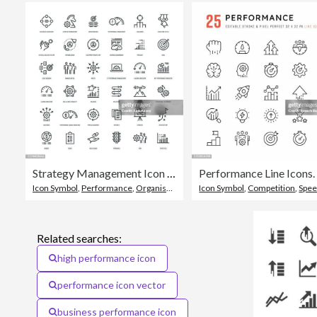
Strategy Management Icon Set
Icon Symbol
,
Performance
,
Organisation
Icon Symbol
,
Competition
,
Spe
Related searches:
high performance icon
performance icon vector
business performance icon