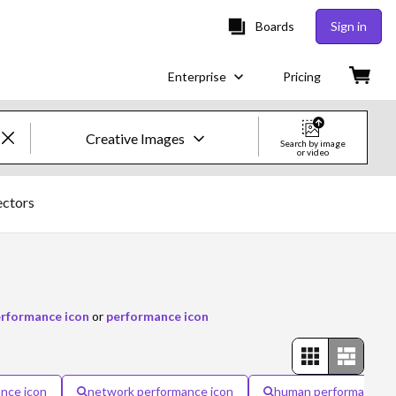
Boards
Sign in
Enterprise
Pricing
Creative Images
Search by image
or video
Creative Images & Video
ectors
Images
Creative
Editorial
erformance icon
or
performance icon
Video
Creative
nce icon
network performance icon
human performance i