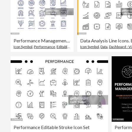
Performance Management Icon Set
Icon Symbol
,
Performance
,
Editable Stroke
Icon Symbol
,
Data
,
Dashboard - Vi
Performance Editable Stroke Icon Set
Perform