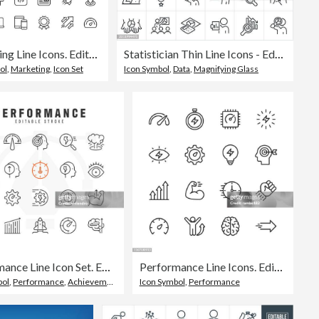
Marketing Line Icons. Editable Stroke. Pixel Perfect. For Mobile and Web. Contains such icons as Email Marketing, Social Media, Advertising, Start Up, Like Button, Video Ads, Global Business.
Statistician Thin Line Icons - Editable Stroke - Icons Include Data Analyst, Data Scientist, Statistics, Analysis, Data, Big Data, Data Analytics, Data Analysis, Data Set, Graphs, Charts, Artificial Intelligence, Data Science, Scrutiny, Quantifying
ol
,
Marketing
,
Icon Set
Icon Symbol
,
Data
,
Magnifying Glass
Performance Line Icon Set. Editable Stroke. Pixel Perfect.
Performance Line Icons. Editable Stroke. Pixel Perfect. For Mobile and Web. Contains such icons as Performance, Growth, Feedback, Running, Speedometer, Authority, Success.
bol
,
Performance
,
Achievement
Icon Symbol
,
Performance