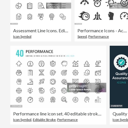
Assessment Line Icons. Editable Stroke. Contains such icons as Audit, Business, Chart, Checkmark, Comparison, Data, Diagram, Document, Expertise, Feedback, Graph, Measuring, Progress, Quality Control, Rating, Research, Review, Solution, Testimonials.
Performance Icons - Acme Series
Icon Symbol
Speed
,
Performance
Performance line icon set. 40 editable stroke vector graphic elements, pixel perfect. For mobile and web.
Icon Symbol
,
Editable Stroke
,
Performance
Icon Symb