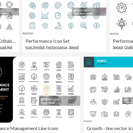
Data Analysis Line Icons. Editable Stroke. Pixel Perfect. For Mobile and Web. Contains such icons as Analytics, Artificial Intelligence, Assessment, Big Data, Chart, Cloud Computing, Dashboard, Data Analysis, Diagram, Finance, Performance, Statistics.
Performance Icon Set
sual Aid
Icon Symbol
,
Performance
,
Speed
Speed
,
Chal
ance Management Line Icons