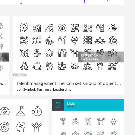
Editorial
Performance Thin Line Icons. Editable Stroke. Pixel Perfect. For Mobile and Web.
Talent management line icon set. Group of object. Skill, performance, employee, team.
Icon Symbol
,
Business
,
Leadership