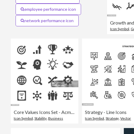
employee performance icon
network performance icon
Icon Symbol
,
G
Core Values Icons Set - Acme Series
Strategy - Line Icons
Icon Symbol
,
Stability
,
Business
Icon Symbol
,
Strategy
,
Vector