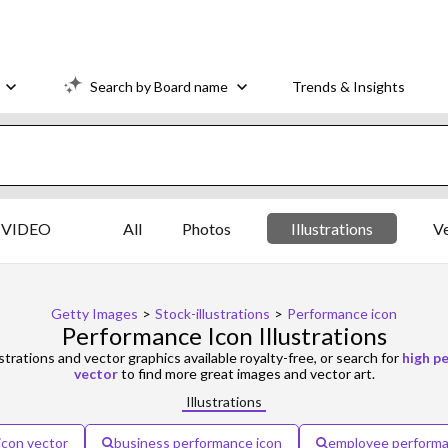
Search by Board name
Trends & Insights
VIDEO
All
Photos
Illustrations
V
Getty Images
>
Stock-illustrations
>
Performance icon
Performance Icon Illustrations
ustrations and vector graphics available royalty-free, or search for
high p
vector
to find more great images and vector art.
Illustrations
icon vector
business performance icon
employee performa