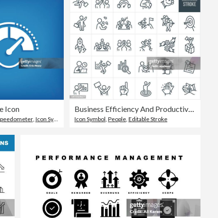
e Icon
Business Efficiency And Productivity Thin Line Icons - Editable Stroke
Speedometer
,
Icon Symbol
Icon Symbol
,
People
,
Editable Stroke