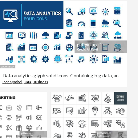
Data analytics glyph solid icons. Containing big data, analyzing, network data, database solid icons collection. Vector illustration. Perfect pixel on clean white background
Icon Symbol
,
Data
,
Business