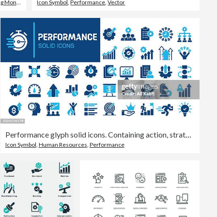
g Money
Icon Symbol
,
Performance
,
Vector
Performance glyph solid icons. Containing action, strategy, improvement solid icons collection. Vector illustration. Perfect pixel on clean white background
Icon Symbol
,
Human Resources
,
Performance