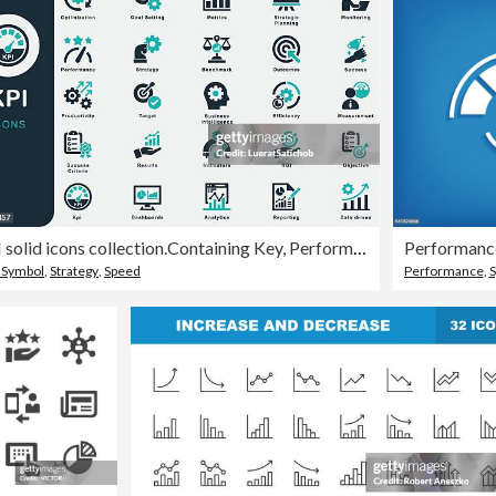
KPI solid icons collection.Containing Key, Performance, Objective, Measurement, Optimization, Strategy, Success, Metrics, Benchmark, Goal Setting, Target, Analytics, Return on invesment, Indicators
Performanc
 Symbol
,
Strategy
,
Speed
Performance
,