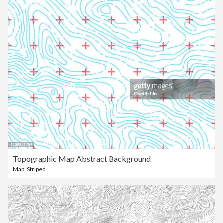
Topographic Map Abstract Background
Map
,
Striped