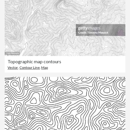
Topographic map contours
Vector
,
Contour Line
,
Map