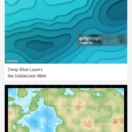
Deep Blue Layers
Sea
,
Contour Line
,
Water