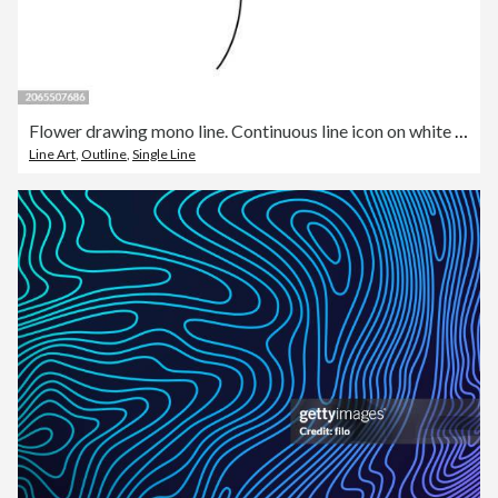
Flower drawing mono line. Continuous line icon on white background.
Line Art
,
Outline
,
Single Line