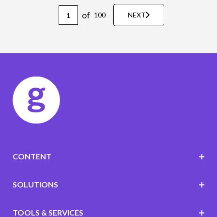
of
100
NEXT
CONTENT
SOLUTIONS
TOOLS & SERVICES