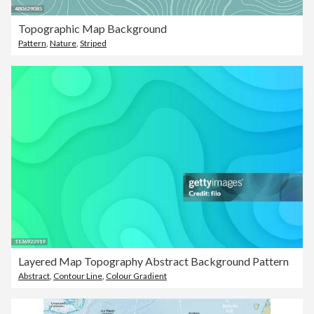
Topographic Map Background
Pattern
,
Nature
,
Striped
Layered Map Topography Abstract Background Pattern
Abstract
,
Contour Line
,
Colour Gradient