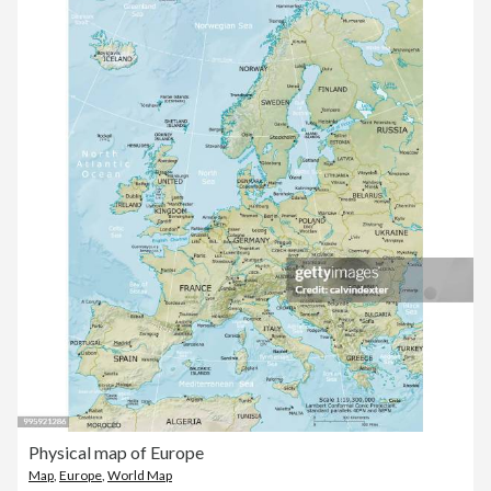
Physical map of Europe
Map
,
Europe
,
World Map