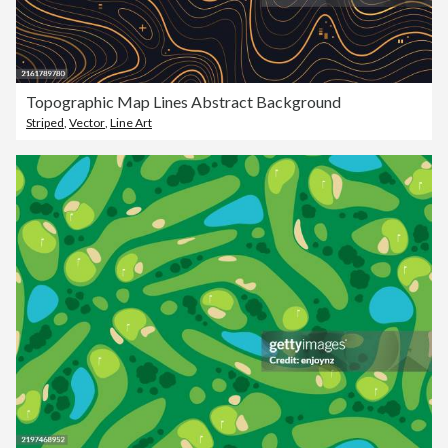
Topographic Map Lines Abstract Background
Striped
,
Vector
,
Line Art