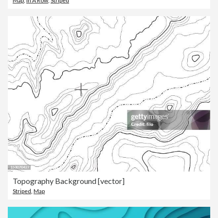
Map
,
In A Row
,
Striped
Topography Background [vector]
Striped
,
Map