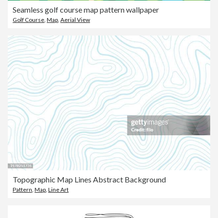
Seamless golf course map pattern wallpaper
Golf Course
,
Map
,
Aerial View
Topographic Map Lines Abstract Background
Pattern
,
Map
,
Line Art