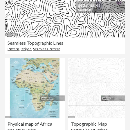
Seamless Topographic Lines
Pattern
,
Striped
,
Seamless Pattern
Physical map of Africa
Topographic Map
Map
,
Africa
,
Sudan
Vector
,
Line Art
,
Striped