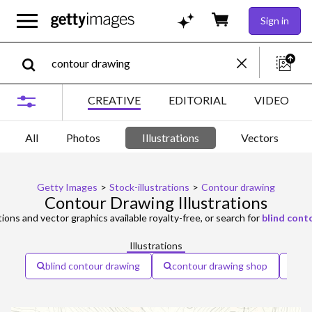
Sign in
CREATIVE
EDITORIAL
VIDEO
All
Photos
Illustrations
Vectors
Getty Images
>
Stock-illustrations
>
Contour drawing
Contour Drawing Illustrations
tions and vector graphics available royalty-free, or search for
blind cont
Illustrations
blind contour drawing
contour drawing shop
co