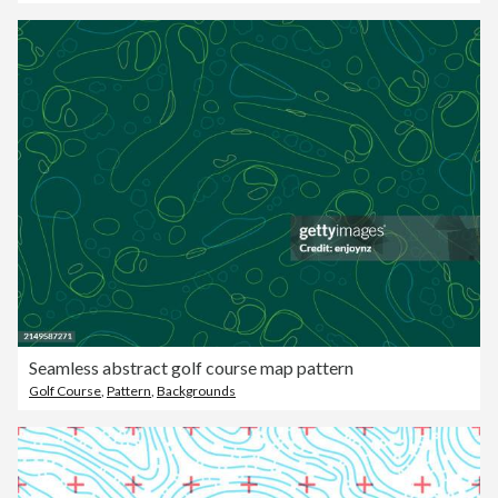
Seamless abstract golf course map pattern
Golf Course
,
Pattern
,
Backgrounds