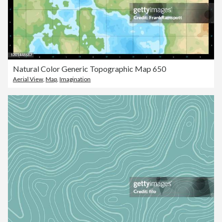
Natural Color Generic Topographic Map 650
Aerial View
,
Map
,
Imagination