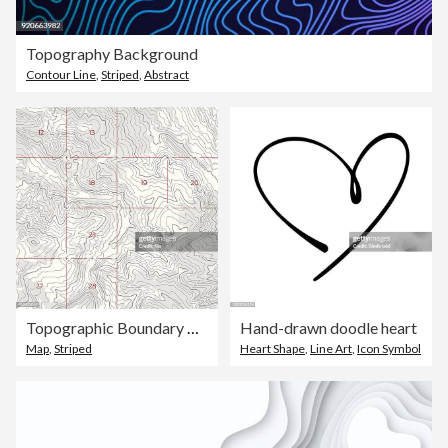
Topography Background
Contour Line
,
Striped
,
Abstract
Topographic Boundary Map
Hand-drawn doodle heart
Map
,
Striped
Heart Shape
,
Line Art
,
Icon Symbol