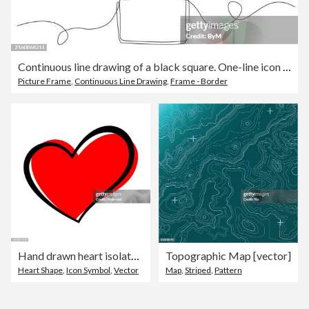
Continuous line drawing of a black square. One-line icon of a geometric frame
Picture Frame
,
Continuous Line Drawing
,
Frame - Border
Hand drawn heart isolated. Design element for love concept. Doodle sketch red heart shape.
Topographic Map [vector]
Heart Shape
,
Icon Symbol
,
Vector
Map
,
Striped
,
Pattern