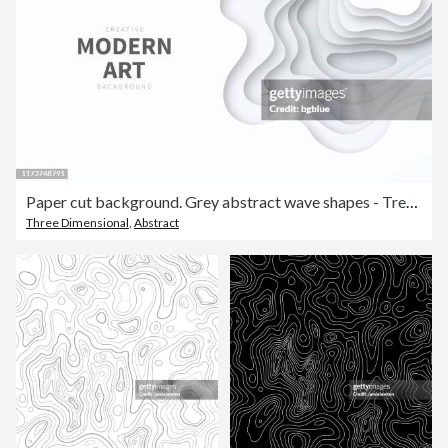
Paper cut background. Grey abstract wave shapes - Trendy 3D design
Three Dimensional
,
Abstract