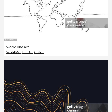
world line art
World Map
,
Line Art
,
Outline