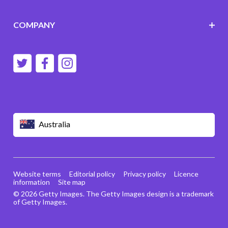
COMPANY
Australia
Website terms
Editorial policy
Privacy policy
Licence
information
Site map
© 2026 Getty Images. The Getty Images design is a trademark
of Getty Images.