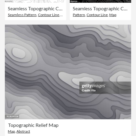
Seamless Topographic Contour Lines
Seamless Topographic Contour Lines
Seamless Pattern
,
Contour Line
,
Striped
Pattern
,
Contour Line
,
Map
Topographic Relief Map
Map
,
Abstract