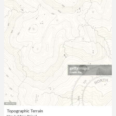
Topographic Terrain