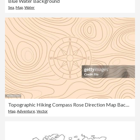
Blue Water Background
Sea
,
Map
,
Water
Topographic Hiking Compass Rose Direction Map Background
Map
,
Adventure
,
Vector