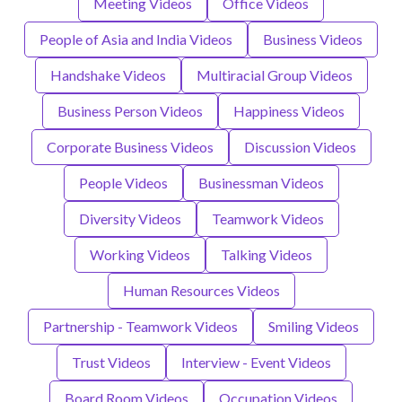
Meeting Videos
Office Videos
People of Asia and India Videos
Business Videos
Handshake Videos
Multiracial Group Videos
Business Person Videos
Happiness Videos
Corporate Business Videos
Discussion Videos
People Videos
Businessman Videos
Diversity Videos
Teamwork Videos
Working Videos
Talking Videos
Human Resources Videos
Partnership - Teamwork Videos
Smiling Videos
Trust Videos
Interview - Event Videos
Board Room Videos
Occupation Videos