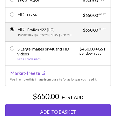
H.264
$200.00
HD
+GST
H.264
$650.00
HD
+GST
ProRes 422 (HQ)
$650.00
1920 x 1080 px
|
25 fps
|
MOV
|
288 MB
5 Large images or 4K and HD
$450.00 +GST
per download
videos
See all pack sizes
Market-freeze
We'll remove this image from our site for as long as you need it.
$650.00
+GST
AUD
ADD TO BASKET