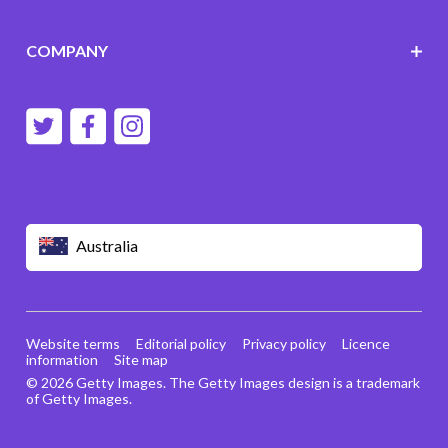
COMPANY
Australia
Website terms
Editorial policy
Privacy policy
Licence
information
Site map
© 2026 Getty Images. The Getty Images design is a trademark
of Getty Images.