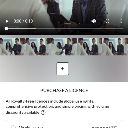
PURCHASE A LICENCE
All Royalty-Free licences include global use rights,
comprehensive protection, and simple pricing with volume
discounts available
Web
+GST