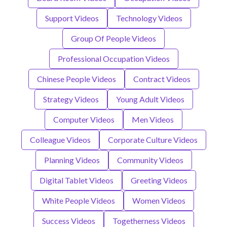
Support Videos
Technology Videos
Group Of People Videos
Professional Occupation Videos
Chinese People Videos
Contract Videos
Strategy Videos
Young Adult Videos
Computer Videos
Men Videos
Colleague Videos
Corporate Culture Videos
Planning Videos
Community Videos
Digital Tablet Videos
Greeting Videos
White People Videos
Women Videos
Success Videos
Togetherness Videos