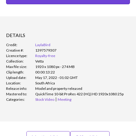
DETAILS
Credit:
LaylaBird
Creative #:
1397579307
Licence type:
Royalty-free
Collection:
Vetta
Max file size:
1920 x 1080 px - 274 MB
Clip length:
00:00:13:22
Upload date:
May 17, 2022 - 01:02 GMT
Location:
South Africa
Release info:
Model and property released
Mastered to:
QuickTime 10-bit ProRes 422 (HQ) HD 1920x1080 25p
Categories:
Stock Video
Meeting