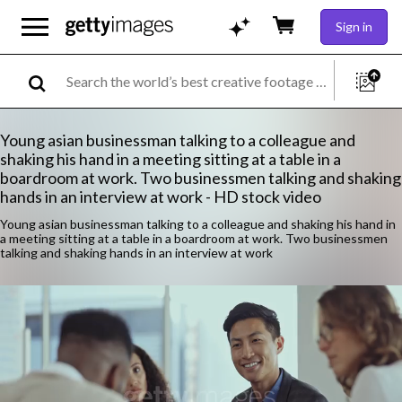
Sign in
Young asian businessman talking to a colleague and
shaking his hand in a meeting sitting at a table in a
boardroom at work. Two businessmen talking and shaking
hands in an interview at work - HD stock video
Young asian businessman talking to a colleague and shaking his hand in
a meeting sitting at a table in a boardroom at work. Two businessmen
talking and shaking hands in an interview at work