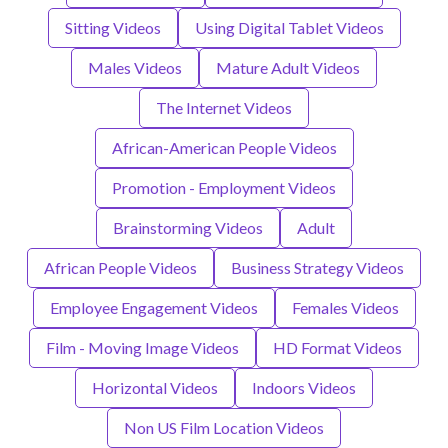
Sitting Videos
Using Digital Tablet Videos
Males Videos
Mature Adult Videos
The Internet Videos
African-American People Videos
Promotion - Employment Videos
Brainstorming Videos
Adult
African People Videos
Business Strategy Videos
Employee Engagement Videos
Females Videos
Film - Moving Image Videos
HD Format Videos
Horizontal Videos
Indoors Videos
Non US Film Location Videos