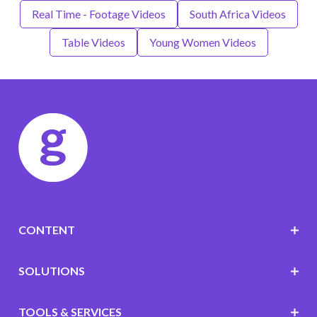
Real Time - Footage Videos
South Africa Videos
Table Videos
Young Women Videos
CONTENT
SOLUTIONS
TOOLS & SERVICES