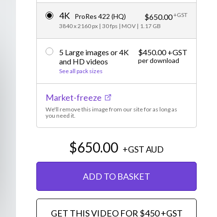
Editorial
4K
+GST
ProRes 422 (HQ)
$650.00
3840 x 2160 px
|
30 fps
|
MOV
|
1.17 GB
5 Large images or 4K
$450.00 +GST
per download
and HD videos
See all pack sizes
Market-freeze
We'll remove this image from our site for as long as
you need it.
$650.00
+GST
AUD
ADD TO BASKET
GET THIS VIDEO FOR $450 +GST