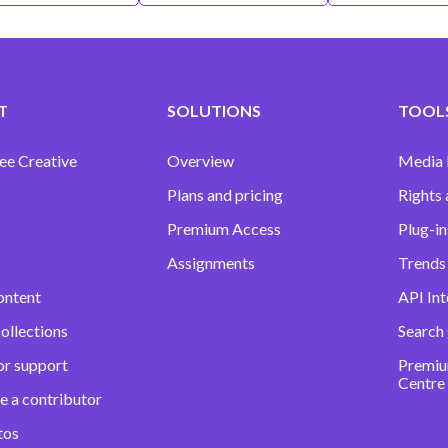
T
SOLUTIONS
TOOLS
ee Creative
Overview
Media
Plans and pricing
Rights 
Premium Access
Plug-in
Assignments
Trends 
ontent
API Int
ollections
Search
or support
Premiu
Centre
e a contributor
tos