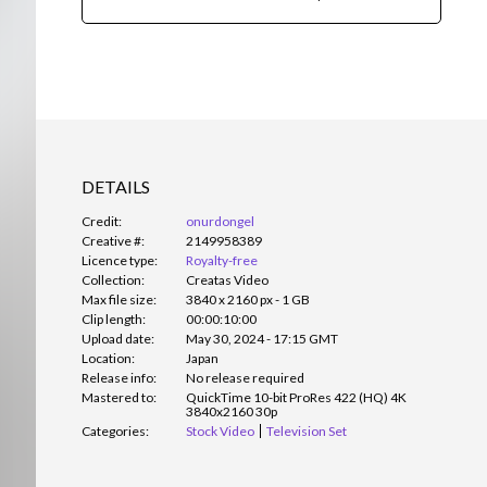
DETAILS
Credit:
onurdongel
Creative #:
2149958389
Licence type:
Royalty-free
Collection:
Creatas Video
Max file size:
3840 x 2160 px - 1 GB
Clip length:
00:00:10:00
Upload date:
May 30, 2024 - 17:15 GMT
Location:
Japan
Release info:
No release required
Mastered to:
QuickTime 10-bit ProRes 422 (HQ) 4K
3840x2160 30p
Categories:
Stock Video
Television Set