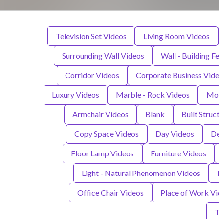
Television Set Videos
Living Room Videos
Surrounding Wall Videos
Wall - Building F
Corridor Videos
Corporate Business Vid
Luxury Videos
Marble - Rock Videos
Mod
Armchair Videos
Blank
Built Struc
Copy Space Videos
Day Videos
De
Floor Lamp Videos
Furniture Videos
Light - Natural Phenomenon Videos
Office Chair Videos
Place of Work Vi
T