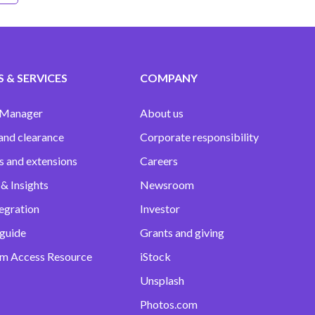
 & SERVICES
COMPANY
 Manager
About us
and clearance
Corporate responsibility
s and extensions
Careers
& Insights
Newsroom
egration
Investor
 guide
Grants and giving
m Access Resource
iStock
Unsplash
Photos.com