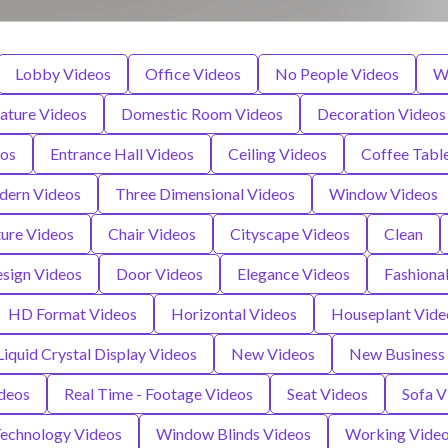
Lobby Videos
Office Videos
No People Videos
W
eature Videos
Domestic Room Videos
Decoration Videos
eos
Entrance Hall Videos
Ceiling Videos
Coffee Tabl
ern Videos
Three Dimensional Videos
Window Videos
ture Videos
Chair Videos
Cityscape Videos
Clean
sign Videos
Door Videos
Elegance Videos
Fashiona
HD Format Videos
Horizontal Videos
Houseplant Vide
Liquid Crystal Display Videos
New Videos
New Business
deos
Real Time - Footage Videos
Seat Videos
Sofa V
echnology Videos
Window Blinds Videos
Working Vide