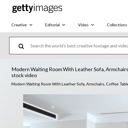
Creative
Editorial
Video
Collections
Modern Waiting Room With Leather Sofa, Armchairs
stock video
Modern Waiting Room With Leather Sofa, Armchairs, Coffee Tab