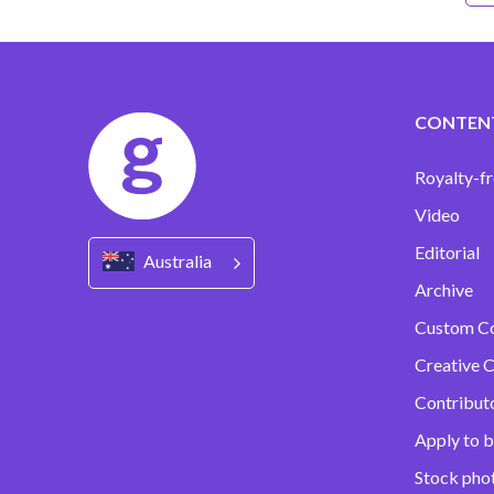
CONTEN
Royalty-fr
Video
Editorial
Australia
Archive
Custom C
Creative C
Contribut
Apply to b
Stock pho