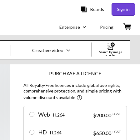
Boards
Sign in
Enterprise
Pricing
Creative video
Search by image
or video
Creative Images & Video
PURCHASE A LICENCE
All Royalty-Free licences include global use rights,
Images
comprehensive protection, and simple pricing with
volume discounts available
Creative
Editorial
Web
+GST
H.264
$200.00
Video
HD
+GST
H.264
$650.00
Creative