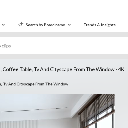
Search by Board name
Trends & Insights
, Coffee Table, Tv And Cityscape From The Window - 4K
le, Tv And Cityscape From The Window