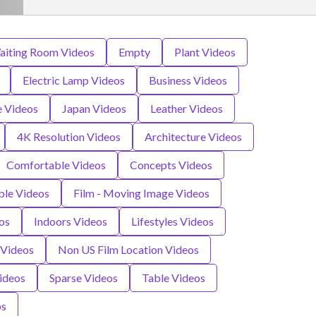
aiting Room Videos
Empty
Plant Videos
Electric Lamp Videos
Business Videos
e Videos
Japan Videos
Leather Videos
4K Resolution Videos
Architecture Videos
Comfortable Videos
Concepts Videos
ble Videos
Film - Moving Image Videos
os
Indoors Videos
Lifestyles Videos
 Videos
Non US Film Location Videos
ideos
Sparse Videos
Table Videos
os