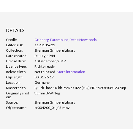
DETAILS
Credit:
Grinberg, Paramount, Pathe Newsreels
Editorial #:
1193135625
Collection:
Sherman Grinberg Library
Date created:
01 July, 1944
Upload date:
10 December, 2019
Licence type:
Rights-ready
Release info:
Not released.
More information
Clip length:
00:01:26:17
Location:
Germany
Mastered to:
QuickTime 10-bit ProRes 422 (HQ) HD 1920x1080 23.98p
Originally shot
35mm B/W Neg
on:
Source:
Sherman Grinberg Library
Object name:
sr004200_01_05.mov