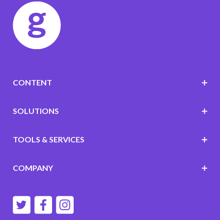
CONTENT
SOLUTIONS
TOOLS & SERVICES
COMPANY