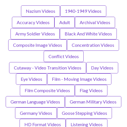
Nazism Videos
1940-1949 Videos
Accuracy Videos
Adult
Archival Videos
Army Soldier Videos
Black And White Videos
Composite Image Videos
Concentration Videos
Conflict Videos
Cutaway - Video Transition Videos
Day Videos
Eye Videos
Film - Moving Image Videos
Film Composite Videos
Flag Videos
German Language Videos
German Military Videos
Germany Videos
Goose Stepping Videos
HD Format Videos
Listening Videos