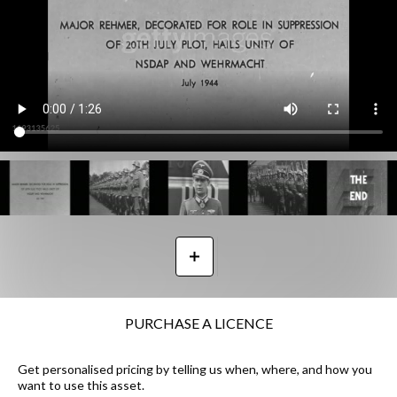
PURCHASE A LICENCE
Get personalised pricing by telling us when, where, and how you
want to use this asset.