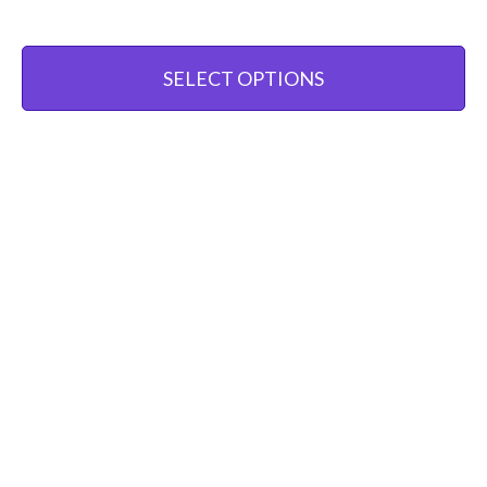
SELECT OPTIONS