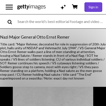
Sign in
Nazi Major General Otto Ernst Remer
Title card: "Major Rehmer, decorated for role in suppression of 20th July
plot, hails unity of NSDAP and Vehrmacht July 1944" / VS General Major
Otto Ernst Remer walks past a line of men standing at attention,
issuing a Nazi Salute / Remer stands in front of a Nazi flag / SOT he
speaks / VS lines of soldiers listening; CU of various individual soldiers /
SOT Remer continues his speech / VS cutaways listening soldiers /
Soldiers goose step to camera, most with eyes right / VS they pass
Remer standing on a platform, holding a Nazi salute as the men goose
step past / CU Remer holding Nazi salute / title card "The End"
superimposed on a swastika / Note: exact day not known