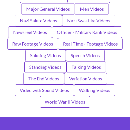
Major General Videos
Men Videos
Nazi Salute Videos
Nazi Swastika Videos
Newsreel Videos
Officer - Military Rank Videos
Raw Footage Videos
Real Time - Footage Videos
Saluting Videos
Speech Videos
Standing Videos
Talking Videos
The End Videos
Variation Videos
Video with Sound Videos
Walking Videos
World War II Videos