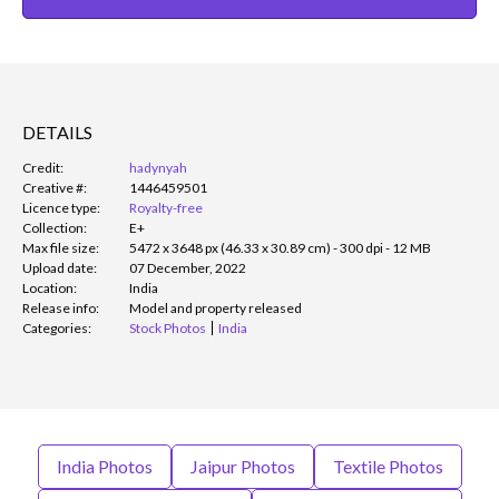
DETAILS
Credit:
hadynyah
Creative #:
1446459501
Licence type:
Royalty-free
Collection:
E+
Max file size:
5472 x 3648 px (46.33 x 30.89 cm) - 300 dpi - 12 MB
Upload date:
07 December, 2022
Location:
India
Release info:
Model and property released
Categories:
Stock Photos
India
India Photos
Jaipur Photos
Textile Photos