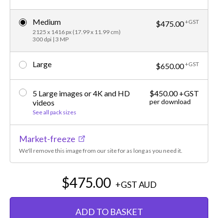
Medium
+GST
$475.00
2125 x 1416 px (17.99 x 11.99 cm)
300 dpi | 3 MP
Large
+GST
$650.00
5 Large images or 4K and HD
$450.00 +GST
per download
videos
See all pack sizes
Market-freeze
We'll remove this image from our site for as long as you need it.
$475.00
+GST
AUD
ADD TO BASKET