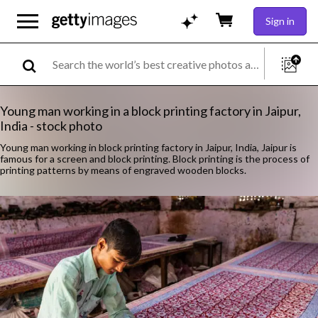
Sign in
Young man working in a block printing factory in Jaipur,
India - stock photo
Young man working in block printing factory in Jaipur, India, Jaipur is
famous for a screen and block printing. Block printing is the process of
printing patterns by means of engraved wooden blocks.