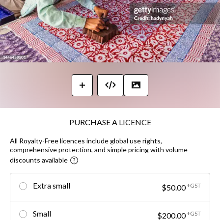
PURCHASE A LICENCE
All Royalty-Free licences include global use rights,
comprehensive protection, and simple pricing with volume
discounts available
Extra small
+GST
$50.00
Small
+GST
$200.00