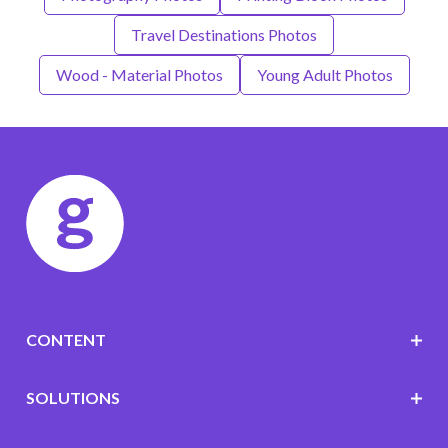
Travel Destinations Photos
Wood - Material Photos
Young Adult Photos
CONTENT
SOLUTIONS