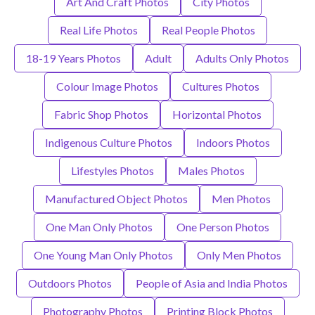
Art And Craft Photos
City Photos
Real Life Photos
Real People Photos
18-19 Years Photos
Adult
Adults Only Photos
Colour Image Photos
Cultures Photos
Fabric Shop Photos
Horizontal Photos
Indigenous Culture Photos
Indoors Photos
Lifestyles Photos
Males Photos
Manufactured Object Photos
Men Photos
One Man Only Photos
One Person Photos
One Young Man Only Photos
Only Men Photos
Outdoors Photos
People of Asia and India Photos
Photography Photos
Printing Block Photos