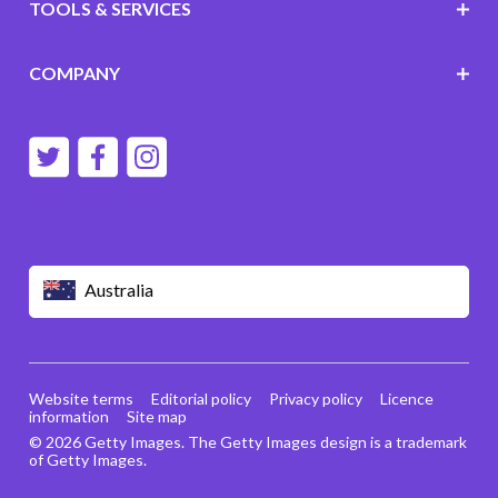
TOOLS & SERVICES
COMPANY
Australia
Website terms
Editorial policy
Privacy policy
Licence
information
Site map
© 2026 Getty Images. The Getty Images design is a trademark
of Getty Images.