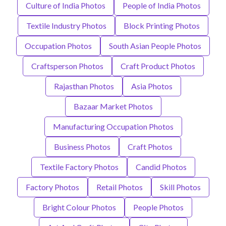
Culture of India Photos
People of India Photos
Textile Industry Photos
Block Printing Photos
Occupation Photos
South Asian People Photos
Craftsperson Photos
Craft Product Photos
Rajasthan Photos
Asia Photos
Bazaar Market Photos
Manufacturing Occupation Photos
Business Photos
Craft Photos
Textile Factory Photos
Candid Photos
Factory Photos
Retail Photos
Skill Photos
Bright Colour Photos
People Photos