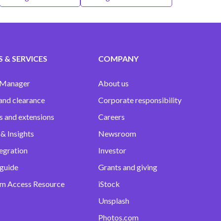
 & SERVICES
COMPANY
 Manager
About us
and clearance
Corporate responsibility
s and extensions
Careers
& Insights
Newsroom
egration
Investor
 guide
Grants and giving
m Access Resource
iStock
Unsplash
Photos.com