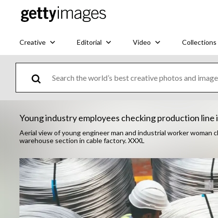
Creative
Editorial
Video
Collections
Young industry employees checking production line 
Aerial view of young engineer man and industrial worker woman che
warehouse section in cable factory. XXXL