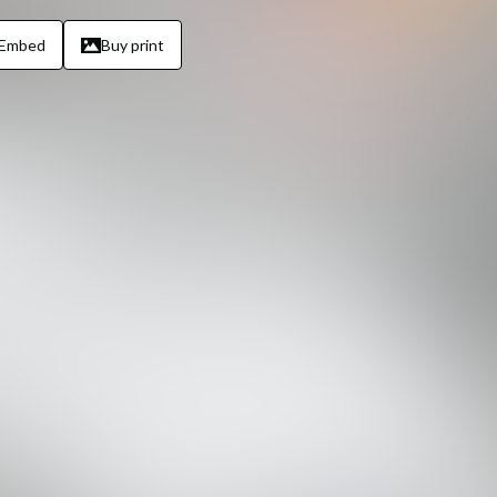
Embed
Buy print