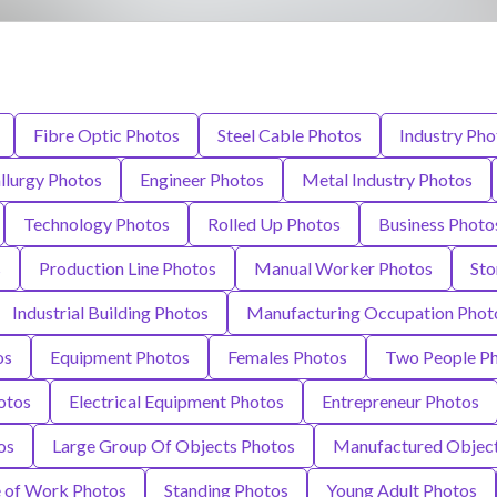
Fibre Optic Photos
Steel Cable Photos
Industry Pho
llurgy Photos
Engineer Photos
Metal Industry Photos
Technology Photos
Rolled Up Photos
Business Photo
s
Production Line Photos
Manual Worker Photos
Sto
Industrial Building Photos
Manufacturing Occupation Phot
os
Equipment Photos
Females Photos
Two People P
otos
Electrical Equipment Photos
Entrepreneur Photos
os
Large Group Of Objects Photos
Manufactured Object
e of Work Photos
Standing Photos
Young Adult Photos