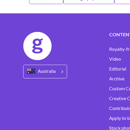
CONTEN
Royalty-fr
Video
Editorial
Australia
Archive
Custom C
Creative C
Contribut
Apply to b
Stock pho