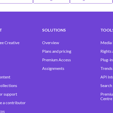
T
SOLUTIONS
TOOLS
ee Creative
Overview
Media
Plans and pricing
Rights 
Premium Access
Plug-in
Assignments
Trends 
ontent
API Int
ollections
Search
or support
Premiu
Centre
e a contributor
tos