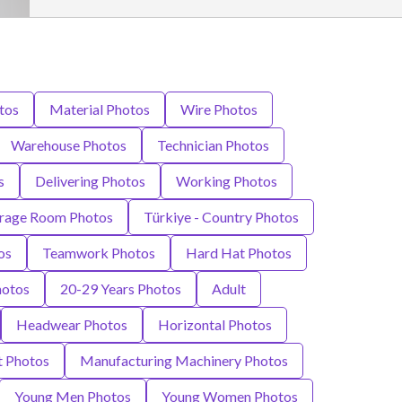
tos
Material Photos
Wire Photos
Warehouse Photos
Technician Photos
s
Delivering Photos
Working Photos
rage Room Photos
Türkiye - Country Photos
os
Teamwork Photos
Hard Hat Photos
hotos
20-29 Years Photos
Adult
Headwear Photos
Horizontal Photos
 Photos
Manufacturing Machinery Photos
Young Men Photos
Young Women Photos