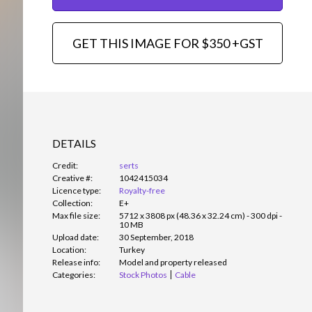
GET THIS IMAGE FOR $350 +GST
DETAILS
Credit:
serts
Creative #:
1042415034
Licence type:
Royalty-free
Collection:
E+
Max file size:
5712 x 3808 px (48.36 x 32.24 cm) - 300 dpi -
10 MB
Upload date:
30 September, 2018
Location:
Turkey
Release info:
Model and property released
Categories:
Stock Photos
Cable