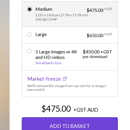
Editorial
Medium
+GST
$475.00
2125 x 1416 px (17.99 x 11.99 cm)
300 dpi | 3 MP
Large
+GST
$650.00
5 Large images or 4K
$450.00 +GST
per download
and HD videos
See all pack sizes
Market-freeze
We'll remove this image from our site for as long as
you need it.
$475.00
+GST
AUD
ADD TO BASKET