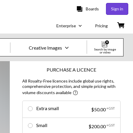
Boards
Sign in
Enterprise
Pricing
Creative Images
Search by image
or video
Creative Images & Video
PURCHASE A LICENCE
All Royalty-Free licences include global use rights,
Images
comprehensive protection, and simple pricing with
volume discounts available
Creative
Editorial
Extra small
+GST
$50.00
Video
Small
+GST
$200.00
Creative