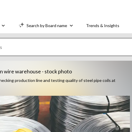
Search by Board name
Trends & Insights
in wire warehouse - stock photo
cking production line and testing quality of steel pipe coils at