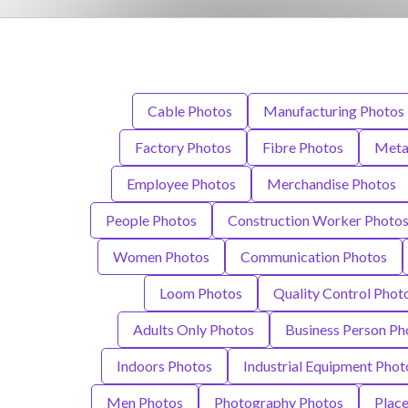
Cable Photos
Manufacturing Photos
Factory Photos
Fibre Photos
Meta
Employee Photos
Merchandise Photos
People Photos
Construction Worker Photo
Women Photos
Communication Photos
Loom Photos
Quality Control Phot
Adults Only Photos
Business Person Ph
Indoors Photos
Industrial Equipment Phot
Men Photos
Photography Photos
Plac