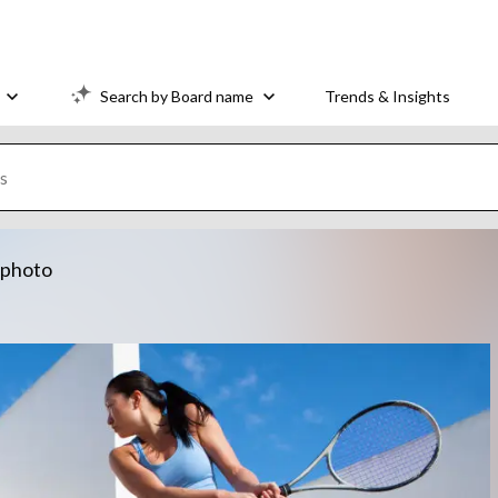
Search by Board name
Trends & Insights
k photo