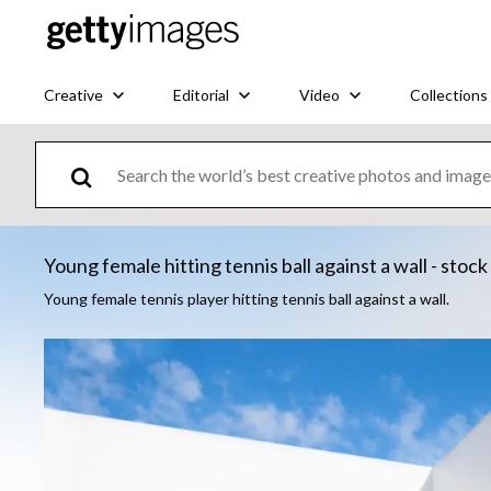
Creative
Editorial
Video
Collections
Young female hitting tennis ball against a wall - stoc
Young female tennis player hitting tennis ball against a wall.