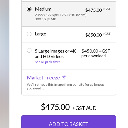
Editorial
Medium
+GST
$475.00
2355 x 1278 px (19.94 x 10.82 cm)
300 dpi | 3 MP
Large
+GST
$650.00
5 Large images or 4K
$450.00 +GST
per download
and HD videos
See all pack sizes
Market-freeze
We'll remove this image from our site for as long as
you need it.
$475.00
+GST
AUD
ADD TO BASKET