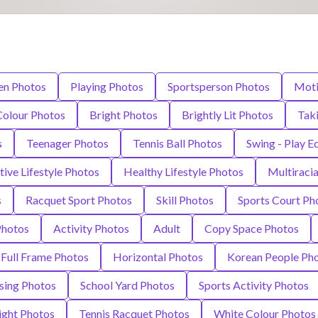
n Photos
Playing Photos
Sportsperson Photos
Moti
Colour Photos
Bright Photos
Brightly Lit Photos
Taki
s
Teenager Photos
Tennis Ball Photos
Swing - Play 
tive Lifestyle Photos
Healthy Lifestyle Photos
Multiraci
s
Racquet Sport Photos
Skill Photos
Sports Court Ph
Photos
Activity Photos
Adult
Copy Space Photos
Full Frame Photos
Horizontal Photos
Korean People Ph
sing Photos
School Yard Photos
Sports Activity Photos
ight Photos
Tennis Racquet Photos
White Colour Photos