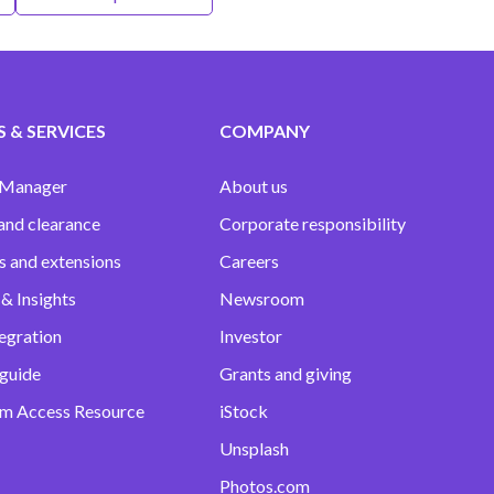
 & SERVICES
COMPANY
 Manager
About us
and clearance
Corporate responsibility
s and extensions
Careers
& Insights
Newsroom
egration
Investor
 guide
Grants and giving
m Access Resource
iStock
Unsplash
Photos.com