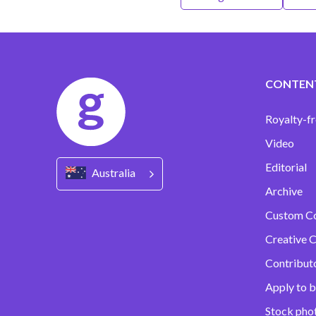
CONTEN
Royalty-fr
Video
Editorial
Australia
Archive
Custom C
Creative C
Contribut
Apply to b
Stock pho