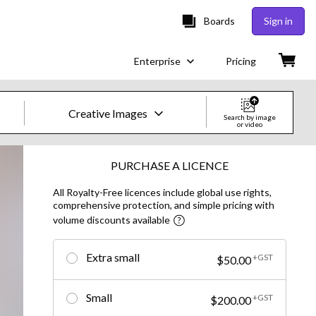
Boards
Sign in
Enterprise
Pricing
Creative Images
Search by image
or video
Creative Images & Video
PURCHASE A LICENCE
All Royalty-Free licences include global use rights,
Images
comprehensive protection, and simple pricing with
volume discounts available
Creative
Editorial
Extra small
+GST
$50.00
Video
Small
+GST
$200.00
Creative