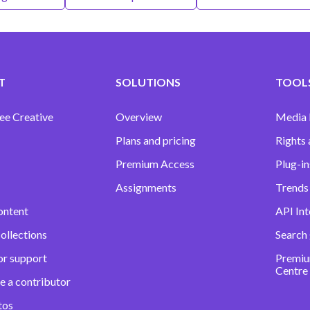
T
SOLUTIONS
TOOLS
ee Creative
Overview
Media
Plans and pricing
Rights 
Premium Access
Plug-in
Assignments
Trends 
ontent
API Int
ollections
Search
or support
Premiu
Centre
e a contributor
tos