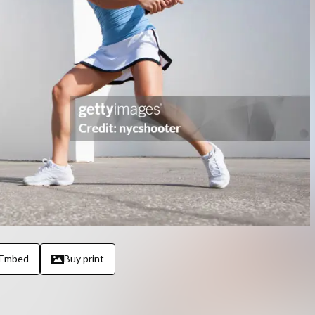
Embed
Buy print