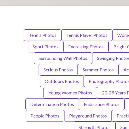
Tennis Photos
Tennis Player Photos
Wome
Sport Photos
Exercising Photos
Bright 
Surrounding Wall Photos
Swinging Photo
Serious Photos
Summer Photos
Ac
Outdoors Photos
Photography Photo
Young Women Photos
20-29 Years 
Determination Photos
Endurance Photos
People Photos
Playground Photos
Practi
Strength Photos
Sunl