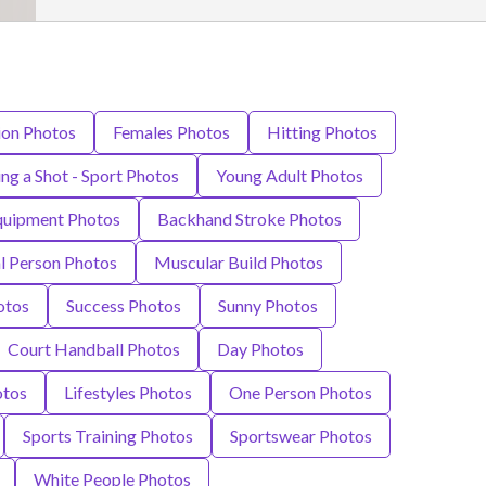
on Photos
Females Photos
Hitting Photos
ng a Shot - Sport Photos
Young Adult Photos
Equipment Photos
Backhand Stroke Photos
al Person Photos
Muscular Build Photos
otos
Success Photos
Sunny Photos
Court Handball Photos
Day Photos
otos
Lifestyles Photos
One Person Photos
Sports Training Photos
Sportswear Photos
White People Photos