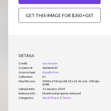
GET THIS IMAGE FOR $350 +GST
DETAILS
Credit:
nycshooter
Creative #:
462864147
Licence type:
Royalty-free
Collection:
E+
Max file size:
5094 x 2765 px (43.13 x 23.41 cm) - 300 dpi -
6 MB
Upload date:
11 January, 2014
Release info:
Model and property released
Categories:
Stock Photos
Tennis